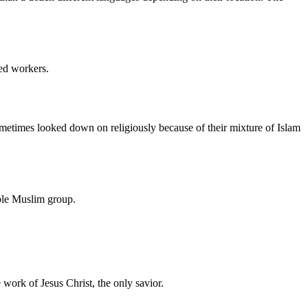
led workers.
metimes looked down on religiously because of their mixture of Islam
able Muslim group.
e work of Jesus Christ, the only savior.