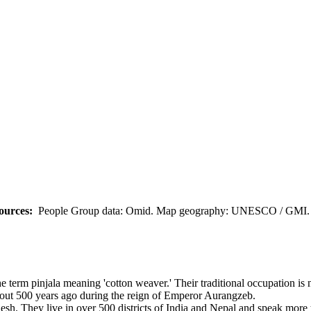
ources:
People Group data: Omid. Map geography: UNESCO / GMI. M
 term pinjala meaning 'cotton weaver.' Their traditional occupation is n
bout 500 years ago during the reign of Emperor Aurangzeb.
sh. They live in over 500 districts of India and Nepal and speak more 