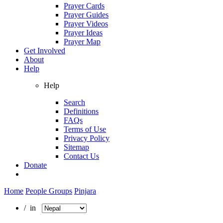
Prayer Cards
Prayer Guides
Prayer Videos
Prayer Ideas
Prayer Map
Get Involved
About
Help
Help
Search
Definitions
FAQs
Terms of Use
Privacy Policy
Sitemap
Contact Us
Donate
Home
People Groups
Pinjara
/ in