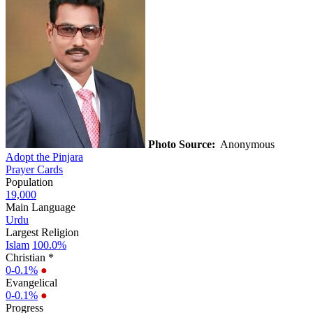
Photo Source:
Anonymous
Adopt the Pinjara
Prayer Cards
Population
19,000
Main Language
Urdu
Largest Religion
Islam
100.0%
Christian *
0-0.1%
●
Evangelical
0-0.1%
●
Progress