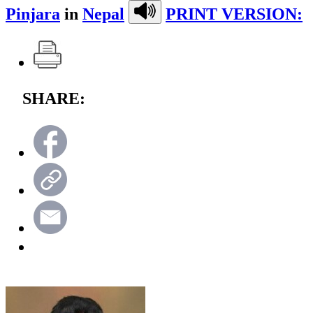
Pinjara
in
Nepal
PRINT VERSION:
SHARE: