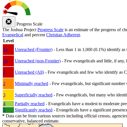
Progress Scale
The Joshua Project
Progress Scale
is an estimate of the progress of c
Evangelical
and percent
Christian Adherent
.
Level
1a
Unreached (Frontier)
- Less than 1 in 1,000 (0.1%) identify as
1b
Unreached (non-Frontier)
- Few evangelicals and little, if any, 
1
Unreached (All)
- Few evangelicals and few who identify as Chri
2
Minimally reached
- Few evangelicals, but significant number 
3
Superficially reached
- Few evangelicals, but many who identify
4
Partially reached
- Evangelicals have a modest to moderate pre
5
Significantly reached
- Evangelicals have a significant presenc
*
Data can be from various sources including official census, agencies
conservative, balanced estimate.