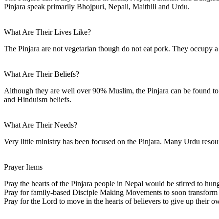
Pinjara speak primarily Bhojpuri, Nepali, Maithili and Urdu.
What Are Their Lives Like?
The Pinjara are not vegetarian though do not eat pork. They occupy a 
What Are Their Beliefs?
Although they are well over 90% Muslim, the Pinjara can be found to
and Hinduism beliefs.
What Are Their Needs?
Very little ministry has been focused on the Pinjara. Many Urdu resour
Prayer Items
Pray the hearts of the Pinjara people in Nepal would be stirred to hung
Pray for family-based Disciple Making Movements to soon transform Pi
Pray for the Lord to move in the hearts of believers to give up their ow