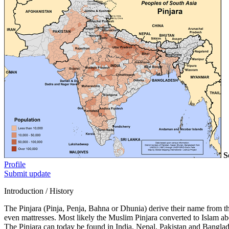
S
Profile
Submit update
Introduction / History
The Pinjara (Pinja, Penja, Bahna or Dhunia) derive their name from the
even mattresses. Most likely the Muslim Pinjara converted to Islam a
The Pinjara can today be found in India, Nepal, Pakistan and Banglade