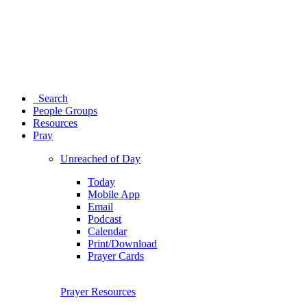
Search
People Groups
Resources
Pray
Unreached of Day
Today
Mobile App
Email
Podcast
Calendar
Print/Download
Prayer Cards
Prayer Resources