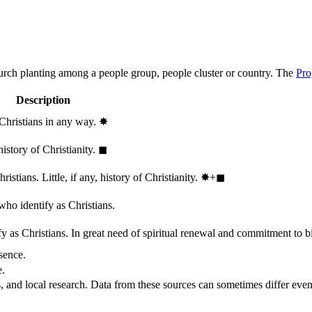
hurch planting among a people group, people cluster or country. The
Pro
Description
 Christians in any way.
✸︎
history of Christianity.
◼︎
stians. Little, if any, history of Christianity.
✸︎+◼︎
who identify as Christians.
 as Christians. In great need of spiritual renewal and commitment to bib
sence.
e.
, and local research. Data from these sources can sometimes differ even