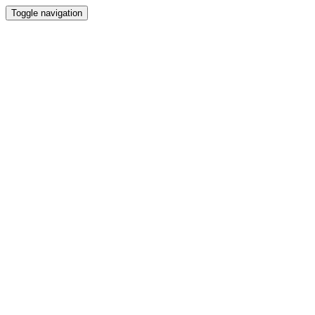
Toggle navigation