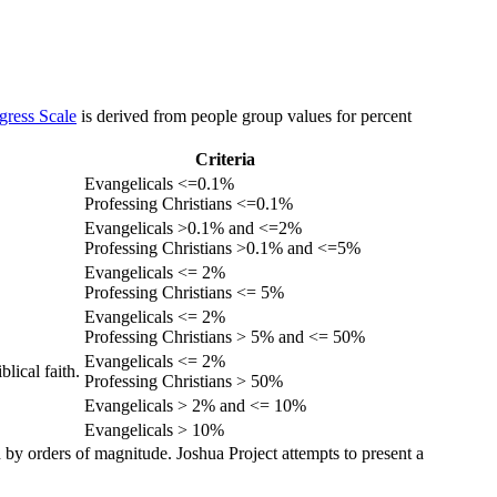
gress Scale
is derived from people group values for percent
Criteria
Evangelicals <=0.1%
Professing Christians <=0.1%
Evangelicals >0.1% and <=2%
Professing Christians >0.1% and <=5%
Evangelicals <= 2%
Professing Christians <= 5%
Evangelicals <= 2%
Professing Christians > 5% and <= 50%
Evangelicals <= 2%
lical faith.
Professing Christians > 50%
Evangelicals > 2% and <= 10%
Evangelicals > 10%
 by orders of magnitude. Joshua Project attempts to present a