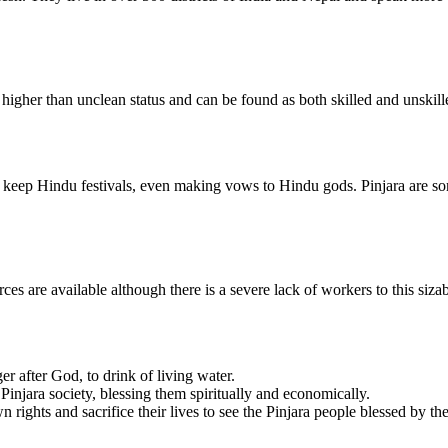
higher than unclean status and can be found as both skilled and unskil
 keep Hindu festivals, even making vows to Hindu gods. Pinjara are so
ces are available although there is a severe lack of workers to this siz
er after God, to drink of living water.
njara society, blessing them spiritually and economically.
n rights and sacrifice their lives to see the Pinjara people blessed by th