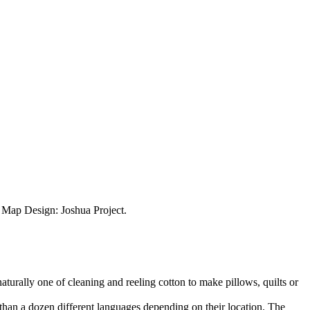
ap Design: Joshua Project.
aturally one of cleaning and reeling cotton to make pillows, quilts or
than a dozen different languages depending on their location. The