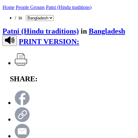
Home
People Groups
Patni (Hindu traditions)
/ in
Patni (Hindu traditions)
in
Bangladesh
PRINT VERSION:
SHARE: