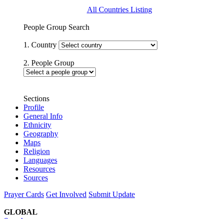
All Countries Listing
People Group Search
1. Country
2. People Group
Sections
Profile
General Info
Ethnicity
Geography
Maps
Religion
Languages
Resources
Sources
Prayer Cards
Get Involved
Submit Update
GLOBAL