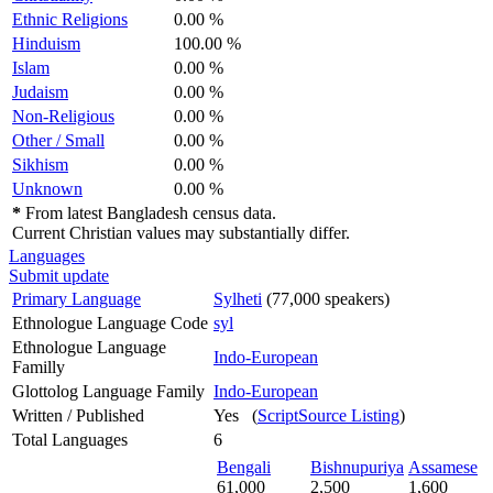
Ethnic Religions
0.00 %
Hinduism
100.00 %
Islam
0.00 %
Judaism
0.00 %
Non-Religious
0.00 %
Other / Small
0.00 %
Sikhism
0.00 %
Unknown
0.00 %
*
From latest Bangladesh census data.
Current Christian values may substantially differ.
Languages
Submit update
Primary Language
Sylheti
(77,000 speakers)
Ethnologue Language Code
syl
Ethnologue Language
Indo-European
Familly
Glottolog Language Family
Indo-European
Written / Published
Yes (
ScriptSource Listing
)
Total Languages
6
Bengali
Bishnupuriya
Assamese
61,000
2,500
1,600