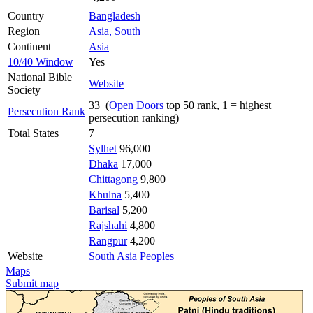
Country
Bangladesh
Region
Asia, South
Continent
Asia
10/40 Window
Yes
National Bible
Website
Society
33 (
Open Doors
top 50 rank, 1 = highest
Persecution Rank
persecution ranking)
Total States
7
Sylhet
96,000
Dhaka
17,000
Chittagong
9,800
Khulna
5,400
Barisal
5,200
Rajshahi
4,800
Rangpur
4,200
Website
South Asia Peoples
Maps
Submit map