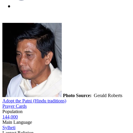
Photo Source:
Gerald Roberts
Adopt the Patni (Hindu traditions)
Prayer Cards
Population
144,000
Main Language
Sylheti
Largest Religion