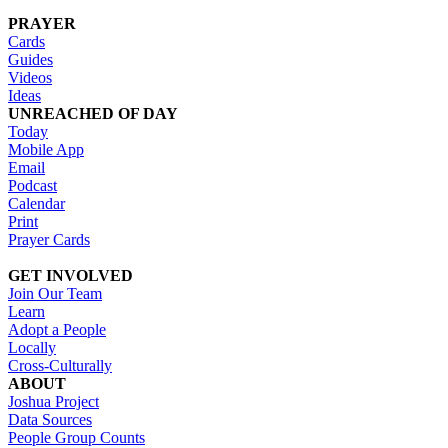
PRAYER
Cards
Guides
Videos
Ideas
UNREACHED OF DAY
Today
Mobile App
Email
Podcast
Calendar
Print
Prayer Cards
GET INVOLVED
Join Our Team
Learn
Adopt a People
Locally
Cross-Culturally
ABOUT
Joshua Project
Data Sources
People Group Counts