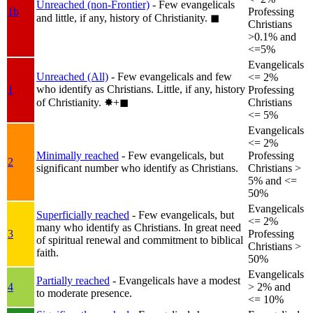
Unreached (non-Frontier)
- Few evangelicals
1b
Professing
and little, if any, history of Christianity.
◼︎
Christians
>0.1% and
<=5%
Evangelicals
Unreached (All)
- Few evangelicals and few
<= 2%
who identify as Christians. Little, if any, history
1
Professing
of Christianity.
✸︎+◼︎
Christians
<= 5%
Evangelicals
<= 2%
Minimally reached
- Few evangelicals, but
Professing
2
significant number who identify as Christians.
Christians >
5% and <=
50%
Evangelicals
Superficially reached
- Few evangelicals, but
<= 2%
many who identify as Christians. In great need
3
Professing
of spiritual renewal and commitment to biblical
Christians >
faith.
50%
Evangelicals
Partially reached
- Evangelicals have a modest
4
> 2% and
to moderate presence.
<= 10%