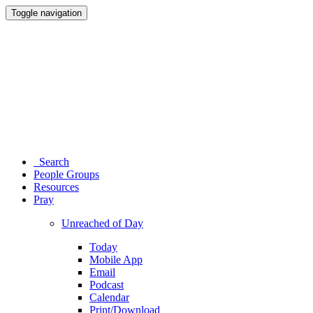
Toggle navigation
Search
People Groups
Resources
Pray
Unreached of Day
Today
Mobile App
Email
Podcast
Calendar
Print/Download