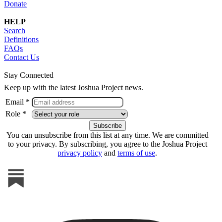
Donate
HELP
Search
Definitions
FAQs
Contact Us
Stay Connected
Keep up with the latest Joshua Project news.
Email *
Role *
You can unsubscribe from this list at any time. We are committed
to your privacy. By subscribing, you agree to the Joshua Project
privacy policy
and
terms of use
.