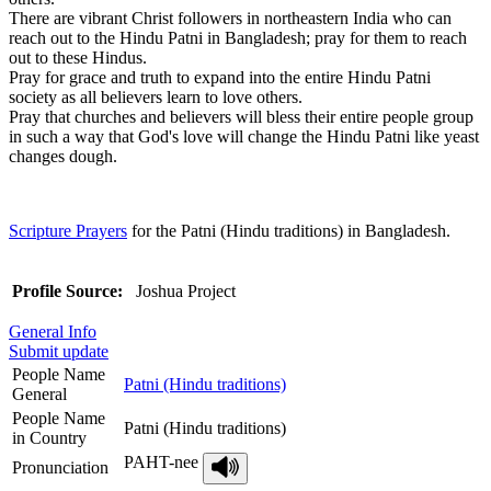
There are vibrant Christ followers in northeastern India who can
reach out to the Hindu Patni in Bangladesh; pray for them to reach
out to these Hindus.
Pray for grace and truth to expand into the entire Hindu Patni
society as all believers learn to love others.
Pray that churches and believers will bless their entire people group
in such a way that God's love will change the Hindu Patni like yeast
changes dough.
Scripture Prayers
for the Patni (Hindu traditions) in Bangladesh.
Profile Source:
Joshua Project
General Info
Submit update
People Name
Patni (Hindu traditions)
General
People Name
Patni (Hindu traditions)
in Country
PAHT-nee
Pronunciation