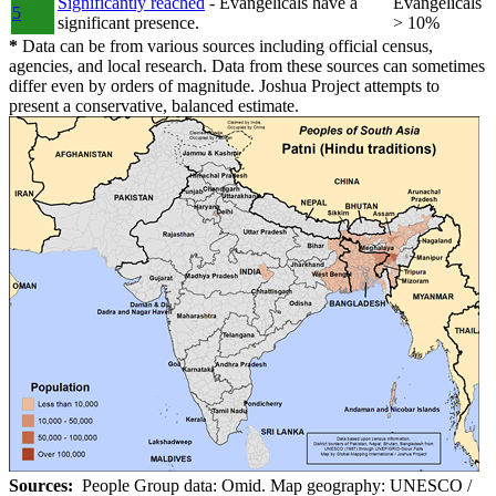
Significantly reached
- Evangelicals have a
Evangelicals
5
significant presence.
> 10%
*
Data can be from various sources including official census,
agencies, and local research. Data from these sources can sometimes
differ even by orders of magnitude. Joshua Project attempts to
present a conservative, balanced estimate.
Sources:
People Group data: Omid. Map geography: UNESCO /