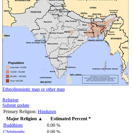
Ethnolinguistic map or other map
Religion
Submit update
Primary Religion:
Hinduism
Major Religion
▲
Estimated Percent *
Buddhism
0.00 %
Christianity
0.00 %