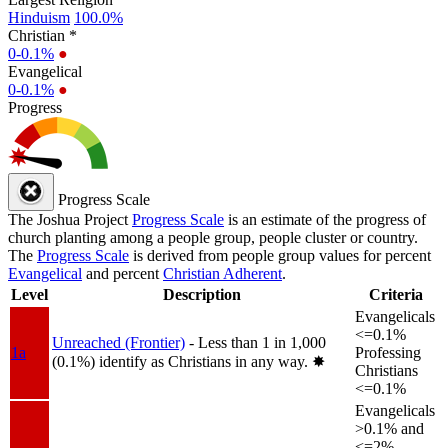
Hinduism
100.0%
Christian *
0-0.1%
●
Evangelical
0-0.1%
●
Progress
Progress Scale
The Joshua Project
Progress Scale
is an estimate of the progress of
church planting among a people group, people cluster or country.
The
Progress Scale
is derived from people group values for percent
Evangelical
and percent
Christian Adherent
.
Level
Description
Criteria
Evangelicals
<=0.1%
Unreached (Frontier)
- Less than 1 in 1,000
1a
Professing
(0.1%) identify as Christians in any way.
✸︎
Christians
<=0.1%
Evangelicals
>0.1% and
<=2%