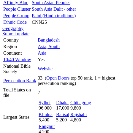
Affinity Bloc
South Asian Peoples
People Cluster
South Asia Dalit - other
People Group
Patni (Hindu traditions)
Ethnic Code
CNN25
Geography
Submit update
Country
Bangladesh
Region
Asia, South
Continent
Asia
10/40 Window
Yes
National Bible
Website
Society
33 (
Open Doors
top 50 rank, 1 = highest
Persecution Rank
persecution ranking)
Total States on
7
file
Sylhet
Dhaka
Chittagong
96,000
17,000
9,800
Khulna
Barisal
Rajshahi
Largest States
5,400
5,200
4,800
Rangpur
4,200