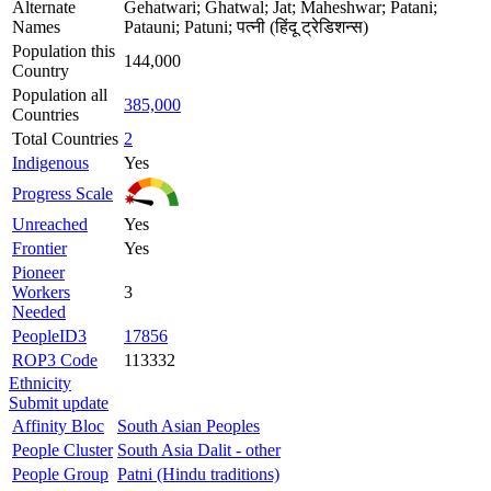
Alternate
Gehatwari; Ghatwal; Jat; Maheshwar; Patani;
Names
Patauni; Patuni; पत्नी (हिंदू ट्रेडिशन्स)
Population this
144,000
Country
Population all
385,000
Countries
Total Countries
2
Indigenous
Yes
Progress Scale
Unreached
Yes
Frontier
Yes
Pioneer
Workers
3
Needed
PeopleID3
17856
ROP3 Code
113332
Ethnicity
Submit update
Affinity Bloc
South Asian Peoples
People Cluster
South Asia Dalit - other
People Group
Patni (Hindu traditions)