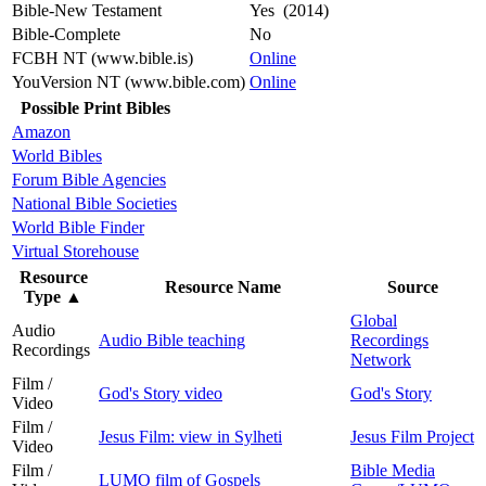
Bible-New Testament
Yes (2014)
Bible-Complete
No
FCBH NT (www.bible.is)
Online
YouVersion NT (www.bible.com)
Online
Possible Print Bibles
Amazon
World Bibles
Forum Bible Agencies
National Bible Societies
World Bible Finder
Virtual Storehouse
Resource
Resource Name
Source
Type
▲
Global
Audio
Audio Bible teaching
Recordings
Recordings
Network
Film /
God's Story video
God's Story
Video
Film /
Jesus Film: view in Sylheti
Jesus Film Project
Video
Film /
Bible Media
LUMO film of Gospels