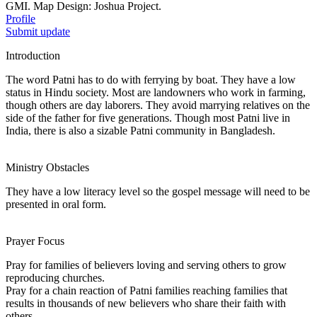
GMI. Map Design: Joshua Project.
Profile
Submit update
Introduction
The word Patni has to do with ferrying by boat. They have a low
status in Hindu society. Most are landowners who work in farming,
though others are day laborers. They avoid marrying relatives on the
side of the father for five generations. Though most Patni live in
India, there is also a sizable Patni community in Bangladesh.
Ministry Obstacles
They have a low literacy level so the gospel message will need to be
presented in oral form.
Prayer Focus
Pray for families of believers loving and serving others to grow
reproducing churches.
Pray for a chain reaction of Patni families reaching families that
results in thousands of new believers who share their faith with
others.