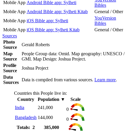
Mobile App
Android Bible app: Sylheti
Bibles
Mobile App
Android Bible app: Sylheti Kitab
General / Other
YouVersion
Mobile App
iOS Bible app: Sylheti
Bibles
Mobile App
iOS Bible app: Sylheti Kitab
General / Other
Sources
Photo
Gerald Roberts
Source
Map
People Group data: Omid. Map geography: UNESCO /
Source
GMI. Map Design: Joshua Project.
Profile
Joshua Project
Source
Data
Data is compiled from various sources.
Learn more
.
Sources
Countries this People live in:
Country
Population
▼
Scale
India
241,000
0
Bangladesh
144,000
0
Totals: 2
385,000