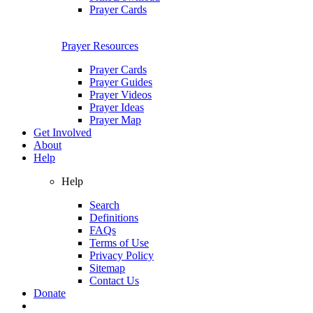
Prayer Cards
Prayer Resources
Prayer Cards
Prayer Guides
Prayer Videos
Prayer Ideas
Prayer Map
Get Involved
About
Help
Help
Search
Definitions
FAQs
Terms of Use
Privacy Policy
Sitemap
Contact Us
Donate