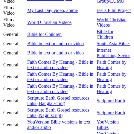
Video
Group/LUMO
Film /
My Last Day video, anime
Jesus Film Project
Video
Film /
World Christian
World Christian Videos
Video
Videos
Bible for
General
Bible for Children
Children
General
Bible in text or audio or video
South Asia Bibles
Internet
General
Bible in text or audio or video
Publishing Sevice
Faith Comes By Hearing - Bible in
Faith Comes by
General
text or audio or video
Hearing
Faith Comes By Hearing - Bible in
Faith Comes by
General
text or audio or video
Hearing
Faith Comes By Hearing - Bible in
Faith Comes by
General
text or audio or video
Hearing
Scripture Earth Gospel resources
General
Scripture Earth
links (Bangla script)
Scripture Earth Gospel resources
General
Scripture Earth
links (Nagri script)
YouVersion Bible versions in text
YouVersion
General
and/or audio
Bibles
YouVersion