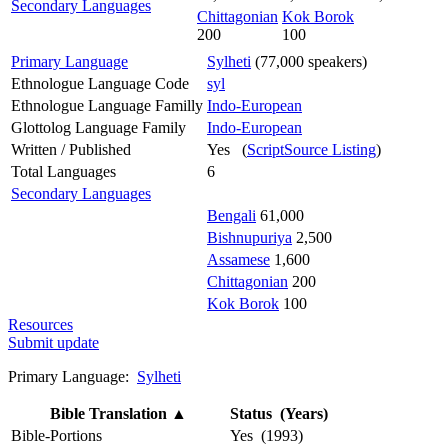
Secondary Languages
Chittagonian
Kok Borok
200
100
Primary Language
Sylheti
(77,000 speakers)
Ethnologue Language Code
syl
Ethnologue Language Familly
Indo-European
Glottolog Language Family
Indo-European
Written / Published
Yes (
ScriptSource Listing
)
Total Languages
6
Secondary Languages
Bengali
61,000
Bishnupuriya
2,500
Assamese
1,600
Chittagonian
200
Kok Borok
100
Resources
Submit update
Primary Language:
Sylheti
Bible Translation
▲
Status (Years)
Bible-Portions
Yes (1993)