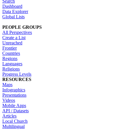
Search
Dashboard
Data Explorer
Global Lists
PEOPLE GROUPS
All Perspectives
Create a List
Unreached
Frontier
Countries
Regions
Languages
Religions
Progress Levels
RESOURCES
Maps
Infographics
Presentations
Videos
Mobile Apps
API / Datasets
Articles
Local Church
Multilingual