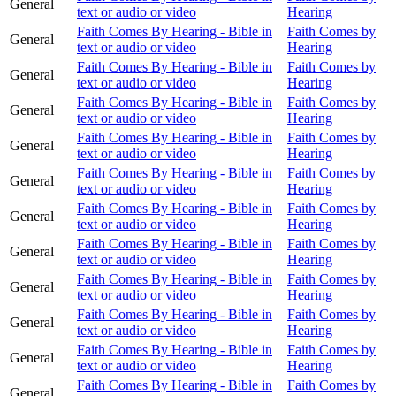
General
text or audio or video
Hearing
Faith Comes By Hearing - Bible in
Faith Comes by
General
text or audio or video
Hearing
Faith Comes By Hearing - Bible in
Faith Comes by
General
text or audio or video
Hearing
Faith Comes By Hearing - Bible in
Faith Comes by
General
text or audio or video
Hearing
Faith Comes By Hearing - Bible in
Faith Comes by
General
text or audio or video
Hearing
Faith Comes By Hearing - Bible in
Faith Comes by
General
text or audio or video
Hearing
Faith Comes By Hearing - Bible in
Faith Comes by
General
text or audio or video
Hearing
Faith Comes By Hearing - Bible in
Faith Comes by
General
text or audio or video
Hearing
Faith Comes By Hearing - Bible in
Faith Comes by
General
text or audio or video
Hearing
Faith Comes By Hearing - Bible in
Faith Comes by
General
text or audio or video
Hearing
Faith Comes By Hearing - Bible in
Faith Comes by
General
text or audio or video
Hearing
Faith Comes By Hearing - Bible in
Faith Comes by
General