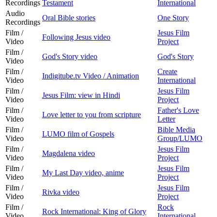
Recordings
Testament
International
Audio
Oral Bible stories
One Story
Recordings
Film /
Jesus Film
Following Jesus video
Video
Project
Film /
God's Story video
God's Story
Video
Film /
Create
Indigitube.tv Video / Animation
Video
International
Film /
Jesus Film
Jesus Film: view in Hindi
Video
Project
Film /
Father's Love
Love letter to you from scripture
Video
Letter
Film /
Bible Media
LUMO film of Gospels
Video
Group/LUMO
Film /
Jesus Film
Magdalena video
Video
Project
Film /
Jesus Film
My Last Day video, anime
Video
Project
Film /
Jesus Film
Rivka video
Video
Project
Film /
Rock
Rock International: King of Glory
Video
International