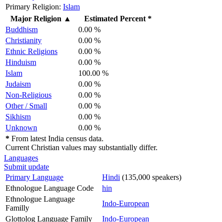
Primary Religion:
Islam
Major Religion
▲
Estimated Percent *
Buddhism
0.00 %
Christianity
0.00 %
Ethnic Religions
0.00 %
Hinduism
0.00 %
Islam
100.00 %
Judaism
0.00 %
Non-Religious
0.00 %
Other / Small
0.00 %
Sikhism
0.00 %
Unknown
0.00 %
*
From latest India census data.
Current Christian values may substantially differ.
Languages
Submit update
Primary Language
Hindi
(135,000 speakers)
Ethnologue Language Code
hin
Ethnologue Language
Indo-European
Familly
Glottolog Language Family
Indo-European