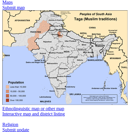
Maps
Submit map
Ethnolinguistic map or other map
Interactive map and district listing
Religion
Submit update