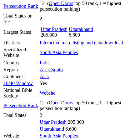
12 (
Open Doors
top 50 rank, 1 = highest
Persecution Rank
persecution ranking)
Total States on
2
file
Uttar Pradesh
Uttarakhand
Largest States
205,000
6,600
Districts
Interactive map, listing and data download
Specialized
South Asia Peoples
Website
Country
India
Region
Asia, South
Continent
Asia
10/40 Window
Yes
National Bible
Website
Society
12 (
Open Doors
top 50 rank, 1 = highest
Persecution Rank
persecution ranking)
Total States
2
Uttar Pradesh
205,000
Uttarakhand
6,600
Website
South Asia Peoples