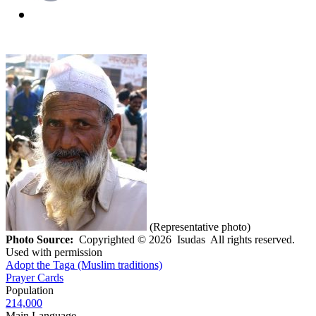
(Representative photo)
Photo Source:
Copyrighted © 2026 Isudas All rights reserved.
Used with permission
Adopt the Taga (Muslim traditions)
Prayer Cards
Population
214,000
Main Language