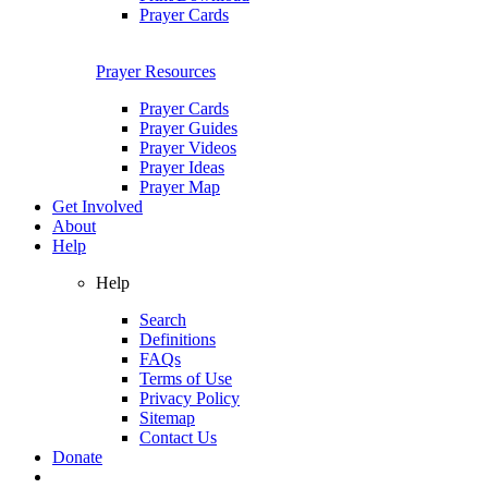
Prayer Cards
Prayer Resources
Prayer Cards
Prayer Guides
Prayer Videos
Prayer Ideas
Prayer Map
Get Involved
About
Help
Help
Search
Definitions
FAQs
Terms of Use
Privacy Policy
Sitemap
Contact Us
Donate