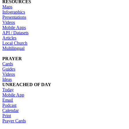
RESOURCES
Maps
Infographics
Presentations
Videos
Mobile Apps
API / Datasets
Articles
Local Church
Multilingual
PRAYER
Cards
Guides
Videos
Ideas
UNREACHED OF DAY
Today
Mobile App
Email
Podcast
Calendar
Print
Prayer Cards