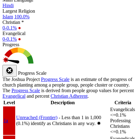
Hindi
Largest Religion
Islam
100.0%
Christian *
0-0.1%
●
Evangelical
0-0.1%
●
Progress
Progress Scale
The Joshua Project
Progress Scale
is an estimate of the progress of
church planting among a people group, people cluster or country.
The
Progress Scale
is derived from people group values for percent
Evangelical
and percent
Christian Adherent
.
Level
Description
Criteria
Evangelicals
<=0.1%
Unreached (Frontier)
- Less than 1 in 1,000
1a
Professing
(0.1%) identify as Christians in any way.
✸︎
Christians
<=0.1%
Evangelicals