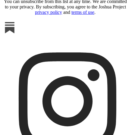
You can unsubscribe from this list at any time. We are committed
to your privacy. By subscribing, you agree to the Joshua Project
privacy policy
and
terms of use
.