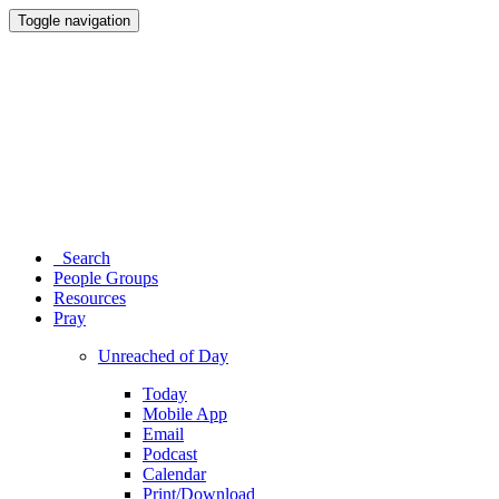
Toggle navigation
Search
People Groups
Resources
Pray
Unreached of Day
Today
Mobile App
Email
Podcast
Calendar
Print/Download