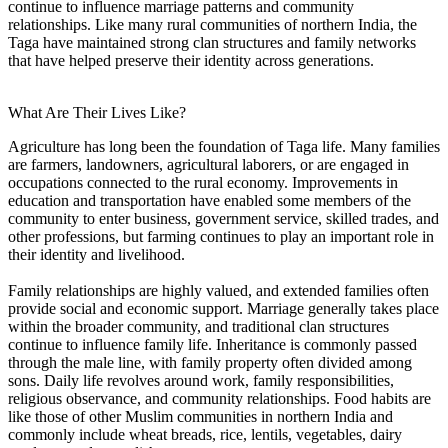
continue to influence marriage patterns and community
relationships. Like many rural communities of northern India, the
Taga have maintained strong clan structures and family networks
that have helped preserve their identity across generations.
What Are Their Lives Like?
Agriculture has long been the foundation of Taga life. Many families
are farmers, landowners, agricultural laborers, or are engaged in
occupations connected to the rural economy. Improvements in
education and transportation have enabled some members of the
community to enter business, government service, skilled trades, and
other professions, but farming continues to play an important role in
their identity and livelihood.
Family relationships are highly valued, and extended families often
provide social and economic support. Marriage generally takes place
within the broader community, and traditional clan structures
continue to influence family life. Inheritance is commonly passed
through the male line, with family property often divided among
sons. Daily life revolves around work, family responsibilities,
religious observance, and community relationships. Food habits are
like those of other Muslim communities in northern India and
commonly include wheat breads, rice, lentils, vegetables, dairy