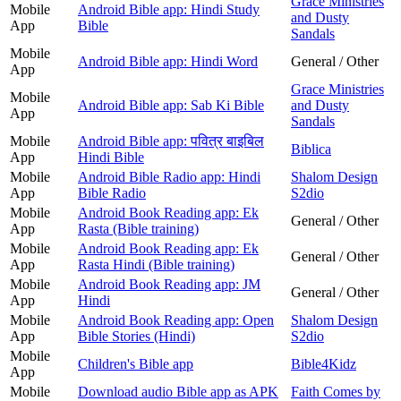
Grace Ministries
Mobile
Android Bible app: Hindi Study
and Dusty
App
Bible
Sandals
Mobile
Android Bible app: Hindi Word
General / Other
App
Grace Ministries
Mobile
Android Bible app: Sab Ki Bible
and Dusty
App
Sandals
Mobile
Android Bible app: पवित्र बाइबिल
Biblica
App
Hindi Bible
Mobile
Android Bible Radio app: Hindi
Shalom Design
App
Bible Radio
S2dio
Mobile
Android Book Reading app: Ek
General / Other
App
Rasta (Bible training)
Mobile
Android Book Reading app: Ek
General / Other
App
Rasta Hindi (Bible training)
Mobile
Android Book Reading app: JM
General / Other
App
Hindi
Mobile
Android Book Reading app: Open
Shalom Design
App
Bible Stories (Hindi)
S2dio
Mobile
Children's Bible app
Bible4Kidz
App
Mobile
Download audio Bible app as APK
Faith Comes by