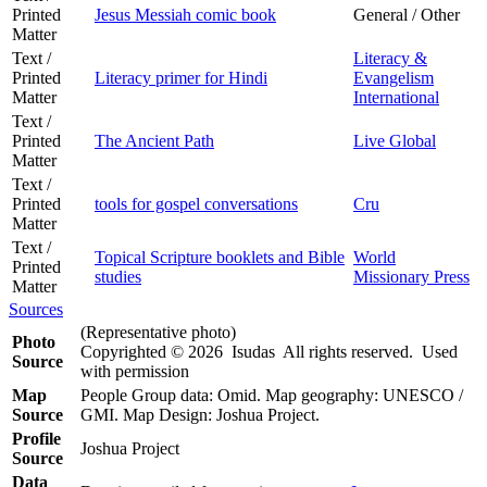
Printed
Jesus Messiah comic book
General / Other
Matter
Text /
Literacy &
Printed
Literacy primer for Hindi
Evangelism
Matter
International
Text /
Printed
The Ancient Path
Live Global
Matter
Text /
Printed
tools for gospel conversations
Cru
Matter
Text /
Topical Scripture booklets and Bible
World
Printed
studies
Missionary Press
Matter
Sources
(Representative photo)
Photo
Copyrighted © 2026 Isudas All rights reserved. Used
Source
with permission
Map
People Group data: Omid. Map geography: UNESCO /
Source
GMI. Map Design: Joshua Project.
Profile
Joshua Project
Source
Data