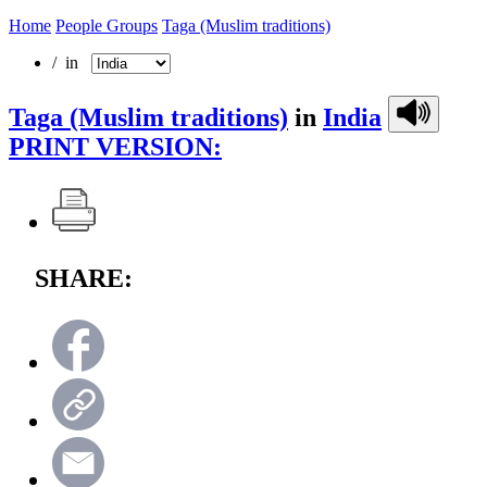
Home
People Groups
Taga (Muslim traditions)
/ in
Taga (Muslim traditions)
in
India
PRINT VERSION:
SHARE: