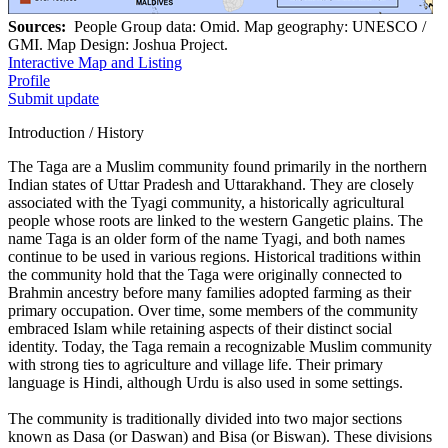
Sources:
People Group data: Omid. Map geography: UNESCO /
GMI. Map Design: Joshua Project.
Interactive Map and Listing
Profile
Submit update
Introduction / History
The Taga are a Muslim community found primarily in the northern
Indian states of Uttar Pradesh and Uttarakhand. They are closely
associated with the Tyagi community, a historically agricultural
people whose roots are linked to the western Gangetic plains. The
name Taga is an older form of the name Tyagi, and both names
continue to be used in various regions. Historical traditions within
the community hold that the Taga were originally connected to
Brahmin ancestry before many families adopted farming as their
primary occupation. Over time, some members of the community
embraced Islam while retaining aspects of their distinct social
identity. Today, the Taga remain a recognizable Muslim community
with strong ties to agriculture and village life. Their primary
language is Hindi, although Urdu is also used in some settings.
The community is traditionally divided into two major sections
known as Dasa (or Daswan) and Bisa (or Biswan). These divisions