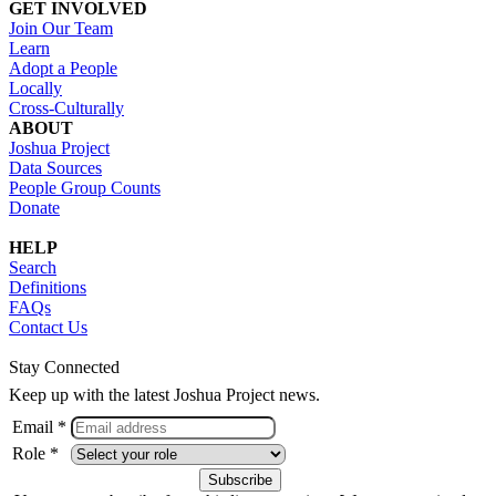
GET INVOLVED
Join Our Team
Learn
Adopt a People
Locally
Cross-Culturally
ABOUT
Joshua Project
Data Sources
People Group Counts
Donate
HELP
Search
Definitions
FAQs
Contact Us
Stay Connected
Keep up with the latest Joshua Project news.
Email *
Role *