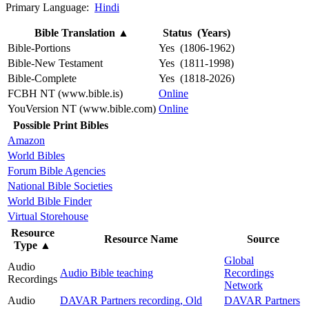
Primary Language:
Hindi
Bible Translation
▲
Status (Years)
Bible-Portions
Yes (1806-1962)
Bible-New Testament
Yes (1811-1998)
Bible-Complete
Yes (1818-2026)
FCBH NT (www.bible.is)
Online
YouVersion NT (www.bible.com)
Online
Possible Print Bibles
Amazon
World Bibles
Forum Bible Agencies
National Bible Societies
World Bible Finder
Virtual Storehouse
Resource
Resource Name
Source
Type
▲
Global
Audio
Audio Bible teaching
Recordings
Recordings
Network
Audio
DAVAR Partners recording, Old
DAVAR Partners