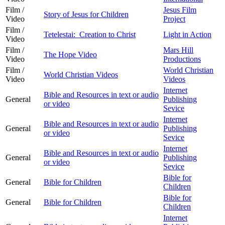
Film /
Jesus Film
Story of Jesus for Children
Video
Project
Film /
Tetelestai: Creation to Christ
Light in Action
Video
Film /
Mars Hill
The Hope Video
Video
Productions
Film /
World Christian
World Christian Videos
Video
Videos
Internet
Bible and Resources in text or audio
General
Publishing
or video
Sevice
Internet
Bible and Resources in text or audio
General
Publishing
or video
Sevice
Internet
Bible and Resources in text or audio
General
Publishing
or video
Sevice
Bible for
General
Bible for Children
Children
Bible for
General
Bible for Children
Children
Internet