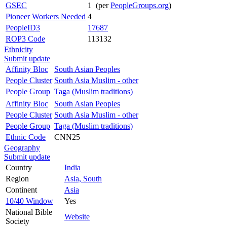
GSEC
1 (per
PeopleGroups.org
)
Pioneer Workers Needed
4
PeopleID3
17687
ROP3 Code
113132
Ethnicity
Submit update
Affinity Bloc
South Asian Peoples
People Cluster
South Asia Muslim - other
People Group
Taga (Muslim traditions)
Affinity Bloc
South Asian Peoples
People Cluster
South Asia Muslim - other
People Group
Taga (Muslim traditions)
Ethnic Code
CNN25
Geography
Submit update
Country
India
Region
Asia, South
Continent
Asia
10/40 Window
Yes
National Bible
Website
Society