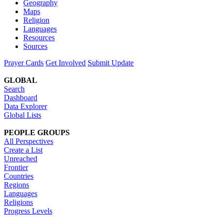
Geography
Maps
Religion
Languages
Resources
Sources
Prayer Cards
Get Involved
Submit Update
GLOBAL
Search
Dashboard
Data Explorer
Global Lists
PEOPLE GROUPS
All Perspectives
Create a List
Unreached
Frontier
Countries
Regions
Languages
Religions
Progress Levels