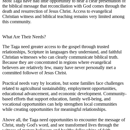
Most Taga have had little opportunity to hear a clear presentation of
the biblical message that reconciliation with God comes through the
death and resurrection of Jesus Christ. Access to evangelical
Christian witness and biblical teaching remains very limited among
this community.
What Are Their Needs?
The Taga need greater access to the gospel through trusted
relationships, Scripture in languages they understand, and faithful
Christian witnesses who can clearly communicate biblical truth.
Because they are concentrated in regions where evangelical
believers are relatively few, many have never personally met a
committed follower of Jesus Christ.
Practical needs vary by location, but some families face challenges
related to agricultural sustainability, employment opportunities,
educational advancement, and economic development. Community-
based efforts that support education, family well-being, and
vocational opportunities can help strengthen local communities
while creating opportunities for meaningful relationships.
Above all, the Taga need opportunities to encounter the message of
Christ, study God's word, and see transformed lives through the