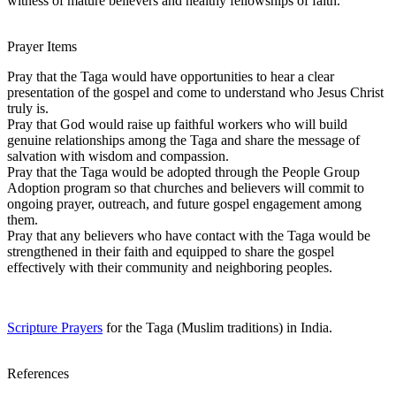
witness of mature believers and healthy fellowships of faith.
Prayer Items
Pray that the Taga would have opportunities to hear a clear
presentation of the gospel and come to understand who Jesus Christ
truly is.
Pray that God would raise up faithful workers who will build
genuine relationships among the Taga and share the message of
salvation with wisdom and compassion.
Pray that the Taga would be adopted through the People Group
Adoption program so that churches and believers will commit to
ongoing prayer, outreach, and future gospel engagement among
them.
Pray that any believers who have contact with the Taga would be
strengthened in their faith and equipped to share the gospel
effectively with their community and neighboring peoples.
Scripture Prayers
for the Taga (Muslim traditions) in India.
References