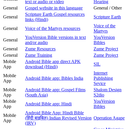
text or audio or video
Hearing
General
Gospel website in this language
General / Other
Scripture Earth Gospel resources
General
Scripture Earth
links (Hindi)
Voice of the
General
Voice of the Martyrs resources
Martyrs
YouVersion Bible versions in text
YouVersion
General
and/or audio
Bibles
General
Zume Resources
Zume Project
General
Zume Training
Zume Project
Mobile
Android Bible app direct APK
SIL
App
download (Hindi)
Internet
Mobile
Android Bible app: Bibles India
Publishing
App
Sevice
Mobile
Android Bible app: Gospel Films
Shalom Design
App
(South Asia)
S2dio
Mobile
YouVersion
Android Bible app: Hindi
App
Bibles
Android Bible App: Hindi Bible
Mobile
(हिंदी बाइबिल) Indian Revised Version
Operation Agape
App
(IRV)