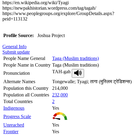
https://en.wikipedia.org/wiki/Tyagi
https://newpakhistorian.wordpress.com/tag/tagah/
https://www.peoplegroups.org/explore/GroupDetails.aspx?
peid=113132
Profile Source:
Joshua Project
General Info
Submit update
People Name General
Taga (Muslim traditions)
People Name in Country
Taga (Muslim traditions)
TAH-gah
Pronunciation
Alternate Names
Tongewalle; Tyagi; तागा (मुस्लिम ट्रेडिशन्स)
Population this Country
214,000
Population all Countries
232,000
Total Countries
2
Indigenous
Yes
Progress Scale
Unreached
Yes
Frontier
Yes