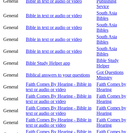
General
Bible in text or audio or video
Publishing
Sevice
South Asia
General
Bible in text or audio or video
Bibles
South Asia
General
Bible in text or audio or video
Bibles
South Asia
General
Bible in text or audio or video
Bibles
South Asia
General
Bible in text or audio or video
Bibles
Bible Study
General
Bible Study Helper app
Helper
Got Questions
General
Biblical answers to your questions
Ministry
Faith Comes By Hearing - Bible in
Faith Comes by
General
text or audio or video
Hearing
Faith Comes By Hearing - Bible in
Faith Comes by
General
text or audio or video
Hearing
Faith Comes By Hearing - Bible in
Faith Comes by
General
text or audio or video
Hearing
Faith Comes By Hearing - Bible in
Faith Comes by
General
text or audio or video
Hearing
Faith Comes By Hearing - Bible in
Faith Comes by