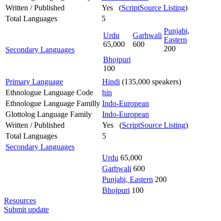
Written / Published
Yes (
ScriptSource Listing
)
Total Languages
5
Punjabi,
Urdu
Garhwali
Eastern
65,000
600
200
Secondary Languages
Bhojpuri
100
Primary Language
Hindi
(135,000 speakers)
Ethnologue Language Code
hin
Ethnologue Language Familly
Indo-European
Glottolog Language Family
Indo-European
Written / Published
Yes (
ScriptSource Listing
)
Total Languages
5
Secondary Languages
Urdu
65,000
Garhwali
600
Punjabi, Eastern
200
Bhojpuri
100
Resources
Submit update