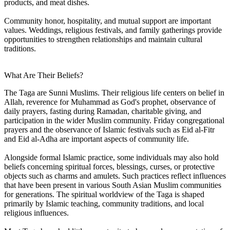
products, and meat dishes.
Community honor, hospitality, and mutual support are important
values. Weddings, religious festivals, and family gatherings provide
opportunities to strengthen relationships and maintain cultural
traditions.
What Are Their Beliefs?
The Taga are Sunni Muslims. Their religious life centers on belief in
Allah, reverence for Muhammad as God's prophet, observance of
daily prayers, fasting during Ramadan, charitable giving, and
participation in the wider Muslim community. Friday congregational
prayers and the observance of Islamic festivals such as Eid al-Fitr
and Eid al-Adha are important aspects of community life.
Alongside formal Islamic practice, some individuals may also hold
beliefs concerning spiritual forces, blessings, curses, or protective
objects such as charms and amulets. Such practices reflect influences
that have been present in various South Asian Muslim communities
for generations. The spiritual worldview of the Taga is shaped
primarily by Islamic teaching, community traditions, and local
religious influences.