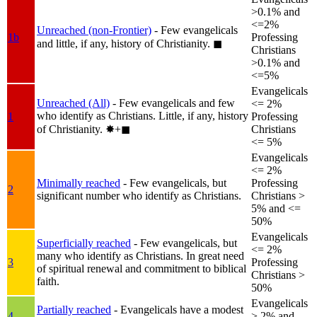
>0.1% and
<=2%
Unreached (non-Frontier)
- Few evangelicals
1b
Professing
and little, if any, history of Christianity.
◼︎
Christians
>0.1% and
<=5%
Evangelicals
Unreached (All)
- Few evangelicals and few
<= 2%
who identify as Christians. Little, if any, history
1
Professing
of Christianity.
✸︎+◼︎
Christians
<= 5%
Evangelicals
<= 2%
Minimally reached
- Few evangelicals, but
Professing
2
significant number who identify as Christians.
Christians >
5% and <=
50%
Evangelicals
Superficially reached
- Few evangelicals, but
<= 2%
many who identify as Christians. In great need
3
Professing
of spiritual renewal and commitment to biblical
Christians >
faith.
50%
Evangelicals
Partially reached
- Evangelicals have a modest
4
> 2% and