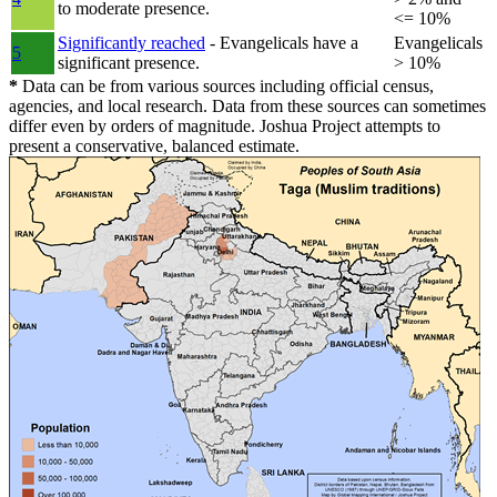
to moderate presence.
<= 10%
Significantly reached
- Evangelicals have a
Evangelicals
5
significant presence.
> 10%
*
Data can be from various sources including official census,
agencies, and local research. Data from these sources can sometimes
differ even by orders of magnitude. Joshua Project attempts to
present a conservative, balanced estimate.