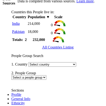
Data is compiled from various sources.
Learn more
.
Sources
Countries this People live in:
Country
Population
▼
Scale
India
214,000
0
Pakistan
18,000
0
Totals: 2
232,000
All Countries Listing
People Group Search
1. Country
2. People Group
Sections
Profile
General Info
Ethnicity