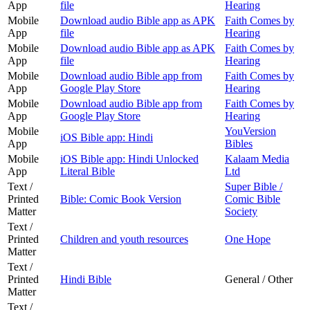
App
file
Hearing
Mobile
Download audio Bible app as APK
Faith Comes by
App
file
Hearing
Mobile
Download audio Bible app as APK
Faith Comes by
App
file
Hearing
Mobile
Download audio Bible app from
Faith Comes by
App
Google Play Store
Hearing
Mobile
Download audio Bible app from
Faith Comes by
App
Google Play Store
Hearing
Mobile
YouVersion
iOS Bible app: Hindi
App
Bibles
Mobile
iOS Bible app: Hindi Unlocked
Kalaam Media
App
Literal Bible
Ltd
Text /
Super Bible /
Printed
Bible: Comic Book Version
Comic Bible
Matter
Society
Text /
Printed
Children and youth resources
One Hope
Matter
Text /
Printed
Hindi Bible
General / Other
Matter
Text /