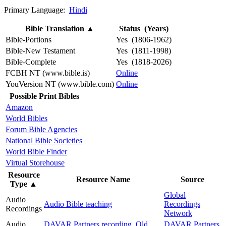
Primary Language:
Hindi
Bible Translation
▲
Status (Years)
Bible-Portions
Yes (1806-1962)
Bible-New Testament
Yes (1811-1998)
Bible-Complete
Yes (1818-2026)
FCBH NT (www.bible.is)
Online
YouVersion NT (www.bible.com)
Online
Possible Print Bibles
Amazon
World Bibles
Forum Bible Agencies
National Bible Societies
World Bible Finder
Virtual Storehouse
Resource
Resource Name
Source
Type
▲
Global
Audio
Audio Bible teaching
Recordings
Recordings
Network
Audio
DAVAR Partners recording, Old
DAVAR Partners