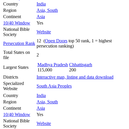
Country
India
Region
Asia, South
Continent
Asia
10/40 Window
Yes
National Bible
Website
Society
12 (
Open Doors
top 50 rank, 1 = highest
Persecution Rank
persecution ranking)
Total States on
2
file
Madhya Pradesh
Chhattisgarh
Largest States
115,000
200
Districts
Interactive map, listing and data download
Specialized
South Asia Peoples
Website
Country
India
Region
Asia, South
Continent
Asia
10/40 Window
Yes
National Bible
Website
Society