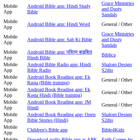
Grace Ministries
Mobile
Android Bible app: Hindi Study
and Dusty
App
Bible
Sandals
Mobile
Android Bible app: Hindi Word
General / Other
App
Grace Ministries
Mobile
Android Bible app: Sab Ki Bible
and Dusty
App
Sandals
Mobile
Android Bible app: पवित्र बाइबिल
Biblica
App
Hindi Bible
Mobile
Android Bible Radio app: Hindi
Shalom Design
App
Bible Radio
S2dio
Mobile
Android Book Reading app: Ek
General / Other
App
Rasta (Bible training)
Mobile
Android Book Reading app: Ek
General / Other
App
Rasta Hindi (Bible training)
Mobile
Android Book Reading app: JM
General / Other
App
Hindi
Mobile
Android Book Reading app: Open
Shalom Design
App
Bible Stories (Hindi)
S2dio
Mobile
Children's Bible app
Bible4Kidz
App
Mobile
Download audio Bible app as APK
Faith Comes by