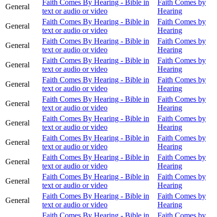
Faith Comes By Hearing - Bible in
Faith Comes by
General
text or audio or video
Hearing
Faith Comes By Hearing - Bible in
Faith Comes by
General
text or audio or video
Hearing
Faith Comes By Hearing - Bible in
Faith Comes by
General
text or audio or video
Hearing
Faith Comes By Hearing - Bible in
Faith Comes by
General
text or audio or video
Hearing
Faith Comes By Hearing - Bible in
Faith Comes by
General
text or audio or video
Hearing
Faith Comes By Hearing - Bible in
Faith Comes by
General
text or audio or video
Hearing
Faith Comes By Hearing - Bible in
Faith Comes by
General
text or audio or video
Hearing
Faith Comes By Hearing - Bible in
Faith Comes by
General
text or audio or video
Hearing
Faith Comes By Hearing - Bible in
Faith Comes by
General
text or audio or video
Hearing
Faith Comes By Hearing - Bible in
Faith Comes by
General
text or audio or video
Hearing
Faith Comes By Hearing - Bible in
Faith Comes by
General
text or audio or video
Hearing
Faith Comes By Hearing - Bible in
Faith Comes by