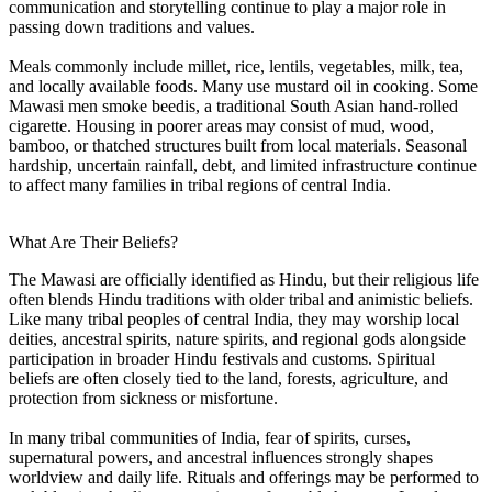
communication and storytelling continue to play a major role in
passing down traditions and values.
Meals commonly include millet, rice, lentils, vegetables, milk, tea,
and locally available foods. Many use mustard oil in cooking. Some
Mawasi men smoke beedis, a traditional South Asian hand-rolled
cigarette. Housing in poorer areas may consist of mud, wood,
bamboo, or thatched structures built from local materials. Seasonal
hardship, uncertain rainfall, debt, and limited infrastructure continue
to affect many families in tribal regions of central India.
What Are Their Beliefs?
The Mawasi are officially identified as Hindu, but their religious life
often blends Hindu traditions with older tribal and animistic beliefs.
Like many tribal peoples of central India, they may worship local
deities, ancestral spirits, nature spirits, and regional gods alongside
participation in broader Hindu festivals and customs. Spiritual
beliefs are often closely tied to the land, forests, agriculture, and
protection from sickness or misfortune.
In many tribal communities of India, fear of spirits, curses,
supernatural powers, and ancestral influences strongly shapes
worldview and daily life. Rituals and offerings may be performed to