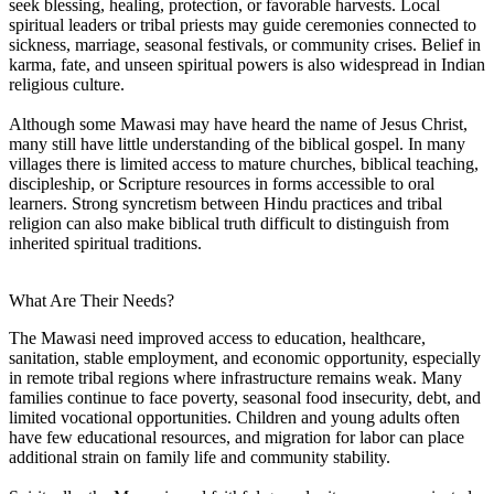
seek blessing, healing, protection, or favorable harvests. Local
spiritual leaders or tribal priests may guide ceremonies connected to
sickness, marriage, seasonal festivals, or community crises. Belief in
karma, fate, and unseen spiritual powers is also widespread in Indian
religious culture.
Although some Mawasi may have heard the name of Jesus Christ,
many still have little understanding of the biblical gospel. In many
villages there is limited access to mature churches, biblical teaching,
discipleship, or Scripture resources in forms accessible to oral
learners. Strong syncretism between Hindu practices and tribal
religion can also make biblical truth difficult to distinguish from
inherited spiritual traditions.
What Are Their Needs?
The Mawasi need improved access to education, healthcare,
sanitation, stable employment, and economic opportunity, especially
in remote tribal regions where infrastructure remains weak. Many
families continue to face poverty, seasonal food insecurity, debt, and
limited vocational opportunities. Children and young adults often
have few educational resources, and migration for labor can place
additional strain on family life and community stability.