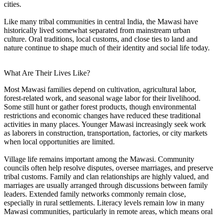
cities.
Like many tribal communities in central India, the Mawasi have
historically lived somewhat separated from mainstream urban
culture. Oral traditions, local customs, and close ties to land and
nature continue to shape much of their identity and social life today.
What Are Their Lives Like?
Most Mawasi families depend on cultivation, agricultural labor,
forest-related work, and seasonal wage labor for their livelihood.
Some still hunt or gather forest products, though environmental
restrictions and economic changes have reduced these traditional
activities in many places. Younger Mawasi increasingly seek work
as laborers in construction, transportation, factories, or city markets
when local opportunities are limited.
Village life remains important among the Mawasi. Community
councils often help resolve disputes, oversee marriages, and preserve
tribal customs. Family and clan relationships are highly valued, and
marriages are usually arranged through discussions between family
leaders. Extended family networks commonly remain close,
especially in rural settlements. Literacy levels remain low in many
Mawasi communities, particularly in remote areas, which means oral