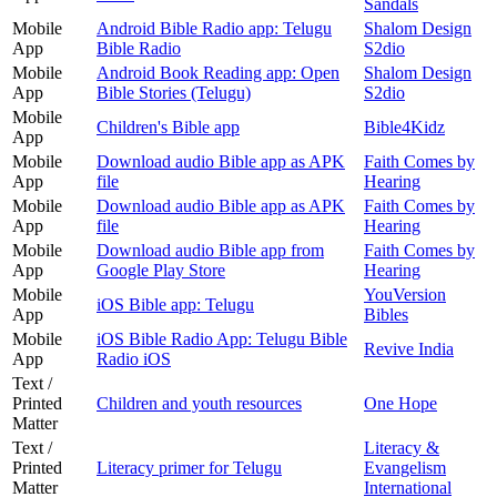
Sandals
Mobile
Android Bible Radio app: Telugu
Shalom Design
App
Bible Radio
S2dio
Mobile
Android Book Reading app: Open
Shalom Design
App
Bible Stories (Telugu)
S2dio
Mobile
Children's Bible app
Bible4Kidz
App
Mobile
Download audio Bible app as APK
Faith Comes by
App
file
Hearing
Mobile
Download audio Bible app as APK
Faith Comes by
App
file
Hearing
Mobile
Download audio Bible app from
Faith Comes by
App
Google Play Store
Hearing
Mobile
YouVersion
iOS Bible app: Telugu
App
Bibles
Mobile
iOS Bible Radio App: Telugu Bible
Revive India
App
Radio iOS
Text /
Printed
Children and youth resources
One Hope
Matter
Text /
Literacy &
Printed
Literacy primer for Telugu
Evangelism
Matter
International