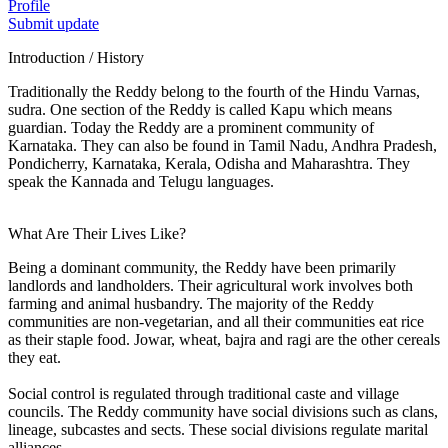
Profile
Submit update
Introduction / History
Traditionally the Reddy belong to the fourth of the Hindu Varnas,
sudra. One section of the Reddy is called Kapu which means
guardian. Today the Reddy are a prominent community of
Karnataka. They can also be found in Tamil Nadu, Andhra Pradesh,
Pondicherry, Karnataka, Kerala, Odisha and Maharashtra. They
speak the Kannada and Telugu languages.
What Are Their Lives Like?
Being a dominant community, the Reddy have been primarily
landlords and landholders. Their agricultural work involves both
farming and animal husbandry. The majority of the Reddy
communities are non-vegetarian, and all their communities eat rice
as their staple food. Jowar, wheat, bajra and ragi are the other cereals
they eat.
Social control is regulated through traditional caste and village
councils. The Reddy community have social divisions such as clans,
lineage, subcastes and sects. These social divisions regulate marital
alliances.