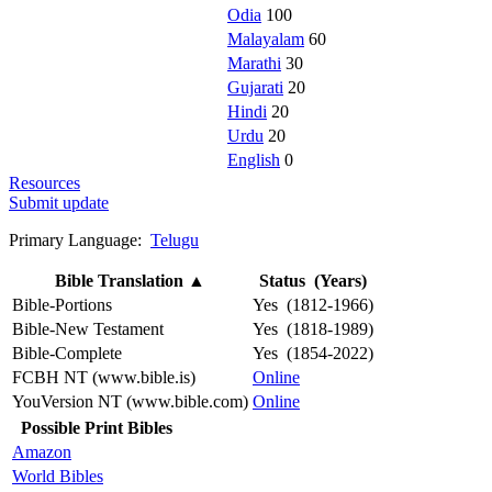
Odia
100
Malayalam
60
Marathi
30
Gujarati
20
Hindi
20
Urdu
20
English
0
Resources
Submit update
Primary Language:
Telugu
Bible Translation
▲
Status (Years)
Bible-Portions
Yes (1812-1966)
Bible-New Testament
Yes (1818-1989)
Bible-Complete
Yes (1854-2022)
FCBH NT (www.bible.is)
Online
YouVersion NT (www.bible.com)
Online
Possible Print Bibles
Amazon
World Bibles