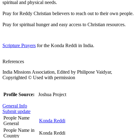
spiritual and physical needs.
Pray for Reddy Christian believers to reach out to their own people.
Pray for spiritual hunger and easy access to Christian resources.
Scripture Prayers
for the Konda Reddi in India.
References
India Missions Association, Edited by Philipose Vaidyar,
Copyrighted © Used with permission
Profile Source:
Joshua Project
General Info
Submit update
People Name
Konda Reddi
General
People Name in
Konda Reddi
Country