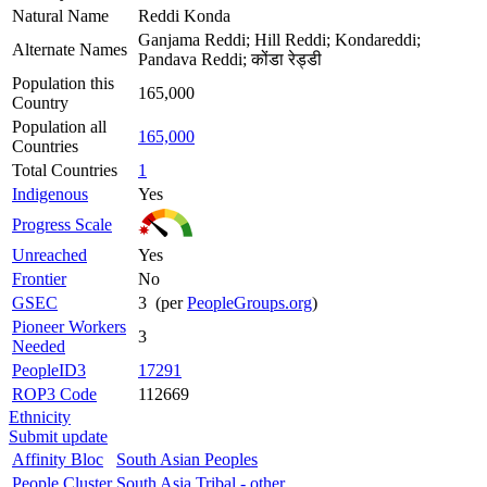
Natural Name
Reddi Konda
Ganjama Reddi; Hill Reddi; Kondareddi;
Alternate Names
Pandava Reddi; कोंडा रेड्डी
Population this
165,000
Country
Population all
165,000
Countries
Total Countries
1
Indigenous
Yes
Progress Scale
Unreached
Yes
Frontier
No
GSEC
3 (per
PeopleGroups.org
)
Pioneer Workers
3
Needed
PeopleID3
17291
ROP3 Code
112669
Ethnicity
Submit update
Affinity Bloc
South Asian Peoples
People Cluster
South Asia Tribal - other