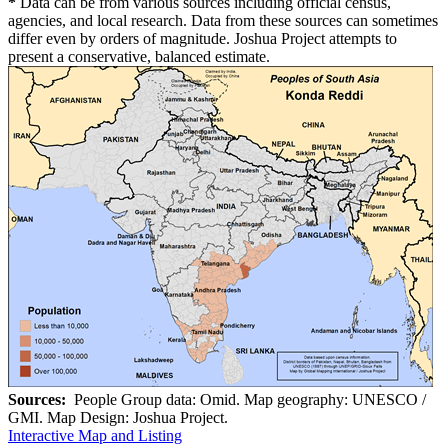
*
Data can be from various sources including official census,
agencies, and local research. Data from these sources can sometimes
differ even by orders of magnitude. Joshua Project attempts to
present a conservative, balanced estimate.
Sources:
People Group data: Omid. Map geography: UNESCO /
GMI. Map Design: Joshua Project.
Interactive Map and Listing