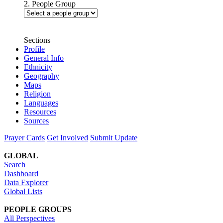
2. People Group
Sections
Profile
General Info
Ethnicity
Geography
Maps
Religion
Languages
Resources
Sources
Prayer Cards
Get Involved
Submit Update
GLOBAL
Search
Dashboard
Data Explorer
Global Lists
PEOPLE GROUPS
All Perspectives