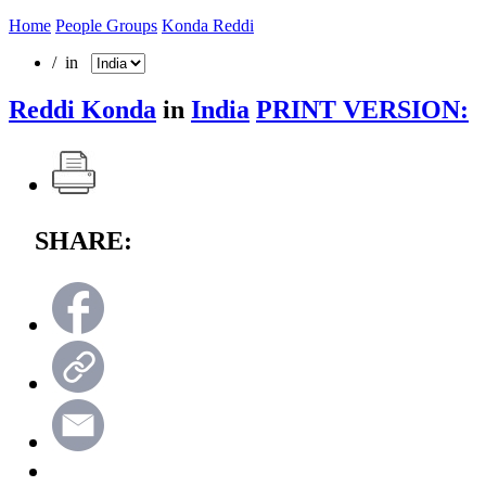
Home
People Groups
Konda Reddi
/ in
Reddi Konda
in
India
PRINT VERSION:
SHARE: