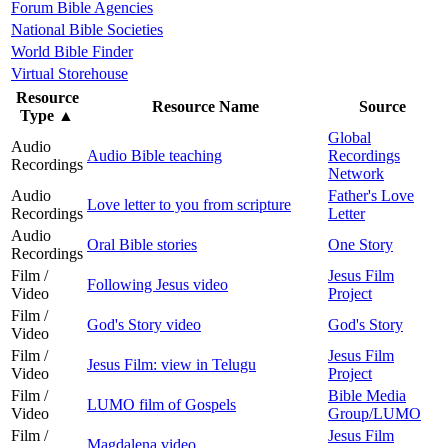
Forum Bible Agencies
National Bible Societies
World Bible Finder
Virtual Storehouse
Resource
Resource Name
Source
Type
▲
Global
Audio
Audio Bible teaching
Recordings
Recordings
Network
Audio
Father's Love
Love letter to you from scripture
Recordings
Letter
Audio
Oral Bible stories
One Story
Recordings
Film /
Jesus Film
Following Jesus video
Video
Project
Film /
God's Story video
God's Story
Video
Film /
Jesus Film
Jesus Film: view in Telugu
Video
Project
Film /
Bible Media
LUMO film of Gospels
Video
Group/LUMO
Film /
Jesus Film
Magdalena video