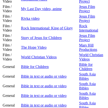
Video
Project
Film /
Jesus Film
My Last Day video, anime
Video
Project
Film /
Jesus Film
Rivka video
Video
Project
Film /
Rock
Rock International: King of Glory
Video
International
Film /
Jesus Film
Story of Jesus for Children
Video
Project
Film /
Mars Hill
The Hope Video
Video
Productions
Film /
World Christian
World Christian Videos
Video
Videos
Bible for
General
Bible for Children
Children
South Asia
General
Bible in text or audio or video
Bibles
South Asia
General
Bible in text or audio or video
Bibles
South Asia
General
Bible in text or audio or video
Bibles
South Asia
General
Bible in text or audio or video
Bibles