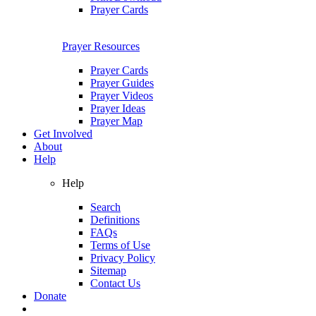
Prayer Cards
Prayer Resources
Prayer Cards
Prayer Guides
Prayer Videos
Prayer Ideas
Prayer Map
Get Involved
About
Help
Help
Search
Definitions
FAQs
Terms of Use
Privacy Policy
Sitemap
Contact Us
Donate