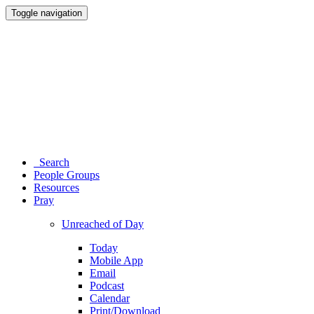
Toggle navigation
Search
People Groups
Resources
Pray
Unreached of Day
Today
Mobile App
Email
Podcast
Calendar
Print/Download