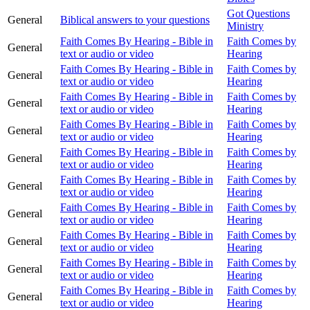
Got Questions
General
Biblical answers to your questions
Ministry
Faith Comes By Hearing - Bible in
Faith Comes by
General
text or audio or video
Hearing
Faith Comes By Hearing - Bible in
Faith Comes by
General
text or audio or video
Hearing
Faith Comes By Hearing - Bible in
Faith Comes by
General
text or audio or video
Hearing
Faith Comes By Hearing - Bible in
Faith Comes by
General
text or audio or video
Hearing
Faith Comes By Hearing - Bible in
Faith Comes by
General
text or audio or video
Hearing
Faith Comes By Hearing - Bible in
Faith Comes by
General
text or audio or video
Hearing
Faith Comes By Hearing - Bible in
Faith Comes by
General
text or audio or video
Hearing
Faith Comes By Hearing - Bible in
Faith Comes by
General
text or audio or video
Hearing
Faith Comes By Hearing - Bible in
Faith Comes by
General
text or audio or video
Hearing
Faith Comes By Hearing - Bible in
Faith Comes by
General
text or audio or video
Hearing