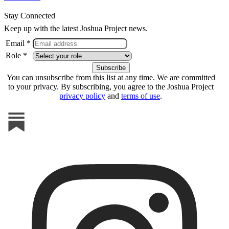
Stay Connected
Keep up with the latest Joshua Project news.
Email *
Role *
You can unsubscribe from this list at any time. We are committed
to your privacy. By subscribing, you agree to the Joshua Project
privacy policy
and
terms of use
.