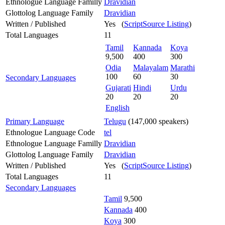
Ethnologue Language Familly
Dravidian
Glottolog Language Family
Dravidian
Written / Published
Yes (
ScriptSource Listing
)
Total Languages
11
Tamil
Kannada
Koya
9,500
400
300
Odia
Malayalam
Marathi
100
60
30
Secondary Languages
Gujarati
Hindi
Urdu
20
20
20
English
Primary Language
Telugu
(147,000 speakers)
Ethnologue Language Code
tel
Ethnologue Language Familly
Dravidian
Glottolog Language Family
Dravidian
Written / Published
Yes (
ScriptSource Listing
)
Total Languages
11
Secondary Languages
Tamil
9,500
Kannada
400
Koya
300