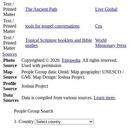
Text /
Printed
The Ancient Path
Live Global
Matter
Text /
Printed
tools for gospel conversations
Cru
Matter
Text /
Topical Scripture booklets and Bible
World
Printed
studies
Missionary Press
Matter
Sources
Photo
Copyrighted © 2026
Etnopedia
All rights reserved.
Source
Used with permission
Map
People Group data: Omid. Map geography: UNESCO /
Source
GMI. Map Design: Joshua Project.
Profile
Joshua Project
Source
Data
Data is compiled from various sources.
Learn more
.
Sources
People Group Search
1. Country