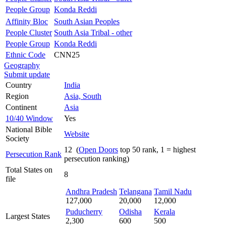
People Group
Konda Reddi
Affinity Bloc
South Asian Peoples
People Cluster
South Asia Tribal - other
People Group
Konda Reddi
Ethnic Code
CNN25
Geography
Submit update
Country
India
Region
Asia, South
Continent
Asia
10/40 Window
Yes
National Bible
Website
Society
12 (
Open Doors
top 50 rank, 1 = highest
Persecution Rank
persecution ranking)
Total States on
8
file
Andhra Pradesh
Telangana
Tamil Nadu
127,000
20,000
12,000
Puducherry
Odisha
Kerala
Largest States
2,300
600
500