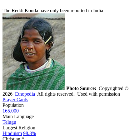
The Reddi Konda have only been reported in India
Photo Source:
Copyrighted ©
2026
Etnopedia
All rights reserved. Used with permission
Prayer Cards
Population
165,000
Main Language
Telugu
Largest Religion
Hinduism
98.8%
Christian *