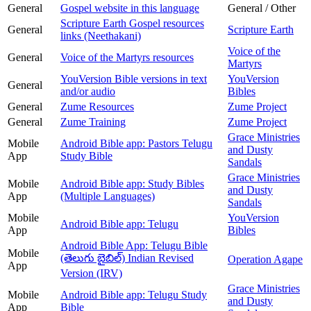
General
Gospel website in this language
General / Other
Scripture Earth Gospel resources
General
Scripture Earth
links (Neethakani)
Voice of the
General
Voice of the Martyrs resources
Martyrs
YouVersion Bible versions in text
YouVersion
General
and/or audio
Bibles
General
Zume Resources
Zume Project
General
Zume Training
Zume Project
Grace Ministries
Mobile
Android Bible app: Pastors Telugu
and Dusty
App
Study Bible
Sandals
Grace Ministries
Mobile
Android Bible app: Study Bibles
and Dusty
App
(Multiple Languages)
Sandals
Mobile
YouVersion
Android Bible app: Telugu
App
Bibles
Android Bible App: Telugu Bible
Mobile
(తెలుగు బైబిల్) Indian Revised
Operation Agape
App
Version (IRV)
Grace Ministries
Mobile
Android Bible app: Telugu Study
and Dusty
App
Bible