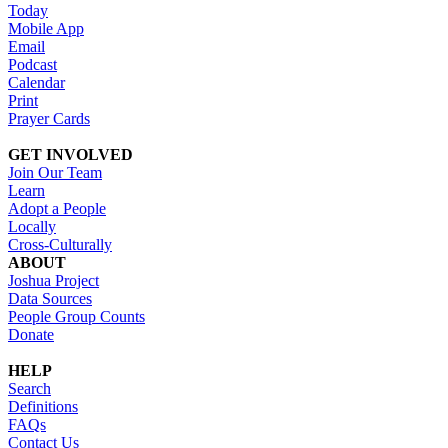
Today
Mobile App
Email
Podcast
Calendar
Print
Prayer Cards
GET INVOLVED
Join Our Team
Learn
Adopt a People
Locally
Cross-Culturally
ABOUT
Joshua Project
Data Sources
People Group Counts
Donate
HELP
Search
Definitions
FAQs
Contact Us