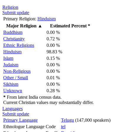
Religion
Submit update
Primary Religion:
Hinduism
Major Religion
▲
Estimated Percent *
Buddhism
0.00 %
Christianity
0.72 %
Ethnic Religions
0.00 %
Hinduism
98.83 %
Islam
0.15 %
Judaism
0.00 %
Non-Religious
0.00 %
Other / Small
0.01 %
Sikhism
0.00 %
Unknown
0.28 %
*
From latest India census data.
Current Christian values may substantially differ.
Languages
Submit update
Primary Language
Telugu
(147,000 speakers)
Ethnologue Language Code
tel