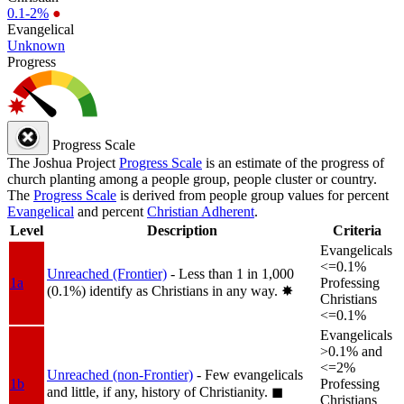
0.1-2%
●
Evangelical
Unknown
Progress
Progress Scale
The Joshua Project
Progress Scale
is an estimate of the progress of
church planting among a people group, people cluster or country.
The
Progress Scale
is derived from people group values for percent
Evangelical
and percent
Christian Adherent
.
Level
Description
Criteria
Evangelicals
<=0.1%
Unreached (Frontier)
- Less than 1 in 1,000
1a
Professing
(0.1%) identify as Christians in any way.
✸︎
Christians
<=0.1%
Evangelicals
>0.1% and
<=2%
Unreached (non-Frontier)
- Few evangelicals
1b
Professing
and little, if any, history of Christianity.
◼︎
Christians