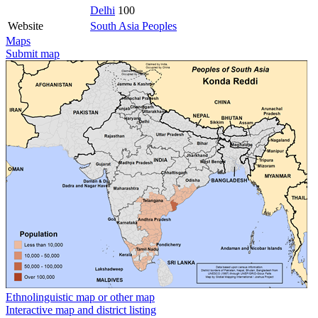
Delhi
100
Website
South Asia Peoples
Maps
Submit map
Ethnolinguistic map or other map
Interactive map and district listing