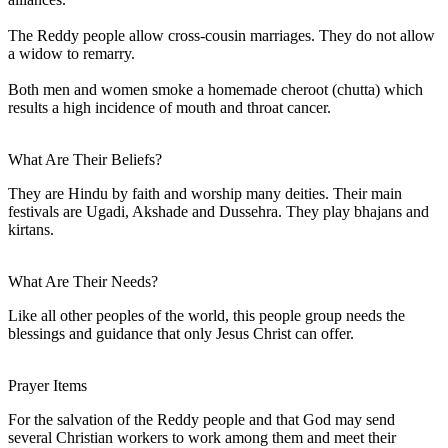
The Reddy people allow cross-cousin marriages. They do not allow
a widow to remarry.
Both men and women smoke a homemade cheroot (chutta) which
results a high incidence of mouth and throat cancer.
What Are Their Beliefs?
They are Hindu by faith and worship many deities. Their main
festivals are Ugadi, Akshade and Dussehra. They play bhajans and
kirtans.
What Are Their Needs?
Like all other peoples of the world, this people group needs the
blessings and guidance that only Jesus Christ can offer.
Prayer Items
For the salvation of the Reddy people and that God may send
several Christian workers to work among them and meet their