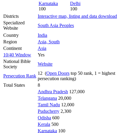
Karnataka
Delhi
100
100
Districts
Interactive map, listing and data download
Specialized
South Asia Peoples
Website
Country
India
Region
Asia, South
Continent
Asia
10/40 Window
Yes
National Bible
Website
Society
12 (
Open Doors
top 50 rank, 1 = highest
Persecution Rank
persecution ranking)
Total States
8
Andhra Pradesh
127,000
Telangana
20,000
Tamil Nadu
12,000
Puducherry
2,300
Odisha
600
Kerala
500
Karnataka
100