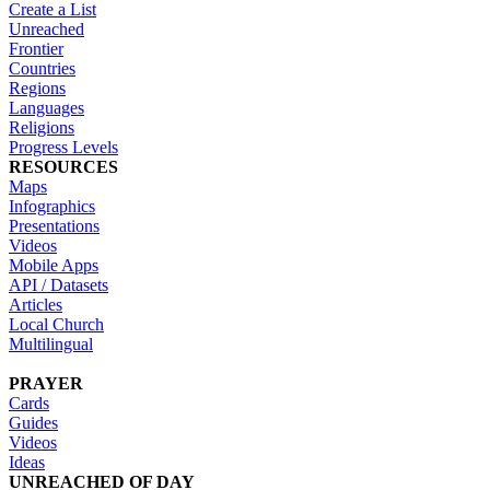
Create a List
Unreached
Frontier
Countries
Regions
Languages
Religions
Progress Levels
RESOURCES
Maps
Infographics
Presentations
Videos
Mobile Apps
API / Datasets
Articles
Local Church
Multilingual
PRAYER
Cards
Guides
Videos
Ideas
UNREACHED OF DAY