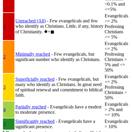
>0.1% and
<=5%
Evangelicals
Unreached (All)
- Few evangelicals and few
<= 2%
who identify as Christians. Little, if any, history
1
Professing
of Christianity.
✸︎+◼︎
Christians
<= 5%
Evangelicals
<= 2%
Minimally reached
- Few evangelicals, but
Professing
2
significant number who identify as Christians.
Christians >
5% and <=
50%
Evangelicals
Superficially reached
- Few evangelicals, but
<= 2%
many who identify as Christians. In great need
3
Professing
of spiritual renewal and commitment to biblical
Christians >
faith.
50%
Evangelicals
Partially reached
- Evangelicals have a modest
4
> 2% and
to moderate presence.
<= 10%
Significantly reached
- Evangelicals have a
Evangelicals
5
significant presence.
> 10%