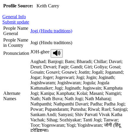
Profile Source:
Keith Carey
General Info
Submit update
People Name
Jogi (Hindu traditions)
General
People Name
Jogi (Hindu traditions)
in Country
JOH-ghee
Pronunciation
Aughad; Banjogi; Bans; Bharadi; Chillar; Davari;
Deuri; Devari; Faqir; Gandi; Giri; Goliya; Gosai;
Gosain; Gosavi; Gosawi; Joatin; Jogali; Joganand;
Jogar; Joger; Jogeswari; Jogi; Jogin; Joginath;
Jogishwaram; Jogishwaran; Jogula; Jogula
Kattunaiker; Jugi; Juginath; Jugiswain; Kamphata
Alternate
Jogi; Kanipa; Kanphata; Kolai; Masani; Namgiri;
Names
Nath; Nath Buva; Nath Jogi; Nath Maharaj;
Nathpanthi; Nathpanthi Davari; Padha; Padha Jogi;
Powar; Pupandaram; Purusha; Riwal; Ruel; Sanjogi;
Sankam Andi; Sanyasi; Shiv Parvati Vivak Katha
Vachak; Sihag; Sozhiyakar; Tanti Jogi; Tanwar;
Toor; Yogeswaran; Yogi; Yogishwaran; जोगी (हिंदू
ट्रेडिशन्स)