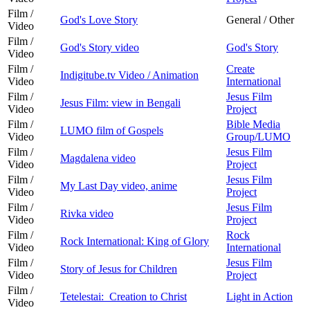
Film /
God's Love Story
General / Other
Video
Film /
God's Story video
God's Story
Video
Film /
Create
Indigitube.tv Video / Animation
Video
International
Film /
Jesus Film
Jesus Film: view in Bengali
Video
Project
Film /
Bible Media
LUMO film of Gospels
Video
Group/LUMO
Film /
Jesus Film
Magdalena video
Video
Project
Film /
Jesus Film
My Last Day video, anime
Video
Project
Film /
Jesus Film
Rivka video
Video
Project
Film /
Rock
Rock International: King of Glory
Video
International
Film /
Jesus Film
Story of Jesus for Children
Video
Project
Film /
Tetelestai: Creation to Christ
Light in Action
Video