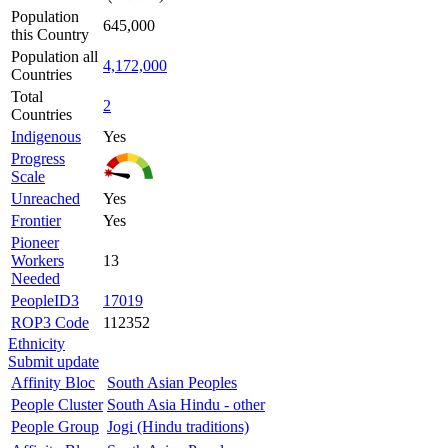
Population
645,000
this Country
Population all
4,172,000
Countries
Total
2
Countries
Indigenous
Yes
Progress
Scale
Unreached
Yes
Frontier
Yes
Pioneer
Workers
13
Needed
PeopleID3
17019
ROP3 Code
112352
Ethnicity
Submit update
Affinity Bloc
South Asian Peoples
People Cluster
South Asia Hindu - other
People Group
Jogi (Hindu traditions)