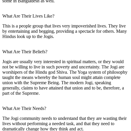
some in Bangladesh as well.
What Are Their Lives Like?
This is a people group that lives very impoverished lives. They live
by entertaining and begging, providing a spectacle for others. Many
Hindus look up to the Jogis.
What Are Their Beliefs?
Jogis are usually very interested in spiritual matters, or they would
not be willing to live in such poverty and uncertainty. The Jogi are
worshipers of the Hindu god Shiva. The Yoga system of philosophy
taught the means whereby the human soul might attain complete
union with the Supreme Being. The modern Jogi, speaking
generally, claims to have attained that union and to be, therefore, a
part of the Supreme.
What Are Their Needs?
The Jogi community needs to understand that they are wasting their
lives without performing a needed task, and that they need to
dramatically change how they think and act.