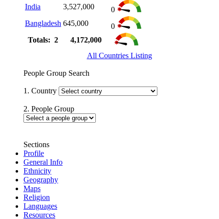
India
3,527,000
0
Bangladesh
645,000
0
Totals: 2
4,172,000
All Countries Listing
People Group Search
1. Country
2. People Group
Sections
Profile
General Info
Ethnicity
Geography
Maps
Religion
Languages
Resources