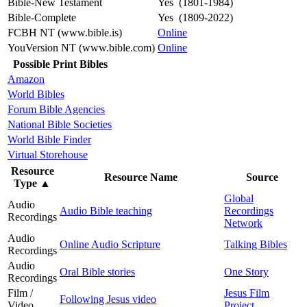
Bible-New Testament
Yes (1801-1984)
Bible-Complete
Yes (1809-2022)
FCBH NT (www.bible.is)
Online
YouVersion NT (www.bible.com)
Online
Possible Print Bibles
Amazon
World Bibles
Forum Bible Agencies
National Bible Societies
World Bible Finder
Virtual Storehouse
Resource
Resource Name
Source
Type
▲
Global
Audio
Audio Bible teaching
Recordings
Recordings
Network
Audio
Online Audio Scripture
Talking Bibles
Recordings
Audio
Oral Bible stories
One Story
Recordings
Film /
Jesus Film
Following Jesus video
Video
Project