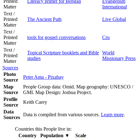
Printed
Literacy primer for Bengali
Evangelism
Matter
International
Text /
Printed
The Ancient Path
Live Global
Matter
Text /
Printed
tools for gospel conversations
Cru
Matter
Text /
Topical Scripture booklets and Bible
World
Printed
studies
Missionary Press
Matter
Sources
Photo
Peter Anta - Pixabay
Source
Map
People Group data: Omid. Map geography: UNESCO /
Source
GMI. Map Design: Joshua Project.
Profile
Keith Carey
Source
Data
Data is compiled from various sources.
Learn more
.
Sources
Countries this People live in:
Country
Population
▼
Scale