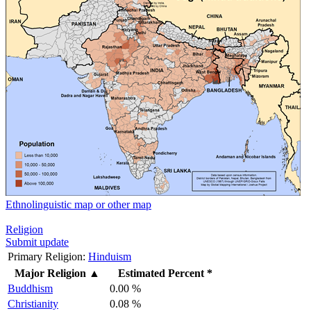
Ethnolinguistic map or other map
Religion
Submit update
Primary Religion:
Hinduism
Major Religion
▲
Estimated Percent *
Buddhism
0.00 %
Christianity
0.08 %