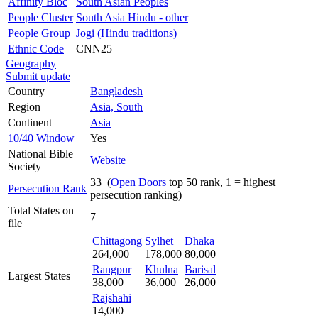
Affinity Bloc
South Asian Peoples
People Cluster
South Asia Hindu - other
People Group
Jogi (Hindu traditions)
Ethnic Code
CNN25
Geography
Submit update
Country
Bangladesh
Region
Asia, South
Continent
Asia
10/40 Window
Yes
National Bible
Website
Society
33 (
Open Doors
top 50 rank, 1 = highest
Persecution Rank
persecution ranking)
Total States on
7
file
Chittagong
Sylhet
Dhaka
264,000
178,000
80,000
Rangpur
Khulna
Barisal
Largest States
38,000
36,000
26,000
Rajshahi
14,000