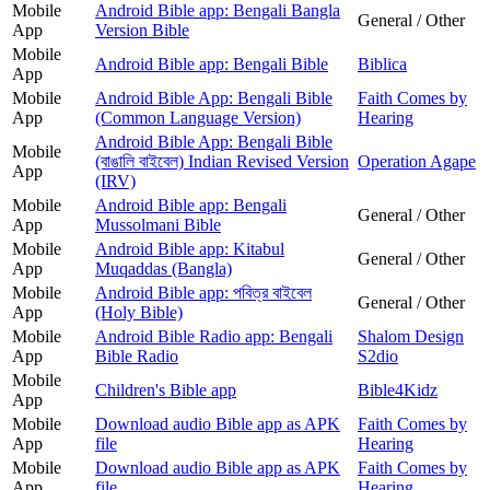
Mobile
Android Bible app: Bengali Bangla
General / Other
App
Version Bible
Mobile
Android Bible app: Bengali Bible
Biblica
App
Mobile
Android Bible App: Bengali Bible
Faith Comes by
App
(Common Language Version)
Hearing
Android Bible App: Bengali Bible
Mobile
(বাঙালি বাইবেল) Indian Revised Version
Operation Agape
App
(IRV)
Mobile
Android Bible app: Bengali
General / Other
App
Mussolmani Bible
Mobile
Android Bible app: Kitabul
General / Other
App
Muqaddas (Bangla)
Mobile
Android Bible app: পবিত্র বাইবেল
General / Other
App
(Holy Bible)
Mobile
Android Bible Radio app: Bengali
Shalom Design
App
Bible Radio
S2dio
Mobile
Children's Bible app
Bible4Kidz
App
Mobile
Download audio Bible app as APK
Faith Comes by
App
file
Hearing
Mobile
Download audio Bible app as APK
Faith Comes by
App
file
Hearing