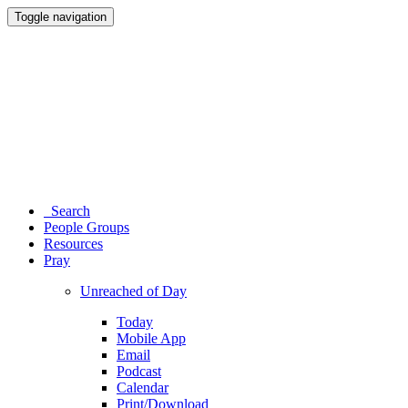
Toggle navigation
Search
People Groups
Resources
Pray
Unreached of Day
Today
Mobile App
Email
Podcast
Calendar
Print/Download