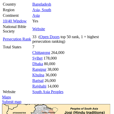
Country
Bangladesh
Region
Asia, South
Continent
Asia
10/40 Window
Yes
National Bible
Website
Society
33 (
Open Doors
top 50 rank, 1 = highest
Persecution Rank
persecution ranking)
Total States
7
Chittagong
264,000
Sylhet
178,000
Dhaka
80,000
Rangpur
38,000
Khulna
36,000
Barisal
26,000
Rajshahi
14,000
Website
South Asia Peoples
Maps
Submit map