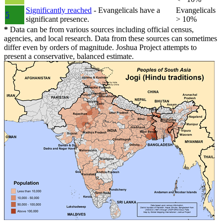
Significantly reached
- Evangelicals have a
Evangelicals
5
significant presence.
> 10%
*
Data can be from various sources including official census,
agencies, and local research. Data from these sources can sometimes
differ even by orders of magnitude. Joshua Project attempts to
present a conservative, balanced estimate.