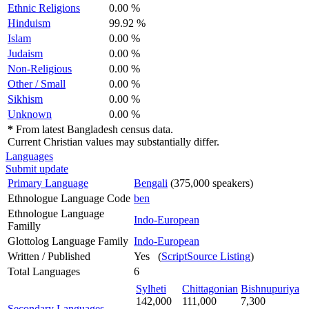
Ethnic Religions
0.00 %
Hinduism
99.92 %
Islam
0.00 %
Judaism
0.00 %
Non-Religious
0.00 %
Other / Small
0.00 %
Sikhism
0.00 %
Unknown
0.00 %
*
From latest Bangladesh census data.
Current Christian values may substantially differ.
Languages
Submit update
Primary Language
Bengali
(375,000 speakers)
Ethnologue Language Code
ben
Ethnologue Language
Indo-European
Familly
Glottolog Language Family
Indo-European
Written / Published
Yes (
ScriptSource Listing
)
Total Languages
6
Sylheti
Chittagonian
Bishnupuriya
142,000
111,000
7,300
Secondary Languages