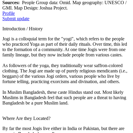
Sources:
People Group data: Omid. Map geography: UNESCO /
GMI. Map Design: Joshua Project.
Profile
Submit update
Introduction / History
Jogi is a colloquial term for the "yogi", which refers to the people
who practiced Yoga as part of their daily rituals. Over time, this led
to the formation of a community. At one time Jogis were from one
family lineage, but they now include people from various castes.
As followers of the yoga, they traditionally wear saffron-colored
clothing. The Jogi are made up of purely religious mendicants (i.e.,
beggars) of the various Jogi orders, various people who live by
fortune telling, practicing exorcisms and divination, and others.
In Muslim Bangladesh, these caste Hindus stand out. Most likely
Muslims in Bangladesh feel that such people are a threat to having
Bangladesh be a pure Muslim land.
Where Are they Located?
By far the most Jogis live either in India or Pakistan, but there are