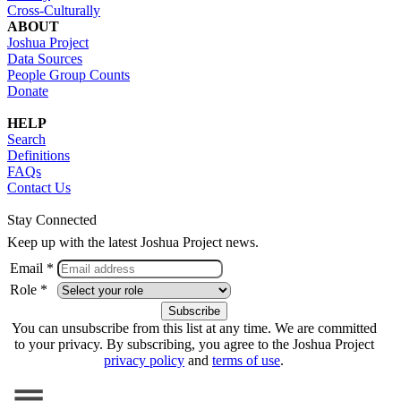
Cross-Culturally
ABOUT
Joshua Project
Data Sources
People Group Counts
Donate
HELP
Search
Definitions
FAQs
Contact Us
Stay Connected
Keep up with the latest Joshua Project news.
Email *
Role *
You can unsubscribe from this list at any time. We are committed
to your privacy. By subscribing, you agree to the Joshua Project
privacy policy
and
terms of use
.