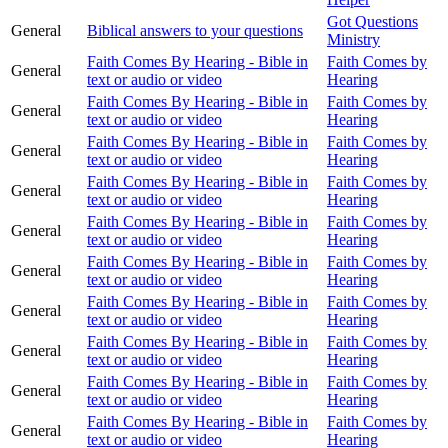
Got Questions
General
Biblical answers to your questions
Ministry
Faith Comes By Hearing - Bible in
Faith Comes by
General
text or audio or video
Hearing
Faith Comes By Hearing - Bible in
Faith Comes by
General
text or audio or video
Hearing
Faith Comes By Hearing - Bible in
Faith Comes by
General
text or audio or video
Hearing
Faith Comes By Hearing - Bible in
Faith Comes by
General
text or audio or video
Hearing
Faith Comes By Hearing - Bible in
Faith Comes by
General
text or audio or video
Hearing
Faith Comes By Hearing - Bible in
Faith Comes by
General
text or audio or video
Hearing
Faith Comes By Hearing - Bible in
Faith Comes by
General
text or audio or video
Hearing
Faith Comes By Hearing - Bible in
Faith Comes by
General
text or audio or video
Hearing
Faith Comes By Hearing - Bible in
Faith Comes by
General
text or audio or video
Hearing
Faith Comes By Hearing - Bible in
Faith Comes by
General
text or audio or video
Hearing