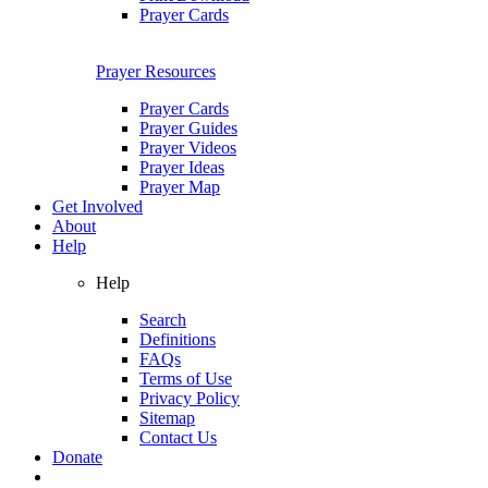
Prayer Cards
Prayer Resources
Prayer Cards
Prayer Guides
Prayer Videos
Prayer Ideas
Prayer Map
Get Involved
About
Help
Help
Search
Definitions
FAQs
Terms of Use
Privacy Policy
Sitemap
Contact Us
Donate