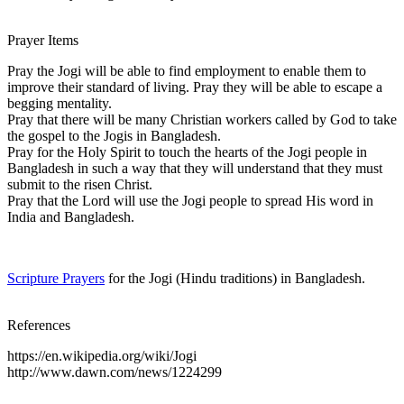
Prayer Items
Pray the Jogi will be able to find employment to enable them to
improve their standard of living. Pray they will be able to escape a
begging mentality.
Pray that there will be many Christian workers called by God to take
the gospel to the Jogis in Bangladesh.
Pray for the Holy Spirit to touch the hearts of the Jogi people in
Bangladesh in such a way that they will understand that they must
submit to the risen Christ.
Pray that the Lord will use the Jogi people to spread His word in
India and Bangladesh.
Scripture Prayers
for the Jogi (Hindu traditions) in Bangladesh.
References
https://en.wikipedia.org/wiki/Jogi
http://www.dawn.com/news/1224299