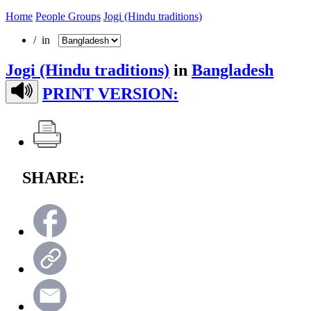
Home
People Groups
Jogi (Hindu traditions)
/ in
Jogi (Hindu traditions)
in
Bangladesh
PRINT VERSION:
SHARE: