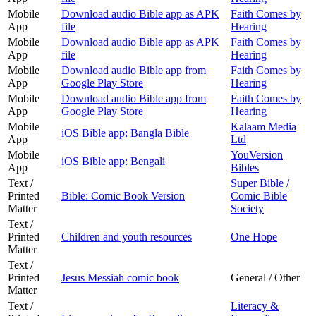
Mobile
Download audio Bible app as APK
Faith Comes by
App
file
Hearing
Mobile
Download audio Bible app as APK
Faith Comes by
App
file
Hearing
Mobile
Download audio Bible app from
Faith Comes by
App
Google Play Store
Hearing
Mobile
Download audio Bible app from
Faith Comes by
App
Google Play Store
Hearing
Mobile
Kalaam Media
iOS Bible app: Bangla Bible
App
Ltd
Mobile
YouVersion
iOS Bible app: Bengali
App
Bibles
Text /
Super Bible /
Printed
Bible: Comic Book Version
Comic Bible
Matter
Society
Text /
Printed
Children and youth resources
One Hope
Matter
Text /
Printed
Jesus Messiah comic book
General / Other
Matter
Text /
Literacy &