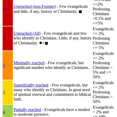
<=2%
Unreached (non-Frontier)
- Few evangelicals
1b
Professing
and little, if any, history of Christianity.
◼︎
Christians
>0.1% and
<=5%
Evangelicals
Unreached (All)
- Few evangelicals and few
<= 2%
who identify as Christians. Little, if any, history
1
Professing
of Christianity.
✸︎+◼︎
Christians
<= 5%
Evangelicals
<= 2%
Minimally reached
- Few evangelicals, but
Professing
2
significant number who identify as Christians.
Christians >
5% and <=
50%
Evangelicals
Superficially reached
- Few evangelicals, but
<= 2%
many who identify as Christians. In great need
3
Professing
of spiritual renewal and commitment to biblical
Christians >
faith.
50%
Evangelicals
Partially reached
- Evangelicals have a modest
4
> 2% and
to moderate presence.
<= 10%