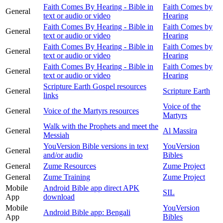
Faith Comes By Hearing - Bible in
Faith Comes by
General
text or audio or video
Hearing
Faith Comes By Hearing - Bible in
Faith Comes by
General
text or audio or video
Hearing
Faith Comes By Hearing - Bible in
Faith Comes by
General
text or audio or video
Hearing
Faith Comes By Hearing - Bible in
Faith Comes by
General
text or audio or video
Hearing
Scripture Earth Gospel resources
General
Scripture Earth
links
Voice of the
General
Voice of the Martyrs resources
Martyrs
Walk with the Prophets and meet the
General
Al Massira
Messiah
YouVersion Bible versions in text
YouVersion
General
and/or audio
Bibles
General
Zume Resources
Zume Project
General
Zume Training
Zume Project
Mobile
Android Bible app direct APK
SIL
App
download
Mobile
YouVersion
Android Bible app: Bengali
App
Bibles