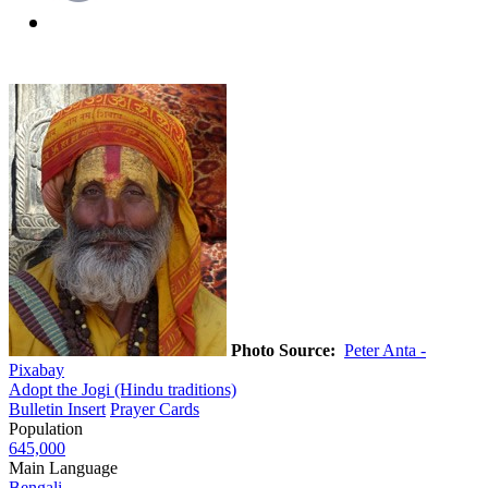
Photo Source:
Peter Anta -
Pixabay
Adopt the Jogi (Hindu traditions)
Bulletin Insert
Prayer Cards
Population
645,000
Main Language
Bengali