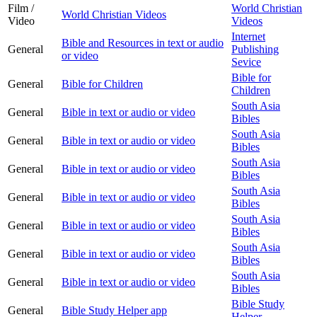
Film /
World Christian
World Christian Videos
Video
Videos
Internet
Bible and Resources in text or audio
General
Publishing
or video
Sevice
Bible for
General
Bible for Children
Children
South Asia
General
Bible in text or audio or video
Bibles
South Asia
General
Bible in text or audio or video
Bibles
South Asia
General
Bible in text or audio or video
Bibles
South Asia
General
Bible in text or audio or video
Bibles
South Asia
General
Bible in text or audio or video
Bibles
South Asia
General
Bible in text or audio or video
Bibles
South Asia
General
Bible in text or audio or video
Bibles
Bible Study
General
Bible Study Helper app
Helper