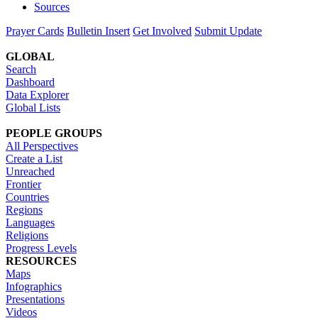
Sources
Prayer Cards
Bulletin Insert
Get Involved
Submit Update
GLOBAL
Search
Dashboard
Data Explorer
Global Lists
PEOPLE GROUPS
All Perspectives
Create a List
Unreached
Frontier
Countries
Regions
Languages
Religions
Progress Levels
RESOURCES
Maps
Infographics
Presentations
Videos