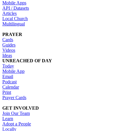
Mobile Apps
API / Datasets
Articles
Local Church
Multilingual
PRAYER
Cards
Guides
Videos
Ideas
UNREACHED OF DAY
Today
Mobile App
Email
Podcast
Calendar
Print
Prayer Cards
GET INVOLVED
Join Our Team
Learn
Adopt a People
Locally