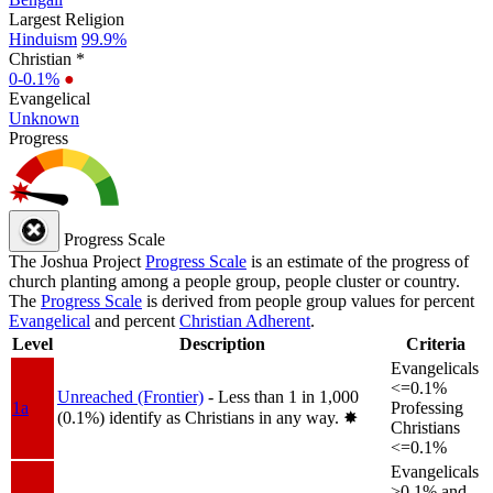
Largest Religion
Hinduism
99.9%
Christian *
0-0.1%
●
Evangelical
Unknown
Progress
Progress Scale
The Joshua Project
Progress Scale
is an estimate of the progress of
church planting among a people group, people cluster or country.
The
Progress Scale
is derived from people group values for percent
Evangelical
and percent
Christian Adherent
.
Level
Description
Criteria
Evangelicals
<=0.1%
Unreached (Frontier)
- Less than 1 in 1,000
1a
Professing
(0.1%) identify as Christians in any way.
✸︎
Christians
<=0.1%
Evangelicals
>0.1% and