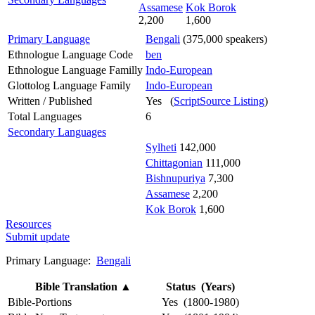
Assamese
Kok Borok
2,200
1,600
Primary Language
Bengali
(375,000 speakers)
Ethnologue Language Code
ben
Ethnologue Language Familly
Indo-European
Glottolog Language Family
Indo-European
Written / Published
Yes (
ScriptSource Listing
)
Total Languages
6
Secondary Languages
Sylheti
142,000
Chittagonian
111,000
Bishnupuriya
7,300
Assamese
2,200
Kok Borok
1,600
Resources
Submit update
Primary Language:
Bengali
Bible Translation
▲
Status (Years)
Bible-Portions
Yes (1800-1980)