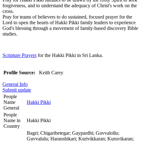
forgiveness, and to understand the adequacy of Christ's work on the
cross.
Pray for teams of believers to do sustained, focused prayer for the
Lord to open the hearts of Hakki Pikki family leaders to experience
God's blessing through a movement of family-based discovery Bible
studies.
Scripture Prayers
for the Hakki Pikki in Sri Lanka.
Profile Source:
Keith Carey
General Info
Submit update
People
Name
Hakki Pikki
General
People
Name in
Hakki Pikki
Country
Bagri; Chigaribetegar; Gaypardhi; Guvvalollu;
Guvvalulu; Haranshikari; Kurivikkaran; Kuruvikaran;