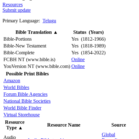
Resources
Submit update
Primary Language:
Telugu
Bible Translation
▲
Status (Years)
Bible-Portions
Yes (1812-1966)
Bible-New Testament
Yes (1818-1989)
Bible-Complete
Yes (1854-2022)
FCBH NT (www.bible.is)
Online
YouVersion NT (www.bible.com)
Online
Possible Print Bibles
Amazon
World Bibles
Forum Bible Agencies
National Bible Societies
World Bible Finder
Virtual Storehouse
Resource
Resource Name
Source
Type
▲
Global
Audio