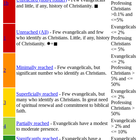
1b
Professing
and little, if any, history of Christianity.
◼︎
Christians
>0.1% and
<=5%
Evangelicals
Unreached (All)
- Few evangelicals and few
<= 2%
who identify as Christians. Little, if any, history
1
Professing
of Christianity.
✸︎+◼︎
Christians
<= 5%
Evangelicals
<= 2%
Minimally reached
- Few evangelicals, but
Professing
2
significant number who identify as Christians.
Christians >
5% and <=
50%
Evangelicals
Superficially reached
- Few evangelicals, but
<= 2%
many who identify as Christians. In great need
3
Professing
of spiritual renewal and commitment to biblical
Christians >
faith.
50%
Evangelicals
Partially reached
- Evangelicals have a modest
4
> 2% and
to moderate presence.
<= 10%
Significantly reached
- Evangelicals have a
Evangelicals