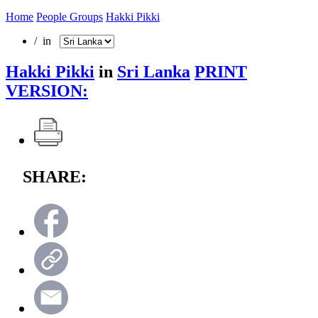
Home
People Groups
Hakki Pikki
/ in
Hakki Pikki
in
Sri Lanka
PRINT
VERSION:
SHARE: