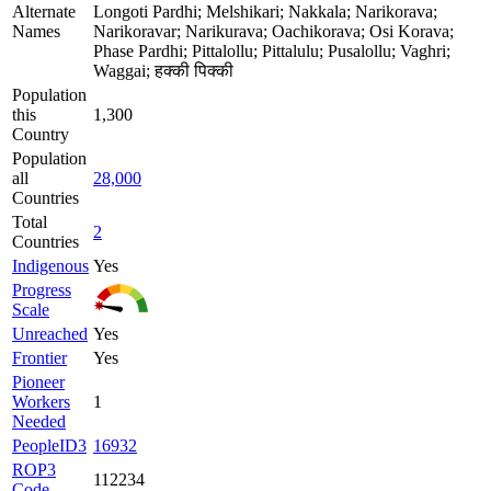
Alternate
Longoti Pardhi; Melshikari; Nakkala; Narikorava;
Names
Narikoravar; Narikurava; Oachikorava; Osi Korava;
Phase Pardhi; Pittalollu; Pittalulu; Pusalollu; Vaghri;
Waggai; हक्की पिक्की
Population
this
1,300
Country
Population
all
28,000
Countries
Total
2
Countries
Indigenous
Yes
Progress
Scale
Unreached
Yes
Frontier
Yes
Pioneer
Workers
1
Needed
PeopleID3
16932
ROP3
112234
Code