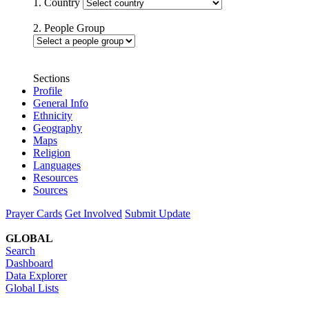
1. Country
2. People Group
Sections
Profile
General Info
Ethnicity
Geography
Maps
Religion
Languages
Resources
Sources
Prayer Cards
Get Involved
Submit Update
GLOBAL
Search
Dashboard
Data Explorer
Global Lists