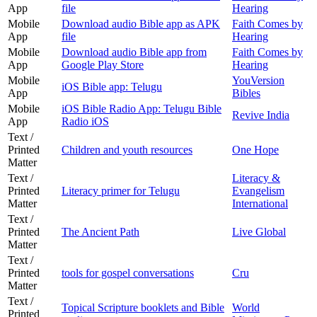
App
file
Hearing
Mobile
Download audio Bible app as APK
Faith Comes by
App
file
Hearing
Mobile
Download audio Bible app from
Faith Comes by
App
Google Play Store
Hearing
Mobile
YouVersion
iOS Bible app: Telugu
App
Bibles
Mobile
iOS Bible Radio App: Telugu Bible
Revive India
App
Radio iOS
Text /
Printed
Children and youth resources
One Hope
Matter
Text /
Literacy &
Printed
Literacy primer for Telugu
Evangelism
Matter
International
Text /
Printed
The Ancient Path
Live Global
Matter
Text /
Printed
tools for gospel conversations
Cru
Matter
Text /
Topical Scripture booklets and Bible
World
Printed