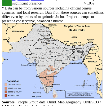
5
significant presence.
> 10%
*
Data can be from various sources including official census,
agencies, and local research. Data from these sources can sometimes
differ even by orders of magnitude. Joshua Project attempts to
present a conservative, balanced estimate.
Sources:
People Group data: Omid. Map geography: UNESCO /