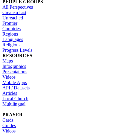
PEOPLE GROUPS
All Perspectives
Create a List
Unreached
Frontier
Countries
Regions
Languages
Religions
Progress Levels
RESOURCES
Maps
Infographics
Presentations
Videos
Mobile Apps
API / Datasets
Articles
Local Church
Multilingual
PRAYER
Cards
Guides
Videos