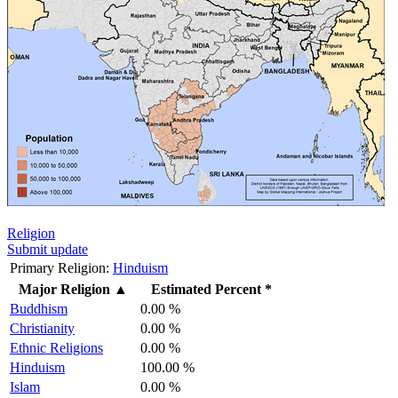
Religion
Submit update
Primary Religion:
Hinduism
Major Religion
▲
Estimated Percent *
Buddhism
0.00 %
Christianity
0.00 %
Ethnic Religions
0.00 %
Hinduism
100.00 %
Islam
0.00 %