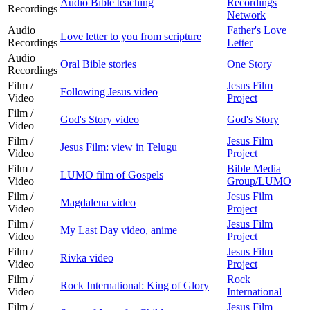
Audio Bible teaching
Recordings
Recordings
Network
Audio
Father's Love
Love letter to you from scripture
Recordings
Letter
Audio
Oral Bible stories
One Story
Recordings
Film /
Jesus Film
Following Jesus video
Video
Project
Film /
God's Story video
God's Story
Video
Film /
Jesus Film
Jesus Film: view in Telugu
Video
Project
Film /
Bible Media
LUMO film of Gospels
Video
Group/LUMO
Film /
Jesus Film
Magdalena video
Video
Project
Film /
Jesus Film
My Last Day video, anime
Video
Project
Film /
Jesus Film
Rivka video
Video
Project
Film /
Rock
Rock International: King of Glory
Video
International
Film /
Jesus Film