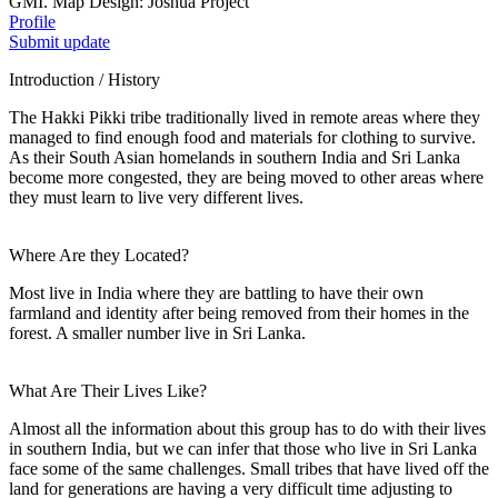
GMI. Map Design: Joshua Project
Profile
Submit update
Introduction / History
The Hakki Pikki tribe traditionally lived in remote areas where they
managed to find enough food and materials for clothing to survive.
As their South Asian homelands in southern India and Sri Lanka
become more congested, they are being moved to other areas where
they must learn to live very different lives.
Where Are they Located?
Most live in India where they are battling to have their own
farmland and identity after being removed from their homes in the
forest. A smaller number live in Sri Lanka.
What Are Their Lives Like?
Almost all the information about this group has to do with their lives
in southern India, but we can infer that those who live in Sri Lanka
face some of the same challenges. Small tribes that have lived off the
land for generations are having a very difficult time adjusting to