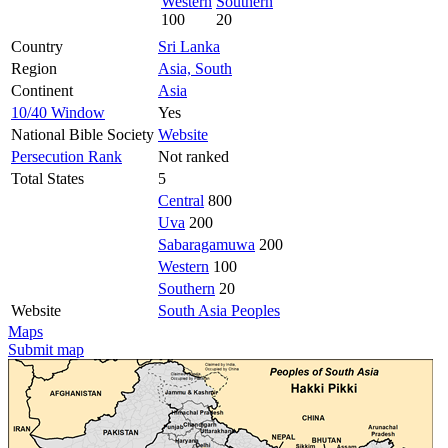
Western
Southern
100
20
Country
Sri Lanka
Region
Asia, South
Continent
Asia
10/40 Window
Yes
National Bible Society
Website
Persecution Rank
Not ranked
Total States
5
Central
800
Uva
200
Sabaragamuwa
200
Western
100
Southern
20
Website
South Asia Peoples
Maps
Submit map