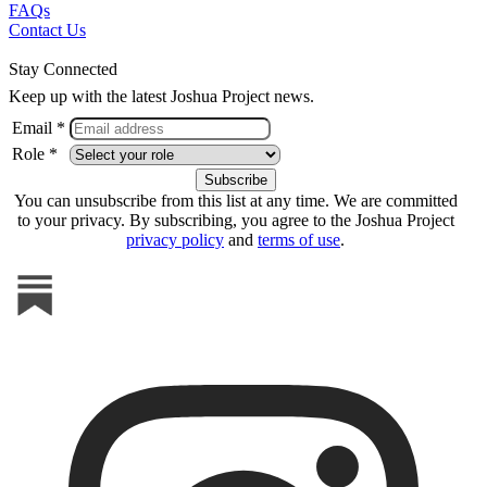
FAQs
Contact Us
Stay Connected
Keep up with the latest Joshua Project news.
Email *
Role *
You can unsubscribe from this list at any time. We are committed
to your privacy. By subscribing, you agree to the Joshua Project
privacy policy
and
terms of use
.