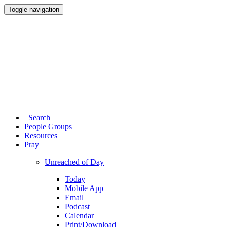
Toggle navigation
Search
People Groups
Resources
Pray
Unreached of Day
Today
Mobile App
Email
Podcast
Calendar
Print/Download