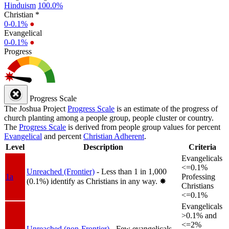
Hinduism
100.0%
Christian *
0-0.1%
●
Evangelical
0-0.1%
●
Progress
Progress Scale
The Joshua Project
Progress Scale
is an estimate of the progress of
church planting among a people group, people cluster or country.
The
Progress Scale
is derived from people group values for percent
Evangelical
and percent
Christian Adherent
.
Level
Description
Criteria
Evangelicals
<=0.1%
Unreached (Frontier)
- Less than 1 in 1,000
1a
Professing
(0.1%) identify as Christians in any way.
✸︎
Christians
<=0.1%
Evangelicals
>0.1% and
<=2%
Unreached (non-Frontier)
- Few evangelicals