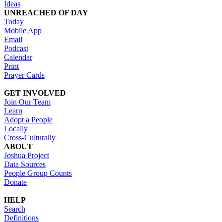
Ideas
UNREACHED OF DAY
Today
Mobile App
Email
Podcast
Calendar
Print
Prayer Cards
GET INVOLVED
Join Our Team
Learn
Adopt a People
Locally
Cross-Culturally
ABOUT
Joshua Project
Data Sources
People Group Counts
Donate
HELP
Search
Definitions