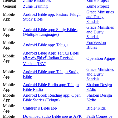
General
Zume Resources
Zume Project
General
Zume Training
Zume Project
Grace Ministries
Mobile
Android Bible app: Pastors Telugu
and Dusty
App
Study Bible
Sandals
Grace Ministries
Mobile
Android Bible app: Study Bibles
and Dusty
App
(Multiple Languages)
Sandals
Mobile
YouVersion
Android Bible app: Telugu
App
Bibles
Android Bible App: Telugu Bible
Mobile
(తెలుగు బైబిల్) Indian Revised
Operation Agape
App
Version (IRV)
Grace Ministries
Mobile
Android Bible app: Telugu Study
and Dusty
App
Bible
Sandals
Mobile
Android Bible Radio app: Telugu
Shalom Design
App
Bible Radio
S2dio
Mobile
Android Book Reading app: Open
Shalom Design
App
Bible Stories (Telugu)
S2dio
Mobile
Children's Bible app
Bible4Kidz
App
Mobile
Download audio Bible app as APK
Faith Comes by