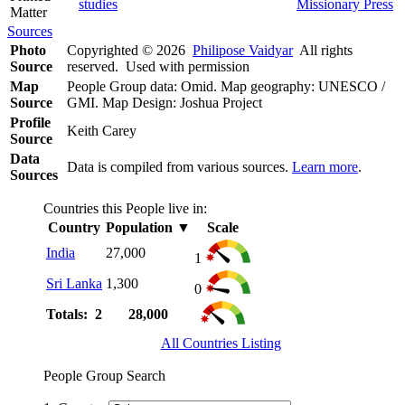
studies
Missionary Press
Matter
Sources
Photo
Copyrighted © 2026
Philipose Vaidyar
All rights
Source
reserved. Used with permission
Map
People Group data: Omid. Map geography: UNESCO /
Source
GMI. Map Design: Joshua Project
Profile
Keith Carey
Source
Data
Data is compiled from various sources.
Learn more
.
Sources
Countries this People live in:
Country
Population
▼
Scale
India
27,000
1
Sri Lanka
1,300
0
Totals: 2
28,000
All Countries Listing
People Group Search