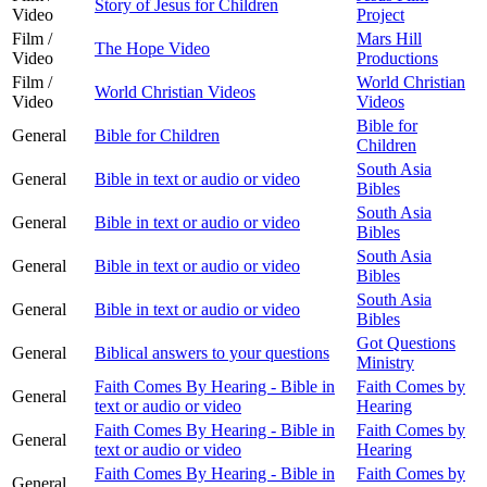
Story of Jesus for Children
Video
Project
Film /
Mars Hill
The Hope Video
Video
Productions
Film /
World Christian
World Christian Videos
Video
Videos
Bible for
General
Bible for Children
Children
South Asia
General
Bible in text or audio or video
Bibles
South Asia
General
Bible in text or audio or video
Bibles
South Asia
General
Bible in text or audio or video
Bibles
South Asia
General
Bible in text or audio or video
Bibles
Got Questions
General
Biblical answers to your questions
Ministry
Faith Comes By Hearing - Bible in
Faith Comes by
General
text or audio or video
Hearing
Faith Comes By Hearing - Bible in
Faith Comes by
General
text or audio or video
Hearing
Faith Comes By Hearing - Bible in
Faith Comes by
General