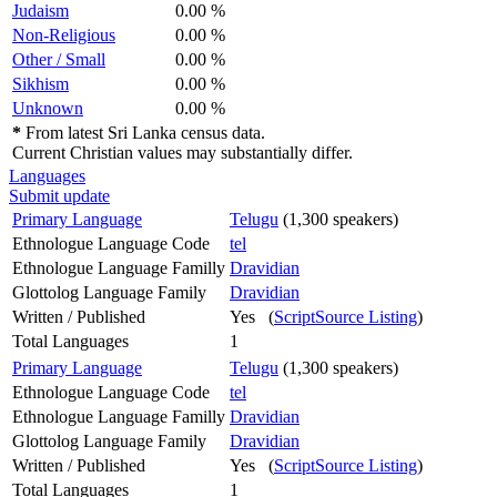
Judaism
0.00 %
Non-Religious
0.00 %
Other / Small
0.00 %
Sikhism
0.00 %
Unknown
0.00 %
*
From latest Sri Lanka census data.
Current Christian values may substantially differ.
Languages
Submit update
Primary Language
Telugu
(1,300 speakers)
Ethnologue Language Code
tel
Ethnologue Language Familly
Dravidian
Glottolog Language Family
Dravidian
Written / Published
Yes (
ScriptSource Listing
)
Total Languages
1
Primary Language
Telugu
(1,300 speakers)
Ethnologue Language Code
tel
Ethnologue Language Familly
Dravidian
Glottolog Language Family
Dravidian
Written / Published
Yes (
ScriptSource Listing
)
Total Languages
1