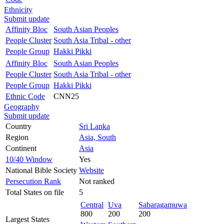
Ethnicity
Submit update
Affinity Bloc
South Asian Peoples
People Cluster
South Asia Tribal - other
People Group
Hakki Pikki
Affinity Bloc
South Asian Peoples
People Cluster
South Asia Tribal - other
People Group
Hakki Pikki
Ethnic Code
CNN25
Geography
Submit update
Country
Sri Lanka
Region
Asia, South
Continent
Asia
10/40 Window
Yes
National Bible Society
Website
Persecution Rank
Not ranked
Total States on file
5
Central
Uva
Sabaragamuwa
800
200
200
Largest States