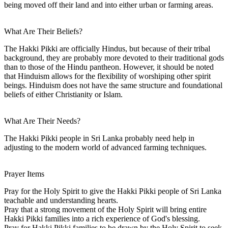
being moved off their land and into either urban or farming areas.
What Are Their Beliefs?
The Hakki Pikki are officially Hindus, but because of their tribal
background, they are probably more devoted to their traditional gods
than to those of the Hindu pantheon. However, it should be noted
that Hinduism allows for the flexibility of worshiping other spirit
beings. Hinduism does not have the same structure and foundational
beliefs of either Christianity or Islam.
What Are Their Needs?
The Hakki Pikki people in Sri Lanka probably need help in
adjusting to the modern world of advanced farming techniques.
Prayer Items
Pray for the Holy Spirit to give the Hakki Pikki people of Sri Lanka
teachable and understanding hearts.
Pray that a strong movement of the Holy Spirit will bring entire
Hakki Pikki families into a rich experience of God's blessing.
Pray for Hakki Pikki families to be drawn by the Holy Spirit to seek