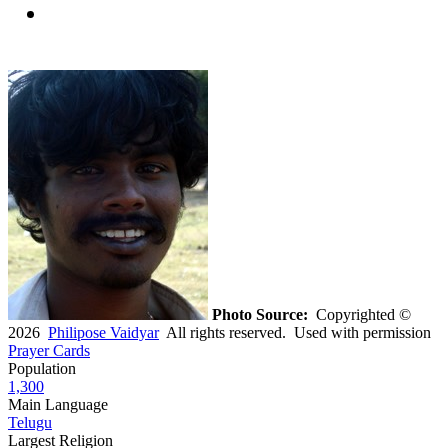
Photo Source:
Copyrighted ©
2026
Philipose Vaidyar
All rights reserved. Used with permission
Prayer Cards
Population
1,300
Main Language
Telugu
Largest Religion