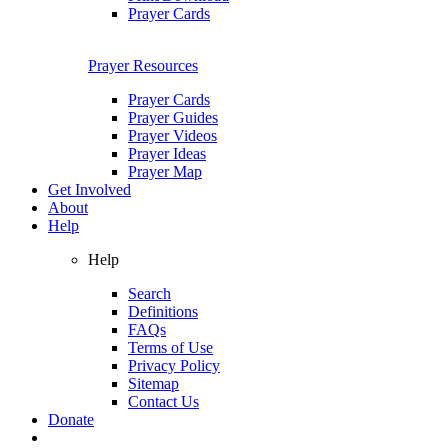
Prayer Cards
Prayer Resources
Prayer Cards
Prayer Guides
Prayer Videos
Prayer Ideas
Prayer Map
Get Involved
About
Help
Help
Search
Definitions
FAQs
Terms of Use
Privacy Policy
Sitemap
Contact Us
Donate