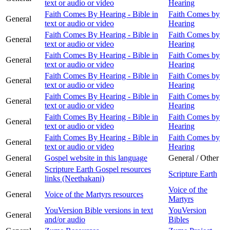
text or audio or video
Hearing
Faith Comes By Hearing - Bible in
Faith Comes by
General
text or audio or video
Hearing
Faith Comes By Hearing - Bible in
Faith Comes by
General
text or audio or video
Hearing
Faith Comes By Hearing - Bible in
Faith Comes by
General
text or audio or video
Hearing
Faith Comes By Hearing - Bible in
Faith Comes by
General
text or audio or video
Hearing
Faith Comes By Hearing - Bible in
Faith Comes by
General
text or audio or video
Hearing
Faith Comes By Hearing - Bible in
Faith Comes by
General
text or audio or video
Hearing
Faith Comes By Hearing - Bible in
Faith Comes by
General
text or audio or video
Hearing
General
Gospel website in this language
General / Other
Scripture Earth Gospel resources
General
Scripture Earth
links (Neethakani)
Voice of the
General
Voice of the Martyrs resources
Martyrs
YouVersion Bible versions in text
YouVersion
General
and/or audio
Bibles