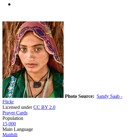
Photo Source:
Sandy Saab -
Flickr
Licensed under
CC BY 2.0
Prayer Cards
Population
15,000
Main Language
Maithili