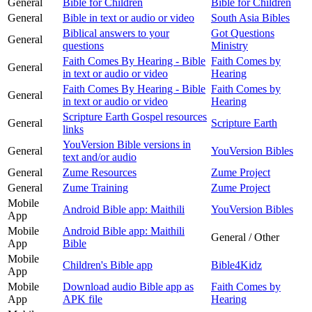
General
Bible for Children
Bible for Children
General
Bible in text or audio or video
South Asia Bibles
Biblical answers to your
Got Questions
General
questions
Ministry
Faith Comes By Hearing - Bible
Faith Comes by
General
in text or audio or video
Hearing
Faith Comes By Hearing - Bible
Faith Comes by
General
in text or audio or video
Hearing
Scripture Earth Gospel resources
General
Scripture Earth
links
YouVersion Bible versions in
General
YouVersion Bibles
text and/or audio
General
Zume Resources
Zume Project
General
Zume Training
Zume Project
Mobile
Android Bible app: Maithili
YouVersion Bibles
App
Mobile
Android Bible app: Maithili
General / Other
App
Bible
Mobile
Children's Bible app
Bible4Kidz
App
Mobile
Download audio Bible app as
Faith Comes by
App
APK file
Hearing