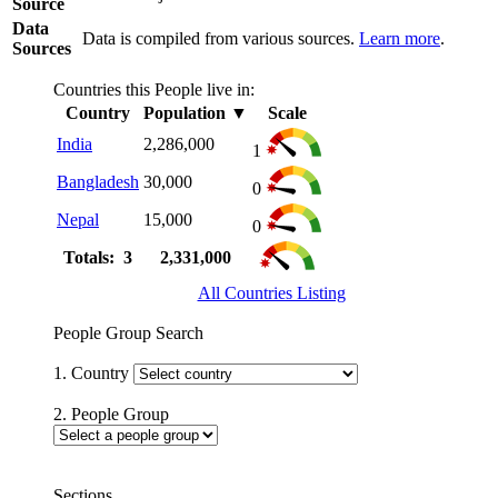
Source
Data
Data is compiled from various sources.
Learn more
.
Sources
Countries this People live in:
Country
Population
▼
Scale
India
2,286,000
1
Bangladesh
30,000
0
Nepal
15,000
0
Totals: 3
2,331,000
All Countries Listing
People Group Search
1. Country
2. People Group
Sections