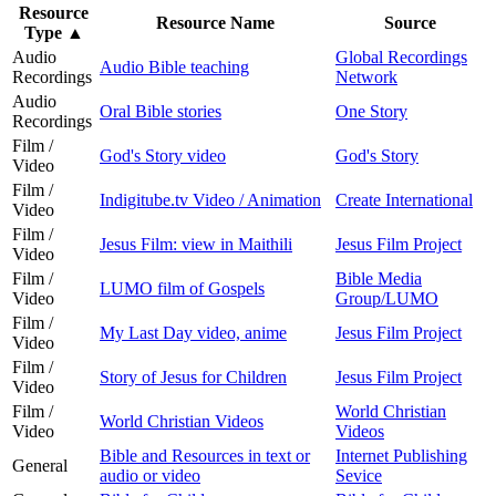
Resource
Resource Name
Source
Type
▲
Audio
Global Recordings
Audio Bible teaching
Recordings
Network
Audio
Oral Bible stories
One Story
Recordings
Film /
God's Story video
God's Story
Video
Film /
Indigitube.tv Video / Animation
Create International
Video
Film /
Jesus Film: view in Maithili
Jesus Film Project
Video
Film /
Bible Media
LUMO film of Gospels
Video
Group/LUMO
Film /
My Last Day video, anime
Jesus Film Project
Video
Film /
Story of Jesus for Children
Jesus Film Project
Video
Film /
World Christian
World Christian Videos
Video
Videos
Bible and Resources in text or
Internet Publishing
General
audio or video
Sevice