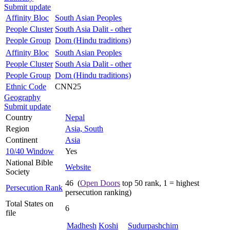
Submit update
Affinity Bloc
South Asian Peoples
People Cluster
South Asia Dalit - other
People Group
Dom (Hindu traditions)
Affinity Bloc
South Asian Peoples
People Cluster
South Asia Dalit - other
People Group
Dom (Hindu traditions)
Ethnic Code
CNN25
Geography
Submit update
Country
Nepal
Region
Asia, South
Continent
Asia
10/40 Window
Yes
National Bible
Website
Society
46 (
Open Doors
top 50 rank, 1 = highest
Persecution Rank
persecution ranking)
Total States on
6
file
Madhesh
Koshi
Sudurpashchim