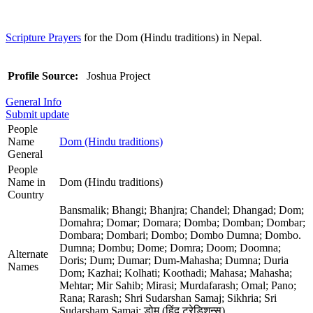
Scripture Prayers
for the Dom (Hindu traditions) in Nepal.
Profile Source:
Joshua Project
General Info
Submit update
People
Name
Dom (Hindu traditions)
General
People
Name in
Dom (Hindu traditions)
Country
Bansmalik; Bhangi; Bhanjra; Chandel; Dhangad; Dom;
Domahra; Domar; Domara; Domba; Domban; Dombar;
Dombara; Dombari; Dombo; Dombo Dumna; Dombo.
Dumna; Dombu; Dome; Domra; Doom; Doomna;
Alternate
Doris; Dum; Dumar; Dum-Mahasha; Dumna; Duria
Names
Dom; Kazhai; Kolhati; Koothadi; Mahasa; Mahasha;
Mehtar; Mir Sahib; Mirasi; Murdafarash; Omal; Pano;
Rana; Rarash; Shri Sudarshan Samaj; Sikhria; Sri
Sudarsham Samaj; डोम (हिंदू ट्रेडिशन्स)