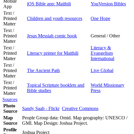
Mobile
iOS Bible app: Maithili
YouVersion Bibles
App
Text /
Printed
Children and youth resources
One Hope
Matter
Text /
Printed
Jesus Messiah comic book
General / Other
Matter
Text /
Literacy &
Printed
Literacy primer for Maithili
Evangelism
Matter
International
Text /
Printed
The Ancient Path
Live Global
Matter
Text /
Topical Scripture booklets and
World Missionary
Printed
Bible studies
Press
Matter
Sources
Photo
Sandy Saab - Flickr
Creative Commons
Source
Map
People Group data: Omid. Map geography: UNESCO /
Source
GMI. Map Design: Joshua Project.
Profile
Joshua Project