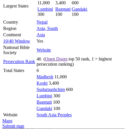
11,000
3,400
600
Largest States
Lumbini
Bagmati
Gandaki
300
100
100
Country
Nepal
Region
Asia, South
Continent
Asia
10/40 Window
Yes
National Bible
Website
Society
46 (
Open Doors
top 50 rank, 1 = highest
Persecution Rank
persecution ranking)
Total States
6
Madhesh
11,000
Koshi
3,400
Sudurpashchim
600
Lumbini
300
Bagmati
100
Gandaki
100
Website
South Asia Peoples
Maps
Submit map