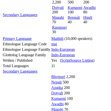
2,200
500
200
Dotyali
Kumaoni
Awadhi
200
100
80
Secondary Languages
Magahi
Bengali
Hindi
70
40
40
Rangpuri
30
Primary Language
Maithili
(10,000 speakers)
Ethnologue Language Code
mai
Ethnologue Language Familly
Indo-European
Glottolog Language Family
Indo-European
Written / Published
Yes (
ScriptSource Listing
)
Total Languages
11
Secondary Languages
Bhojpuri
2,200
Nepali
500
Angika
200
Dotyali
200
Kumaoni
100
Awadhi
80
Magahi
70