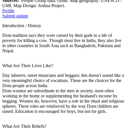
Sources:
People Group data: Omid. Map geography: UNESCO /
GMI. Map Design: Joshua Project.
Profile
Submit update
Introduction / History
Dom tradition says they were cursed by their gods to a life of
poverty for killing a cow. Though most live in India, they also live
in other countries in South Asia such as Bangladesh, Pakistan and
Nepal.
What Are Their Lives Like?
Day laborers, street musicians and beggars; this doesn't sound like a
very meaningful choice of vocations. These are the choices for the
Dom people across India.
Dom women are subordinate to the men in society, most often
working in the home or supplementing the husband's income by
begging. Women do, however, have a role in the ritual and religious
spheres. These roles are reinforced by the way Dom children are
raised. Education is encouraged for boys, but not for girls.
What Are Their Beliefs?