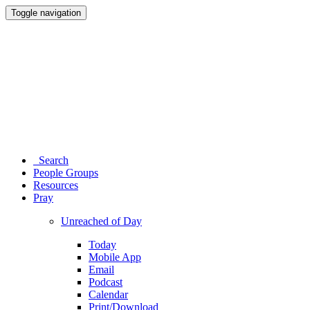
Toggle navigation
Search
People Groups
Resources
Pray
Unreached of Day
Today
Mobile App
Email
Podcast
Calendar
Print/Download