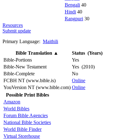
Bengali
40
Hindi
40
Rangpuri
30
Resources
Submit update
Primary Language:
Maithili
Bible Translation
▲
Status (Years)
Bible-Portions
Yes
Bible-New Testament
Yes (2010)
Bible-Complete
No
FCBH NT (www.bible.is)
Online
YouVersion NT (www.bible.com)
Online
Possible Print Bibles
Amazon
World Bibles
Forum Bible Agencies
National Bible Societies
World Bible Finder
Virtual Storehouse