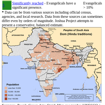
Significantly reached
- Evangelicals have a
Evangelicals
5
significant presence.
> 10%
*
Data can be from various sources including official census,
agencies, and local research. Data from these sources can sometimes
differ even by orders of magnitude. Joshua Project attempts to
present a conservative, balanced estimate.