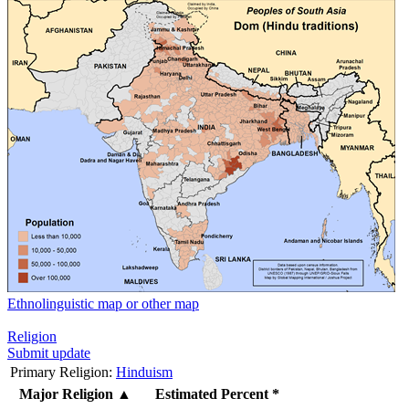
Ethnolinguistic map or other map
Religion
Submit update
Primary Religion:
Hinduism
Major Religion
▲
Estimated Percent *