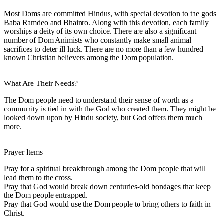
Most Doms are committed Hindus, with special devotion to the gods
Baba Ramdeo and Bhainro. Along with this devotion, each family
worships a deity of its own choice. There are also a significant
number of Dom Animists who constantly make small animal
sacrifices to deter ill luck. There are no more than a few hundred
known Christian believers among the Dom population.
What Are Their Needs?
The Dom people need to understand their sense of worth as a
community is tied in with the God who created them. They might be
looked down upon by Hindu society, but God offers them much
more.
Prayer Items
Pray for a spiritual breakthrough among the Dom people that will
lead them to the cross.
Pray that God would break down centuries-old bondages that keep
the Dom people entrapped.
Pray that God would use the Dom people to bring others to faith in
Christ.