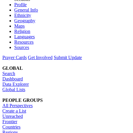
Profile
General Info
Ethnicity
Geography
Maps
Religion
Languages
Resources
Sources
Prayer Cards
Get Involved
Submit Update
GLOBAL
Search
Dashboard
Data Explorer
Global Lists
PEOPLE GROUPS
All Perspectives
Create a List
Unreached
Frontier
Countries
Regions