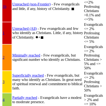
<=2%
Unreached (non-Frontier)
- Few evangelicals
1b
Professing
and little, if any, history of Christianity.
◼︎
Christians
>0.1% and
<=5%
Evangelicals
Unreached (All)
- Few evangelicals and few
<= 2%
who identify as Christians. Little, if any, history
1
Professing
of Christianity.
✸︎+◼︎
Christians
<= 5%
Evangelicals
<= 2%
Minimally reached
- Few evangelicals, but
Professing
2
significant number who identify as Christians.
Christians >
5% and <=
50%
Evangelicals
Superficially reached
- Few evangelicals, but
<= 2%
many who identify as Christians. In great need
3
Professing
of spiritual renewal and commitment to biblical
Christians >
faith.
50%
Evangelicals
Partially reached
- Evangelicals have a modest
4
> 2% and
to moderate presence.
<= 10%