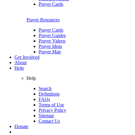
Prayer Cards
Prayer Resources
Prayer Cards
Prayer Guides
Prayer Videos
Prayer Ideas
Prayer Map
Get Involved
About
Help
Help
Search
Definitions
FAQs
Terms of Use
Privacy Policy
Sitemap
Contact Us
Donate