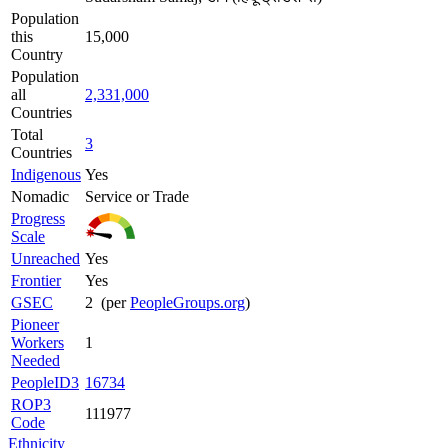
Population
this
15,000
Country
Population
all
2,331,000
Countries
Total
3
Countries
Indigenous
Yes
Nomadic
Service or Trade
Progress
Scale
Unreached
Yes
Frontier
Yes
GSEC
2 (per
PeopleGroups.org
)
Pioneer
Workers
1
Needed
PeopleID3
16734
ROP3
111977
Code
Ethnicity