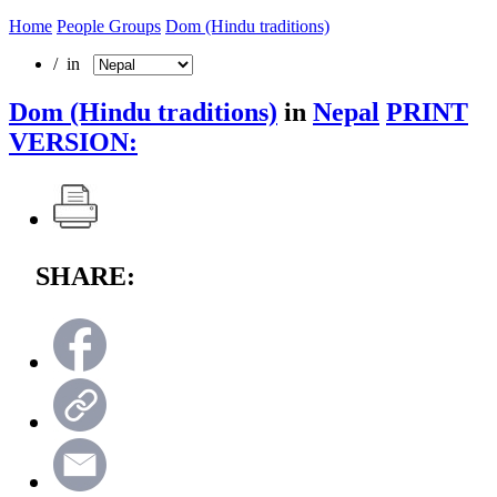
Home
People Groups
Dom (Hindu traditions)
/ in
Dom (Hindu traditions)
in
Nepal
PRINT
VERSION:
SHARE: