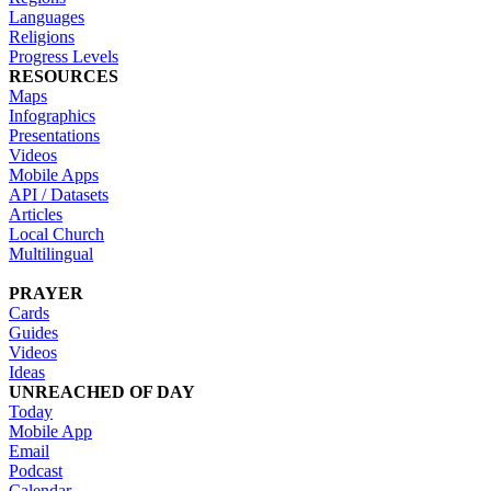
Languages
Religions
Progress Levels
RESOURCES
Maps
Infographics
Presentations
Videos
Mobile Apps
API / Datasets
Articles
Local Church
Multilingual
PRAYER
Cards
Guides
Videos
Ideas
UNREACHED OF DAY
Today
Mobile App
Email
Podcast
Calendar