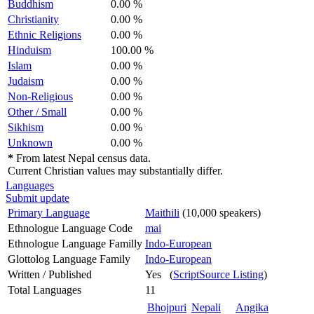
Buddhism
0.00 %
Christianity
0.00 %
Ethnic Religions
0.00 %
Hinduism
100.00 %
Islam
0.00 %
Judaism
0.00 %
Non-Religious
0.00 %
Other / Small
0.00 %
Sikhism
0.00 %
Unknown
0.00 %
*
From latest Nepal census data.
Current Christian values may substantially differ.
Languages
Submit update
Primary Language
Maithili
(10,000 speakers)
Ethnologue Language Code
mai
Ethnologue Language Familly
Indo-European
Glottolog Language Family
Indo-European
Written / Published
Yes (
ScriptSource Listing
)
Total Languages
11
Bhojpuri
Nepali
Angika