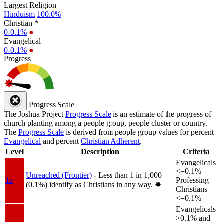
Largest Religion
Hinduism
100.0%
Christian *
0-0.1%
●
Evangelical
0-0.1%
●
Progress
Progress Scale
The Joshua Project
Progress Scale
is an estimate of the progress of
church planting among a people group, people cluster or country.
The
Progress Scale
is derived from people group values for percent
Evangelical
and percent
Christian Adherent
.
Level
Description
Criteria
Evangelicals
<=0.1%
Unreached (Frontier)
- Less than 1 in 1,000
1a
Professing
(0.1%) identify as Christians in any way.
✸︎
Christians
<=0.1%
Evangelicals
>0.1% and