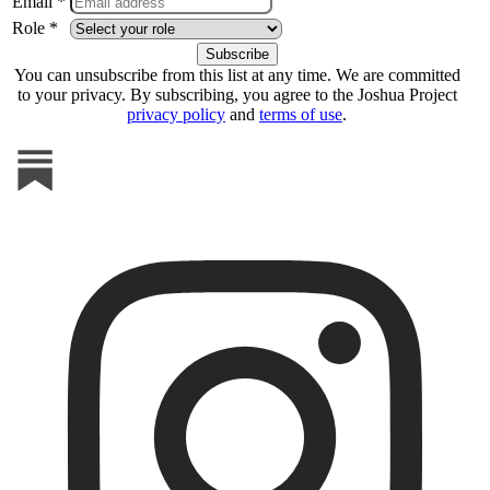
Email *
Role *
You can unsubscribe from this list at any time. We are committed
to your privacy. By subscribing, you agree to the Joshua Project
privacy policy
and
terms of use
.