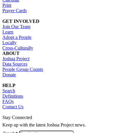
Print
Prayer Cards
GET INVOLVED
Join Our Team
Learn
Adopt a People
Locally
Cross-Culturally
ABOUT
Joshua Project
Data Sources
People Group Counts
Donate
HELP
Search
Definitions
FAQs
Contact Us
Stay Connected
Keep up with the latest Joshua Project news.