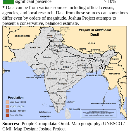
significant presence.
> 10%
*
Data can be from various sources including official census,
agencies, and local research. Data from these sources can sometimes
differ even by orders of magnitude. Joshua Project attempts to
present a conservative, balanced estimate.
Sources:
People Group data: Omid. Map geography: UNESCO /
GMI. Map Design: Joshua Project