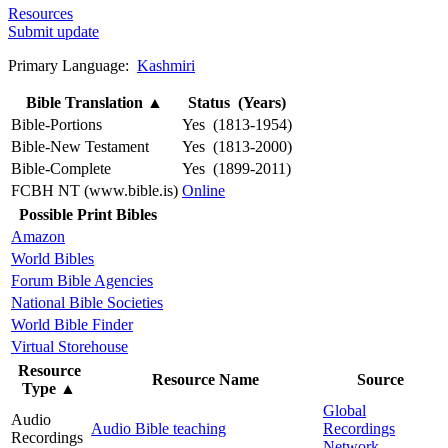
Resources
Submit update
Primary Language:
Kashmiri
Bible Translation
▲
Status (Years)
Bible-Portions
Yes (1813-1954)
Bible-New Testament
Yes (1813-2000)
Bible-Complete
Yes (1899-2011)
FCBH NT (www.bible.is)
Online
Possible Print Bibles
Amazon
World Bibles
Forum Bible Agencies
National Bible Societies
World Bible Finder
Virtual Storehouse
Resource
Resource Name
Source
Type
▲
Global
Audio
Audio Bible teaching
Recordings
Recordings
Network