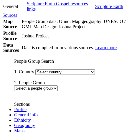
Scripture Earth Gospel resources
General
Scripture Earth
links
Sources
Map
People Group data: Omid. Map geography: UNESCO /
Source
GMI. Map Design: Joshua Project
Profile
Joshua Project
Source
Data
Data is compiled from various sources.
Learn more
.
Sources
People Group Search
1. Country
2. People Group
Sections
Profile
General Info
Ethnicity
Geography
Maps