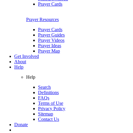
Prayer Cards
Prayer Resources
Prayer Cards
Prayer Guides
Prayer Videos
Prayer Ideas
Prayer Map
Get Involved
About
Help
Help
Search
Definitions
FAQs
Terms of Use
Privacy Policy
Sitemap
Contact Us
Donate