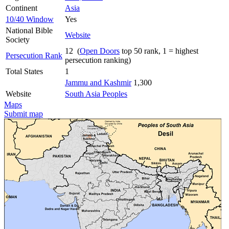
Continent
Asia
10/40 Window
Yes
National Bible
Website
Society
12 (
Open Doors
top 50 rank, 1 = highest
Persecution Rank
persecution ranking)
Total States
1
Jammu and Kashmir
1,300
Website
South Asia Peoples
Maps
Submit map