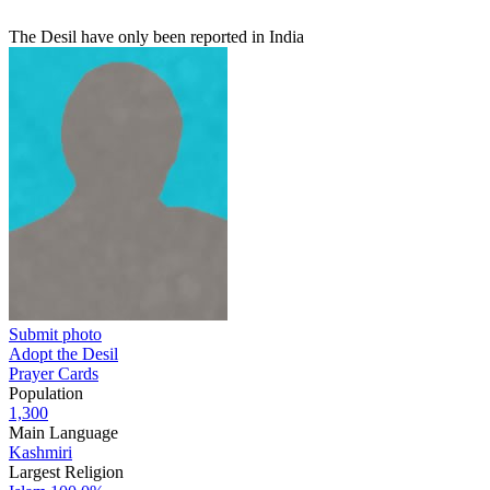
The Desil have only been reported in India
Submit photo
Adopt the Desil
Prayer Cards
Population
1,300
Main Language
Kashmiri
Largest Religion