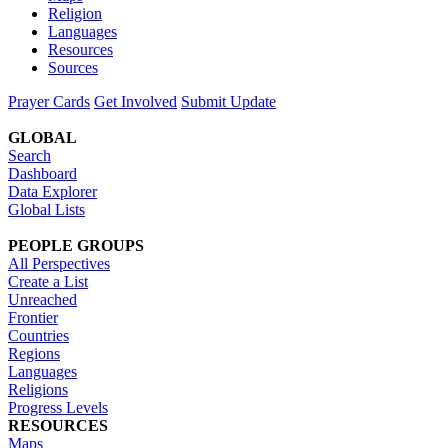
Religion
Languages
Resources
Sources
Prayer Cards
Get Involved
Submit Update
GLOBAL
Search
Dashboard
Data Explorer
Global Lists
PEOPLE GROUPS
All Perspectives
Create a List
Unreached
Frontier
Countries
Regions
Languages
Religions
Progress Levels
RESOURCES
Maps