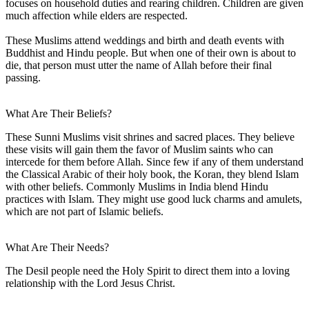
focuses on household duties and rearing children. Children are given
much affection while elders are respected.
These Muslims attend weddings and birth and death events with
Buddhist and Hindu people. But when one of their own is about to
die, that person must utter the name of Allah before their final
passing.
What Are Their Beliefs?
These Sunni Muslims visit shrines and sacred places. They believe
these visits will gain them the favor of Muslim saints who can
intercede for them before Allah. Since few if any of them understand
the Classical Arabic of their holy book, the Koran, they blend Islam
with other beliefs. Commonly Muslims in India blend Hindu
practices with Islam. They might use good luck charms and amulets,
which are not part of Islamic beliefs.
What Are Their Needs?
The Desil people need the Holy Spirit to direct them into a loving
relationship with the Lord Jesus Christ.