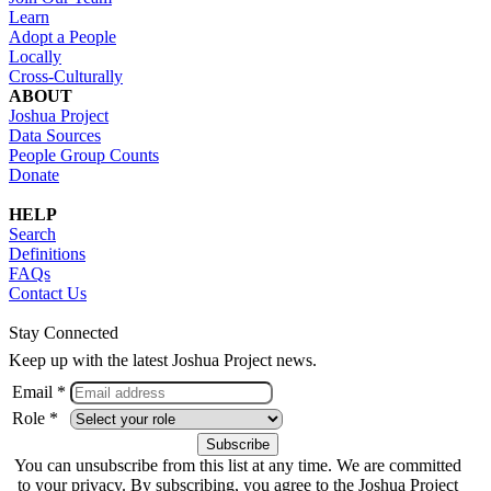
Learn
Adopt a People
Locally
Cross-Culturally
ABOUT
Joshua Project
Data Sources
People Group Counts
Donate
HELP
Search
Definitions
FAQs
Contact Us
Stay Connected
Keep up with the latest Joshua Project news.
Email *
Role *
You can unsubscribe from this list at any time. We are committed
to your privacy. By subscribing, you agree to the Joshua Project