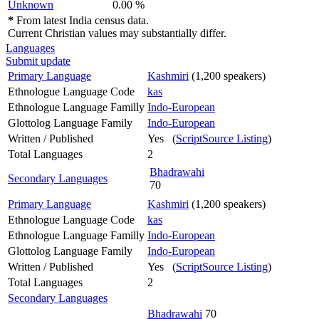
Unknown
0.00 %
*
From latest India census data.
Current Christian values may substantially differ.
Languages
Submit update
Primary Language
Kashmiri
(1,200 speakers)
Ethnologue Language Code
kas
Ethnologue Language Familly
Indo-European
Glottolog Language Family
Indo-European
Written / Published
Yes (
ScriptSource Listing
)
Total Languages
2
Bhadrawahi
Secondary Languages
70
Primary Language
Kashmiri
(1,200 speakers)
Ethnologue Language Code
kas
Ethnologue Language Familly
Indo-European
Glottolog Language Family
Indo-European
Written / Published
Yes (
ScriptSource Listing
)
Total Languages
2
Secondary Languages
Bhadrawahi
70