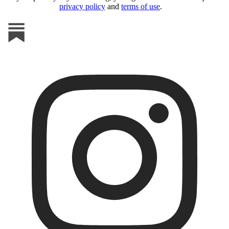
privacy policy
and
terms of use
.