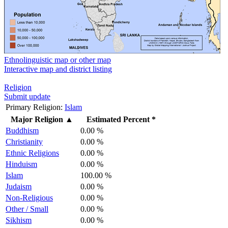
Ethnolinguistic map or other map
Interactive map and district listing
Religion
Submit update
Primary Religion:
Islam
Major Religion
▲
Estimated Percent *
Buddhism
0.00 %
Christianity
0.00 %
Ethnic Religions
0.00 %
Hinduism
0.00 %
Islam
100.00 %
Judaism
0.00 %
Non-Religious
0.00 %
Other / Small
0.00 %
Sikhism
0.00 %