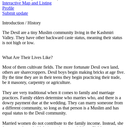
Interactive Map and Listing
Profile
Submit update
Introduction / History
The Desil are a tiny Muslim community living in the Kashmiri
Valley. They have other backward caste status, meaning their status
is not high or low.
What Are Their Lives Like?
Most of them cultivate fields. The more fortunate Desil own land,
others are sharecroppers. Desil boys begin making bricks at age five.
By the time they are in their teens they begin practicing their trade,
be it masonry, carpentry or agriculture.
They are very traditional when it comes to family and marriage
practices. Family elders determine who marries who, and there is a
dowry payment due at the wedding. They can marry someone from
a different community, so long as that person is a Muslim and has
equal status to the Desil community.
Married women do not contribute to the family income. Instead, she