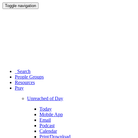
Toggle navigation
Search
People Groups
Resources
Pray
Unreached of Day
Today
Mobile App
Email
Podcast
Calendar
Print/Download