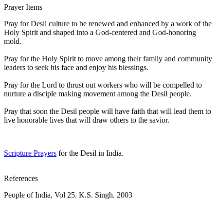
Prayer Items
Pray for Desil culture to be renewed and enhanced by a work of the
Holy Spirit and shaped into a God-centered and God-honoring
mold.
Pray for the Holy Spirit to move among their family and community
leaders to seek his face and enjoy his blessings.
Pray for the Lord to thrust out workers who will be compelled to
nurture a disciple making movement among the Desil people.
Pray that soon the Desil people will have faith that will lead them to
live honorable lives that will draw others to the savior.
Scripture Prayers
for the Desil in India.
References
People of India, Vol 25. K.S. Singh. 2003