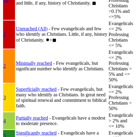
1b
Professing
and little, if any, history of Christianity.
◼︎
Christians
>0.1% and
<=5%
Evangelicals
Unreached (All)
- Few evangelicals and few
<= 2%
who identify as Christians. Little, if any, history
1
Professing
of Christianity.
✸︎+◼︎
Christians
<= 5%
Evangelicals
<= 2%
Minimally reached
- Few evangelicals, but
Professing
2
significant number who identify as Christians.
Christians >
5% and <=
50%
Evangelicals
Superficially reached
- Few evangelicals, but
<= 2%
many who identify as Christians. In great need
3
Professing
of spiritual renewal and commitment to biblical
Christians >
faith.
50%
Evangelicals
Partially reached
- Evangelicals have a modest
4
> 2% and
to moderate presence.
<= 10%
Significantly reached
- Evangelicals have a
Evangelicals
5