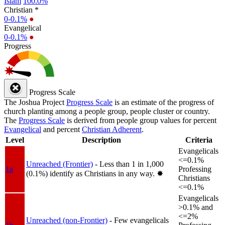
Islam
100.0%
Christian *
0-0.1%
●
Evangelical
0-0.1%
●
Progress
Progress Scale
The Joshua Project
Progress Scale
is an estimate of the progress of
church planting among a people group, people cluster or country.
The
Progress Scale
is derived from people group values for percent
Evangelical
and percent
Christian Adherent
.
Level
Description
Criteria
Evangelicals
<=0.1%
Unreached (Frontier)
- Less than 1 in 1,000
1a
Professing
(0.1%) identify as Christians in any way.
✸︎
Christians
<=0.1%
Evangelicals
>0.1% and
<=2%
Unreached (non-Frontier)
- Few evangelicals