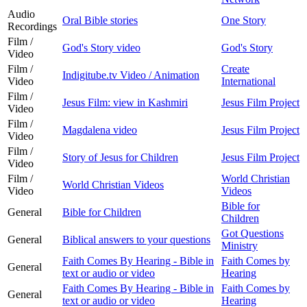
Audio
Oral Bible stories
One Story
Recordings
Film /
God's Story video
God's Story
Video
Film /
Create
Indigitube.tv Video / Animation
Video
International
Film /
Jesus Film: view in Kashmiri
Jesus Film Project
Video
Film /
Magdalena video
Jesus Film Project
Video
Film /
Story of Jesus for Children
Jesus Film Project
Video
Film /
World Christian
World Christian Videos
Video
Videos
Bible for
General
Bible for Children
Children
Got Questions
General
Biblical answers to your questions
Ministry
Faith Comes By Hearing - Bible in
Faith Comes by
General
text or audio or video
Hearing
Faith Comes By Hearing - Bible in
Faith Comes by
General
text or audio or video
Hearing