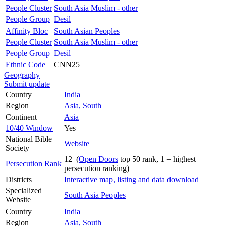
People Cluster
South Asia Muslim - other
People Group
Desil
Affinity Bloc
South Asian Peoples
People Cluster
South Asia Muslim - other
People Group
Desil
Ethnic Code
CNN25
Geography
Submit update
Country
India
Region
Asia, South
Continent
Asia
10/40 Window
Yes
National Bible
Website
Society
12 (
Open Doors
top 50 rank, 1 = highest
Persecution Rank
persecution ranking)
Districts
Interactive map, listing and data download
Specialized
South Asia Peoples
Website
Country
India
Region
Asia, South