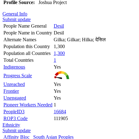
Profile Source:
Joshua Project
General Info
Submit update
People Name General
Desil
People Name in Country
Desil
Alternate Names
Gilka; Gilkar; Hilka; देसिल
Population this Country
1,300
Population all Countries
1,300
Total Countries
1
Indigenous
Yes
Progress Scale
Unreached
Yes
Frontier
Yes
Unengaged
Yes
Pioneer Workers Needed
1
PeopleID3
16684
ROP3 Code
111905
Ethnicity
Submit update
Affinity Bloc
South Asian Peoples