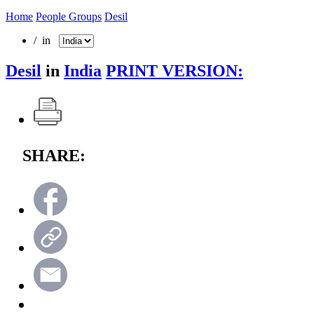
Home
People Groups
Desil
/ in
Desil
in
India
PRINT VERSION:
SHARE: