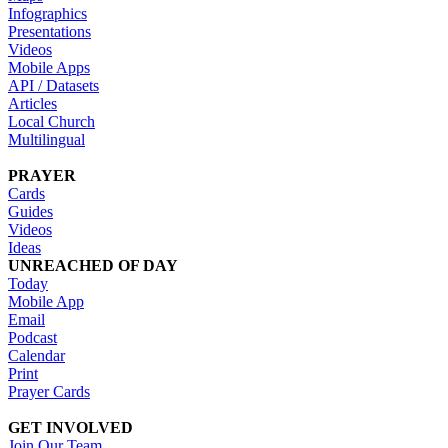
Infographics
Presentations
Videos
Mobile Apps
API / Datasets
Articles
Local Church
Multilingual
PRAYER
Cards
Guides
Videos
Ideas
UNREACHED OF DAY
Today
Mobile App
Email
Podcast
Calendar
Print
Prayer Cards
GET INVOLVED
Join Our Team