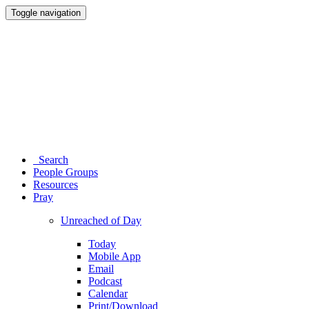
Toggle navigation
Search
People Groups
Resources
Pray
Unreached of Day
Today
Mobile App
Email
Podcast
Calendar
Print/Download