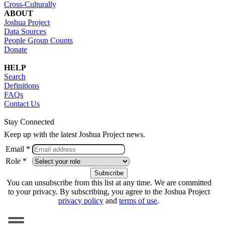
Cross-Culturally
ABOUT
Joshua Project
Data Sources
People Group Counts
Donate
HELP
Search
Definitions
FAQs
Contact Us
Stay Connected
Keep up with the latest Joshua Project news.
Email *
Role *
You can unsubscribe from this list at any time. We are committed
to your privacy. By subscribing, you agree to the Joshua Project
privacy policy
and
terms of use
.