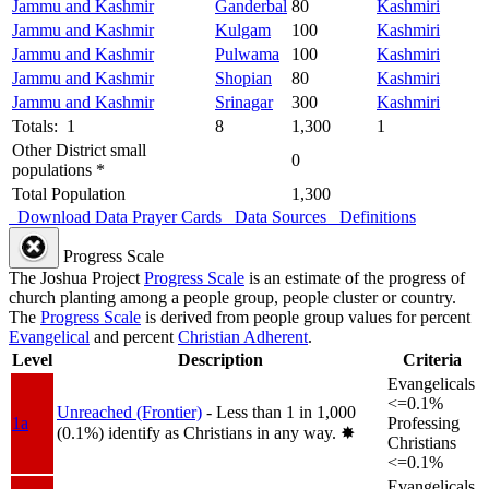
Jammu and Kashmir
Ganderbal
80
Kashmiri
Jammu and Kashmir
Kulgam
100
Kashmiri
Jammu and Kashmir
Pulwama
100
Kashmiri
Jammu and Kashmir
Shopian
80
Kashmiri
Jammu and Kashmir
Srinagar
300
Kashmiri
Totals: 1
8
1,300
1
Other District small
0
populations *
Total Population
1,300
Download Data
Prayer Cards
Data Sources
Definitions
Progress Scale
The Joshua Project
Progress Scale
is an estimate of the progress of
church planting among a people group, people cluster or country.
The
Progress Scale
is derived from people group values for percent
Evangelical
and percent
Christian Adherent
.
Level
Description
Criteria
Evangelicals
<=0.1%
Unreached (Frontier)
- Less than 1 in 1,000
1a
Professing
(0.1%) identify as Christians in any way.
✸︎
Christians
<=0.1%
Evangelicals