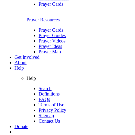
Prayer Cards
Prayer Resources
Prayer Cards
Prayer Guides
Prayer Videos
Prayer Ideas
Prayer Map
Get Involved
About
Help
Help
Search
Definitions
FAQs
Terms of Use
Privacy Policy
Sitemap
Contact Us
Donate