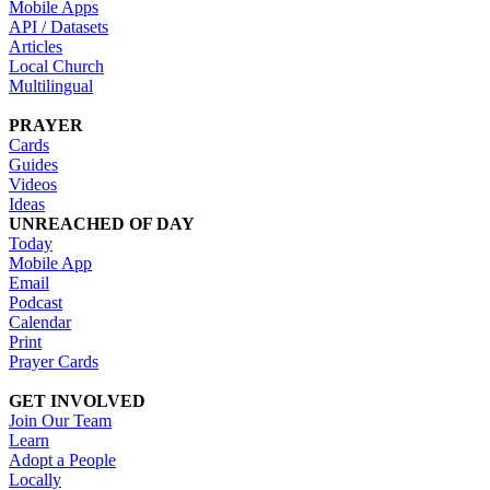
Mobile Apps
API / Datasets
Articles
Local Church
Multilingual
PRAYER
Cards
Guides
Videos
Ideas
UNREACHED OF DAY
Today
Mobile App
Email
Podcast
Calendar
Print
Prayer Cards
GET INVOLVED
Join Our Team
Learn
Adopt a People
Locally