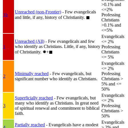
>0.1% and
<=2%
Unreached (non-Frontier)
- Few evangelicals
1b
Professing
and little, if any, history of Christianity.
◼︎
Christians
>0.1% and
<=5%
Evangelicals
Unreached (All)
- Few evangelicals and few
<= 2%
who identify as Christians. Little, if any, history
1
Professing
of Christianity.
✸︎+◼︎
Christians
<= 5%
Evangelicals
<= 2%
Minimally reached
- Few evangelicals, but
Professing
2
significant number who identify as Christians.
Christians >
5% and <=
50%
Evangelicals
Superficially reached
- Few evangelicals, but
<= 2%
many who identify as Christians. In great need
3
Professing
of spiritual renewal and commitment to biblical
Christians >
faith.
50%
Evangelicals
Partially reached
- Evangelicals have a modest
4
> 2% and