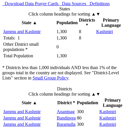
Download Data
Prayer Cards
Data Sources
Definitions
States
Click column headings
for sorting
▲▼
Districts
Primary
State
▲
Population
*
Language
Jammu and Kashmir
1,300
8
Kashmiri
Totals: 1
1,300
8
Other District small
0
populations *
Total Population
1,300
* Districts less than 1,000 individuals AND less than 1% of the
groups total in the country are not displayed. See "District-Level
Lists" section in
Small Group Policy
.
Districts
Click column headings
for sorting
▲▼
Primary
State
▲
District *
Population
Language
Jammu and Kashmir
Anantnag
300
Kashmiri
Jammu and Kashmir
Bandipora
80
Kashmiri
Jammu and Kashmir
Baramulla
300
Kashmiri