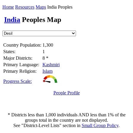
Home
Resources
Maps
India Peoples
India
Peoples Map
Country Population:
1,300
States:
1
Major Districts:
8 *
Primary Language:
Kashmiri
Primary Religion:
Islam
Progress Scale:
People Profile
* Districts less than 1,000 individuals AND less than 1% of the
groups total in the country are not displayed.
See "District-Level Lists" section in
Small Group Policy
.