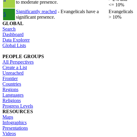
to moderate presence.
<= 10%
Significantly reached
- Evangelicals have a
Evangelicals
5
significant presence.
> 10%
GLOBAL
Search
Dashboard
Data Explorer
Global Lists
PEOPLE GROUPS
All Perspectives
Create a List
Unreached
Frontier
Countries
Regions
Languages
Religions
Progress Levels
RESOURCES
Maps
Infographics
Presentations
Videos