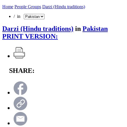
Home
People Groups
Darzi (Hindu traditions)
/ in
Darzi (Hindu traditions)
in
Pakistan
PRINT VERSION:
SHARE: