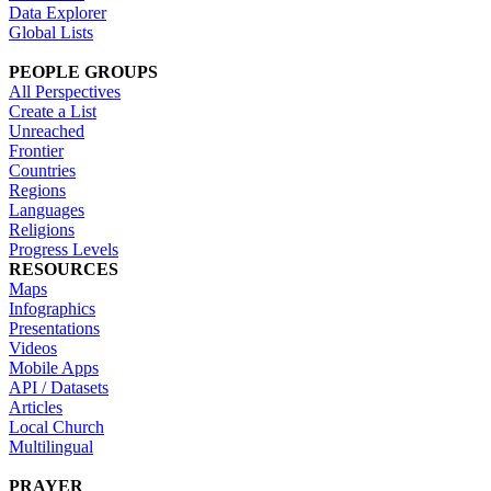
Data Explorer
Global Lists
PEOPLE GROUPS
All Perspectives
Create a List
Unreached
Frontier
Countries
Regions
Languages
Religions
Progress Levels
RESOURCES
Maps
Infographics
Presentations
Videos
Mobile Apps
API / Datasets
Articles
Local Church
Multilingual
PRAYER