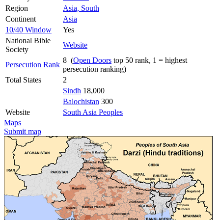
Region
Asia, South
Continent
Asia
10/40 Window
Yes
National Bible
Website
Society
8 (
Open Doors
top 50 rank, 1 = highest
Persecution Rank
persecution ranking)
Total States
2
Sindh
18,000
Balochistan
300
Website
South Asia Peoples
Maps
Submit map