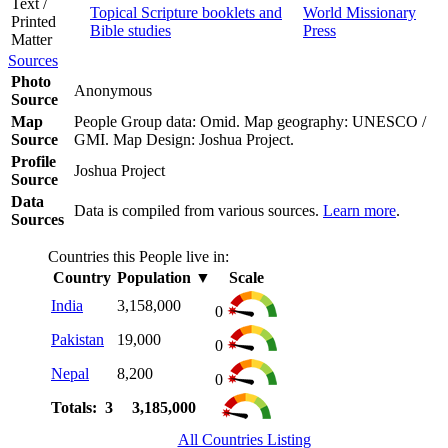
Text /
Topical Scripture booklets and
World Missionary
Printed
Bible studies
Press
Matter
Sources
Photo
Anonymous
Source
Map
People Group data: Omid. Map geography: UNESCO /
Source
GMI. Map Design: Joshua Project.
Profile
Joshua Project
Source
Data
Data is compiled from various sources.
Learn more
.
Sources
Countries this People live in:
Country
Population
▼
Scale
India
3,158,000
0
Pakistan
19,000
0
Nepal
8,200
0
Totals: 3
3,185,000
All Countries Listing