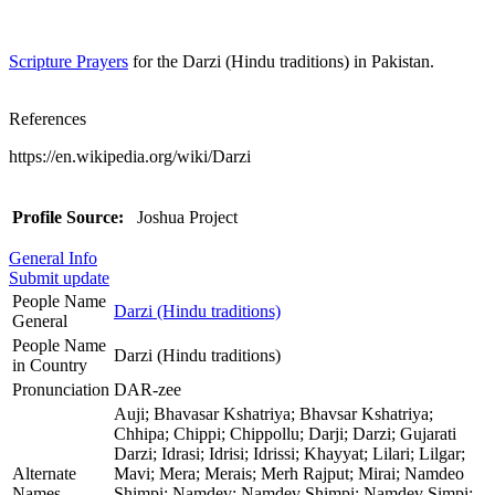
Scripture Prayers
for the Darzi (Hindu traditions) in Pakistan.
References
https://en.wikipedia.org/wiki/Darzi
Profile Source:
Joshua Project
General Info
Submit update
People Name
Darzi (Hindu traditions)
General
People Name
Darzi (Hindu traditions)
in Country
Pronunciation
DAR-zee
Auji; Bhavasar Kshatriya; Bhavsar Kshatriya;
Chhipa; Chippi; Chippollu; Darji; Darzi; Gujarati
Darzi; Idrasi; Idrisi; Idrissi; Khayyat; Lilari; Lilgar;
Alternate
Mavi; Mera; Merais; Merh Rajput; Mirai; Namdeo
Names
Shimpi; Namdev; Namdev Shimpi; Namdev Simpi;