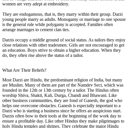
women are very adept at embroidery.
They are endogamous, that is, they marry within their group. Darzi
young people marry as adults. Monogamy or marriage to one spouse
is the general rule while polygamy is accepted. Families often
arrange marriages to cement clan ties.
Darzis occupy a middle ground of social status. As tailors they enjoy
close relations with other tradesmen. Girls are not encouraged to get
an education. Boys strive to obtain a higher education. When they
do, they often rise above the status of a tailor.
What Are Their Beliefs?
Most Darzi are Hindu, the predominant religion of India, but many
are Muslim. Many of them are part of the Namdev Sect, which was
founded in the 12th or 13th century by a tailor. The Hindus often
worship Shiva, Shakti, Kali, Durga, Chandi and Bhawani. Like
other business communities, they are fond of Ganesh, the god who
helps one overcome obstacles. Ganesh is especially important to a
Darzi who is starting a business since he offers an auspicious start.
Darzis often bow to their tools at the beginning of the work day to
ensure a profitable day. Like other Hindus they make pilgrimages to
holy Hindu temples and shrines. They celebrate the major Hindu