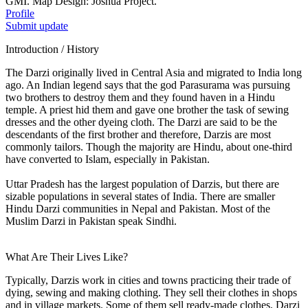
GMI. Map Design: Joshua Project.
Profile
Submit update
Introduction / History
The Darzi originally lived in Central Asia and migrated to India long
ago. An Indian legend says that the god Parasurama was pursuing
two brothers to destroy them and they found haven in a Hindu
temple. A priest hid them and gave one brother the task of sewing
dresses and the other dyeing cloth. The Darzi are said to be the
descendants of the first brother and therefore, Darzis are most
commonly tailors. Though the majority are Hindu, about one-third
have converted to Islam, especially in Pakistan.
Uttar Pradesh has the largest population of Darzis, but there are
sizable populations in several states of India. There are smaller
Hindu Darzi communities in Nepal and Pakistan. Most of the
Muslim Darzi in Pakistan speak Sindhi.
What Are Their Lives Like?
Typically, Darzis work in cities and towns practicing their trade of
dying, sewing and making clothing. They sell their clothes in shops
and in village markets. Some of them sell ready-made clothes. Darzi