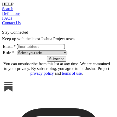
HELP
Search
Definitions
FAQs
Contact Us
Stay Connected
Keep up with the latest Joshua Project news.
Email *
Role *
You can unsubscribe from this list at any time. We are committed
to your privacy. By subscribing, you agree to the Joshua Project
privacy policy
and
terms of use
.