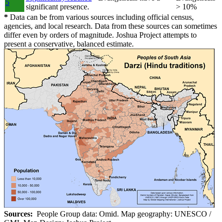
5
significant presence.
> 10%
*
Data can be from various sources including official census,
agencies, and local research. Data from these sources can sometimes
differ even by orders of magnitude. Joshua Project attempts to
present a conservative, balanced estimate.
Sources:
People Group data: Omid. Map geography: UNESCO /