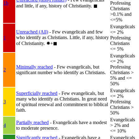
1b
Professing
and little, if any, history of Christianity.
◼︎
Christians
>0.1% and
<=5%
Evangelicals
Unreached (All)
- Few evangelicals and few
<= 2%
who identify as Christians. Little, if any, history
1
Professing
of Christianity.
✸︎+◼︎
Christians
<= 5%
Evangelicals
<= 2%
Minimally reached
- Few evangelicals, but
Professing
2
significant number who identify as Christians.
Christians >
5% and <=
50%
Evangelicals
Superficially reached
- Few evangelicals, but
<= 2%
many who identify as Christians. In great need
3
Professing
of spiritual renewal and commitment to biblical
Christians >
faith.
50%
Evangelicals
Partially reached
- Evangelicals have a modest
4
> 2% and
to moderate presence.
<= 10%
Significantly reached
- Evangelicals have a
Evangelicals