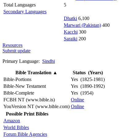
Total Languages
5
Secondary Languages
Dhatki
6,100
Marwari (Pakistan)
400
Kacchi
300
Saraiki
200
Resources
Submit update
Primary Language:
Sindhi
Bible Translation
▲
Status (Years)
Bible-Portions
Yes (1825-1981)
Bible-New Testament
Yes (1890-1992)
Bible-Complete
Yes (1954)
FCBH NT (www.bible.is)
Online
YouVersion NT (www.bible.com)
Online
Possible Print Bibles
Amazon
World Bibles
Forum Bible Agencies