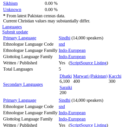
Sikhism
0.00 %
Unknown
0.00 %
*
From latest Pakistan census data.
Current Christian values may substantially differ.
Languages
Submit update
Primary Language
Sindhi
(14,000 speakers)
Ethnologue Language Code
snd
Ethnologue Language Familly
Indo-European
Glottolog Language Family
Indo-European
Written / Published
Yes (
ScriptSource Listing
)
Total Languages
5
Dhatki
Marwari (Pakistan)
Kacchi
6,100
400
300
Secondary Languages
Saraiki
200
Primary Language
Sindhi
(14,000 speakers)
Ethnologue Language Code
snd
Ethnologue Language Familly
Indo-European
Glottolog Language Family
Indo-European
Written / Published
Yes (
ScriptSource Listing
)