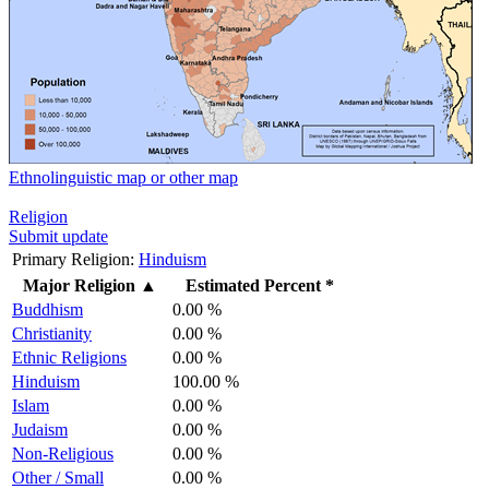
Ethnolinguistic map or other map
Religion
Submit update
Primary Religion:
Hinduism
Major Religion
▲
Estimated Percent *
Buddhism
0.00 %
Christianity
0.00 %
Ethnic Religions
0.00 %
Hinduism
100.00 %
Islam
0.00 %
Judaism
0.00 %
Non-Religious
0.00 %
Other / Small
0.00 %