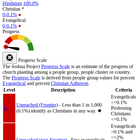
Hinduism
100.0%
Christian *
0-0.1%
●
Evangelical
0-0.1%
●
Progress
Progress Scale
The Joshua Project
Progress Scale
is an estimate of the progress of
church planting among a people group, people cluster or country.
The
Progress Scale
is derived from people group values for percent
Evangelical
and percent
Christian Adherent
.
Level
Description
Criteria
Evangelicals
<=0.1%
Unreached (Frontier)
- Less than 1 in 1,000
1a
Professing
(0.1%) identify as Christians in any way.
✸︎
Christians
<=0.1%
Evangelicals
>0.1% and
<=2%
Unreached (non-Frontier)
- Few evangelicals