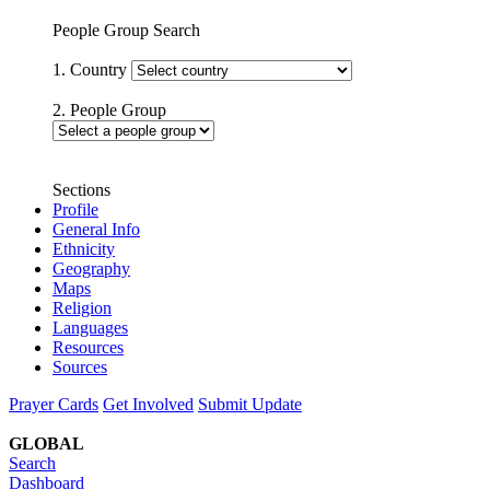
People Group Search
1. Country
2. People Group
Sections
Profile
General Info
Ethnicity
Geography
Maps
Religion
Languages
Resources
Sources
Prayer Cards
Get Involved
Submit Update
GLOBAL
Search
Dashboard