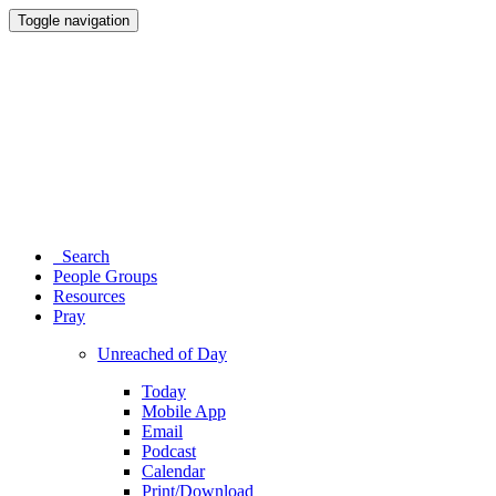
Toggle navigation
Search
People Groups
Resources
Pray
Unreached of Day
Today
Mobile App
Email
Podcast
Calendar
Print/Download