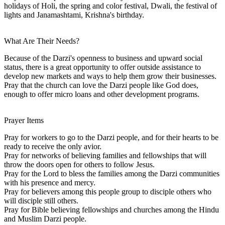
holidays of Holi, the spring and color festival, Dwali, the festival of
lights and Janamashtami, Krishna's birthday.
What Are Their Needs?
Because of the Darzi's openness to business and upward social
status, there is a great opportunity to offer outside assistance to
develop new markets and ways to help them grow their businesses.
Pray that the church can love the Darzi people like God does,
enough to offer micro loans and other development programs.
Prayer Items
Pray for workers to go to the Darzi people, and for their hearts to be
ready to receive the only avior.
Pray for networks of believing families and fellowships that will
throw the doors open for others to follow Jesus.
Pray for the Lord to bless the families among the Darzi communities
with his presence and mercy.
Pray for believers among this people group to disciple others who
will disciple still others.
Pray for Bible believing fellowships and churches among the Hindu
and Muslim Darzi people.