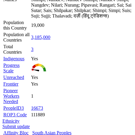
Nangdev; Nilari; Nurang; Pipavasi; Rangari; Sai; Sai
Sutar; Sais; Shilpakar; Shilpkar; Shimpi; Simpi; Suis;
Suji; Sujji; Thalavadi; दर्ज़ी (हिंदू ट्रेडिशन्स)
Population
19,000
this Country
Population all
3,185,000
Countries
Total
3
Countries
Indigenous
Yes
Progress
Scale
Unreached
Yes
Frontier
Yes
Pioneer
Workers
1
Needed
PeopleID3
16673
ROP3 Code
111889
Ethnicity
Submit update
Affinity Bloc
South Asian Peoples