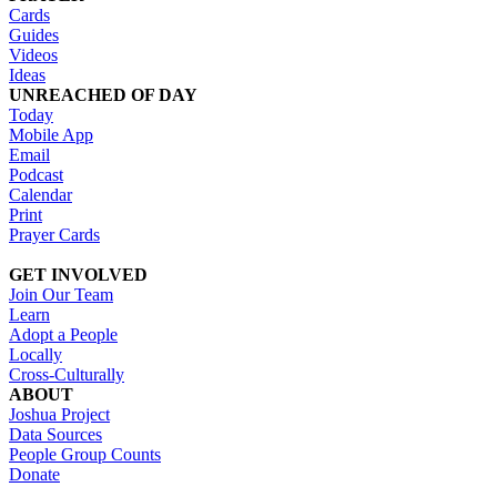
Cards
Guides
Videos
Ideas
UNREACHED OF DAY
Today
Mobile App
Email
Podcast
Calendar
Print
Prayer Cards
GET INVOLVED
Join Our Team
Learn
Adopt a People
Locally
Cross-Culturally
ABOUT
Joshua Project
Data Sources
People Group Counts
Donate