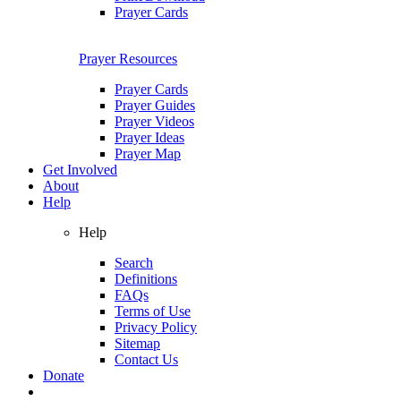
Prayer Cards
Prayer Resources
Prayer Cards
Prayer Guides
Prayer Videos
Prayer Ideas
Prayer Map
Get Involved
About
Help
Help
Search
Definitions
FAQs
Terms of Use
Privacy Policy
Sitemap
Contact Us
Donate