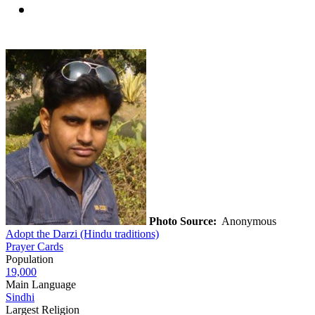
Photo Source:
Anonymous
Adopt the Darzi (Hindu traditions)
Prayer Cards
Population
19,000
Main Language
Sindhi
Largest Religion