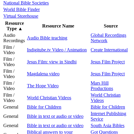
National Bible Societies
World Bible Finder
Virtual Storehouse
Resource
Resource Name
Source
Type
▲
Audio
Global Recordings
Audio Bible teaching
Recordings
Network
Film /
Indigitube.tv Video / Animation
Create International
Video
Film /
Jesus Film: view in Sindhi
Jesus Film Project
Video
Film /
Magdalena video
Jesus Film Project
Video
Film /
Mars Hill
The Hope Video
Video
Productions
Film /
World Christian
World Christian Videos
Video
Videos
General
Bible for Children
Bible for Children
Internet Publishing
General
Bible in text or audio or video
Sevice
General
Bible in text or audio or video
South Asia Bibles
Biblical answers to your
Got Questions