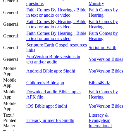
General
questions
Ministry
Faith Comes By Hearing - Bible
Faith Comes by
General
in text or audio or video
Hearing
Faith Comes By Hearing - Bible
Faith Comes by
General
in text or audio or video
Hearing
Faith Comes By Hearing - Bible
Faith Comes by
General
in text or audio or video
Hearing
Scripture Earth Gospel resources
General
Scripture Earth
links
YouVersion Bible versions in
General
YouVersion Bibles
text and/or audio
Mobile
Android Bible app: Sindhi
YouVersion Bibles
App
Mobile
Children's Bible app
Bible4Kidz
App
Mobile
Download audio Bible app as
Faith Comes by
App
APK file
Hearing
Mobile
iOS Bible app: Sindhi
YouVersion Bibles
App
Text /
Literacy &
Printed
Literacy primer for Sindhi
Evangelism
Matter
International