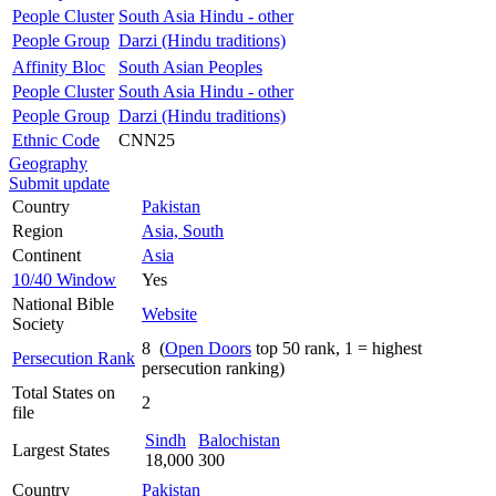
People Cluster
South Asia Hindu - other
People Group
Darzi (Hindu traditions)
Affinity Bloc
South Asian Peoples
People Cluster
South Asia Hindu - other
People Group
Darzi (Hindu traditions)
Ethnic Code
CNN25
Geography
Submit update
Country
Pakistan
Region
Asia, South
Continent
Asia
10/40 Window
Yes
National Bible
Website
Society
8 (
Open Doors
top 50 rank, 1 = highest
Persecution Rank
persecution ranking)
Total States on
2
file
Sindh
Balochistan
Largest States
18,000
300
Country
Pakistan