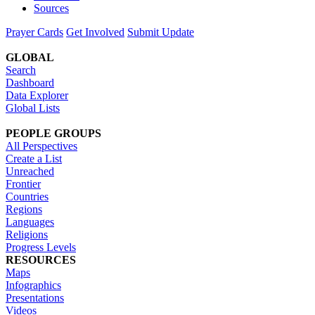
Sources
Prayer Cards
Get Involved
Submit Update
GLOBAL
Search
Dashboard
Data Explorer
Global Lists
PEOPLE GROUPS
All Perspectives
Create a List
Unreached
Frontier
Countries
Regions
Languages
Religions
Progress Levels
RESOURCES
Maps
Infographics
Presentations
Videos