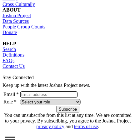
Cross-Culturally
ABOUT
Joshua Project
Data Sources
People Group Counts
Donate
HELP
Search
Definitions
FAQs
Contact Us
Stay Connected
Keep up with the latest Joshua Project news.
Email *
Role *
You can unsubscribe from this list at any time. We are committed
to your privacy. By subscribing, you agree to the Joshua Project
privacy policy
and
terms of use
.