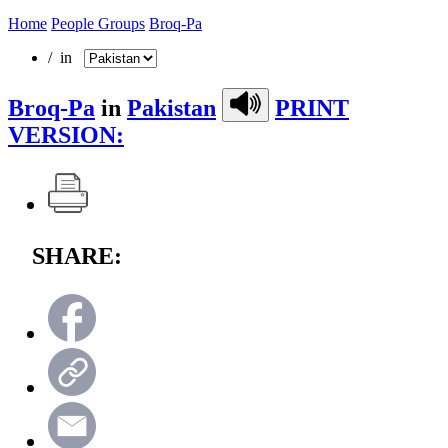
Home
People Groups
Broq-Pa
/ in
Broq-Pa
in
Pakistan
PRINT
VERSION:
SHARE: