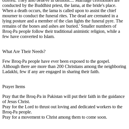
offered. They also believe in demons.... Marriage ceremonies are
conducted by the Buddhist priest, the lama, at the bride's place.
When a death occurs, the lama is called upon to assist the chief
mourner to conduct the funeral rites. The dead are cremated in a
lying posture and a member of the clan lights the funeral pyre. The
remains of the bones and ashes are buried.' Smaller numbers of
Broq-Pa people follow their traditional animistic religion, while a
few have converted to Islam.
What Are Their Needs?
Few Broq-Pa people have ever been exposed to the gospel.
Although there are more than 200 Christians among the neighboring
Ladakhi, few if any are engaged in sharing their faith.
Prayer Items
Pray that the Broq-Pa in Pakistan will put their faith in the guidance
of Jesus Christ.
Pray for the Lord to thrust out loving and dedicated workers to the
Broq-Pa people.
Pray for a movement to Christ among them to come soon.