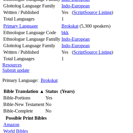
Glottolog Language Family
Indo-European
Written / Published
Yes (
ScriptSource Listing
)
Total Languages
1
Primary Language
Brokskat
(5,300 speakers)
Ethnologue Language Code
bkk
Ethnologue Language Familly
Indo-European
Glottolog Language Family
Indo-European
Written / Published
Yes (
ScriptSource Listing
)
Total Languages
1
Resources
Submit update
Primary Language:
Brokskat
Bible Translation
▲
Status (Years)
Bible-Portions
Yes
Bible-New Testament
No
Bible-Complete
No
Possible Print Bibles
Amazon
World Bibles