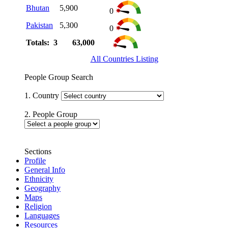
Bhutan
5,900
0
Pakistan
5,300
0
Totals: 3
63,000
All Countries Listing
People Group Search
1. Country
2. People Group
Sections
Profile
General Info
Ethnicity
Geography
Maps
Religion
Languages
Resources