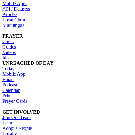
Mobile Apps
API / Datasets
Articles
Local Church
Multilingual
PRAYER
Cards
Guides
Videos
Ideas
UNREACHED OF DAY
Today
Mobile App
Email
Podcast
Calendar
Print
Prayer Cards
GET INVOLVED
Join Our Team
Learn
Adopt a People
Locally