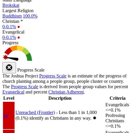
Brokskat
Largest Religion
Buddhism
100.0%
Christian *
0-0.1%
●
Evangelical
0-0.1%
●
Progress
Progress Scale
The Joshua Project
Progress Scale
is an estimate of the progress of
church planting among a people group, people cluster or country.
The
Progress Scale
is derived from people group values for percent
Evangelical
and percent
Christian Adherent
.
Level
Description
Criteria
Evangelicals
<=0.1%
Unreached (Frontier)
- Less than 1 in 1,000
1a
Professing
(0.1%) identify as Christians in any way.
✸︎
Christians
<=0.1%
Evangelicals