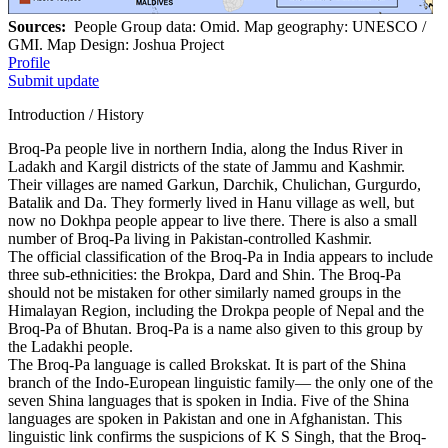
Sources:
People Group data: Omid. Map geography: UNESCO /
GMI. Map Design: Joshua Project
Profile
Submit update
Introduction / History
Broq-Pa people live in northern India, along the Indus River in
Ladakh and Kargil districts of the state of Jammu and Kashmir.
Their villages are named Garkun, Darchik, Chulichan, Gurgurdo,
Batalik and Da. They formerly lived in Hanu village as well, but
now no Dokhpa people appear to live there. There is also a small
number of Broq-Pa living in Pakistan-controlled Kashmir.
The official classification of the Broq-Pa in India appears to include
three sub-ethnicities: the Brokpa, Dard and Shin. The Broq-Pa
should not be mistaken for other similarly named groups in the
Himalayan Region, including the Drokpa people of Nepal and the
Broq-Pa of Bhutan. Broq-Pa is a name also given to this group by
the Ladakhi people.
The Broq-Pa language is called Brokskat. It is part of the Shina
branch of the Indo-European linguistic family— the only one of the
seven Shina languages that is spoken in India. Five of the Shina
languages are spoken in Pakistan and one in Afghanistan. This
linguistic link confirms the suspicions of K S Singh, that the Broq-