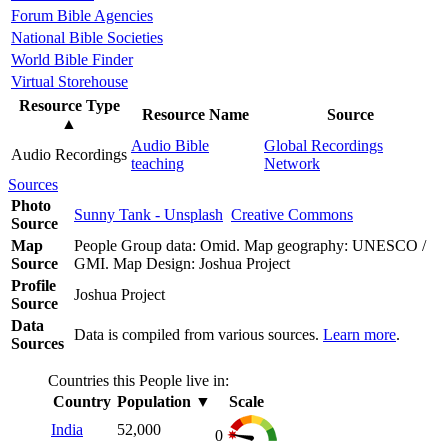
Forum Bible Agencies
National Bible Societies
World Bible Finder
Virtual Storehouse
Resource Type
Resource Name
Source
▲
Audio Bible
Global Recordings
Audio Recordings
teaching
Network
Sources
Photo
Sunny Tank - Unsplash
Creative Commons
Source
Map
People Group data: Omid. Map geography: UNESCO /
Source
GMI. Map Design: Joshua Project
Profile
Joshua Project
Source
Data
Data is compiled from various sources.
Learn more
.
Sources
Countries this People live in:
Country
Population
▼
Scale
India
52,000
0