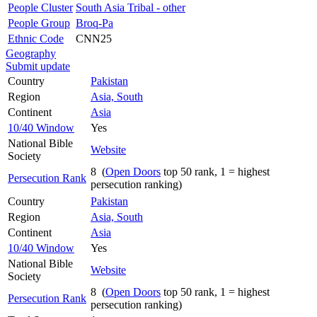
People Cluster
South Asia Tribal - other
People Group
Broq-Pa
Ethnic Code
CNN25
Geography
Submit update
Country
Pakistan
Region
Asia, South
Continent
Asia
10/40 Window
Yes
National Bible
Website
Society
8 (
Open Doors
top 50 rank, 1 = highest
Persecution Rank
persecution ranking)
Country
Pakistan
Region
Asia, South
Continent
Asia
10/40 Window
Yes
National Bible
Website
Society
8 (
Open Doors
top 50 rank, 1 = highest
Persecution Rank
persecution ranking)