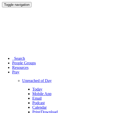
Toggle navigation
Search
People Groups
Resources
Pray
Unreached of Day
Today
Mobile App
Email
Podcast
Calendar
Print/Download