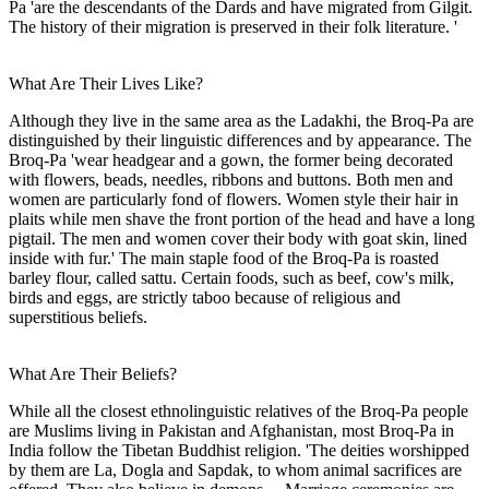
Pa 'are the descendants of the Dards and have migrated from Gilgit.
The history of their migration is preserved in their folk literature. '
What Are Their Lives Like?
Although they live in the same area as the Ladakhi, the Broq-Pa are
distinguished by their linguistic differences and by appearance. The
Broq-Pa 'wear headgear and a gown, the former being decorated
with flowers, beads, needles, ribbons and buttons. Both men and
women are particularly fond of flowers. Women style their hair in
plaits while men shave the front portion of the head and have a long
pigtail. The men and women cover their body with goat skin, lined
inside with fur.' The main staple food of the Broq-Pa is roasted
barley flour, called sattu. Certain foods, such as beef, cow's milk,
birds and eggs, are strictly taboo because of religious and
superstitious beliefs.
What Are Their Beliefs?
While all the closest ethnolinguistic relatives of the Broq-Pa people
are Muslims living in Pakistan and Afghanistan, most Broq-Pa in
India follow the Tibetan Buddhist religion. 'The deities worshipped
by them are La, Dogla and Sapdak, to whom animal sacrifices are