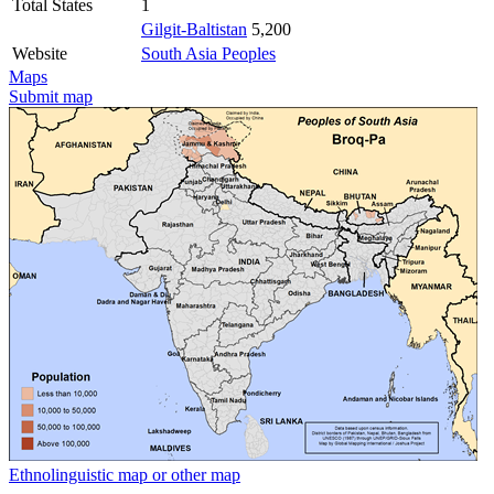
Total States
1
Gilgit-Baltistan
5,200
Website
South Asia Peoples
Maps
Submit map
Ethnolinguistic map or other map