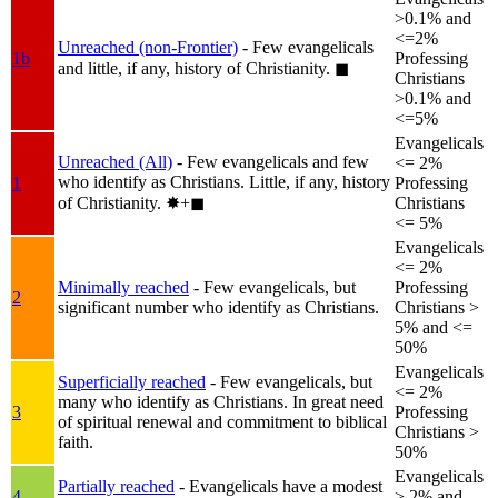
>0.1% and
<=2%
Unreached (non-Frontier)
- Few evangelicals
1b
Professing
and little, if any, history of Christianity.
◼︎
Christians
>0.1% and
<=5%
Evangelicals
Unreached (All)
- Few evangelicals and few
<= 2%
who identify as Christians. Little, if any, history
1
Professing
of Christianity.
✸︎+◼︎
Christians
<= 5%
Evangelicals
<= 2%
Minimally reached
- Few evangelicals, but
Professing
2
significant number who identify as Christians.
Christians >
5% and <=
50%
Evangelicals
Superficially reached
- Few evangelicals, but
<= 2%
many who identify as Christians. In great need
3
Professing
of spiritual renewal and commitment to biblical
Christians >
faith.
50%
Evangelicals
Partially reached
- Evangelicals have a modest
4
> 2% and