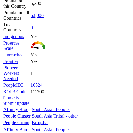
Population
5,300
this Country
Population all
63,000
Countries
Total
3
Countries
Indigenous
Yes
Progress
Scale
Unreached
Yes
Frontier
Yes
Pioneer
Workers
1
Needed
PeopleID3
16524
ROP3 Code
111700
Ethnicity
Submit update
Affinity Bloc
South Asian Peoples
People Cluster
South Asia Tribal - other
People Group
Broq-Pa
Affinity Bloc
South Asian Peoples