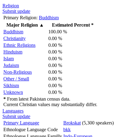
Religion
Submit update
Primary Religion:
Buddhism
Major Religion
▲
Estimated Percent *
Buddhism
100.00 %
Christianity
0.00 %
Ethnic Religions
0.00 %
Hinduism
0.00 %
Islam
0.00 %
Judaism
0.00 %
Non-Religious
0.00 %
Other / Small
0.00 %
Sikhism
0.00 %
Unknown
0.00 %
*
From latest Pakistan census data.
Current Christian values may substantially differ.
Languages
Submit update
Primary Language
Brokskat
(5,300 speakers)
Ethnologue Language Code
bkk
Ethnologue Language Familly
Indo-European