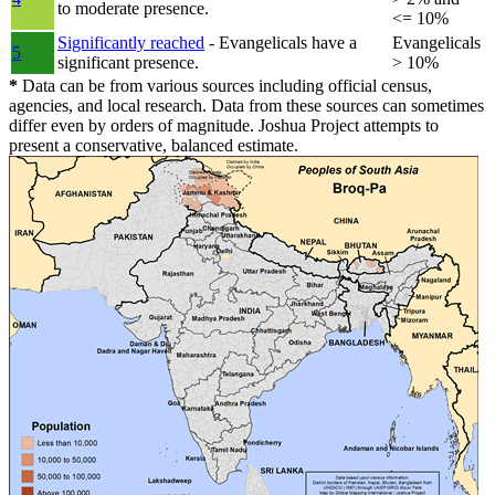
to moderate presence.
<= 10%
Significantly reached
- Evangelicals have a
Evangelicals
5
significant presence.
> 10%
*
Data can be from various sources including official census,
agencies, and local research. Data from these sources can sometimes
differ even by orders of magnitude. Joshua Project attempts to
present a conservative, balanced estimate.