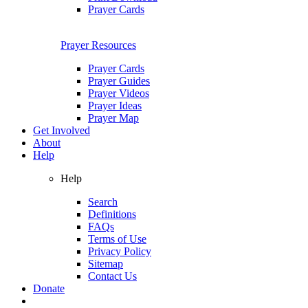
Prayer Cards
Prayer Resources
Prayer Cards
Prayer Guides
Prayer Videos
Prayer Ideas
Prayer Map
Get Involved
About
Help
Help
Search
Definitions
FAQs
Terms of Use
Privacy Policy
Sitemap
Contact Us
Donate