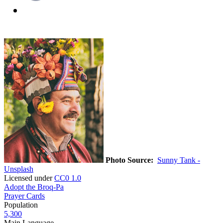
Photo Source:
Sunny Tank -
Unsplash
Licensed under
CC0 1.0
Adopt the Broq-Pa
Prayer Cards
Population
5,300
Main Language