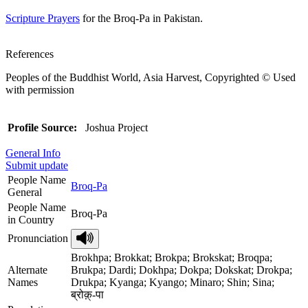
Scripture Prayers
for the Broq-Pa in Pakistan.
References
Peoples of the Buddhist World, Asia Harvest, Copyrighted © Used
with permission
Profile Source:
Joshua Project
General Info
Submit update
People Name
Broq-Pa
General
People Name
Broq-Pa
in Country
Pronunciation
Brokhpa; Brokkat; Brokpa; Brokskat; Broqpa;
Alternate
Brukpa; Dardi; Dokhpa; Dokpa; Dokskat; Drokpa;
Names
Drukpa; Kyanga; Kyango; Minaro; Shin; Sina;
ब्रोक़्-पा