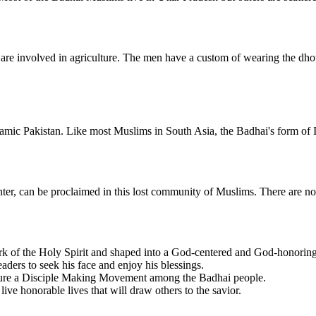
re involved in agriculture. The men have a custom of wearing the dhoti
mic Pakistan. Like most Muslims in South Asia, the Badhai's form of I
penter, can be proclaimed in this lost community of Muslims. There are 
k of the Holy Spirit and shaped into a God-centered and God-honorin
ders to seek his face and enjoy his blessings.
urture a Disciple Making Movement among the Badhai people.
live honorable lives that will draw others to the savior.