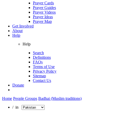
Prayer Cards
Prayer Guides
Prayer Videos
Prayer Ideas
Prayer Map
Get Involved
About
Help
Help
Search
Definitions
FAQs
Terms of Use
Privacy Policy
Sitemap
Contact Us
Donate
Home
People Groups
Badhai (Muslim traditions)
/ in