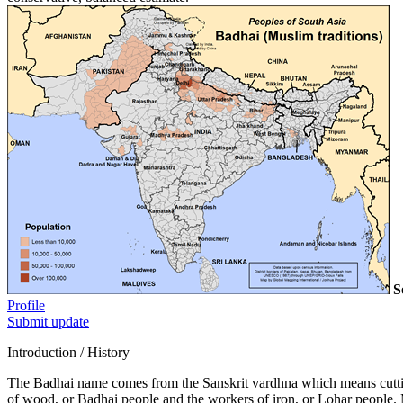
S
Profile
Submit update
Introduction / History
The Badhai name comes from the Sanskrit vardhna which means cutti
of wood, or Badhai people and the workers of iron, or Lohar people. M