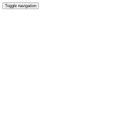
Toggle navigation