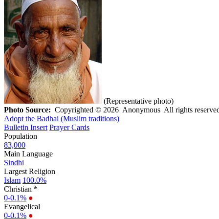
(Representative photo)
Photo Source:
Copyrighted © 2026 Anonymous All rights reserved
Adopt the Badhai (Muslim traditions)
Bulletin Insert
Prayer Cards
Population
83,000
Main Language
Sindhi
Largest Religion
Islam
100.0%
Christian *
0-0.1%
●
Evangelical
0-0.1%
●