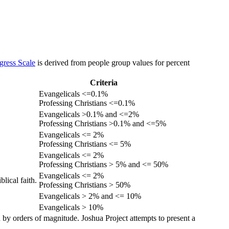
gress Scale
is derived from people group values for percent
Criteria
Evangelicals <=0.1%
Professing Christians <=0.1%
Evangelicals >0.1% and <=2%
Professing Christians >0.1% and <=5%
Evangelicals <= 2%
Professing Christians <= 5%
Evangelicals <= 2%
Professing Christians > 5% and <= 50%
Evangelicals <= 2%
lical faith.
Professing Christians > 50%
Evangelicals > 2% and <= 10%
Evangelicals > 10%
 by orders of magnitude. Joshua Project attempts to present a