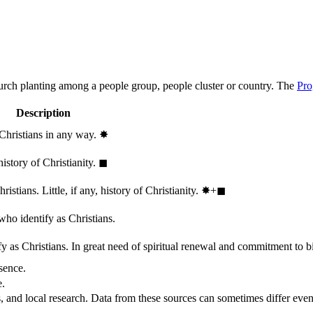
hurch planting among a people group, people cluster or country. The
Pro
Description
 Christians in any way.
✸︎
history of Christianity.
◼︎
stians. Little, if any, history of Christianity.
✸︎+◼︎
who identify as Christians.
 as Christians. In great need of spiritual renewal and commitment to bib
sence.
e.
, and local research. Data from these sources can sometimes differ even