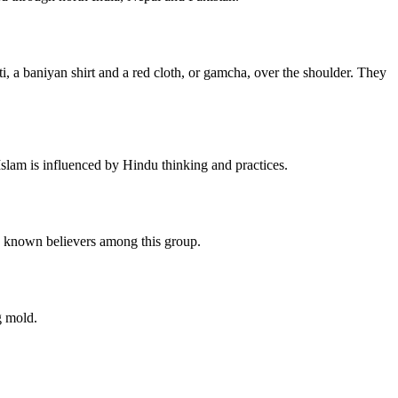
, a baniyan shirt and a red cloth, or gamcha, over the shoulder. They
slam is influenced by Hindu thinking and practices.
no known believers among this group.
g mold.