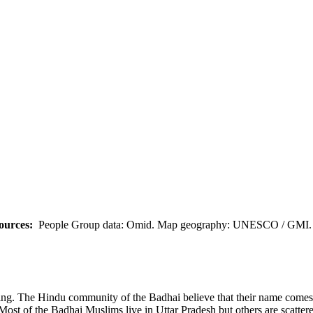
ources:
People Group data: Omid. Map geography: UNESCO / GMI. M
ng. The Hindu community of the Badhai believe that their name comes
ost of the Badhai Muslims live in Uttar Pradesh but others are scatter