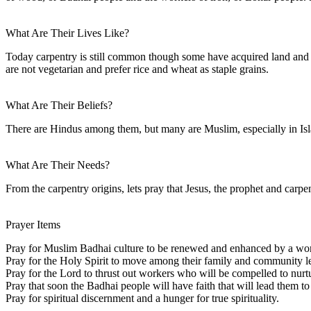
What Are Their Lives Like?
Today carpentry is still common though some have acquired land and a
are not vegetarian and prefer rice and wheat as staple grains.
What Are Their Beliefs?
There are Hindus among them, but many are Muslim, especially in Isla
What Are Their Needs?
From the carpentry origins, lets pray that Jesus, the prophet and car
Prayer Items
Pray for Muslim Badhai culture to be renewed and enhanced by a wor
Pray for the Holy Spirit to move among their family and community lea
Pray for the Lord to thrust out workers who will be compelled to n
Pray that soon the Badhai people will have faith that will lead them to 
Pray for spiritual discernment and a hunger for true spirituality.