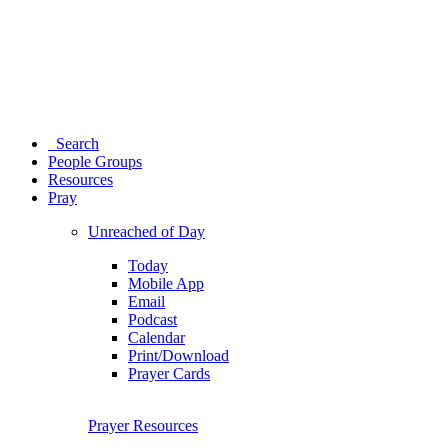
Search
People Groups
Resources
Pray
Unreached of Day
Today
Mobile App
Email
Podcast
Calendar
Print/Download
Prayer Cards
Prayer Resources