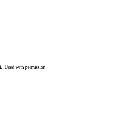
. Used with permission