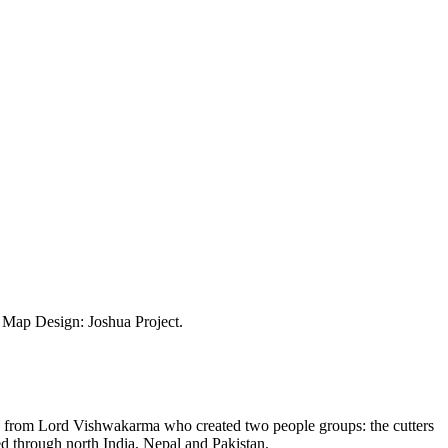
ap Design: Joshua Project.
 from Lord Vishwakarma who created two people groups: the cutters
ed through north India, Nepal and Pakistan.