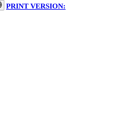
PRINT VERSION: