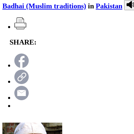
Badhai (Muslim traditions)
in
Pakistan
SHARE: