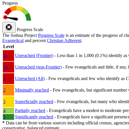
Progress
Progress Scale
The Joshua Project
Progress Scale
is an estimate of the progress of c
Evangelical
and percent
Christian Adherent
.
Level
1a
Unreached (Frontier)
- Less than 1 in 1,000 (0.1%) identify as
1b
Unreached (non-Frontier)
- Few evangelicals and little, if any, 
1
Unreached (All)
- Few evangelicals and few who identify as Chri
2
Minimally reached
- Few evangelicals, but significant number 
3
Superficially reached
- Few evangelicals, but many who identify
4
Partially reached
- Evangelicals have a modest to moderate pre
5
Significantly reached
- Evangelicals have a significant presenc
*
Data can be from various sources including official census, agencies
conservative, balanced estimate.