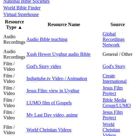
National Bible Societies
World Bible Finder
Virtual Storehouse
Resource
Resource Name
Source
Type
▲
Global
Audio
Audio Bible teaching
Recordings
Recordings
Network
Audio
Xush Hewer Uyghur audio Bible
General / Other
Recordings
Film /
God's Story video
God's Story
Video
Film /
Create
Indigitube.tv Video / Animation
Video
International
Film /
Jesus Film
Jesus Film: view in Uyghur
Video
Project
Film /
Bible Media
LUMO film of Gospels
Video
Group/LUMO
Film /
Jesus Film
My Last Day video, anime
Video
Project
World
Film /
World Christian Videos
Christian
Video
Videos