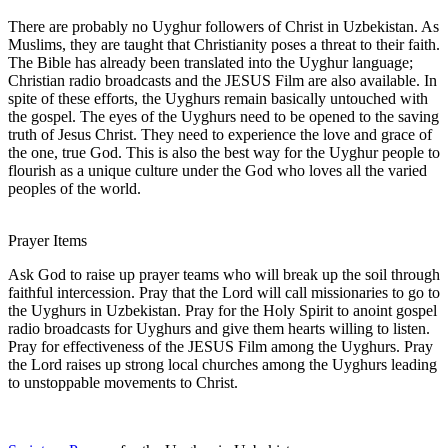
There are probably no Uyghur followers of Christ in Uzbekistan. As
Muslims, they are taught that Christianity poses a threat to their faith.
The Bible has already been translated into the Uyghur language;
Christian radio broadcasts and the JESUS Film are also available. In
spite of these efforts, the Uyghurs remain basically untouched with
the gospel. The eyes of the Uyghurs need to be opened to the saving
truth of Jesus Christ. They need to experience the love and grace of
the one, true God. This is also the best way for the Uyghur people to
flourish as a unique culture under the God who loves all the varied
peoples of the world.
Prayer Items
Ask God to raise up prayer teams who will break up the soil through
faithful intercession. Pray that the Lord will call missionaries to go to
the Uyghurs in Uzbekistan. Pray for the Holy Spirit to anoint gospel
radio broadcasts for Uyghurs and give them hearts willing to listen.
Pray for effectiveness of the JESUS Film among the Uyghurs. Pray
the Lord raises up strong local churches among the Uyghurs leading
to unstoppable movements to Christ.