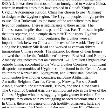
840 AD. It was then that most of them immigrated to western China,
where in modern times they have resided in China's Xinjiang
Uyghur Autonomous Region. China has chosen to use "Xinjiang"
to designate the Uyghur region. The Uyghur people, though, prefer
to use "East Turkestan" as the name of the area where they have
lived for centuries. There is significance to these names. The
Chinese name implies that it is part of China. East Turkestan implies
that it is separate, and it emphasizes their Turkic roots. Uyghur
literally means "allied. " For centuries, the Uyghur were an
important link between China and the rest of the world. They lived
along the legendary Silk Road and worked as caravan drivers
transporting Chinese goods. The strategic locations of their homes
allowed them to be the "middlemen" between East Asia and Europe.
Amnesty. org indicates that an estimated 1–1. 6 million Uyghurs live
outside China, according to the World Uyghur Congress. Significant
diasporic communities of Uyghurs can be found in the Central Asian
countries of Kazakhstan, Kyrgyzstan, and Uzbekistan. Smaller
communities live in other countries, including Afghanistan,
Australia, Belgium, Canada, Germany, Norway, Russia, Saudi
Arabia, Sweden, the Netherlands, Turkey, and the United States.
The Uyghur of Central Asia play an important role in the lives of the
Chinese Uyghur who are struggling to gain greater freedom. For
example, they often help by smuggling needed materials into China.
In China, there is evidence of much hostility, bitterness, hurt, and
mistrust between the Uyghur and the predominant Han Chinese.