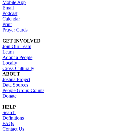
Mobile App
Email
Podcast
Calendar
Print
Prayer Cards
GET INVOLVED
Join Our Team
Learn
Adopt a People
Locally
Cross-Culturally
ABOUT
Joshua Project
Data Sources
People Group Counts
Donate
HELP
Search
Definitions
FAQs
Contact Us