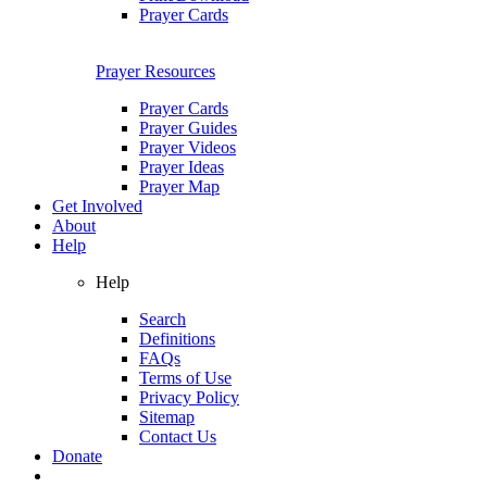
Prayer Cards
Prayer Resources
Prayer Cards
Prayer Guides
Prayer Videos
Prayer Ideas
Prayer Map
Get Involved
About
Help
Help
Search
Definitions
FAQs
Terms of Use
Privacy Policy
Sitemap
Contact Us
Donate