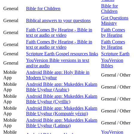
Bible for
General
Bible for Children
Children
Got Questions
General
Biblical answers to your questions
Ministry
Faith Comes By Hearing - Bible in
Faith Comes
General
text or audio or video
by Hearing
Faith Comes By Hearing - Bible in
Faith Comes
General
text or audio or video
by Hearing
General
Scripture Earth Gospel resources links
Scripture Earth
YouVersion Bible versions in text
YouVersion
General
and/or audio
Bibles
Mobile
Android Bible app: Holy Bible in
General / Other
App
Modern Uyghur
Mobile
Android Bible app: Mukeddes Kalam
General / Other
App
Bible Uyghur (Arabic)
Mobile
Android Bible app: Mukeddes Kalam
General / Other
App
Bible Uyghur (Cyrillic)
Mobile
Android Bible app: Mukeddes Kalam
General / Other
App
Bible Uyghur (Komputér yéziqi)
Mobile
Android Bible app: Mukeddes Kalam
General / Other
App
Bible Uyghur (Latinqǝ)
Mobile
YouVersion