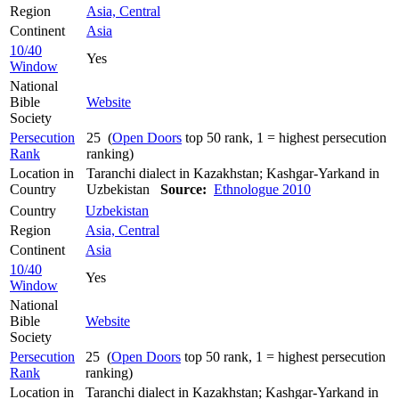
Region
Asia, Central
Continent
Asia
10/40
Yes
Window
National
Bible
Website
Society
Persecution
25 (
Open Doors
top 50 rank, 1 = highest persecution
Rank
ranking)
Location in
Taranchi dialect in Kazakhstan; Kashgar-Yarkand in
Country
Uzbekistan
Source:
Ethnologue 2010
Country
Uzbekistan
Region
Asia, Central
Continent
Asia
10/40
Yes
Window
National
Bible
Website
Society
Persecution
25 (
Open Doors
top 50 rank, 1 = highest persecution
Rank
ranking)
Location in
Taranchi dialect in Kazakhstan; Kashgar-Yarkand in