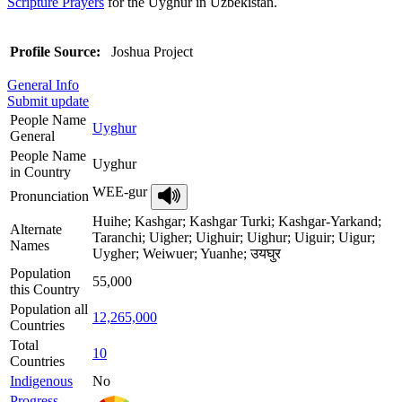
Scripture Prayers
for the Uyghur in Uzbekistan.
Profile Source:
Joshua Project
General Info
Submit update
People Name
Uyghur
General
People Name
Uyghur
in Country
WEE-gur
Pronunciation
Huihe; Kashgar; Kashgar Turki; Kashgar-Yarkand;
Alternate
Taranchi; Uigher; Uighuir; Uighur; Uiguir; Uigur;
Names
Uygher; Weiwuer; Yuanhe; उयघुर
Population
55,000
this Country
Population all
12,265,000
Countries
Total
10
Countries
Indigenous
No
Progress