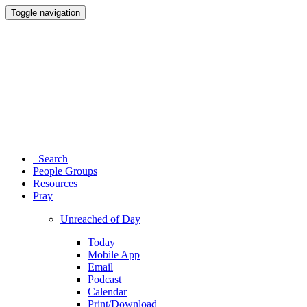
Toggle navigation
Search
People Groups
Resources
Pray
Unreached of Day
Today
Mobile App
Email
Podcast
Calendar
Print/Download