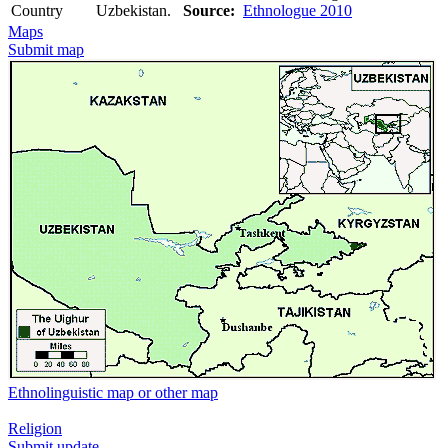
Country
Uzbekistan.
Source:
Ethnologue 2010
Maps
Submit map
Ethnolinguistic map or other map
Religion
Submit update