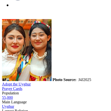
Photo Source:
J4J2025
Adopt the Uyghur
Prayer Cards
Population
55,000
Main Language
Uyghur
Largest Religion