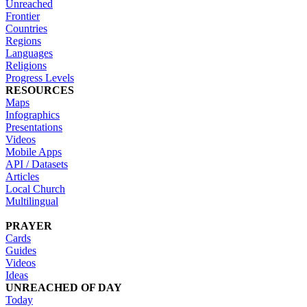
Unreached
Frontier
Countries
Regions
Languages
Religions
Progress Levels
RESOURCES
Maps
Infographics
Presentations
Videos
Mobile Apps
API / Datasets
Articles
Local Church
Multilingual
PRAYER
Cards
Guides
Videos
Ideas
UNREACHED OF DAY
Today