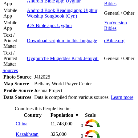
Android Bible app: Uyghur
App
Bibles
Mobile
Android Book Reading app: Uighur
General / Other
App
Worship Songbook (Cyr.)
Mobile
YouVersion
iOS Bible app: Uyghur
App
Bibles
Text /
Printed
Download scripture in this language
eBible.org
Matter
Text /
Printed
Uyghurche Muqeddes Kitab Jemiyiti
General / Other
Matter
Sources
Photo Source
J4J2025
Map Source
Bethany World Prayer Center
Profile Source
Joshua Project
Data Sources
Data is compiled from various sources.
Learn more
.
Countries this People live in:
Country
Population
▼
Scale
China
11,748,000
0
Kazakhstan
325,000
0