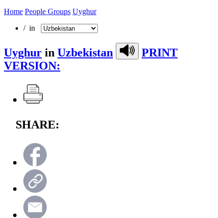
Home
People Groups
Uyghur
/ in
Uyghur
in
Uzbekistan
PRINT
VERSION:
SHARE: