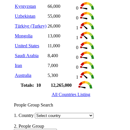
Kyrgyzstan
66,000
0
Uzbekistan
55,000
0
Türkiye (Turkey)
26,000
1
Mongolia
13,000
1
United States
11,000
0
Saudi Arabia
8,400
0
Iran
7,000
0
Australia
5,300
1
Totals: 10
12,265,000
All Countries Listing
People Group Search
1. Country
2. People Group