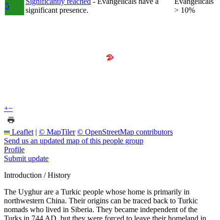
Significantly reached
- Evangelicals have a
Evangelicals
5
significant presence.
> 10%
+
−
Leaflet
|
© MapTiler
© OpenStreetMap contributors
Send us an updated map of this people group
Profile
Submit update
Introduction / History
The Uyghur are a Turkic people whose home is primarily in
northwestern China. Their origins can be traced back to Turkic
nomads who lived in Siberia. They became independent of the
Turks in 744 AD, but they were forced to leave their homeland in