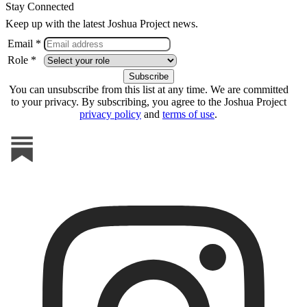
Stay Connected
Keep up with the latest Joshua Project news.
Email *
Role *
You can unsubscribe from this list at any time. We are committed
to your privacy. By subscribing, you agree to the Joshua Project
privacy policy
and
terms of use
.