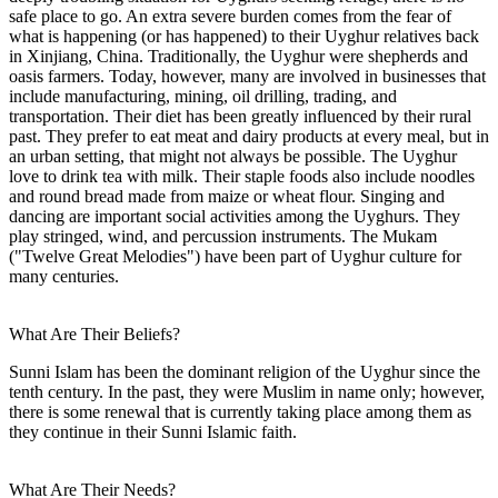
safe place to go. An extra severe burden comes from the fear of
what is happening (or has happened) to their Uyghur relatives back
in Xinjiang, China. Traditionally, the Uyghur were shepherds and
oasis farmers. Today, however, many are involved in businesses that
include manufacturing, mining, oil drilling, trading, and
transportation. Their diet has been greatly influenced by their rural
past. They prefer to eat meat and dairy products at every meal, but in
an urban setting, that might not always be possible. The Uyghur
love to drink tea with milk. Their staple foods also include noodles
and round bread made from maize or wheat flour. Singing and
dancing are important social activities among the Uyghurs. They
play stringed, wind, and percussion instruments. The Mukam
("Twelve Great Melodies") have been part of Uyghur culture for
many centuries.
What Are Their Beliefs?
Sunni Islam has been the dominant religion of the Uyghur since the
tenth century. In the past, they were Muslim in name only; however,
there is some renewal that is currently taking place among them as
they continue in their Sunni Islamic faith.
What Are Their Needs?