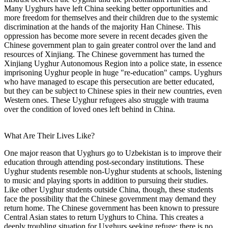
Many Uyghurs have left China seeking better opportunities and
more freedom for themselves and their children due to the systemic
discrimination at the hands of the majority Han Chinese. This
oppression has become more severe in recent decades given the
Chinese government plan to gain greater control over the land and
resources of Xinjiang. The Chinese government has turned the
Xinjiang Uyghur Autonomous Region into a police state, in essence
imprisoning Uyghur people in huge "re-education" camps. Uyghurs
who have managed to escape this persecution are better educated,
but they can be subject to Chinese spies in their new countries, even
Western ones. These Uyghur refugees also struggle with trauma
over the condition of loved ones left behind in China.
What Are Their Lives Like?
One major reason that Uyghurs go to Uzbekistan is to improve their
education through attending post-secondary institutions. These
Uyghur students resemble non-Uyghur students at schools, listening
to music and playing sports in addition to pursuing their studies.
Like other Uyghur students outside China, though, these students
face the possibility that the Chinese government may demand they
return home. The Chinese government has been known to pressure
Central Asian states to return Uyghurs to China. This creates a
deeply troubling situation for Uyghurs seeking refuge; there is no