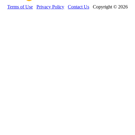
Terms of Use
Privacy Policy
Contact Us
Copyright © 2026