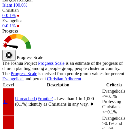
Islam
100.0%
Christian
0-0.1%
●
Evangelical
0-0.1%
●
Progress
Progress Scale
The Joshua Project
Progress Scale
is an estimate of the progress of
church planting among a people group, people cluster or country.
The
Progress Scale
is derived from people group values for percent
Evangelical
and percent
Christian Adherent
.
Level
Description
Criteria
Evangelicals
<=0.1%
Unreached (Frontier)
- Less than 1 in 1,000
1a
Professing
(0.1%) identify as Christians in any way.
✸︎
Christians
<=0.1%
Evangelicals
>0.1% and
<=2%