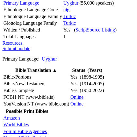
Primary Language
Uyghur
(55,000 speakers)
Ethnologue Language Code
uig
Ethnologue Language Familly
Turkic
Glottolog Language Family
Turkic
Written / Published
Yes (
ScriptSource Listing
)
Total Languages
1
Resources
Submit update
Primary Language:
Uyghur
Bible Translation
▲
Status (Years)
Bible-Portions
Yes (1898-1995)
Bible-New Testament
Yes (1914-2005)
Bible-Complete
Yes (1950-2022)
FCBH NT (www.bible.is)
Online
YouVersion NT (www.bible.com)
Online
Possible Print Bibles
Amazon
World Bibles
Forum Bible Agencies