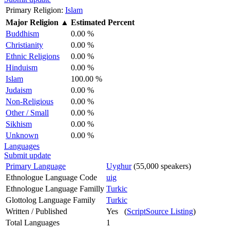
Primary Religion:
Islam
Major Religion
▲
Estimated Percent
Buddhism
0.00 %
Christianity
0.00 %
Ethnic Religions
0.00 %
Hinduism
0.00 %
Islam
100.00 %
Judaism
0.00 %
Non-Religious
0.00 %
Other / Small
0.00 %
Sikhism
0.00 %
Unknown
0.00 %
Languages
Submit update
Primary Language
Uyghur
(55,000 speakers)
Ethnologue Language Code
uig
Ethnologue Language Familly
Turkic
Glottolog Language Family
Turkic
Written / Published
Yes (
ScriptSource Listing
)
Total Languages
1