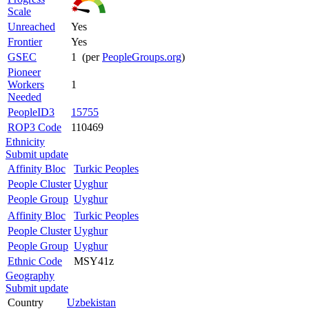
Scale
Unreached
Yes
Frontier
Yes
GSEC
1 (per
PeopleGroups.org
)
Pioneer
Workers
1
Needed
PeopleID3
15755
ROP3 Code
110469
Ethnicity
Submit update
Affinity Bloc
Turkic Peoples
People Cluster
Uyghur
People Group
Uyghur
Affinity Bloc
Turkic Peoples
People Cluster
Uyghur
People Group
Uyghur
Ethnic Code
MSY41z
Geography
Submit update
Country
Uzbekistan