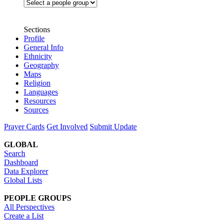
Sections
Profile
General Info
Ethnicity
Geography
Maps
Religion
Languages
Resources
Sources
Prayer Cards
Get Involved
Submit Update
GLOBAL
Search
Dashboard
Data Explorer
Global Lists
PEOPLE GROUPS
All Perspectives
Create a List