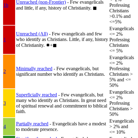
Unreached (non-Frontier)
- Few evangelicals
1b
Professing
and little, if any, history of Christianity.
◼︎
Christians
>0.1% and
<=5%
Evangelicals
Unreached (All)
- Few evangelicals and few
<= 2%
who identify as Christians. Little, if any, history
1
Professing
of Christianity.
✸︎+◼︎
Christians
<= 5%
Evangelicals
<= 2%
Minimally reached
- Few evangelicals, but
Professing
2
significant number who identify as Christians.
Christians >
5% and <=
50%
Evangelicals
Superficially reached
- Few evangelicals, but
<= 2%
many who identify as Christians. In great need
3
Professing
of spiritual renewal and commitment to biblical
Christians >
faith.
50%
Evangelicals
Partially reached
- Evangelicals have a modest
4
> 2% and
to moderate presence.
<= 10%