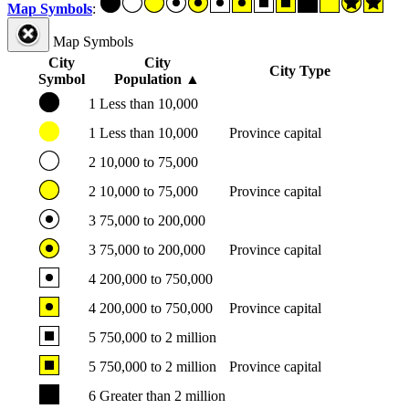
Map Symbols
:
Map Symbols
City
City
City Type
Symbol
Population
▲
1
Less than 10,000
1
Less than 10,000
Province capital
2
10,000 to 75,000
2
10,000 to 75,000
Province capital
3
75,000 to 200,000
3
75,000 to 200,000
Province capital
4
200,000 to 750,000
4
200,000 to 750,000
Province capital
5
750,000 to 2 million
5
750,000 to 2 million
Province capital
6
Greater than 2 million