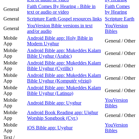
Faith Comes By Hearing - Bible in
Faith Comes
General
text or audio or video
by Hearing
General
Scripture Earth Gospel resources links
Scripture Earth
YouVersion Bible versions in text
YouVersion
General
and/or audio
Bibles
Mobile
Android Bible app: Holy Bible in
General / Other
App
Modern Uyghur
Mobile
Android Bible app: Mukeddes Kalam
General / Other
App
Bible Uyghur (Arabic)
Mobile
Android Bible app: Mukeddes Kalam
General / Other
App
Bible Uyghur (Cyrillic)
Mobile
Android Bible app: Mukeddes Kalam
General / Other
App
Bible Uyghur (Komputér yéziqi)
Mobile
Android Bible app: Mukeddes Kalam
General / Other
App
Bible Uyghur (Latinqǝ)
Mobile
YouVersion
Android Bible app: Uyghur
App
Bibles
Mobile
Android Book Reading app: Uighur
General / Other
App
Worship Songbook (Cyr.)
Mobile
YouVersion
iOS Bible app: Uyghur
App
Bibles
Text /