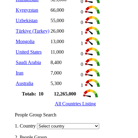
0
Kyrgyzstan
66,000
0
Uzbekistan
55,000
0
Türkiye (Turkey)
26,000
1
Mongolia
13,000
1
United States
11,000
0
Saudi Arabia
8,400
0
Iran
7,000
0
Australia
5,300
1
Totals: 10
12,265,000
All Countries Listing
People Group Search
1. Country
2. People Group