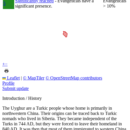
Significantly reached
- Evangelicals have a
Evangelicals
5
significant presence.
> 10%
+
−
Leaflet
|
© MapTiler
© OpenStreetMap contributors
Profile
Submit update
Introduction / History
The Uyghur are a Turkic people whose home is primarily in
northwestern China. Their origins can be traced back to Turkic
nomads who lived in Siberia. They became independent of the
Turks in 744 AD, but they were forced to leave their homeland in
840 AD. It was then that most of them immigrated to western China,