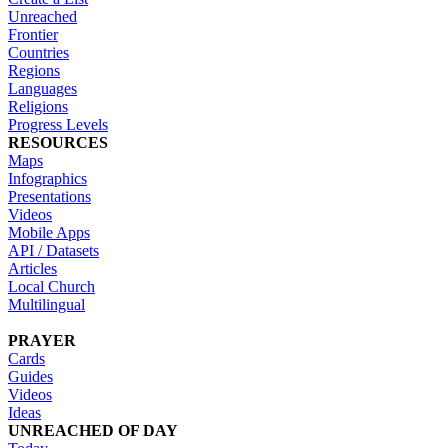
Unreached
Frontier
Countries
Regions
Languages
Religions
Progress Levels
RESOURCES
Maps
Infographics
Presentations
Videos
Mobile Apps
API / Datasets
Articles
Local Church
Multilingual
PRAYER
Cards
Guides
Videos
Ideas
UNREACHED OF DAY