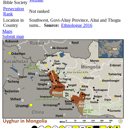
Bible Society
Persecution
Not ranked
Rank
Location in
Southwest, Govi-Altay Province, Altai and Thogta
Country
sums..
Source:
Ethnologue 2016
Maps
Submit map