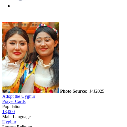
Photo Source:
J4J2025
Adopt the Uyghur
Prayer Cards
Population
13,000
Main Language
Uyghur
Largest Religion