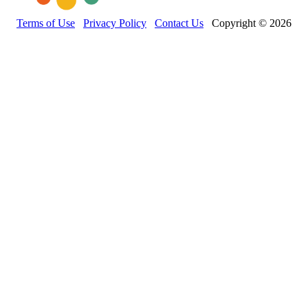
Terms of Use
Privacy Policy
Contact Us
Copyright © 2026