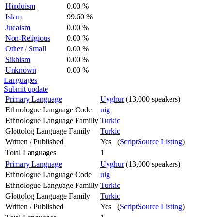
Hinduism
0.00 %
Islam
99.60 %
Judaism
0.00 %
Non-Religious
0.00 %
Other / Small
0.00 %
Sikhism
0.00 %
Unknown
0.00 %
Languages
Submit update
Primary Language
Uyghur
(13,000 speakers)
Ethnologue Language Code
uig
Ethnologue Language Familly
Turkic
Glottolog Language Family
Turkic
Written / Published
Yes (
ScriptSource Listing
)
Total Languages
1
Primary Language
Uyghur
(13,000 speakers)
Ethnologue Language Code
uig
Ethnologue Language Familly
Turkic
Glottolog Language Family
Turkic
Written / Published
Yes (
ScriptSource Listing
)