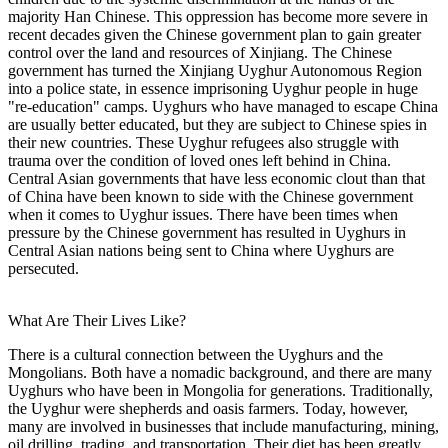
majority Han Chinese. This oppression has become more severe in
recent decades given the Chinese government plan to gain greater
control over the land and resources of Xinjiang. The Chinese
government has turned the Xinjiang Uyghur Autonomous Region
into a police state, in essence imprisoning Uyghur people in huge
"re-education" camps. Uyghurs who have managed to escape China
are usually better educated, but they are subject to Chinese spies in
their new countries. These Uyghur refugees also struggle with
trauma over the condition of loved ones left behind in China.
Central Asian governments that have less economic clout than that
of China have been known to side with the Chinese government
when it comes to Uyghur issues. There have been times when
pressure by the Chinese government has resulted in Uyghurs in
Central Asian nations being sent to China where Uyghurs are
persecuted.
What Are Their Lives Like?
There is a cultural connection between the Uyghurs and the
Mongolians. Both have a nomadic background, and there are many
Uyghurs who have been in Mongolia for generations. Traditionally,
the Uyghur were shepherds and oasis farmers. Today, however,
many are involved in businesses that include manufacturing, mining,
oil drilling, trading, and transportation. Their diet has been greatly