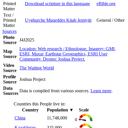
Printed
Download scripture in this language
eBible.org
Matter
Text /
Printed
Uyghurche Muqeddes Kitab Jemiyiti
General / Other
Matter
Sources
Photo
J4J2025
Source
Location: Web research / Ethnologue. Imagery: GMI,
Map
ESRI, Maxar, Earthstar Geographics, ESRI User
Source
Community. Design: Joshua Project.
Video
The Waiting World
Source
Profile
Joshua Project
Source
Data
Data is compiled from various sources.
Learn more
.
Sources
Countries this People live in:
Country
Population
▼
Scale
China
11,748,000
0
Kazakhstan
325,000