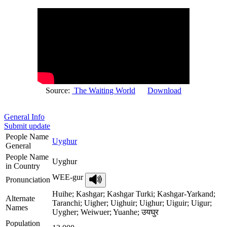
Source:
The Waiting World
Download
General Info
Submit update
People Name
Uyghur
General
People Name
Uyghur
in Country
WEE-gur
Pronunciation
Huihe; Kashgar; Kashgar Turki; Kashgar-Yarkand;
Alternate
Taranchi; Uigher; Uighuir; Uighur; Uiguir; Uigur;
Names
Uygher; Weiwuer; Yuanhe; उयघुर
Population