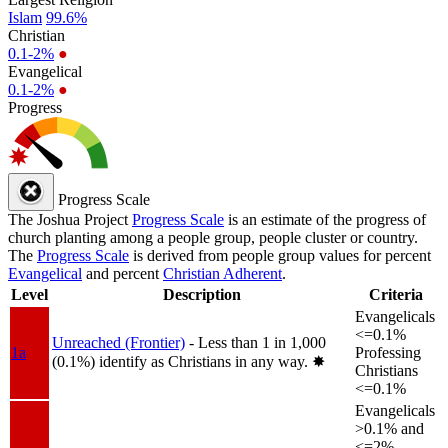
Islam
99.6%
Christian
0.1-2%
●
Evangelical
0.1-2%
●
Progress
Progress Scale
The Joshua Project
Progress Scale
is an estimate of the progress of
church planting among a people group, people cluster or country.
The
Progress Scale
is derived from people group values for percent
Evangelical
and percent
Christian Adherent
.
Level
Description
Criteria
Evangelicals
<=0.1%
Unreached (Frontier)
- Less than 1 in 1,000
1a
Professing
(0.1%) identify as Christians in any way.
✸︎
Christians
<=0.1%
Evangelicals
>0.1% and
<=2%