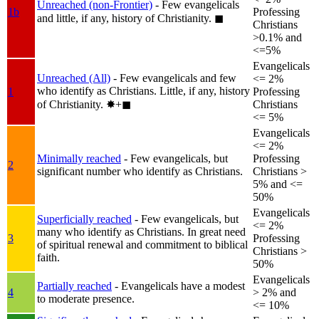
Unreached (non-Frontier)
- Few evangelicals
1b
Professing
and little, if any, history of Christianity.
◼︎
Christians
>0.1% and
<=5%
Evangelicals
Unreached (All)
- Few evangelicals and few
<= 2%
who identify as Christians. Little, if any, history
1
Professing
of Christianity.
✸︎+◼︎
Christians
<= 5%
Evangelicals
<= 2%
Minimally reached
- Few evangelicals, but
Professing
2
significant number who identify as Christians.
Christians >
5% and <=
50%
Evangelicals
Superficially reached
- Few evangelicals, but
<= 2%
many who identify as Christians. In great need
3
Professing
of spiritual renewal and commitment to biblical
Christians >
faith.
50%
Evangelicals
Partially reached
- Evangelicals have a modest
4
> 2% and
to moderate presence.
<= 10%