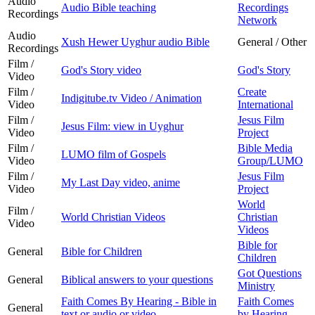
Audio
Audio Bible teaching
Recordings
Recordings
Network
Audio
Xush Hewer Uyghur audio Bible
General / Other
Recordings
Film /
God's Story video
God's Story
Video
Film /
Create
Indigitube.tv Video / Animation
Video
International
Film /
Jesus Film
Jesus Film: view in Uyghur
Video
Project
Film /
Bible Media
LUMO film of Gospels
Video
Group/LUMO
Film /
Jesus Film
My Last Day video, anime
Video
Project
World
Film /
World Christian Videos
Christian
Video
Videos
Bible for
General
Bible for Children
Children
Got Questions
General
Biblical answers to your questions
Ministry
Faith Comes By Hearing - Bible in
Faith Comes
General
text or audio or video
by Hearing