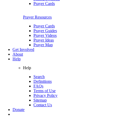
Prayer Cards
Prayer Resources
Prayer Cards
Prayer Guides
Prayer Videos
Prayer Ideas
Prayer Map
Get Involved
About
Help
Help
Search
Definitions
FAQs
Terms of Use
Privacy Policy
Sitemap
Contact Us
Donate