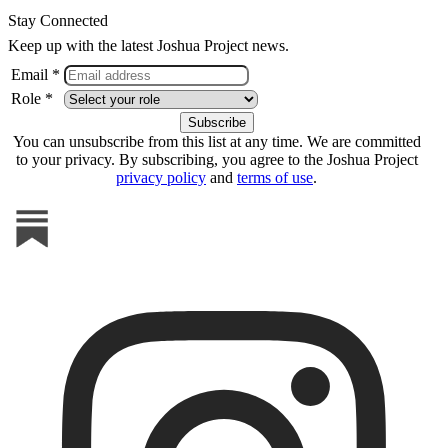
Stay Connected
Keep up with the latest Joshua Project news.
Email *
Role *
You can unsubscribe from this list at any time. We are committed
to your privacy. By subscribing, you agree to the Joshua Project
privacy policy
and
terms of use
.