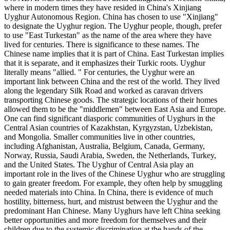
where in modern times they have resided in China's Xinjiang
Uyghur Autonomous Region. China has chosen to use "Xinjiang"
to designate the Uyghur region. The Uyghur people, though, prefer
to use "East Turkestan" as the name of the area where they have
lived for centuries. There is significance to these names. The
Chinese name implies that it is part of China. East Turkestan implies
that it is separate, and it emphasizes their Turkic roots. Uyghur
literally means "allied. " For centuries, the Uyghur were an
important link between China and the rest of the world. They lived
along the legendary Silk Road and worked as caravan drivers
transporting Chinese goods. The strategic locations of their homes
allowed them to be the "middlemen" between East Asia and Europe.
One can find significant diasporic communities of Uyghurs in the
Central Asian countries of Kazakhstan, Kyrgyzstan, Uzbekistan,
and Mongolia. Smaller communities live in other countries,
including Afghanistan, Australia, Belgium, Canada, Germany,
Norway, Russia, Saudi Arabia, Sweden, the Netherlands, Turkey,
and the United States. The Uyghur of Central Asia play an
important role in the lives of the Chinese Uyghur who are struggling
to gain greater freedom. For example, they often help by smuggling
needed materials into China. In China, there is evidence of much
hostility, bitterness, hurt, and mistrust between the Uyghur and the
predominant Han Chinese. Many Uyghurs have left China seeking
better opportunities and more freedom for themselves and their
children due to the systemic discrimination at the hands of the