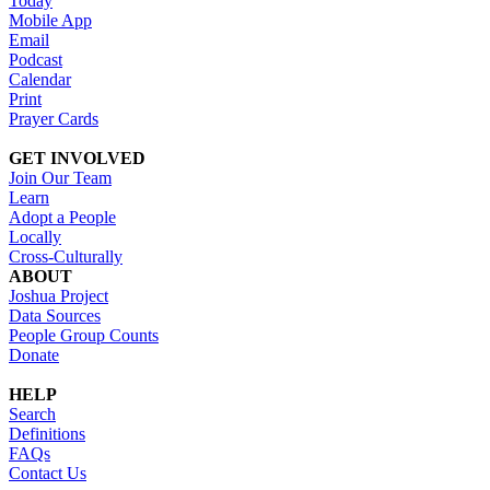
Today
Mobile App
Email
Podcast
Calendar
Print
Prayer Cards
GET INVOLVED
Join Our Team
Learn
Adopt a People
Locally
Cross-Culturally
ABOUT
Joshua Project
Data Sources
People Group Counts
Donate
HELP
Search
Definitions
FAQs
Contact Us