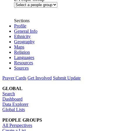
Sections
Profile
General Info
Ethnicity
Geography
Maps
Religion
Languages
Resources
Sources
Prayer Cards
Get Involved
Submit Update
GLOBAL
Search
Dashboard
Data Explorer
Global Lists
PEOPLE GROUPS
All Perspectives
Create a List