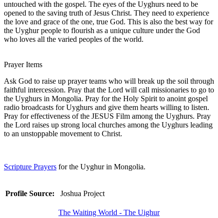
untouched with the gospel. The eyes of the Uyghurs need to be
opened to the saving truth of Jesus Christ. They need to experience
the love and grace of the one, true God. This is also the best way for
the Uyghur people to flourish as a unique culture under the God
who loves all the varied peoples of the world.
Prayer Items
Ask God to raise up prayer teams who will break up the soil through
faithful intercession. Pray that the Lord will call missionaries to go to
the Uyghurs in Mongolia. Pray for the Holy Spirit to anoint gospel
radio broadcasts for Uyghurs and give them hearts willing to listen.
Pray for effectiveness of the JESUS Film among the Uyghurs. Pray
the Lord raises up strong local churches among the Uyghurs leading
to an unstoppable movement to Christ.
Scripture Prayers
for the Uyghur in Mongolia.
Profile Source:
Joshua Project
The Waiting World - The Uighur