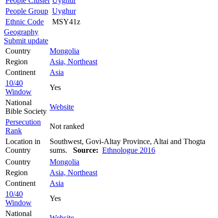
People Cluster
Uyghur
People Group
Uyghur
Ethnic Code
MSY41z
Geography
Submit update
Country
Mongolia
Region
Asia, Northeast
Continent
Asia
10/40
Yes
Window
National
Website
Bible Society
Persecution
Not ranked
Rank
Location in
Southwest, Govi-Altay Province, Altai and Thogta
Country
sums.
Source:
Ethnologue 2016
Country
Mongolia
Region
Asia, Northeast
Continent
Asia
10/40
Yes
Window
National
Website