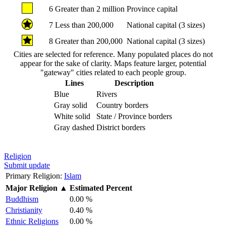
6
Greater than 2 million
Province capital
7
Less than 200,000
National capital (3 sizes)
8
Greater than 200,000
National capital (3 sizes)
Cities are selected for reference. Many populated places do not
appear for the sake of clarity. Maps feature larger, potential
"gateway" cities related to each people group.
Lines
Description
Blue
Rivers
Gray solid
Country borders
White solid
State / Province borders
Gray dashed
District borders
Religion
Submit update
Primary Religion:
Islam
Major Religion
▲
Estimated Percent
Buddhism
0.00 %
Christianity
0.40 %
Ethnic Religions
0.00 %