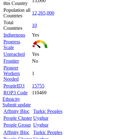
13,000
this Country
Population all
12,265,000
Countries
Total
10
Countries
Indigenous
Yes
Progress
Scale
Unreached
Yes
Frontier
No
Pioneer
Workers
1
Needed
PeopleID3
15755
ROP3 Code
110469
Ethnicity
Submit update
Affinity Bloc
Turkic Peoples
People Cluster
Uyghur
People Group
Uyghur
Affinity Bloc
Turkic Peoples