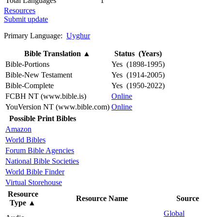
Total Languages
1
Resources
Submit update
Primary Language:
Uyghur
Bible Translation
▲
Status (Years)
Bible-Portions
Yes (1898-1995)
Bible-New Testament
Yes (1914-2005)
Bible-Complete
Yes (1950-2022)
FCBH NT (www.bible.is)
Online
YouVersion NT (www.bible.com)
Online
Possible Print Bibles
Amazon
World Bibles
Forum Bible Agencies
National Bible Societies
World Bible Finder
Virtual Storehouse
Resource
Resource Name
Source
Type
▲
Global