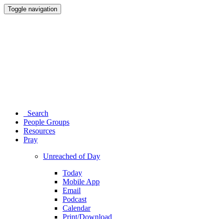
Toggle navigation
Search
People Groups
Resources
Pray
Unreached of Day
Today
Mobile App
Email
Podcast
Calendar
Print/Download