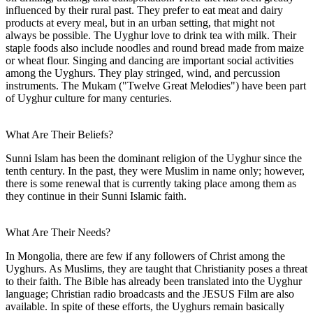
influenced by their rural past. They prefer to eat meat and dairy
products at every meal, but in an urban setting, that might not
always be possible. The Uyghur love to drink tea with milk. Their
staple foods also include noodles and round bread made from maize
or wheat flour. Singing and dancing are important social activities
among the Uyghurs. They play stringed, wind, and percussion
instruments. The Mukam ("Twelve Great Melodies") have been part
of Uyghur culture for many centuries.
What Are Their Beliefs?
Sunni Islam has been the dominant religion of the Uyghur since the
tenth century. In the past, they were Muslim in name only; however,
there is some renewal that is currently taking place among them as
they continue in their Sunni Islamic faith.
What Are Their Needs?
In Mongolia, there are few if any followers of Christ among the
Uyghurs. As Muslims, they are taught that Christianity poses a threat
to their faith. The Bible has already been translated into the Uyghur
language; Christian radio broadcasts and the JESUS Film are also
available. In spite of these efforts, the Uyghurs remain basically