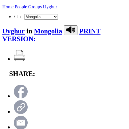
Home
People Groups
Uyghur
/ in
Uyghur
in
Mongolia
PRINT
VERSION:
SHARE: