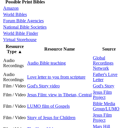
Possible Print Bibles
Amazon
World Bibles
Forum Bible Agencies
National Bible Societies
World Bible Finder
Virtual Storehouse
Resource
Resource Name
Source
Type
▲
Global
Audio
Audio Bible teaching
Recordings
Recordings
Network
Audio
Father's Love
Love letter to you from scripture
Recordings
Letter
Film / Video
God's Story video
God's Story
Jesus Film
Film / Video
Jesus Film: view in Tibetan, Central
Project
Bible Media
Film / Video
LUMO film of Gospels
Group/LUMO
Jesus Film
Film / Video
Story of Jesus for Children
Project
Mars Hill