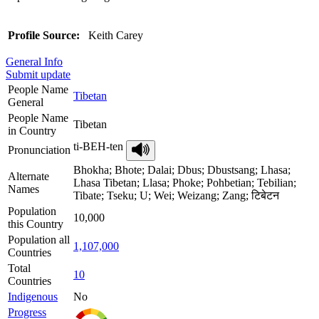
Profile Source:
Keith Carey
General Info
Submit update
People Name
Tibetan
General
People Name
Tibetan
in Country
ti-BEH-ten
Pronunciation
Bhokha; Bhote; Dalai; Dbus; Dbustsang; Lhasa;
Alternate
Lhasa Tibetan; Llasa; Phoke; Pohbetian; Tebilian;
Names
Tibate; Tseku; U; Wei; Weizang; Zang; टिबेटन
Population
10,000
this Country
Population all
1,107,000
Countries
Total
10
Countries
Indigenous
No
Progress