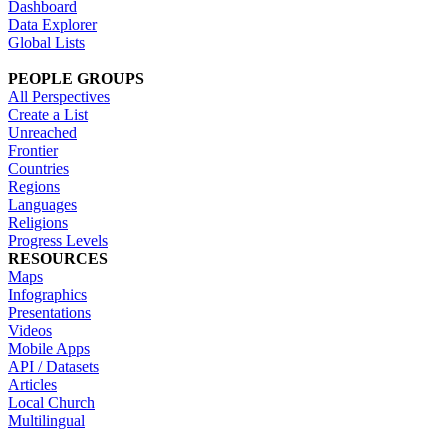
Dashboard
Data Explorer
Global Lists
PEOPLE GROUPS
All Perspectives
Create a List
Unreached
Frontier
Countries
Regions
Languages
Religions
Progress Levels
RESOURCES
Maps
Infographics
Presentations
Videos
Mobile Apps
API / Datasets
Articles
Local Church
Multilingual