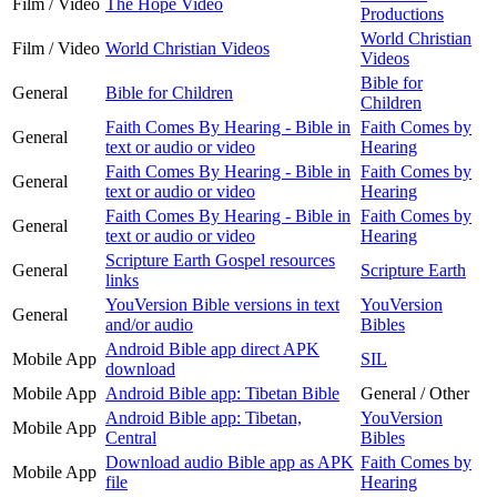
Film / Video
The Hope Video
Productions
World Christian
Film / Video
World Christian Videos
Videos
Bible for
General
Bible for Children
Children
Faith Comes By Hearing - Bible in
Faith Comes by
General
text or audio or video
Hearing
Faith Comes By Hearing - Bible in
Faith Comes by
General
text or audio or video
Hearing
Faith Comes By Hearing - Bible in
Faith Comes by
General
text or audio or video
Hearing
Scripture Earth Gospel resources
General
Scripture Earth
links
YouVersion Bible versions in text
YouVersion
General
and/or audio
Bibles
Android Bible app direct APK
Mobile App
SIL
download
Mobile App
Android Bible app: Tibetan Bible
General / Other
Android Bible app: Tibetan,
YouVersion
Mobile App
Central
Bibles
Download audio Bible app as APK
Faith Comes by
Mobile App
file
Hearing