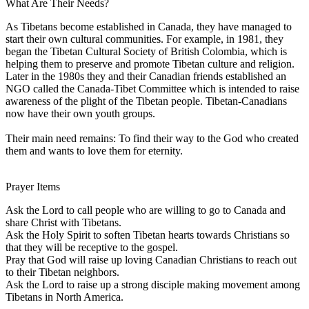
What Are Their Needs?
As Tibetans become established in Canada, they have managed to
start their own cultural communities. For example, in 1981, they
began the Tibetan Cultural Society of British Colombia, which is
helping them to preserve and promote Tibetan culture and religion.
Later in the 1980s they and their Canadian friends established an
NGO called the Canada-Tibet Committee which is intended to raise
awareness of the plight of the Tibetan people. Tibetan-Canadians
now have their own youth groups.
Their main need remains: To find their way to the God who created
them and wants to love them for eternity.
Prayer Items
Ask the Lord to call people who are willing to go to Canada and
share Christ with Tibetans.
Ask the Holy Spirit to soften Tibetan hearts towards Christians so
that they will be receptive to the gospel.
Pray that God will raise up loving Canadian Christians to reach out
to their Tibetan neighbors.
Ask the Lord to raise up a strong disciple making movement among
Tibetans in North America.