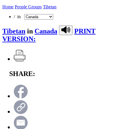
Home
People Groups
Tibetan
/ in
Tibetan
in
Canada
PRINT
VERSION:
SHARE: