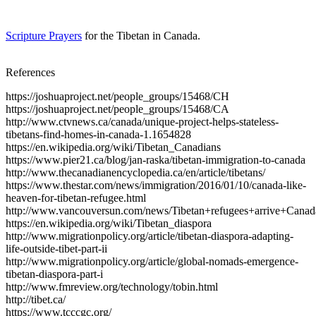
Scripture Prayers
for the Tibetan in Canada.
References
https://joshuaproject.net/people_groups/15468/CH
https://joshuaproject.net/people_groups/15468/CA
http://www.ctvnews.ca/canada/unique-project-helps-stateless-
tibetans-find-homes-in-canada-1.1654828
https://en.wikipedia.org/wiki/Tibetan_Canadians
https://www.pier21.ca/blog/jan-raska/tibetan-immigration-to-canada
http://www.thecanadianencyclopedia.ca/en/article/tibetans/
https://www.thestar.com/news/immigration/2016/01/10/canada-like-
heaven-for-tibetan-refugee.html
http://www.vancouversun.com/news/Tibetan+refugees+arrive+Canada
https://en.wikipedia.org/wiki/Tibetan_diaspora
http://www.migrationpolicy.org/article/tibetan-diaspora-adapting-
life-outside-tibet-part-ii
http://www.migrationpolicy.org/article/global-nomads-emergence-
tibetan-diaspora-part-i
http://www.fmreview.org/technology/tobin.html
http://tibet.ca/
https://www.tcccgc.org/