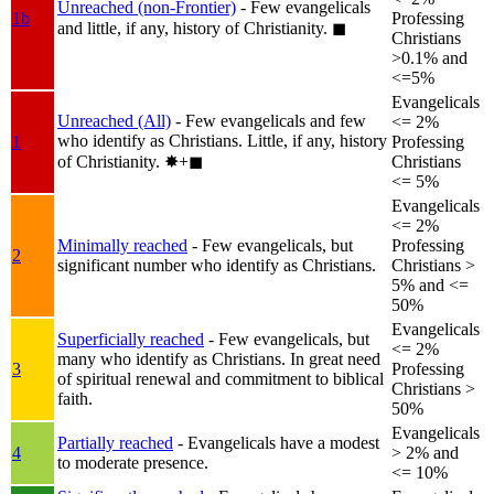
Unreached (non-Frontier)
- Few evangelicals
1b
Professing
and little, if any, history of Christianity.
◼︎
Christians
>0.1% and
<=5%
Evangelicals
Unreached (All)
- Few evangelicals and few
<= 2%
who identify as Christians. Little, if any, history
1
Professing
of Christianity.
✸︎+◼︎
Christians
<= 5%
Evangelicals
<= 2%
Minimally reached
- Few evangelicals, but
Professing
2
significant number who identify as Christians.
Christians >
5% and <=
50%
Evangelicals
Superficially reached
- Few evangelicals, but
<= 2%
many who identify as Christians. In great need
3
Professing
of spiritual renewal and commitment to biblical
Christians >
faith.
50%
Evangelicals
Partially reached
- Evangelicals have a modest
4
> 2% and
to moderate presence.
<= 10%