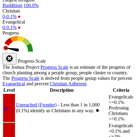
Buddhism
100.0%
Christian
0-0.1%
●
Evangelical
0-0.1%
●
Progress
Progress Scale
The Joshua Project
Progress Scale
is an estimate of the progress of
church planting among a people group, people cluster or country.
The
Progress Scale
is derived from people group values for percent
Evangelical
and percent
Christian Adherent
.
Level
Description
Criteria
Evangelicals
<=0.1%
Unreached (Frontier)
- Less than 1 in 1,000
1a
Professing
(0.1%) identify as Christians in any way.
✸︎
Christians
<=0.1%
Evangelicals
>0.1% and
<=2%