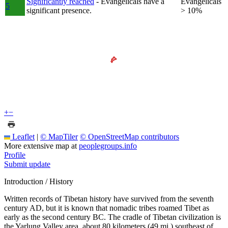
Significantly reached
- Evangelicals have a
Evangelicals
5
significant presence.
> 10%
+
−
Leaflet
|
© MapTiler
© OpenStreetMap contributors
More extensive map at
peoplegroups.info
Profile
Submit update
Introduction / History
Written records of Tibetan history have survived from the seventh
century AD, but it is known that nomadic tribes roamed Tibet as
early as the second century BC. The cradle of Tibetan civilization is
the Yarlung Valley area, about 80 kilometers (49 mi.) southeast of