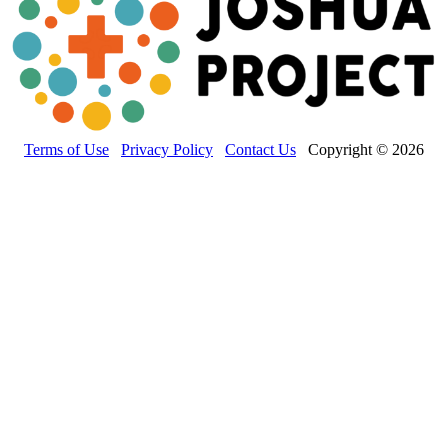
Terms of Use
Privacy Policy
Contact Us
Copyright © 2026