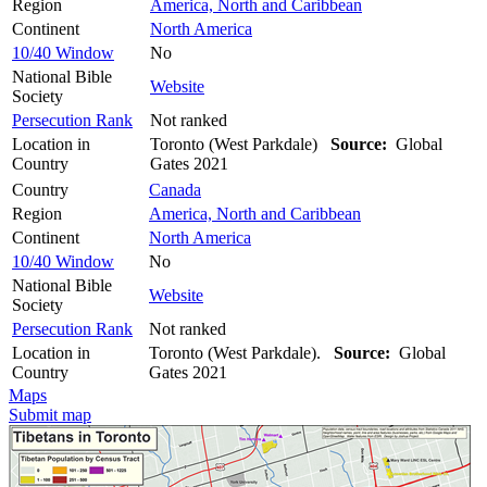
Region
America, North and Caribbean
Continent
North America
10/40 Window
No
National Bible
Website
Society
Persecution Rank
Not ranked
Location in
Toronto (West Parkdale)
Source:
Global
Country
Gates 2021
Country
Canada
Region
America, North and Caribbean
Continent
North America
10/40 Window
No
National Bible
Website
Society
Persecution Rank
Not ranked
Location in
Toronto (West Parkdale).
Source:
Global
Country
Gates 2021
Maps
Submit map