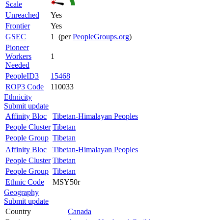
Scale
Unreached
Yes
Frontier
Yes
GSEC
1 (per
PeopleGroups.org
)
Pioneer
Workers
1
Needed
PeopleID3
15468
ROP3 Code
110033
Ethnicity
Submit update
Affinity Bloc
Tibetan-Himalayan Peoples
People Cluster
Tibetan
People Group
Tibetan
Affinity Bloc
Tibetan-Himalayan Peoples
People Cluster
Tibetan
People Group
Tibetan
Ethnic Code
MSY50r
Geography
Submit update
Country
Canada