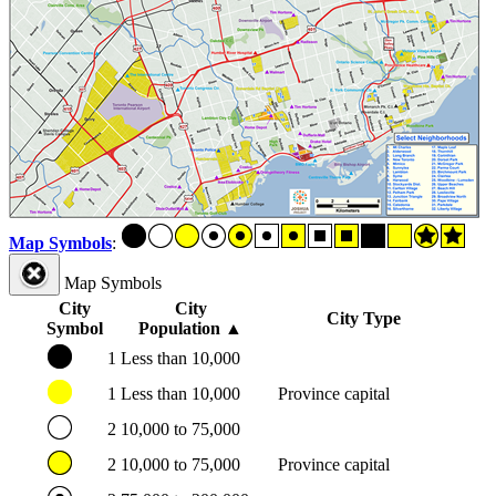
Map Symbols
:
Map Symbols
City
City
City Type
Symbol
Population
▲
1
Less than 10,000
1
Less than 10,000
Province capital
2
10,000 to 75,000
2
10,000 to 75,000
Province capital