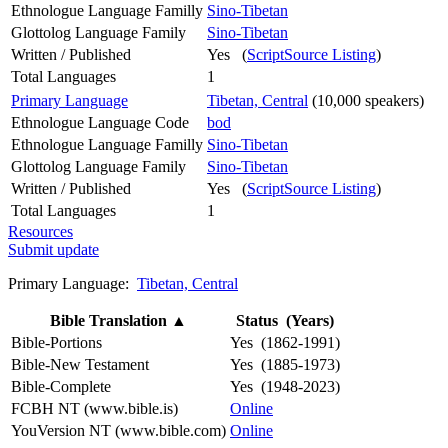
Ethnologue Language Familly
Sino-Tibetan
Glottolog Language Family
Sino-Tibetan
Written / Published
Yes (
ScriptSource Listing
)
Total Languages
1
Primary Language
Tibetan, Central
(10,000 speakers)
Ethnologue Language Code
bod
Ethnologue Language Familly
Sino-Tibetan
Glottolog Language Family
Sino-Tibetan
Written / Published
Yes (
ScriptSource Listing
)
Total Languages
1
Resources
Submit update
Primary Language:
Tibetan, Central
Bible Translation
▲
Status (Years)
Bible-Portions
Yes (1862-1991)
Bible-New Testament
Yes (1885-1973)
Bible-Complete
Yes (1948-2023)
FCBH NT (www.bible.is)
Online
YouVersion NT (www.bible.com)
Online