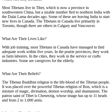
Most Tibetans live in Tibet, which is now a province in
southwestern China, but a sizable number fled to northern India with
the Dalai Lama decades ago. Some of these are leaving India to start
new lives in Canada. The Tibetans in Canada live primarily in
Toronto, though there are others in Calgary and Vancouver.
What Are Their Lives Like?
With job training, most Tibetans in Canada have managed to find
adequate work within five years. In the prairie provinces, they work
as farm laborers. In the cities, they work in the service or crafts
industries. Some are caregivers for the elderly.
What Are Their Beliefs?
The Tibetan Buddhist religion is the life-blood of the Tibetan people.
It was placed over the powerful Tibetan religion of Bon, which is a
mixture of magic, divination, demon worship, and shamanism. The
patron saint of Tibet is Chenrezig, whose image has up to 11 heads
and from 2 to 1,000 arms.