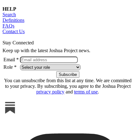
HELP
Search
Definitions
FAQs
Contact Us
Stay Connected
Keep up with the latest Joshua Project news.
Email *
Role *
You can unsubscribe from this list at any time. We are committed
to your privacy. By subscribing, you agree to the Joshua Project
privacy policy
and
terms of use
.