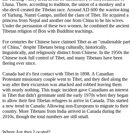
Lhasa. There, according to tradition, the union of a monkey and a
she-devil created the Tibetan race. Around AD 600 the warrior-king
of Yarlung, Namri Gampo, unified the clans of Tibet. He acquired a
princess from Nepal and another one from China to be his wives.
Under the persuasion of these two women, he combined the ancient
Tibetan religion of Bon with Buddhist teachings.
For centuries the Chinese have claimed Tibet as an "unalienable part
of China," despite Tibetans being culturally, historically,
linguistically, and religiously distinct from Chinese. In the 1950s the
Chinese took full control of Tibet, and many Tibetans have been
fleeing ever since.
Canada had it's first contact with Tibet in 1898. A Canadian
Protestant missionary couple went to Tibet, and they died along the
way after their excursion was attacked and robbed leaving them
with nearly nothing. This tragic incident gave Canadians an interest
in Tibet that didn't germinate until the early 1970s when they began
to allow their first Tibetan refugees to arrive in Canada. This started
a new trend in Canada: Allowing non-Europeans to migrate to their
country. More Tibetans from India arrived in Canada during the
2010s, though the total numbers are still small.
Where Are they Located?