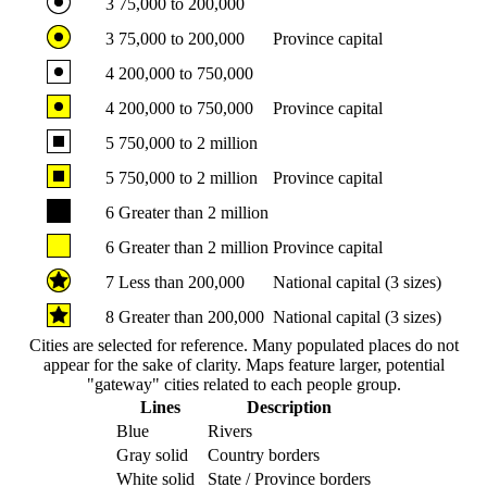
3
75,000 to 200,000
3
75,000 to 200,000
Province capital
4
200,000 to 750,000
4
200,000 to 750,000
Province capital
5
750,000 to 2 million
5
750,000 to 2 million
Province capital
6
Greater than 2 million
6
Greater than 2 million
Province capital
7
Less than 200,000
National capital (3 sizes)
8
Greater than 200,000
National capital (3 sizes)
Cities are selected for reference. Many populated places do not
appear for the sake of clarity. Maps feature larger, potential
"gateway" cities related to each people group.
Lines
Description
Blue
Rivers
Gray solid
Country borders
White solid
State / Province borders