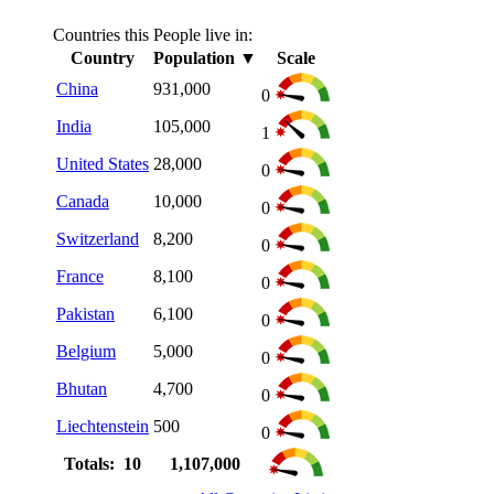
Countries this People live in:
Country
Population
▼
Scale
China
931,000
0
India
105,000
1
United States
28,000
0
Canada
10,000
0
Switzerland
8,200
0
France
8,100
0
Pakistan
6,100
0
Belgium
5,000
0
Bhutan
4,700
0
Liechtenstein
500
0
Totals: 10
1,107,000