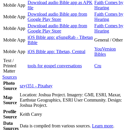
Download audio Bible app as APK
Faith Comes by
Mobile App
file
Hearing
Download audio Bible app from
Faith Comes by
Mobile App
Google Play Store
Hearing
Download audio Bible app from
Faith Comes by
Mobile App
Google Play Store
Hearing
iOS Bible app: gSungRab - Tibetan
Mobile App
General / Other
Bible
YouVersion
Mobile App
iOS Bible app: Tibetan, Central
Bibles
Text /
Printed
tools for gospel conversations
Cru
Matter
Sources
Photo
szyj351 - Pixabay
Source
Location: Joshua Project. Imagery: GMI, ESRI, Maxar,
Map
Earthstar Geographics, ESRI User Community. Design:
Source
Joshua Project.
Profile
Keith Carey
Source
Data
Data is compiled from various sources.
Learn more
.
Sources