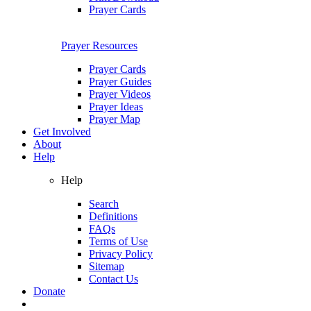
Prayer Cards
Prayer Resources
Prayer Cards
Prayer Guides
Prayer Videos
Prayer Ideas
Prayer Map
Get Involved
About
Help
Help
Search
Definitions
FAQs
Terms of Use
Privacy Policy
Sitemap
Contact Us
Donate