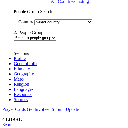
All Countries Listing
People Group Search
1. Country
2. People Group
Sections
Profile
General Info
Ethnicity
Geography
Maps
Religion
Languages
Resources
Sources
Prayer Cards
Get Involved
Submit Update
GLOBAL
Search