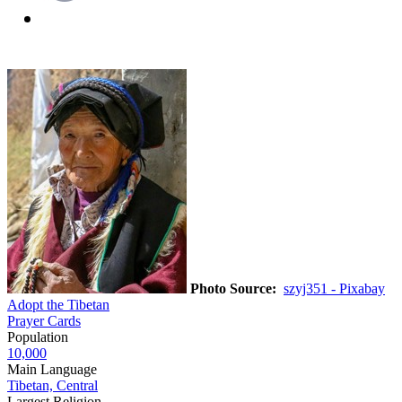
Photo Source:
szyj351 - Pixabay
Adopt the Tibetan
Prayer Cards
Population
10,000
Main Language
Tibetan, Central
Largest Religion