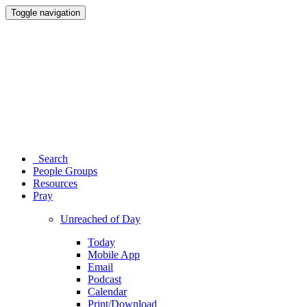
Toggle navigation
Search
People Groups
Resources
Pray
Unreached of Day
Today
Mobile App
Email
Podcast
Calendar
Print/Download