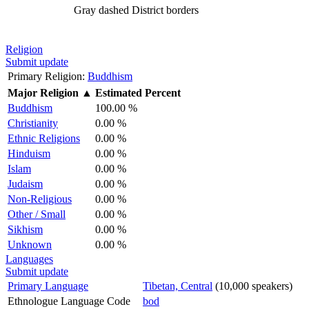
Gray dashed
District borders
Religion
Submit update
Primary Religion:
Buddhism
Major Religion
▲
Estimated Percent
Buddhism
100.00 %
Christianity
0.00 %
Ethnic Religions
0.00 %
Hinduism
0.00 %
Islam
0.00 %
Judaism
0.00 %
Non-Religious
0.00 %
Other / Small
0.00 %
Sikhism
0.00 %
Unknown
0.00 %
Languages
Submit update
Primary Language
Tibetan, Central
(10,000 speakers)
Ethnologue Language Code
bod