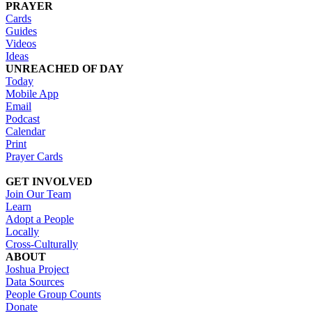
PRAYER
Cards
Guides
Videos
Ideas
UNREACHED OF DAY
Today
Mobile App
Email
Podcast
Calendar
Print
Prayer Cards
GET INVOLVED
Join Our Team
Learn
Adopt a People
Locally
Cross-Culturally
ABOUT
Joshua Project
Data Sources
People Group Counts
Donate