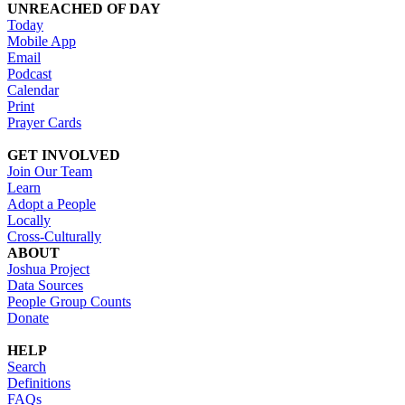
UNREACHED OF DAY
Today
Mobile App
Email
Podcast
Calendar
Print
Prayer Cards
GET INVOLVED
Join Our Team
Learn
Adopt a People
Locally
Cross-Culturally
ABOUT
Joshua Project
Data Sources
People Group Counts
Donate
HELP
Search
Definitions
FAQs