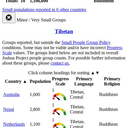
Totals: 10
1,106,600
Buddhism
Small populations reported in 6 other countries
Minor / Very Small Groups
Tibetan
Groups reported, but outside the
Small People Group Policy
conditions. Some may not be viable and/or have incorrect
Progress
Scale
values. The groups listed below are not included in overall
Joshua Project people group counts. For possible further information
about these groups, please
contact us.
Click column headings
for sorting
▲▼
Progress
Primary
Primary
Country
▲
Population
Scale
Language
Religion
1
Tibetan,
Australia
1,600
Buddhism
Central
1
Tibetan,
Nepal
2,800
Buddhism
Central
1
Tibetan,
Netherlands
1,100
Buddhism
Central