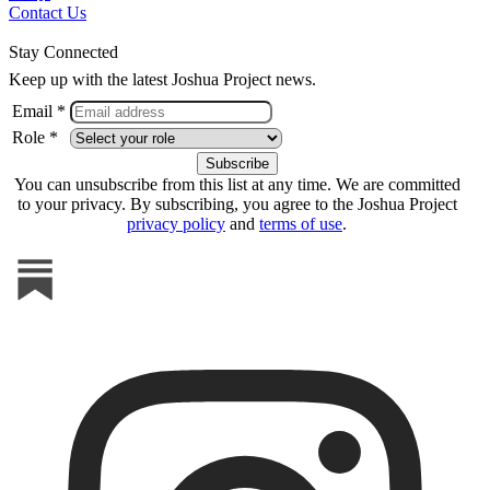
Contact Us
Stay Connected
Keep up with the latest Joshua Project news.
Email *
Role *
You can unsubscribe from this list at any time. We are committed
to your privacy. By subscribing, you agree to the Joshua Project
privacy policy
and
terms of use
.