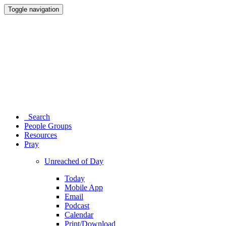
Toggle navigation
Search
People Groups
Resources
Pray
Unreached of Day
Today
Mobile App
Email
Podcast
Calendar
Print/Download