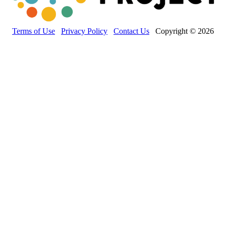
Terms of Use
Privacy Policy
Contact Us
Copyright © 2026