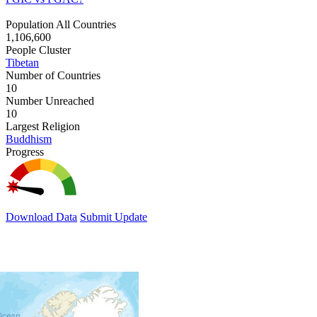
Population All Countries
1,106,600
People Cluster
Tibetan
Number of Countries
10
Number Unreached
10
Largest Religion
Buddhism
Progress
Download Data
Submit Update