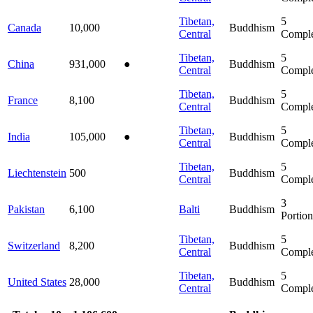
Tibetan,
5
Canada
10,000
Buddhism
Central
Comple
Tibetan,
5
China
931,000
●
Buddhism
Central
Comple
Tibetan,
5
France
8,100
Buddhism
Central
Comple
Tibetan,
5
India
105,000
●
Buddhism
Central
Comple
Tibetan,
5
Liechtenstein
500
Buddhism
Central
Comple
3
Pakistan
6,100
Balti
Buddhism
Portion
Tibetan,
5
Switzerland
8,200
Buddhism
Central
Comple
Tibetan,
5
United States
28,000
Buddhism
Central
Comple