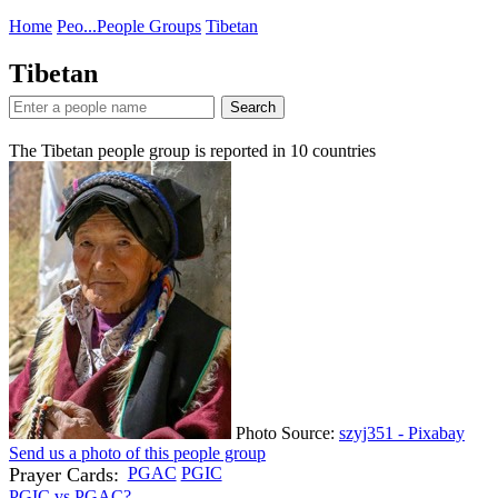
Home
Peo...
People Groups
Tibetan
Tibetan
Search
The Tibetan people group is reported in
10
countries
Photo Source:
szyj351 - Pixabay
Send us a photo of this people group
Prayer Cards:
PGAC
PGIC
PGIC vs PGAC?