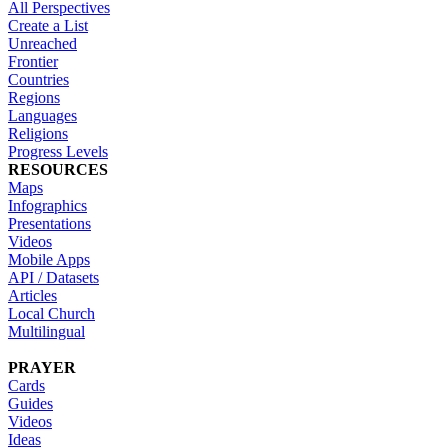
All Perspectives
Create a List
Unreached
Frontier
Countries
Regions
Languages
Religions
Progress Levels
RESOURCES
Maps
Infographics
Presentations
Videos
Mobile Apps
API / Datasets
Articles
Local Church
Multilingual
PRAYER
Cards
Guides
Videos
Ideas