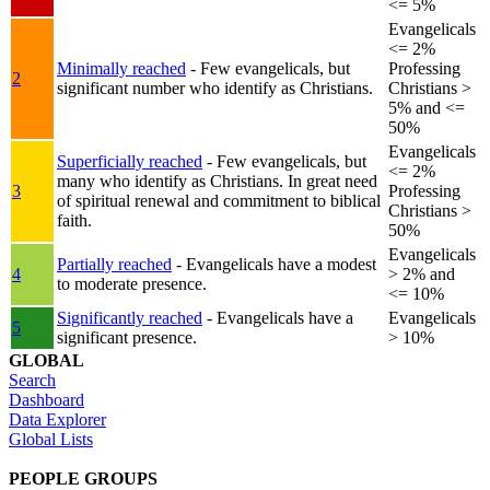
<= 5%
Evangelicals
<= 2%
Minimally reached
- Few evangelicals, but
Professing
2
significant number who identify as Christians.
Christians >
5% and <=
50%
Evangelicals
Superficially reached
- Few evangelicals, but
<= 2%
many who identify as Christians. In great need
3
Professing
of spiritual renewal and commitment to biblical
Christians >
faith.
50%
Evangelicals
Partially reached
- Evangelicals have a modest
4
> 2% and
to moderate presence.
<= 10%
Significantly reached
- Evangelicals have a
Evangelicals
5
significant presence.
> 10%
GLOBAL
Search
Dashboard
Data Explorer
Global Lists
PEOPLE GROUPS