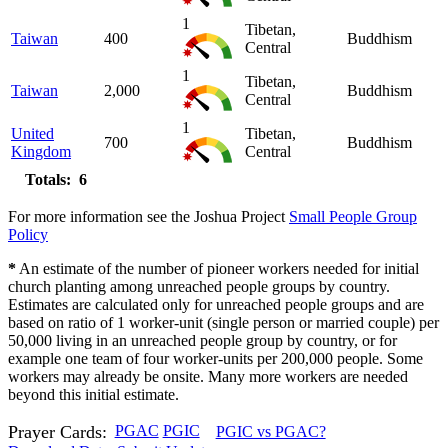
1
Tibetan,
Taiwan
400
Buddhism
Central
1
Tibetan,
Taiwan
2,000
Buddhism
Central
1
United
Tibetan,
700
Buddhism
Kingdom
Central
Totals: 6
For more information see the Joshua Project
Small People Group
Policy
*
An estimate of the number of pioneer workers needed for initial
church planting among unreached people groups by country.
Estimates are calculated only for unreached people groups and are
based on ratio of 1 worker-unit (single person or married couple) per
50,000 living in an unreached people group by country, or for
example one team of four worker-units per 200,000 people. Some
workers may already be onsite. Many more workers are needed
beyond this initial estimate.
Prayer Cards:
PGAC
PGIC
PGIC vs PGAC?