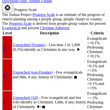
Download Data
Submit Update
Progress Scale
The Joshua Project
Progress Scale
is an estimate of the progress of
church planting among a people group, people cluster or country.
The
Progress Scale
is derived from people group values for percent
Evangelical
and percent
Christian Adherent
.
Level
Description
Criteria
Evangelicals
<=0.1%
Unreached (Frontier)
- Less than 1 in 1,000
1a
Professing
(0.1%) identify as Christians in any way.
✸︎
Christians
<=0.1%
Evangelicals
>0.1% and
<=2%
Unreached (non-Frontier)
- Few evangelicals
1b
Professing
and little, if any, history of Christianity.
◼︎
Christians
>0.1% and
<=5%
Evangelicals
Unreached (All)
- Few evangelicals and few
<= 2%
who identify as Christians. Little, if any, history
1
Professing
of Christianity.
✸︎+◼︎
Christians