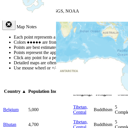
+
−
Leaflet
| Powered by
Esri
|
USGS, NOAA
Map Notes
Map Notes
Each point represents a people group in a country.
Colors
●
●
●
●
●
are from the Joshua Project
Progress Scale
.
Points are best estimates, but should not be taken as exact.
Points represent the approximate center of a larger area.
Click any point for a people group profile.
Detailed maps are often found on specific people profiles.
Use mouse wheel or +/- buttons to zoom the map.
Click
column
hea
Primary
Primary
Bibl
Country
▲
Population
Indigenous
Language
Religion
Statu
Tibetan,
5
Belgium
5,000
Buddhism
Central
Comple
Tibetan,
5
Bhutan
4,700
Buddhism
Central
Comple