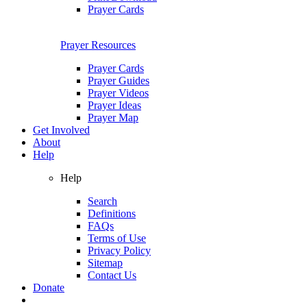
Prayer Cards
Prayer Resources
Prayer Cards
Prayer Guides
Prayer Videos
Prayer Ideas
Prayer Map
Get Involved
About
Help
Help
Search
Definitions
FAQs
Terms of Use
Privacy Policy
Sitemap
Contact Us
Donate