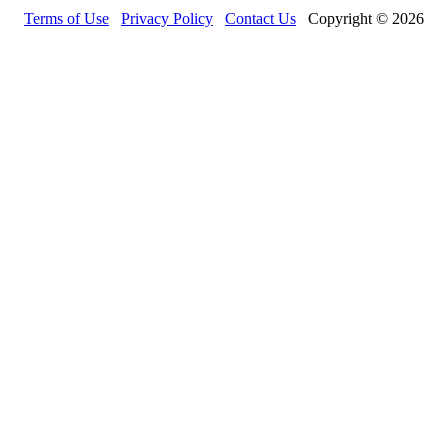
Terms of Use
Privacy Policy
Contact Us
Copyright © 2026