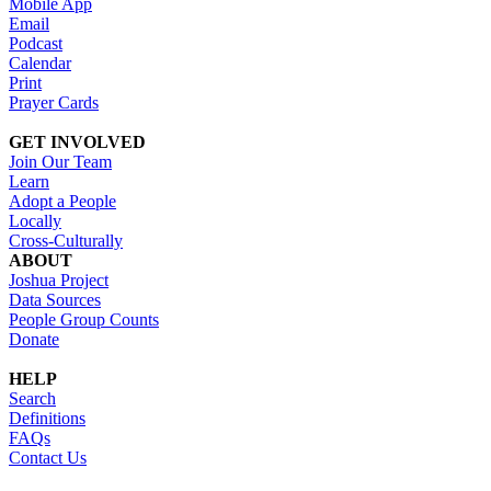
Mobile App
Email
Podcast
Calendar
Print
Prayer Cards
GET INVOLVED
Join Our Team
Learn
Adopt a People
Locally
Cross-Culturally
ABOUT
Joshua Project
Data Sources
People Group Counts
Donate
HELP
Search
Definitions
FAQs
Contact Us