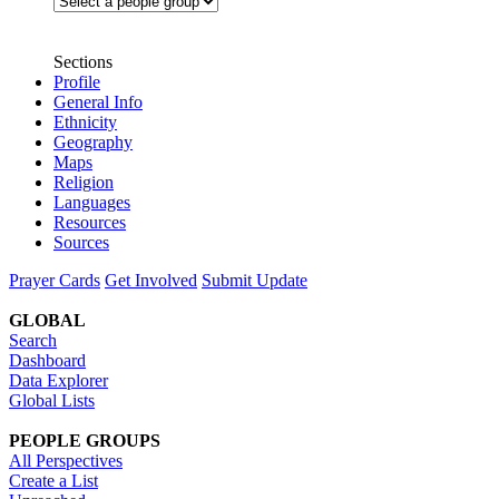
Sections
Profile
General Info
Ethnicity
Geography
Maps
Religion
Languages
Resources
Sources
Prayer Cards
Get Involved
Submit Update
GLOBAL
Search
Dashboard
Data Explorer
Global Lists
PEOPLE GROUPS
All Perspectives
Create a List