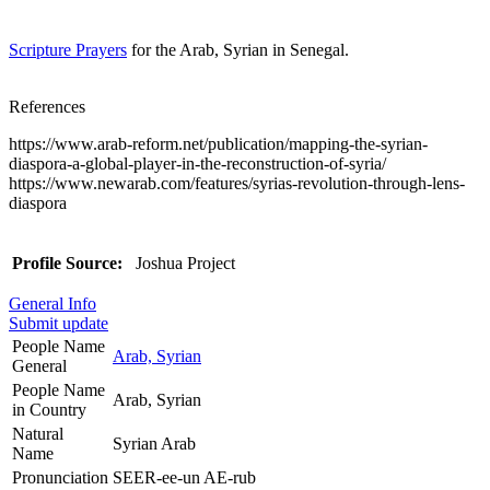
Scripture Prayers
for the Arab, Syrian in Senegal.
References
https://www.arab-reform.net/publication/mapping-the-syrian-
diaspora-a-global-player-in-the-reconstruction-of-syria/
https://www.newarab.com/features/syrias-revolution-through-lens-
diaspora
Profile Source:
Joshua Project
General Info
Submit update
People Name
Arab, Syrian
General
People Name
Arab, Syrian
in Country
Natural
Syrian Arab
Name
Pronunciation
SEER-ee-un AE-rub