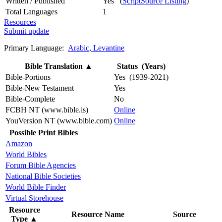
Written / Published
Yes (
ScriptSource Listing
)
Total Languages
1
Resources
Submit update
Primary Language:
Arabic, Levantine
Bible Translation
▲
Status (Years)
Bible-Portions
Yes (1939-2021)
Bible-New Testament
Yes
Bible-Complete
No
FCBH NT (www.bible.is)
Online
YouVersion NT (www.bible.com)
Online
Possible Print Bibles
Amazon
World Bibles
Forum Bible Agencies
National Bible Societies
World Bible Finder
Virtual Storehouse
Resource
Resource Name
Source
Type
▲