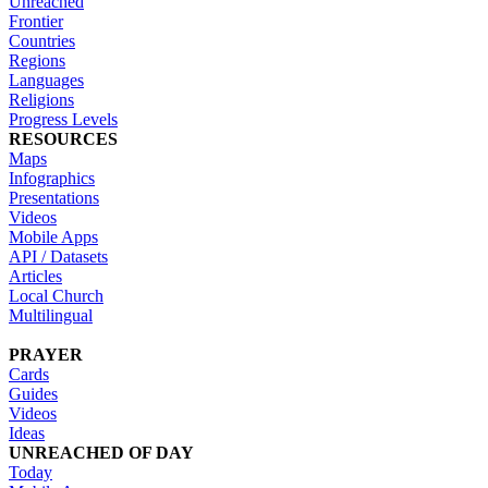
Unreached
Frontier
Countries
Regions
Languages
Religions
Progress Levels
RESOURCES
Maps
Infographics
Presentations
Videos
Mobile Apps
API / Datasets
Articles
Local Church
Multilingual
PRAYER
Cards
Guides
Videos
Ideas
UNREACHED OF DAY
Today