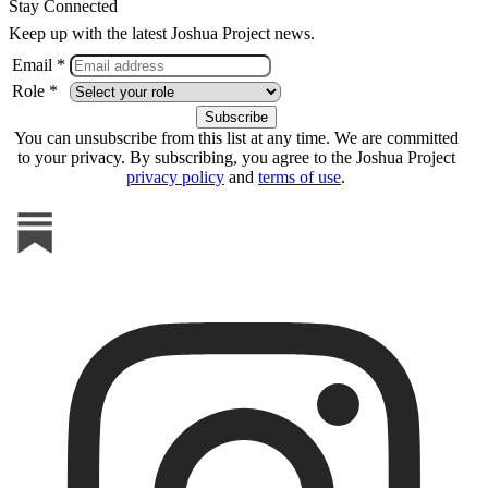
Stay Connected
Keep up with the latest Joshua Project news.
Email *
Role *
You can unsubscribe from this list at any time. We are committed
to your privacy. By subscribing, you agree to the Joshua Project
privacy policy
and
terms of use
.