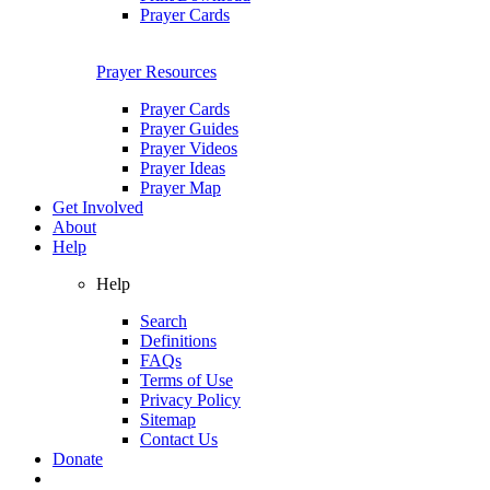
Prayer Cards
Prayer Resources
Prayer Cards
Prayer Guides
Prayer Videos
Prayer Ideas
Prayer Map
Get Involved
About
Help
Help
Search
Definitions
FAQs
Terms of Use
Privacy Policy
Sitemap
Contact Us
Donate