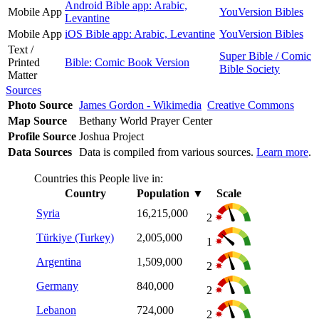
Android Bible app: Arabic,
Mobile App
YouVersion Bibles
Levantine
Mobile App
iOS Bible app: Arabic, Levantine
YouVersion Bibles
Text /
Super Bible / Comic
Printed
Bible: Comic Book Version
Bible Society
Matter
Sources
Photo Source
James Gordon - Wikimedia
Creative Commons
Map Source
Bethany World Prayer Center
Profile Source
Joshua Project
Data Sources
Data is compiled from various sources.
Learn more
.
Countries this People live in:
Country
Population
▼
Scale
Syria
16,215,000
2
Türkiye (Turkey)
2,005,000
1
Argentina
1,509,000
2
Germany
840,000
2
Lebanon
724,000
2