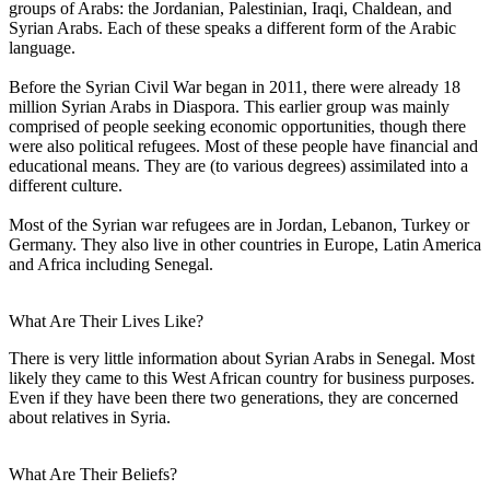
groups of Arabs: the Jordanian, Palestinian, Iraqi, Chaldean, and
Syrian Arabs. Each of these speaks a different form of the Arabic
language.
Before the Syrian Civil War began in 2011, there were already 18
million Syrian Arabs in Diaspora. This earlier group was mainly
comprised of people seeking economic opportunities, though there
were also political refugees. Most of these people have financial and
educational means. They are (to various degrees) assimilated into a
different culture.
Most of the Syrian war refugees are in Jordan, Lebanon, Turkey or
Germany. They also live in other countries in Europe, Latin America
and Africa including Senegal.
What Are Their Lives Like?
There is very little information about Syrian Arabs in Senegal. Most
likely they came to this West African country for business purposes.
Even if they have been there two generations, they are concerned
about relatives in Syria.
What Are Their Beliefs?