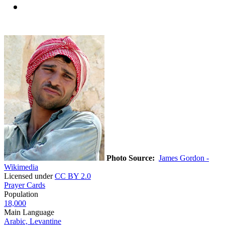
Photo Source:
James Gordon -
Wikimedia
Licensed under
CC BY 2.0
Prayer Cards
Population
18,000
Main Language
Arabic, Levantine