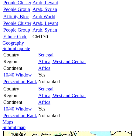
People Cluster
Arab, Levant
People Group
Arab, Syrian
Affinity Bloc
Arab World
People Cluster
Arab, Levant
People Group
Arab, Syrian
Ethnic Code
CMT30
Geography
Submit update
Country
Senegal
Region
Africa, West and Central
Continent
Africa
10/40 Window
Yes
Persecution Rank
Not ranked
Country
Senegal
Region
Africa, West and Central
Continent
Africa
10/40 Window
Yes
Persecution Rank
Not ranked
Maps
Submit map