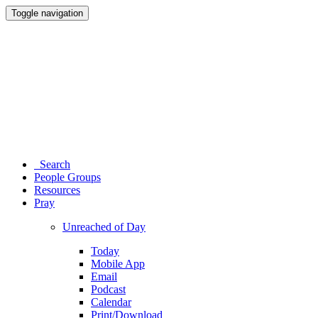
Toggle navigation
Search
People Groups
Resources
Pray
Unreached of Day
Today
Mobile App
Email
Podcast
Calendar
Print/Download