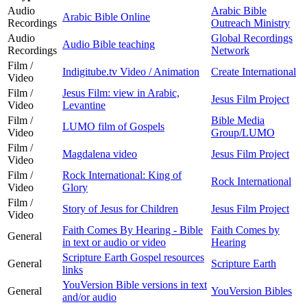
Audio
Arabic Bible
Arabic Bible Online
Recordings
Outreach Ministry
Audio
Global Recordings
Audio Bible teaching
Recordings
Network
Film /
Indigitube.tv Video / Animation
Create International
Video
Film /
Jesus Film: view in Arabic,
Jesus Film Project
Video
Levantine
Film /
Bible Media
LUMO film of Gospels
Video
Group/LUMO
Film /
Magdalena video
Jesus Film Project
Video
Film /
Rock International: King of
Rock International
Video
Glory
Film /
Story of Jesus for Children
Jesus Film Project
Video
Faith Comes By Hearing - Bible
Faith Comes by
General
in text or audio or video
Hearing
Scripture Earth Gospel resources
General
Scripture Earth
links
YouVersion Bible versions in text
General
YouVersion Bibles
and/or audio