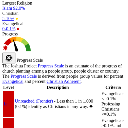
Largest Religion
Islam
92.0%
Christian
5-10%
●
Evangelical
0-0.1%
●
Progress
Progress Scale
The Joshua Project
Progress Scale
is an estimate of the progress of
church planting among a people group, people cluster or country.
The
Progress Scale
is derived from people group values for percent
Evangelical
and percent
Christian Adherent
.
Level
Description
Criteria
Evangelicals
<=0.1%
Unreached (Frontier)
- Less than 1 in 1,000
1a
Professing
(0.1%) identify as Christians in any way.
✸︎
Christians
<=0.1%
Evangelicals
>0.1% and