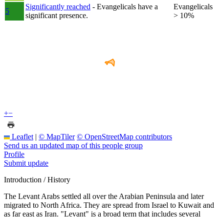
Significantly reached
- Evangelicals have a
Evangelicals
5
significant presence.
> 10%
+
−
Leaflet
|
© MapTiler
© OpenStreetMap contributors
Send us an updated map of this people group
Profile
Submit update
Introduction / History
The Levant Arabs settled all over the Arabian Peninsula and later
migrated to North Africa. They are spread from Israel to Kuwait and
as far east as Iran. "Levant" is a broad term that includes several