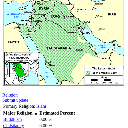
Religion
Submit update
Primary Religion:
Islam
Major Religion
▲
Estimated Percent
Buddhism
0.00 %
Christianity
6.00 %