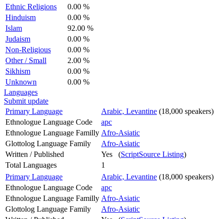
Ethnic Religions
0.00 %
Hinduism
0.00 %
Islam
92.00 %
Judaism
0.00 %
Non-Religious
0.00 %
Other / Small
2.00 %
Sikhism
0.00 %
Unknown
0.00 %
Languages
Submit update
Primary Language
Arabic, Levantine
(18,000 speakers)
Ethnologue Language Code
apc
Ethnologue Language Familly
Afro-Asiatic
Glottolog Language Family
Afro-Asiatic
Written / Published
Yes (
ScriptSource Listing
)
Total Languages
1
Primary Language
Arabic, Levantine
(18,000 speakers)
Ethnologue Language Code
apc
Ethnologue Language Familly
Afro-Asiatic
Glottolog Language Family
Afro-Asiatic