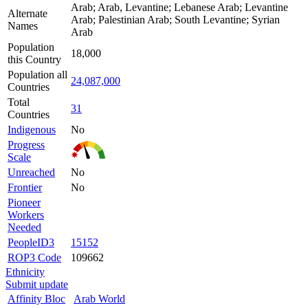
Arab; Arab, Levantine; Lebanese Arab; Levantine
Alternate
Arab; Palestinian Arab; South Levantine; Syrian
Names
Arab
Population
18,000
this Country
Population all
24,087,000
Countries
Total
31
Countries
Indigenous
No
Progress
Scale
Unreached
No
Frontier
No
Pioneer
Workers
Needed
PeopleID3
15152
ROP3 Code
109662
Ethnicity
Submit update
Affinity Bloc
Arab World