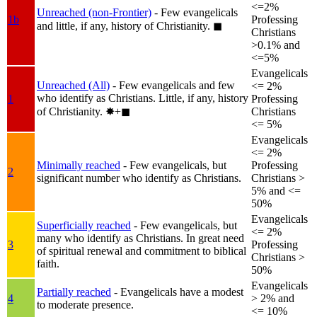
<=2%
Unreached (non-Frontier)
- Few evangelicals
1b
Professing
and little, if any, history of Christianity.
◼︎
Christians
>0.1% and
<=5%
Evangelicals
Unreached (All)
- Few evangelicals and few
<= 2%
who identify as Christians. Little, if any, history
1
Professing
of Christianity.
✸︎+◼︎
Christians
<= 5%
Evangelicals
<= 2%
Minimally reached
- Few evangelicals, but
Professing
2
significant number who identify as Christians.
Christians >
5% and <=
50%
Evangelicals
Superficially reached
- Few evangelicals, but
<= 2%
many who identify as Christians. In great need
3
Professing
of spiritual renewal and commitment to biblical
Christians >
faith.
50%
Evangelicals
Partially reached
- Evangelicals have a modest
4
> 2% and
to moderate presence.
<= 10%