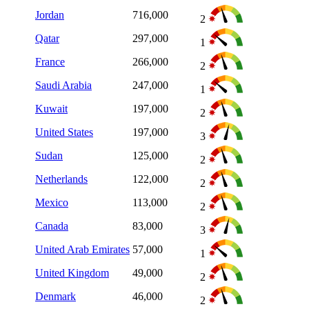
Jordan
716,000
2
Qatar
297,000
1
France
266,000
2
Saudi Arabia
247,000
1
Kuwait
197,000
2
United States
197,000
3
Sudan
125,000
2
Netherlands
122,000
2
Mexico
113,000
2
Canada
83,000
3
United Arab Emirates
57,000
1
United Kingdom
49,000
2
Denmark
46,000
2