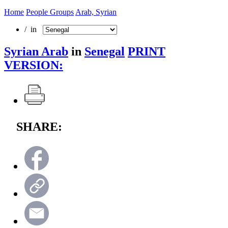
Home
People Groups
Arab, Syrian
/ in
Syrian Arab
in
Senegal
PRINT
VERSION:
SHARE: