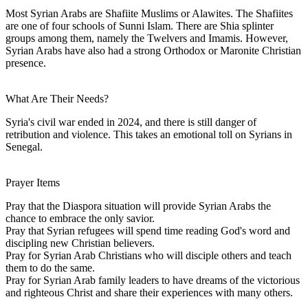
Most Syrian Arabs are Shafiite Muslims or Alawites. The Shafiites
are one of four schools of Sunni Islam. There are Shia splinter
groups among them, namely the Twelvers and Imamis. However,
Syrian Arabs have also had a strong Orthodox or Maronite Christian
presence.
What Are Their Needs?
Syria's civil war ended in 2024, and there is still danger of
retribution and violence. This takes an emotional toll on Syrians in
Senegal.
Prayer Items
Pray that the Diaspora situation will provide Syrian Arabs the
chance to embrace the only savior.
Pray that Syrian refugees will spend time reading God's word and
discipling new Christian believers.
Pray for Syrian Arab Christians who will disciple others and teach
them to do the same.
Pray for Syrian Arab family leaders to have dreams of the victorious
and righteous Christ and share their experiences with many others.