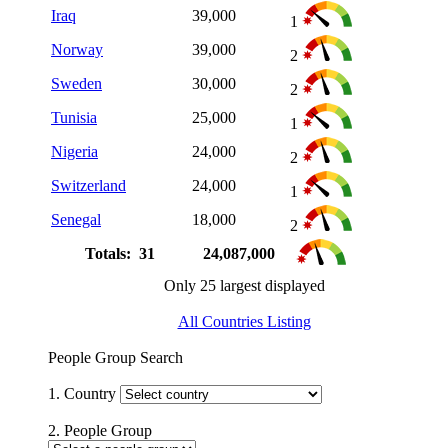
Iraq
39,000
1
Norway
39,000
2
Sweden
30,000
2
Tunisia
25,000
1
Nigeria
24,000
2
Switzerland
24,000
1
Senegal
18,000
2
Totals: 31
24,087,000
Only 25 largest displayed
All Countries Listing
People Group Search
1. Country
2. People Group