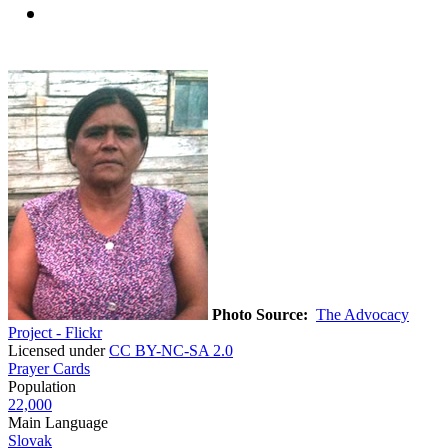
Photo Source:
The Advocacy
Project - Flickr
Licensed under
CC BY-NC-SA 2.0
Prayer Cards
Population
22,000
Main Language
Slovak