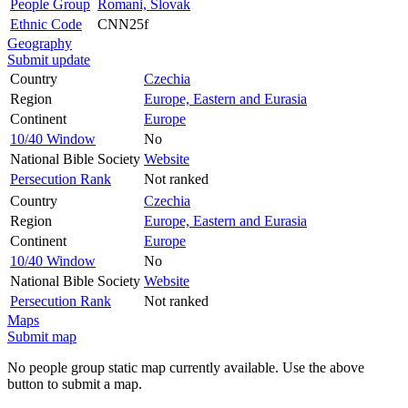
People Group
Romani, Slovak
Ethnic Code
CNN25f
Geography
Submit update
Country
Czechia
Region
Europe, Eastern and Eurasia
Continent
Europe
10/40 Window
No
National Bible Society
Website
Persecution Rank
Not ranked
Country
Czechia
Region
Europe, Eastern and Eurasia
Continent
Europe
10/40 Window
No
National Bible Society
Website
Persecution Rank
Not ranked
Maps
Submit map
No people group static map currently available. Use the above
button to submit a map.