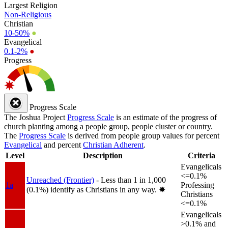
Largest Religion
Non-Religious
Christian
10-50%
●
Evangelical
0.1-2%
●
Progress
Progress Scale
The Joshua Project
Progress Scale
is an estimate of the progress of
church planting among a people group, people cluster or country.
The
Progress Scale
is derived from people group values for percent
Evangelical
and percent
Christian Adherent
.
Level
Description
Criteria
Evangelicals
<=0.1%
Unreached (Frontier)
- Less than 1 in 1,000
1a
Professing
(0.1%) identify as Christians in any way.
✸︎
Christians
<=0.1%
Evangelicals
>0.1% and