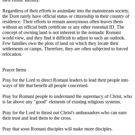
Regardless of their efforts to assimilate into the mainstream society,
the Dom rarely have official status or citizenship in their country of
residence. Their efforts to remain anonymous often leaves them
without an official birth certificate or any other essential ID. The
concept of owning land is not inherent to the nomadic Romani
world view, and they find it difficult to adjust to such an outlook.
Few families own the plots of land on which they locate their
settlements or camps. Therefore, they are often subjected to forced
relocation.
Prayer Items
Pray for the Lord to direct Romani leaders to lead their people into
ways of life that benefit all people concerned.
Pray for Romani people to understand the supremacy of Christ, who
is far above any "good" elements of existing religious systems.
Pray for the Lord to thrust out Christ's ambassadors who can earn
their trust and lead them to the cross.
Pray that soon Romani disciples will make more disciples.