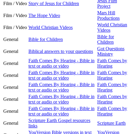
Jesus Film
Film / Video
Story of Jesus for Children
Project
Mars Hill
Film / Video
The Hope Video
Productions
World Christian
Film / Video
World Christian Videos
Videos
Bible for
General
Bible for Children
Children
Got Questions
General
Biblical answers to your questions
Ministry
Faith Comes By Hearing - Bible in
Faith Comes by
General
text or audio or video
Hearing
Faith Comes By Hearing - Bible in
Faith Comes by
General
text or audio or video
Hearing
Faith Comes By Hearing - Bible in
Faith Comes by
General
text or audio or video
Hearing
Faith Comes By Hearing - Bible in
Faith Comes by
General
text or audio or video
Hearing
Faith Comes By Hearing - Bible in
Faith Comes by
General
text or audio or video
Hearing
Scripture Earth Gospel resources
General
Scripture Earth
links
YouVersion Bible versions in text
YouVersion