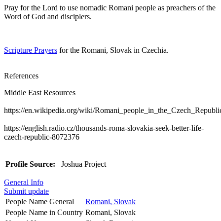
Pray for the Lord to use nomadic Romani people as preachers of the
Word of God and disciplers.
Scripture Prayers
for the Romani, Slovak in Czechia.
References
Middle East Resources
https://en.wikipedia.org/wiki/Romani_people_in_the_Czech_Republi
https://english.radio.cz/thousands-roma-slovakia-seek-better-life-
czech-republic-8072376
Profile Source:
Joshua Project
General Info
Submit update
People Name General
Romani, Slovak
People Name in Country
Romani, Slovak