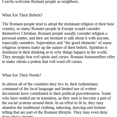
Czechs welcome Romani people as neighbors.
What Are Their Beliefs?
The Romani people tend to adopt the dominant religion of their host
country, so many Romani people in Europe would consider
themselves Christian. Romani people usually consider religion a
personal matter, and they are hesitant to talk about it with anyone,
especially outsiders. Superstition and "the good elements" of many
religious systems make up the nature of their beliefs. Spiritism is
dominant in their thinking as to why things happen in the world.
They strongly fear evil spirits and curses. Romani fortunetellers offer
to make clients a potion that will ward off curses.
What Are Their Needs?
In almost all of the countries they live in, their rudimentary
command of the local language and limited use of written
documents have contributed to their political powerlessness. Some
who have settled are in transition, as they seek to become a part of
the social systems around them. In an effort to fit in, they may
abandon the traditional clothing, tattooing, dancing and fortune
telling that are part of the Romani lifestyle. They may even deny
their ethnic identity.