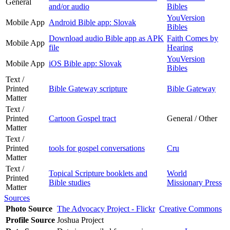
General
and/or audio
Bibles
YouVersion
Mobile App
Android Bible app: Slovak
Bibles
Download audio Bible app as APK
Faith Comes by
Mobile App
file
Hearing
YouVersion
Mobile App
iOS Bible app: Slovak
Bibles
Text /
Printed
Bible Gateway scripture
Bible Gateway
Matter
Text /
Printed
Cartoon Gospel tract
General / Other
Matter
Text /
Printed
tools for gospel conversations
Cru
Matter
Text /
Topical Scripture booklets and
World
Printed
Bible studies
Missionary Press
Matter
Sources
Photo Source
The Advocacy Project - Flickr
Creative Commons
Profile Source
Joshua Project