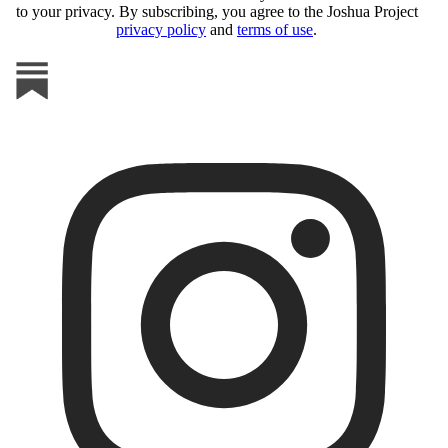
to your privacy. By subscribing, you agree to the Joshua Project
privacy policy
and
terms of use
.