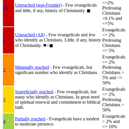
<=2%
Unreached (non-Frontier)
- Few evangelicals
1b
Professing
and little, if any, history of Christianity.
◼︎
Christians
>0.1% and
<=5%
Evangelicals
Unreached (All)
- Few evangelicals and few
<= 2%
who identify as Christians. Little, if any, history
1
Professing
of Christianity.
✸︎+◼︎
Christians
<= 5%
Evangelicals
<= 2%
Minimally reached
- Few evangelicals, but
Professing
2
significant number who identify as Christians.
Christians >
5% and <=
50%
Evangelicals
Superficially reached
- Few evangelicals, but
<= 2%
many who identify as Christians. In great need
3
Professing
of spiritual renewal and commitment to biblical
Christians >
faith.
50%
Evangelicals
Partially reached
- Evangelicals have a modest
4
> 2% and
to moderate presence.
<= 10%