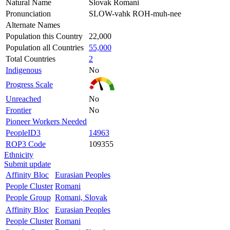
Natural Name
Slovak Romani
Pronunciation
SLOW-vahk ROH-muh-nee
Alternate Names
Population this Country
22,000
Population all Countries
55,000
Total Countries
2
Indigenous
No
Progress Scale
Unreached
No
Frontier
No
Pioneer Workers Needed
PeopleID3
14963
ROP3 Code
109355
Ethnicity
Submit update
Affinity Bloc
Eurasian Peoples
People Cluster
Romani
People Group
Romani, Slovak
Affinity Bloc
Eurasian Peoples
People Cluster
Romani