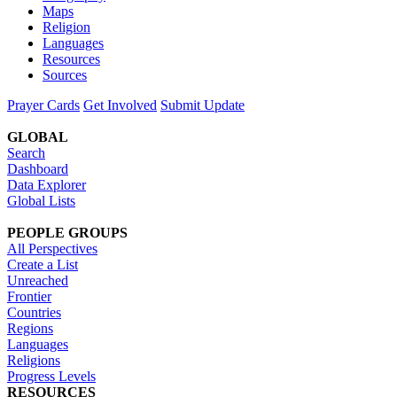
Maps
Religion
Languages
Resources
Sources
Prayer Cards
Get Involved
Submit Update
GLOBAL
Search
Dashboard
Data Explorer
Global Lists
PEOPLE GROUPS
All Perspectives
Create a List
Unreached
Frontier
Countries
Regions
Languages
Religions
Progress Levels
RESOURCES