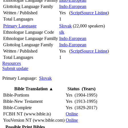
Ethnologue Language Familly
Indo-European
Glottolog Language Family
Indo-European
Written / Published
Yes (
ScriptSource Listing
)
Total Languages
1
Primary Language
Slovak
(22,000 speakers)
Ethnologue Language Code
slk
Ethnologue Language Familly
Indo-European
Glottolog Language Family
Indo-European
Written / Published
Yes (
ScriptSource Listing
)
Total Languages
1
Resources
Submit update
Primary Language:
Slovak
Bible Translation
▲
Status (Years)
Bible-Portions
Yes (1904-1995)
Bible-New Testament
Yes (1913-1995)
Bible-Complete
Yes (1829-2017)
FCBH NT (www.bible.is)
Online
YouVersion NT (www.bible.com)
Online
Possible Print Bibles