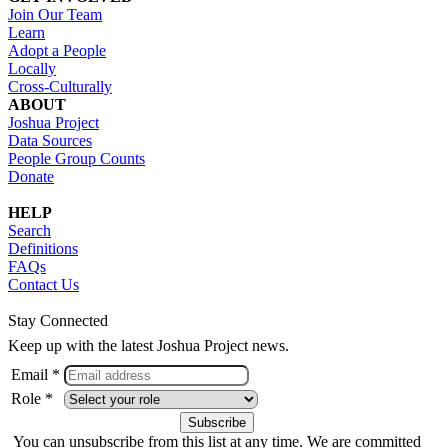
Join Our Team
Learn
Adopt a People
Locally
Cross-Culturally
ABOUT
Joshua Project
Data Sources
People Group Counts
Donate
HELP
Search
Definitions
FAQs
Contact Us
Stay Connected
Keep up with the latest Joshua Project news.
Email *
Role *
You can unsubscribe from this list at any time. We are committed