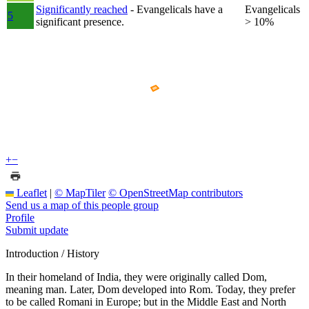
Significantly reached
- Evangelicals have a
Evangelicals
5
significant presence.
> 10%
+
−
Leaflet
|
© MapTiler
© OpenStreetMap contributors
Send us a map of this people group
Profile
Submit update
Introduction / History
In their homeland of India, they were originally called Dom,
meaning man. Later, Dom developed into Rom. Today, they prefer
to be called Romani in Europe; but in the Middle East and North