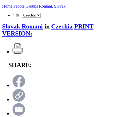
Home
People Groups
Romani, Slovak
/ in
Slovak Romani
in
Czechia
PRINT
VERSION:
SHARE: