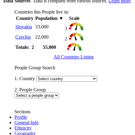
Data Sources
Data is compiled from various sources.
Learn more
.
Countries this People live in:
Country
Population
▼
Scale
Slovakia
33,000
3
Czechia
22,000
2
Totals: 2
55,000
All Countries Listing
People Group Search
1. Country
2. People Group
Sections
Profile
General Info
Ethnicity
Geography