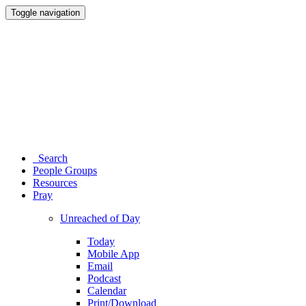
Toggle navigation
Search
People Groups
Resources
Pray
Unreached of Day
Today
Mobile App
Email
Podcast
Calendar
Print/Download