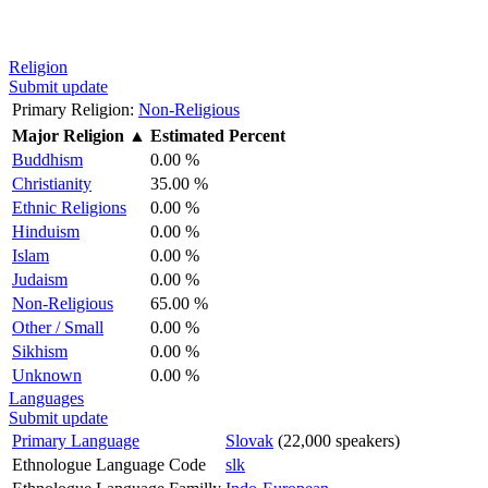
Religion
Submit update
Primary Religion:
Non-Religious
Major Religion
▲
Estimated Percent
Buddhism
0.00 %
Christianity
35.00 %
Ethnic Religions
0.00 %
Hinduism
0.00 %
Islam
0.00 %
Judaism
0.00 %
Non-Religious
65.00 %
Other / Small
0.00 %
Sikhism
0.00 %
Unknown
0.00 %
Languages
Submit update
Primary Language
Slovak
(22,000 speakers)
Ethnologue Language Code
slk