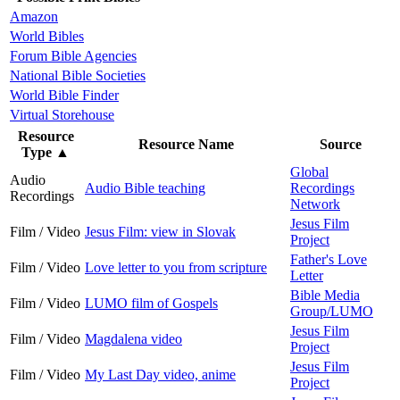
Amazon
World Bibles
Forum Bible Agencies
National Bible Societies
World Bible Finder
Virtual Storehouse
Resource
Resource Name
Source
Type
▲
Global
Audio
Audio Bible teaching
Recordings
Recordings
Network
Jesus Film
Film / Video
Jesus Film: view in Slovak
Project
Father's Love
Film / Video
Love letter to you from scripture
Letter
Bible Media
Film / Video
LUMO film of Gospels
Group/LUMO
Jesus Film
Film / Video
Magdalena video
Project
Jesus Film
Film / Video
My Last Day video, anime
Project