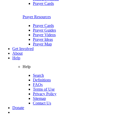
Prayer Cards
Prayer Resources
Prayer Cards
Prayer Guides
Prayer Videos
Prayer Ideas
Prayer Map
Get Involved
About
Help
Help
Search
Definitions
FAQs
Terms of Use
Privacy Policy
Sitemap
Contact Us
Donate