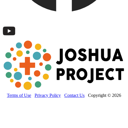
Terms of Use
Privacy Policy
Contact Us
Copyright © 2026