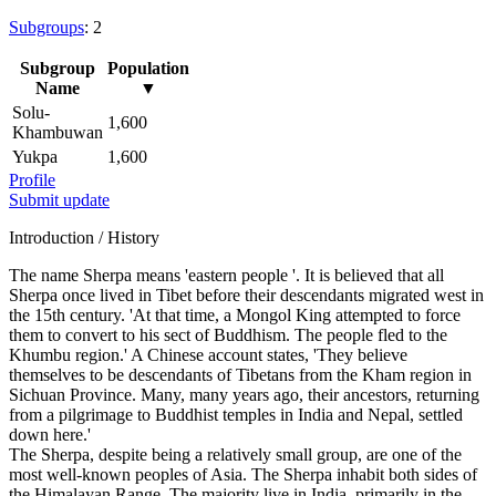
Subgroups
: 2
Subgroup
Population
Name
▼
Solu-
1,600
Khambuwan
Yukpa
1,600
Profile
Submit update
Introduction / History
The name Sherpa means 'eastern people '. It is believed that all
Sherpa once lived in Tibet before their descendants migrated west in
the 15th century. 'At that time, a Mongol King attempted to force
them to convert to his sect of Buddhism. The people fled to the
Khumbu region.' A Chinese account states, 'They believe
themselves to be descendants of Tibetans from the Kham region in
Sichuan Province. Many, many years ago, their ancestors, returning
from a pilgrimage to Buddhist temples in India and Nepal, settled
down here.'
The Sherpa, despite being a relatively small group, are one of the
most well-known peoples of Asia. The Sherpa inhabit both sides of
the Himalayan Range. The majority live in India, primarily in the