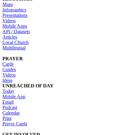
Maps
Infographics
Presentations
Videos
Mobile Apps
API / Datasets
Articles
Local Church
Multilingual
PRAYER
Cards
Guides
Videos
Ideas
UNREACHED OF DAY
Today
Mobile App
Email
Podcast
Calendar
Print
Prayer Cards
GET INVOLVED