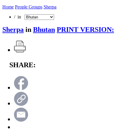
Home
People Groups
Sherpa
/ in
Sherpa
in
Bhutan
PRINT VERSION:
SHARE: