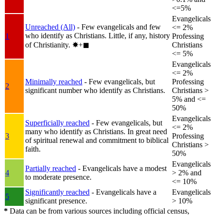
<=5%
Evangelicals
Unreached (All)
- Few evangelicals and few
<= 2%
who identify as Christians. Little, if any, history
1
Professing
of Christianity.
✸︎+◼︎
Christians
<= 5%
Evangelicals
<= 2%
Minimally reached
- Few evangelicals, but
Professing
2
significant number who identify as Christians.
Christians >
5% and <=
50%
Evangelicals
Superficially reached
- Few evangelicals, but
<= 2%
many who identify as Christians. In great need
3
Professing
of spiritual renewal and commitment to biblical
Christians >
faith.
50%
Evangelicals
Partially reached
- Evangelicals have a modest
4
> 2% and
to moderate presence.
<= 10%
Significantly reached
- Evangelicals have a
Evangelicals
5
significant presence.
> 10%
*
Data can be from various sources including official census,