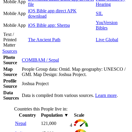
Mobile App
file
Hearing
iOS Bible app direct APK
Mobile App
SIL
download
YouVersion
Mobile App
iOS Bible app: Sherpa
Bibles
Text /
Printed
The Ancient Path
Live Global
Matter
Sources
Photo
COMIBAM / Sepal
Source
Map
People Group data: Omid. Map geography: UNESCO /
Source
GMI. Map Design: Joshua Project.
Profile
Joshua Project
Source
Data
Data is compiled from various sources.
Learn more
.
Sources
Countries this People live in:
Country
Population
▼
Scale
Nepal
121,000
4