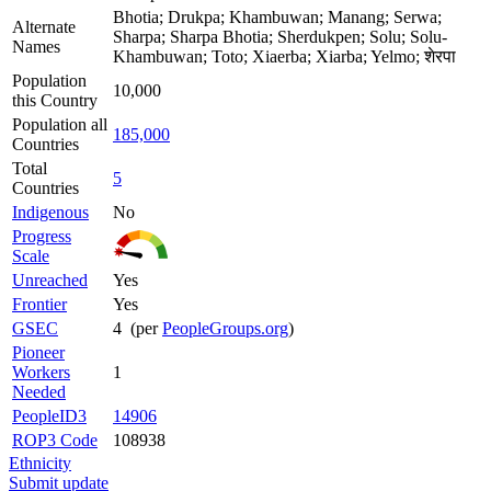
Bhotia; Drukpa; Khambuwan; Manang; Serwa;
Alternate
Sharpa; Sharpa Bhotia; Sherdukpen; Solu; Solu-
Names
Khambuwan; Toto; Xiaerba; Xiarba; Yelmo; शेरपा
Population
10,000
this Country
Population all
185,000
Countries
Total
5
Countries
Indigenous
No
Progress
Scale
Unreached
Yes
Frontier
Yes
GSEC
4 (per
PeopleGroups.org
)
Pioneer
Workers
1
Needed
PeopleID3
14906
ROP3 Code
108938
Ethnicity
Submit update