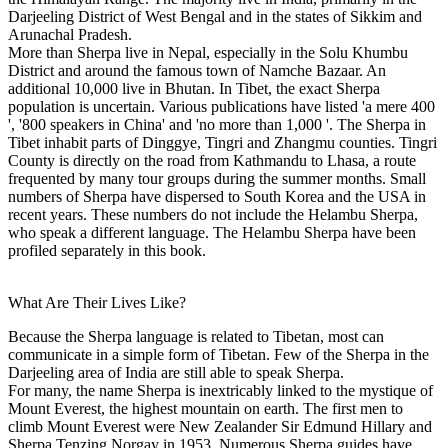
Darjeeling District of West Bengal and in the states of Sikkim and
Arunachal Pradesh.
More than Sherpa live in Nepal, especially in the Solu Khumbu
District and around the famous town of Namche Bazaar. An
additional 10,000 live in Bhutan. In Tibet, the exact Sherpa
population is uncertain. Various publications have listed 'a mere 400
', '800 speakers in China' and 'no more than 1,000 '. The Sherpa in
Tibet inhabit parts of Dinggye, Tingri and Zhangmu counties. Tingri
County is directly on the road from Kathmandu to Lhasa, a route
frequented by many tour groups during the summer months. Small
numbers of Sherpa have dispersed to South Korea and the USA in
recent years. These numbers do not include the Helambu Sherpa,
who speak a different language. The Helambu Sherpa have been
profiled separately in this book.
What Are Their Lives Like?
Because the Sherpa language is related to Tibetan, most can
communicate in a simple form of Tibetan. Few of the Sherpa in the
Darjeeling area of India are still able to speak Sherpa.
For many, the name Sherpa is inextricably linked to the mystique of
Mount Everest, the highest mountain on earth. The first men to
climb Mount Everest were New Zealander Sir Edmund Hillary and
Sherpa Tenzing Norgay in 1953. Numerous Sherpa guides have