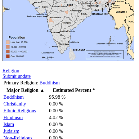
Religion
Submit update
Primary Religion:
Buddhism
Major Religion
▲
Estimated Percent *
Buddhism
95.98 %
Christianity
0.00 %
Ethnic Religions
0.00 %
Hinduism
4.02 %
Islam
0.00 %
Judaism
0.00 %
Non-Religious
0.00 %