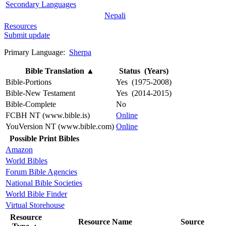
Secondary Languages
Nepali
Resources
Submit update
Primary Language:
Sherpa
Bible Translation
▲
Status (Years)
Bible-Portions
Yes (1975-2008)
Bible-New Testament
Yes (2014-2015)
Bible-Complete
No
FCBH NT (www.bible.is)
Online
YouVersion NT (www.bible.com)
Online
Possible Print Bibles
Amazon
World Bibles
Forum Bible Agencies
National Bible Societies
World Bible Finder
Virtual Storehouse
Resource
Resource Name
Source