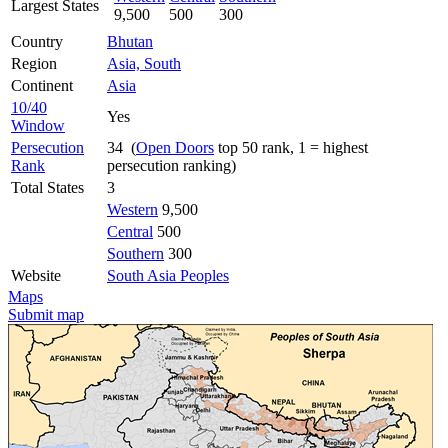
Largest States
9,500
500
300
Country
Bhutan
Region
Asia, South
Continent
Asia
10/40
Yes
Window
Persecution
34 (
Open Doors
top 50 rank, 1 = highest
Rank
persecution ranking)
Total States
3
Western
9,500
Central
500
Southern
300
Website
South Asia Peoples
Maps
Submit map