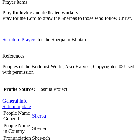
Prayer Items
Pray for loving and dedicated workers.
Pray for the Lord to draw the Sherpas to those who follow Christ.
Scripture Prayers
for the Sherpa in Bhutan.
References
Peoples of the Buddhist World, Asia Harvest, Copyrighted © Used
with permission
Profile Source:
Joshua Project
General Info
Submit update
People Name
Sherpa
General
People Name
Sherpa
in Country
Pronunciation
Sher-pah