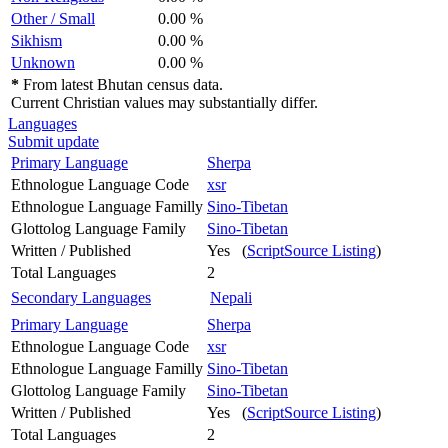
Other / Small
0.00 %
Sikhism
0.00 %
Unknown
0.00 %
*
From latest Bhutan census data.
Current Christian values may substantially differ.
Languages
Submit update
Primary Language
Sherpa
Ethnologue Language Code
xsr
Ethnologue Language Familly
Sino-Tibetan
Glottolog Language Family
Sino-Tibetan
Written / Published
Yes (
ScriptSource Listing
)
Total Languages
2
Secondary Languages
Nepali
Primary Language
Sherpa
Ethnologue Language Code
xsr
Ethnologue Language Familly
Sino-Tibetan
Glottolog Language Family
Sino-Tibetan
Written / Published
Yes (
ScriptSource Listing
)
Total Languages
2