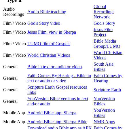
Type
▲
Global
Audio
Audio Bible teaching
Recordings
Recordings
Network
Film / Video
God's Story video
God's Story
Jesus Film
Film / Video
Jesus Film: view in Sherpa
Project
Bible Media
Film / Video
LUMO film of Gospels
Group/LUMO
World Christian
Film / Video
World Christian Videos
Videos
South Asia
General
Bible in text or audio or video
Bibles
Faith Comes By Hearing - Bible in
Faith Comes by
General
text or audio or video
Hearing
Scripture Earth Gospel resources
General
Scripture Earth
links
YouVersion Bible versions in text
YouVersion
General
and/or audio
Bibles
YouVersion
Mobile App
Android Bible app: Sherpa
Bibles
Mobile App
Android Bible app: Sherpa Bible
NMB Apps
Download audio Bible app as APK
Faith Comes by