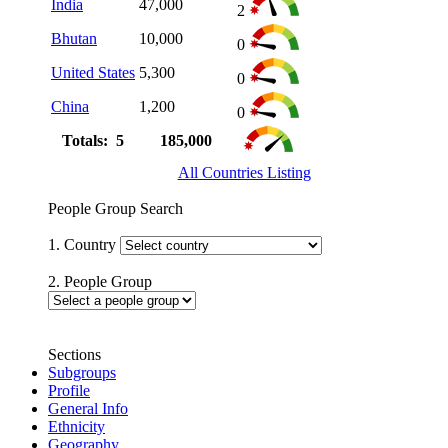
India
47,000
2
Bhutan
10,000
0
United States
5,300
0
China
1,200
0
Totals: 5
185,000
All Countries Listing
People Group Search
1. Country
2. People Group
Sections
Subgroups
Profile
General Info
Ethnicity
Geography