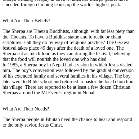
since led foreign climbing teams up the world's highest peak.
What Are Their Beliefs?
The Sherpa are Tibetan Buddhists, although 'with far less piety than
the Tibetans. To have a Buddhist statue and to recite or chant
scriptures is all they do by way of religious practice.' The Gyawa
festival takes place 49 days after the death of a loved one. The
Sherpa eat as much food as they can during the festival, believing
that the food will nourish the loved one who has died.
In 1985, a Sherpa boy in Nepal had a vision in which Jesus visited
him. The boy's conversion was followed by the gradual conversion
of his extended family and several families in his village. The boy
later went to Bible school and returned to pastor the local church in
his village. There are reported to be at least a few dozen Christian
Sherpas around the Mt Everest region in Nepal.
What Are Their Needs?
The Sherpa people in Bhutan need the chance to hear and respond
to the only savior, Jesus Christ.