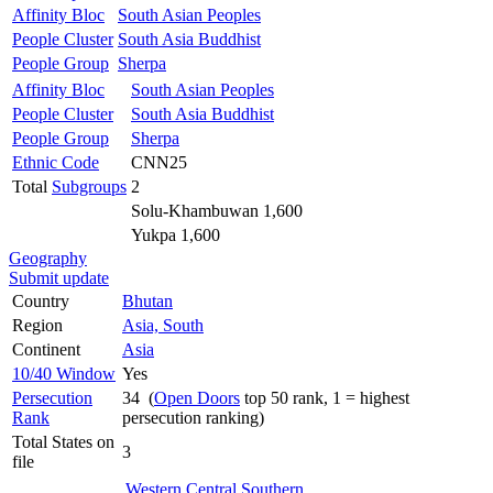
Affinity Bloc
South Asian Peoples
People Cluster
South Asia Buddhist
People Group
Sherpa
Affinity Bloc
South Asian Peoples
People Cluster
South Asia Buddhist
People Group
Sherpa
Ethnic Code
CNN25
Total
Subgroups
2
Solu-Khambuwan 1,600
Yukpa 1,600
Geography
Submit update
Country
Bhutan
Region
Asia, South
Continent
Asia
10/40 Window
Yes
Persecution
34 (
Open Doors
top 50 rank, 1 = highest
Rank
persecution ranking)
Total States on
3
file
Western
Central
Southern