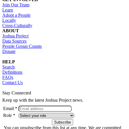
Join Our Team
Learn
Adopt a People
Locally
Cross-Culturally
ABOUT
Joshua Project
Data Sources
People Group Counts
Donate
HELP
Search
Definitions
FAQs
Contact Us
Stay Connected
Keep up with the latest Joshua Project news.
Email *
Role *
You can unsubscribe from this list at any time. We are committed