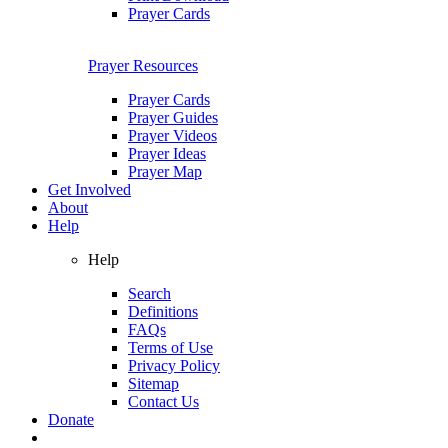
Prayer Cards
Prayer Resources
Prayer Cards
Prayer Guides
Prayer Videos
Prayer Ideas
Prayer Map
Get Involved
About
Help
Help
Search
Definitions
FAQs
Terms of Use
Privacy Policy
Sitemap
Contact Us
Donate