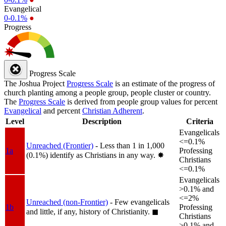
Evangelical
0-0.1%
●
Progress
Progress Scale
The Joshua Project
Progress Scale
is an estimate of the progress of
church planting among a people group, people cluster or country.
The
Progress Scale
is derived from people group values for percent
Evangelical
and percent
Christian Adherent
.
Level
Description
Criteria
Evangelicals
<=0.1%
Unreached (Frontier)
- Less than 1 in 1,000
1a
Professing
(0.1%) identify as Christians in any way.
✸︎
Christians
<=0.1%
Evangelicals
>0.1% and
<=2%
Unreached (non-Frontier)
- Few evangelicals
1b
Professing
and little, if any, history of Christianity.
◼︎
Christians
>0.1% and