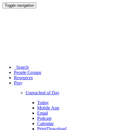
Toggle navigation
Search
People Groups
Resources
Pray
Unreached of Day
Today
Mobile App
Email
Podcast
Calendar
Print/Download