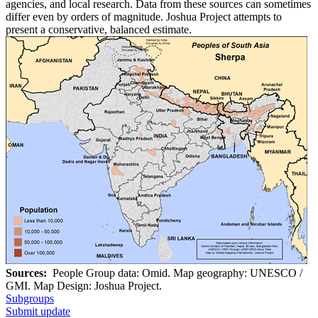
agencies, and local research. Data from these sources can sometimes
differ even by orders of magnitude. Joshua Project attempts to
present a conservative, balanced estimate.
Sources:
People Group data: Omid. Map geography: UNESCO /
GMI. Map Design: Joshua Project.
Subgroups
Submit update