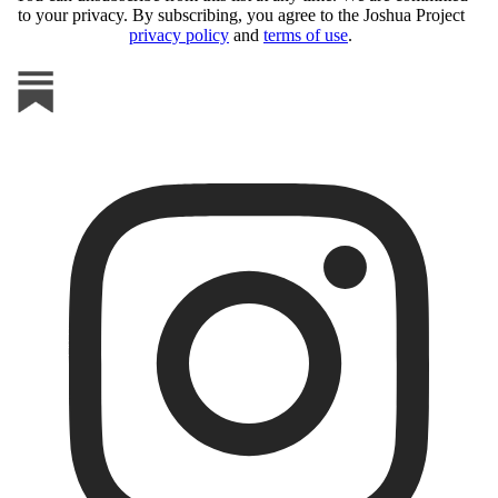
to your privacy. By subscribing, you agree to the Joshua Project
privacy policy
and
terms of use
.