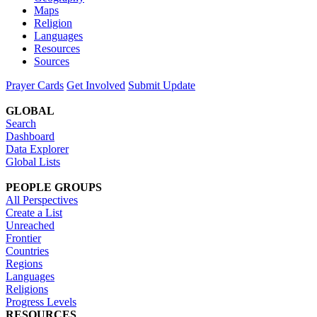
Maps
Religion
Languages
Resources
Sources
Prayer Cards
Get Involved
Submit Update
GLOBAL
Search
Dashboard
Data Explorer
Global Lists
PEOPLE GROUPS
All Perspectives
Create a List
Unreached
Frontier
Countries
Regions
Languages
Religions
Progress Levels
RESOURCES