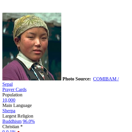
Photo Source:
COMIBAM /
Sepal
Prayer Cards
Population
10,000
Main Language
Sherpa
Largest Religion
Buddhism
96.0%
Christian *
0-0.1%
●