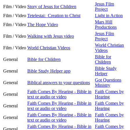
Jesus Film
Film / Video
Story of Jesus for Children
Project
Film / Video
Tetelestai: Creation to Christ
Light in Action
Mars Hill
Film / Video
The Hope Video
Productions
Jesus Film
Film / Video
Walking with Jesus video
Project
World Christian
Film / Video
World Christian Videos
Videos
Bible for
General
Bible for Children
Children
Bible Study
General
Bible Study Helper app
Helper
Got Questions
General
Biblical answers to your questions
Ministry
Faith Comes By Hearing - Bible in
Faith Comes by
General
text or audio or video
Hearing
Faith Comes By Hearing - Bible in
Faith Comes by
General
text or audio or video
Hearing
Faith Comes By Hearing - Bible in
Faith Comes by
General
text or audio or video
Hearing
Faith Comes By Hearing - Bible in
Faith Comes by
General