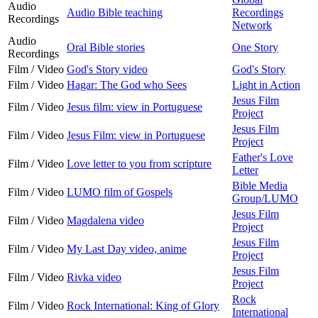
Audio
Audio Bible teaching
Recordings
Recordings
Network
Audio
Oral Bible stories
One Story
Recordings
Film / Video
God's Story video
God's Story
Film / Video
Hagar: The God who Sees
Light in Action
Jesus Film
Film / Video
Jesus film: view in Portuguese
Project
Jesus Film
Film / Video
Jesus Film: view in Portuguese
Project
Father's Love
Film / Video
Love letter to you from scripture
Letter
Bible Media
Film / Video
LUMO film of Gospels
Group/LUMO
Jesus Film
Film / Video
Magdalena video
Project
Jesus Film
Film / Video
My Last Day video, anime
Project
Jesus Film
Film / Video
Rivka video
Project
Rock
Film / Video
Rock International: King of Glory
International