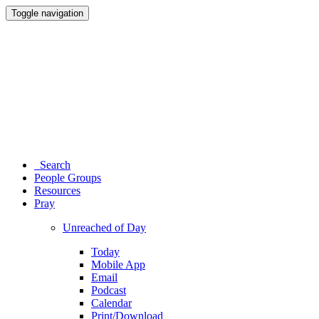
Toggle navigation
Search
People Groups
Resources
Pray
Unreached of Day
Today
Mobile App
Email
Podcast
Calendar
Print/Download