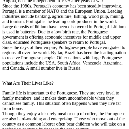
Angola, became independent in 1975 after years of war.
Since the 1980s, Portugal's economy has been steadily improving.
Portugal is a member of NATO and the European Union. Leading
industries include banking, agriculture, fishing, wood pulp, mining,
and tourism. Portugal is the leading cork producer in the world.
Large deposits of lithium have been discovered in Portugal. Lithium
is used in batteries. Due to a low birth rate, the Portuguese
government is offering economic incentives for middle and upper
class, educated Portuguese speakers to return to Portugal.
Since the days of their empire, Portuguese people have emigrated to
regions all over the world. By far, Brazil has been the leading nation
to receive Portuguese people. Other nations with large Portuguese
populations include the USA, South Africa, Venezuela, Argentina,
and Canada. A small number live in Russia.
What Are Their Lives Like?
Family life is important to the Portuguese. They are very loyal to
family members, and it makes them uncomfortable when they
cannot see family. This situation often happens when they live far
from home.
Though they enjoy a leisurely meal or cup of coffee, the Portuguese
are also hard-working and enterprising. Those who move out of the
country as a common laborer often bear children who will take on a