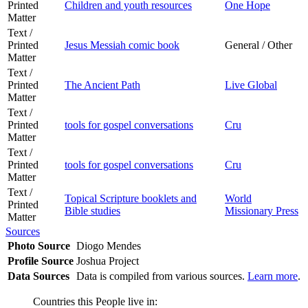
Printed
Children and youth resources
One Hope
Matter
Text /
Printed
Jesus Messiah comic book
General / Other
Matter
Text /
Printed
The Ancient Path
Live Global
Matter
Text /
Printed
tools for gospel conversations
Cru
Matter
Text /
Printed
tools for gospel conversations
Cru
Matter
Text /
Topical Scripture booklets and
World
Printed
Bible studies
Missionary Press
Matter
Sources
Photo Source
Diogo Mendes
Profile Source
Joshua Project
Data Sources
Data is compiled from various sources.
Learn more
.
Countries this People live in: