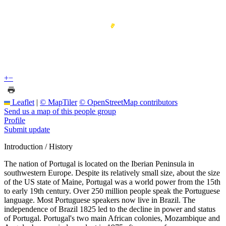
+
−
Leaflet
|
© MapTiler
© OpenStreetMap contributors
Send us a map of this people group
Profile
Submit update
Introduction / History
The nation of Portugal is located on the Iberian Peninsula in
southwestern Europe. Despite its relatively small size, about the size
of the US state of Maine, Portugal was a world power from the 15th
to early 19th century. Over 250 million people speak the Portuguese
language. Most Portuguese speakers now live in Brazil. The
independence of Brazil 1825 led to the decline in power and status
of Portugal. Portugal's two main African colonies, Mozambique and