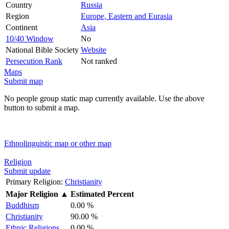
Country
Russia
Region
Europe, Eastern and Eurasia
Continent
Asia
10/40 Window
No
National Bible Society
Website
Persecution Rank
Not ranked
Maps
Submit map
No people group static map currently available. Use the above
button to submit a map.
Ethnolinguistic map or other map
Religion
Submit update
Primary Religion:
Christianity
Major Religion
▲
Estimated Percent
Buddhism
0.00 %
Christianity
90.00 %
Ethnic Religions
0.00 %