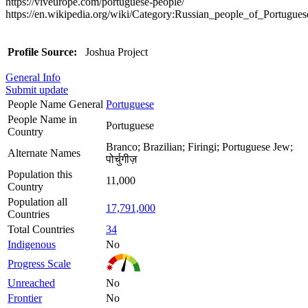
https://viveurope.com/portuguese-people/
https://en.wikipedia.org/wiki/Category:Russian_people_of_Portugues
Profile Source:
Joshua Project
General Info
Submit update
People Name General
Portuguese
People Name in
Portuguese
Country
Branco; Brazilian; Firingi; Portuguese Jew;
Alternate Names
पोर्चुगीज़
Population this
11,000
Country
Population all
17,791,000
Countries
Total Countries
34
Indigenous
No
Progress Scale
Unreached
No
Frontier
No