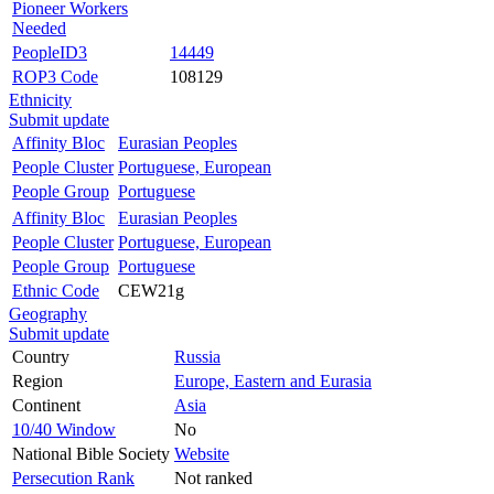
Pioneer Workers
Needed
PeopleID3
14449
ROP3 Code
108129
Ethnicity
Submit update
Affinity Bloc
Eurasian Peoples
People Cluster
Portuguese, European
People Group
Portuguese
Affinity Bloc
Eurasian Peoples
People Cluster
Portuguese, European
People Group
Portuguese
Ethnic Code
CEW21g
Geography
Submit update
Country
Russia
Region
Europe, Eastern and Eurasia
Continent
Asia
10/40 Window
No
National Bible Society
Website
Persecution Rank
Not ranked