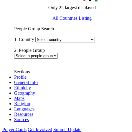
Only 25 largest displayed
All Countries Listing
People Group Search
1. Country
2. People Group
Sections
Profile
General Info
Ethnicity
Geography
Maps
Religion
Languages
Resources
Sources
Prayer Cards
Get Involved
Submit Update