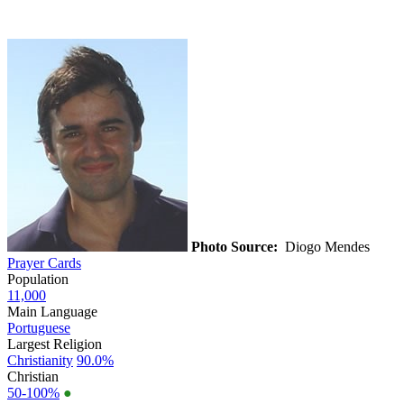
Photo Source:
Diogo Mendes
Prayer Cards
Population
11,000
Main Language
Portuguese
Largest Religion
Christianity
90.0%
Christian
50-100%
●