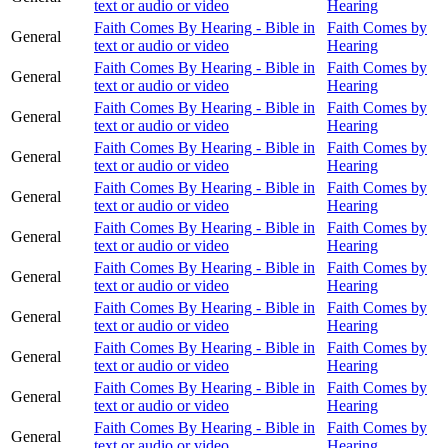
text or audio or video
Hearing
Faith Comes By Hearing - Bible in
Faith Comes by
General
text or audio or video
Hearing
Faith Comes By Hearing - Bible in
Faith Comes by
General
text or audio or video
Hearing
Faith Comes By Hearing - Bible in
Faith Comes by
General
text or audio or video
Hearing
Faith Comes By Hearing - Bible in
Faith Comes by
General
text or audio or video
Hearing
Faith Comes By Hearing - Bible in
Faith Comes by
General
text or audio or video
Hearing
Faith Comes By Hearing - Bible in
Faith Comes by
General
text or audio or video
Hearing
Faith Comes By Hearing - Bible in
Faith Comes by
General
text or audio or video
Hearing
Faith Comes By Hearing - Bible in
Faith Comes by
General
text or audio or video
Hearing
Faith Comes By Hearing - Bible in
Faith Comes by
General
text or audio or video
Hearing
Faith Comes By Hearing - Bible in
Faith Comes by
General
text or audio or video
Hearing
Faith Comes By Hearing - Bible in
Faith Comes by
General
text or audio or video
Hearing