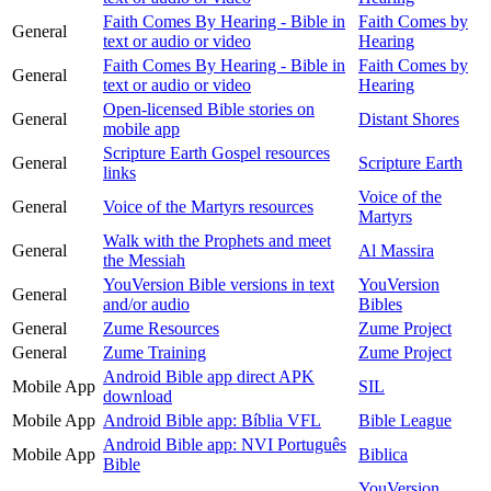
Faith Comes By Hearing - Bible in
Faith Comes by
General
text or audio or video
Hearing
Faith Comes By Hearing - Bible in
Faith Comes by
General
text or audio or video
Hearing
Open-licensed Bible stories on
General
Distant Shores
mobile app
Scripture Earth Gospel resources
General
Scripture Earth
links
Voice of the
General
Voice of the Martyrs resources
Martyrs
Walk with the Prophets and meet
General
Al Massira
the Messiah
YouVersion Bible versions in text
YouVersion
General
and/or audio
Bibles
General
Zume Resources
Zume Project
General
Zume Training
Zume Project
Android Bible app direct APK
Mobile App
SIL
download
Mobile App
Android Bible app: Bíblia VFL
Bible League
Android Bible app: NVI Português
Mobile App
Biblica
Bible
YouVersion