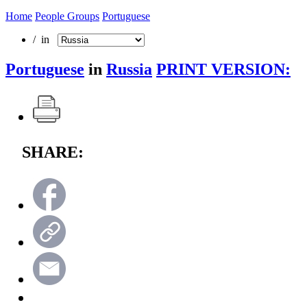
Home
People Groups
Portuguese
/ in
Portuguese
in
Russia
PRINT VERSION:
SHARE: