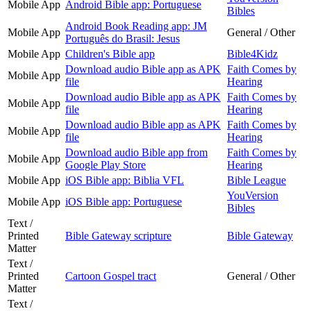
Mobile App
Android Bible app: Portuguese
Bibles
Android Book Reading app: JM
Mobile App
General / Other
Português do Brasil: Jesus
Mobile App
Children's Bible app
Bible4Kidz
Download audio Bible app as APK
Faith Comes by
Mobile App
file
Hearing
Download audio Bible app as APK
Faith Comes by
Mobile App
file
Hearing
Download audio Bible app as APK
Faith Comes by
Mobile App
file
Hearing
Download audio Bible app from
Faith Comes by
Mobile App
Google Play Store
Hearing
Mobile App
iOS Bible app: Biblia VFL
Bible League
YouVersion
Mobile App
iOS Bible app: Portuguese
Bibles
Text /
Printed
Bible Gateway scripture
Bible Gateway
Matter
Text /
Printed
Cartoon Gospel tract
General / Other
Matter
Text /