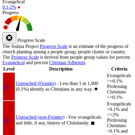
Evangelical
0.1-2%
●
Progress
Progress Scale
The Joshua Project
Progress Scale
is an estimate of the progress of
church planting among a people group, people cluster or country.
The
Progress Scale
is derived from people group values for percent
Evangelical
and percent
Christian Adherent
.
Level
Description
Criteria
Evangelicals
<=0.1%
Unreached (Frontier)
- Less than 1 in 1,000
1a
Professing
(0.1%) identify as Christians in any way.
✸︎
Christians
<=0.1%
Evangelicals
>0.1% and
<=2%
Unreached (non-Frontier)
- Few evangelicals
1b
Professing
and little, if any, history of Christianity.
◼︎
Christians
>0.1% and