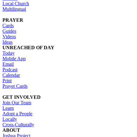
Local Church
Multilingual
PRAYER
Cards
Guides
Videos
Ideas
UNREACHED OF DAY
Today
Mobile App
Email
Podcast
Calendar
Print
Prayer Cards
GET INVOLVED
Join Our Team
Learn
Adopt a People
Locally
Cross-Culturally
ABOUT
Joshua Project