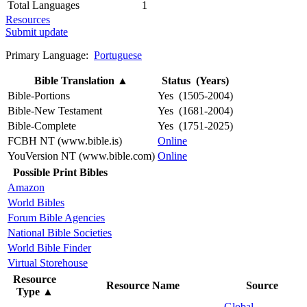
Total Languages
1
Resources
Submit update
Primary Language:
Portuguese
Bible Translation
▲
Status (Years)
Bible-Portions
Yes (1505-2004)
Bible-New Testament
Yes (1681-2004)
Bible-Complete
Yes (1751-2025)
FCBH NT (www.bible.is)
Online
YouVersion NT (www.bible.com)
Online
Possible Print Bibles
Amazon
World Bibles
Forum Bible Agencies
National Bible Societies
World Bible Finder
Virtual Storehouse
Resource
Resource Name
Source
Type
▲
Global