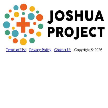
Terms of Use
Privacy Policy
Contact Us
Copyright © 2026