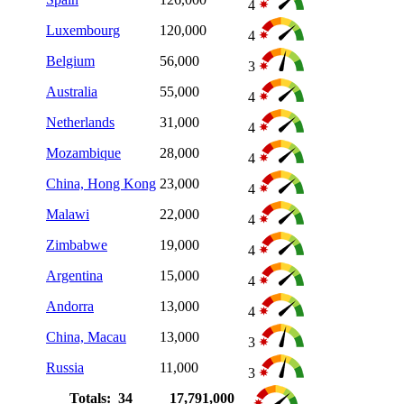
4
Luxembourg
120,000
4
Belgium
56,000
3
Australia
55,000
4
Netherlands
31,000
4
Mozambique
28,000
4
China, Hong Kong
23,000
4
Malawi
22,000
4
Zimbabwe
19,000
4
Argentina
15,000
4
Andorra
13,000
4
China, Macau
13,000
3
Russia
11,000
3
Totals: 34
17,791,000