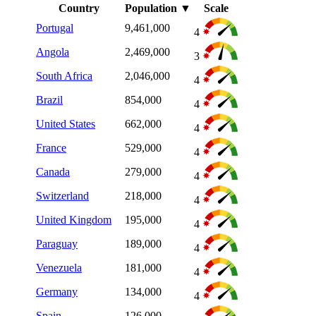
Country
Population
▼
Scale
Portugal
9,461,000
4
Angola
2,469,000
3
South Africa
2,046,000
4
Brazil
854,000
4
United States
662,000
4
France
529,000
4
Canada
279,000
4
Switzerland
218,000
4
United Kingdom
195,000
4
Paraguay
189,000
4
Venezuela
181,000
4
Germany
134,000
4
Spain
126,000