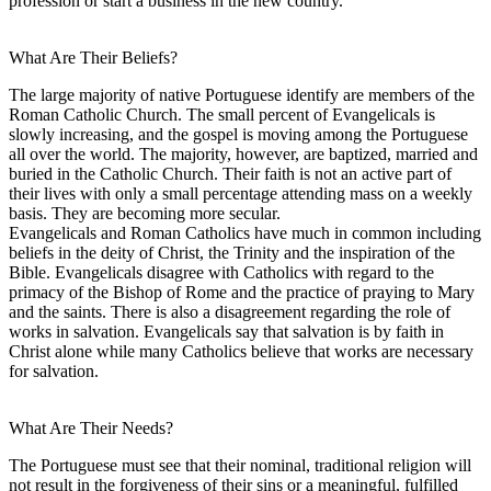
profession or start a business in the new country.
What Are Their Beliefs?
The large majority of native Portuguese identify are members of the
Roman Catholic Church. The small percent of Evangelicals is
slowly increasing, and the gospel is moving among the Portuguese
all over the world. The majority, however, are baptized, married and
buried in the Catholic Church. Their faith is not an active part of
their lives with only a small percentage attending mass on a weekly
basis. They are becoming more secular.
Evangelicals and Roman Catholics have much in common including
beliefs in the deity of Christ, the Trinity and the inspiration of the
Bible. Evangelicals disagree with Catholics with regard to the
primacy of the Bishop of Rome and the practice of praying to Mary
and the saints. There is also a disagreement regarding the role of
works in salvation. Evangelicals say that salvation is by faith in
Christ alone while many Catholics believe that works are necessary
for salvation.
What Are Their Needs?
The Portuguese must see that their nominal, traditional religion will
not result in the forgiveness of their sins or a meaningful, fulfilled