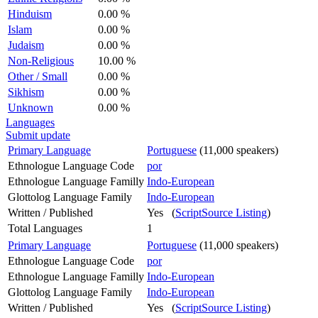
Hinduism
0.00 %
Islam
0.00 %
Judaism
0.00 %
Non-Religious
10.00 %
Other / Small
0.00 %
Sikhism
0.00 %
Unknown
0.00 %
Languages
Submit update
Primary Language
Portuguese
(11,000 speakers)
Ethnologue Language Code
por
Ethnologue Language Familly
Indo-European
Glottolog Language Family
Indo-European
Written / Published
Yes (
ScriptSource Listing
)
Total Languages
1
Primary Language
Portuguese
(11,000 speakers)
Ethnologue Language Code
por
Ethnologue Language Familly
Indo-European
Glottolog Language Family
Indo-European
Written / Published
Yes (
ScriptSource Listing
)