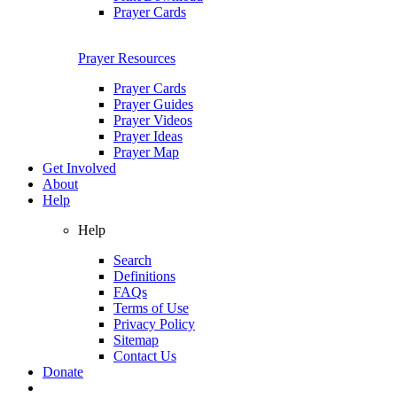
Prayer Cards
Prayer Resources
Prayer Cards
Prayer Guides
Prayer Videos
Prayer Ideas
Prayer Map
Get Involved
About
Help
Help
Search
Definitions
FAQs
Terms of Use
Privacy Policy
Sitemap
Contact Us
Donate