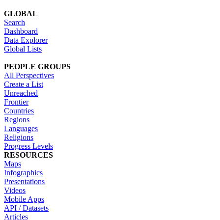
GLOBAL
Search
Dashboard
Data Explorer
Global Lists
PEOPLE GROUPS
All Perspectives
Create a List
Unreached
Frontier
Countries
Regions
Languages
Religions
Progress Levels
RESOURCES
Maps
Infographics
Presentations
Videos
Mobile Apps
API / Datasets
Articles