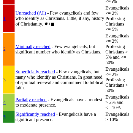
<=5%
Evangelicals
Unreached (All)
- Few evangelicals and few
<= 2%
who identify as Christians. Little, if any, history
1
Professing
of Christianity.
✸︎+◼︎
Christians
<= 5%
Evangelicals
<= 2%
Minimally reached
- Few evangelicals, but
Professing
2
significant number who identify as Christians.
Christians >
5% and <=
50%
Evangelicals
Superficially reached
- Few evangelicals, but
<= 2%
many who identify as Christians. In great need
3
Professing
of spiritual renewal and commitment to biblical
Christians >
faith.
50%
Evangelicals
Partially reached
- Evangelicals have a modest
4
> 2% and
to moderate presence.
<= 10%
Significantly reached
- Evangelicals have a
Evangelicals
5
significant presence.
> 10%