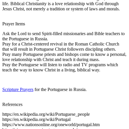
life. Biblical Christianity is a love relationship with God through
Jesus Christ, not merely a tradition or system of laws and morals.
Prayer Items
Ask the Lord to send Spirit-filled missionaries and Bible teachers to
the Portuguese in Russia.
Pray for a Christ-centered revival in the Roman Catholic Church
that will result in Portuguese Christ followers discipling others.
Pray many Portuguese priests and bishops come to know a personal,
love relationship with Christ and teach it during mass.
Pray the Portuguese will listen to radio and TV programs which
teach the way to know Christ in a living, biblical way.
Scripture Prayers
for the Portuguese in Russia.
References
https://en.wikipedia.org/wiki/Portuguese_people
https://en.wikipedia.org/wiki/Portugal
https://www.nationsonline.org/oneworld/portugal.htm