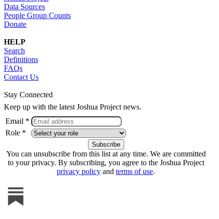
Data Sources
People Group Counts
Donate
HELP
Search
Definitions
FAQs
Contact Us
Stay Connected
Keep up with the latest Joshua Project news.
Email *
Role *
You can unsubscribe from this list at any time. We are committed
to your privacy. By subscribing, you agree to the Joshua Project
privacy policy
and
terms of use
.