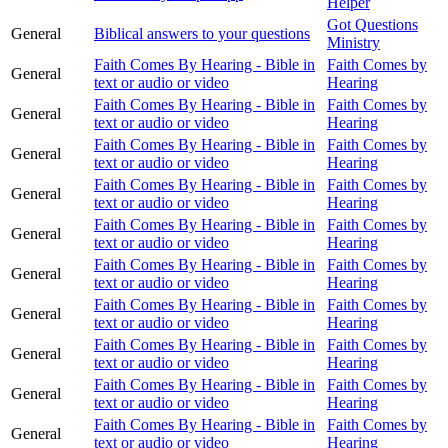
Helper
Got Questions
General
Biblical answers to your questions
Ministry
Faith Comes By Hearing - Bible in
Faith Comes by
General
text or audio or video
Hearing
Faith Comes By Hearing - Bible in
Faith Comes by
General
text or audio or video
Hearing
Faith Comes By Hearing - Bible in
Faith Comes by
General
text or audio or video
Hearing
Faith Comes By Hearing - Bible in
Faith Comes by
General
text or audio or video
Hearing
Faith Comes By Hearing - Bible in
Faith Comes by
General
text or audio or video
Hearing
Faith Comes By Hearing - Bible in
Faith Comes by
General
text or audio or video
Hearing
Faith Comes By Hearing - Bible in
Faith Comes by
General
text or audio or video
Hearing
Faith Comes By Hearing - Bible in
Faith Comes by
General
text or audio or video
Hearing
Faith Comes By Hearing - Bible in
Faith Comes by
General
text or audio or video
Hearing
Faith Comes By Hearing - Bible in
Faith Comes by
General
text or audio or video
Hearing