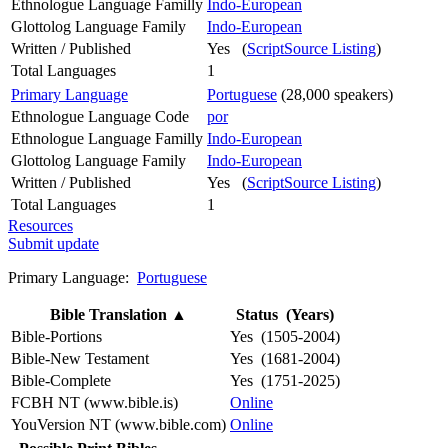
Ethnologue Language Familly
Indo-European
Glottolog Language Family
Indo-European
Written / Published
Yes (
ScriptSource Listing
)
Total Languages
1
Primary Language
Portuguese
(28,000 speakers)
Ethnologue Language Code
por
Ethnologue Language Familly
Indo-European
Glottolog Language Family
Indo-European
Written / Published
Yes (
ScriptSource Listing
)
Total Languages
1
Resources
Submit update
Primary Language:
Portuguese
Bible Translation
▲
Status (Years)
Bible-Portions
Yes (1505-2004)
Bible-New Testament
Yes (1681-2004)
Bible-Complete
Yes (1751-2025)
FCBH NT (www.bible.is)
Online
YouVersion NT (www.bible.com)
Online