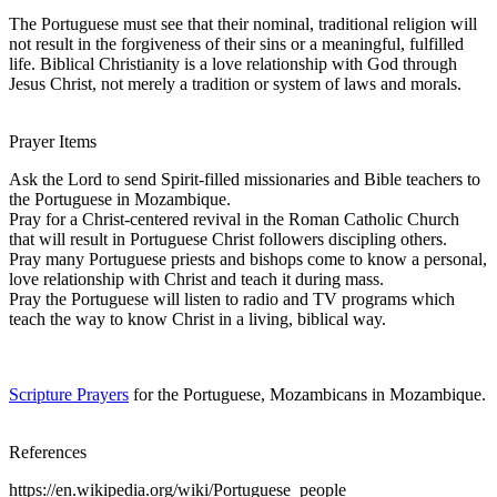
The Portuguese must see that their nominal, traditional religion will
not result in the forgiveness of their sins or a meaningful, fulfilled
life. Biblical Christianity is a love relationship with God through
Jesus Christ, not merely a tradition or system of laws and morals.
Prayer Items
Ask the Lord to send Spirit-filled missionaries and Bible teachers to
the Portuguese in Mozambique.
Pray for a Christ-centered revival in the Roman Catholic Church
that will result in Portuguese Christ followers discipling others.
Pray many Portuguese priests and bishops come to know a personal,
love relationship with Christ and teach it during mass.
Pray the Portuguese will listen to radio and TV programs which
teach the way to know Christ in a living, biblical way.
Scripture Prayers
for the Portuguese, Mozambicans in Mozambique.
References
https://en.wikipedia.org/wiki/Portuguese_people