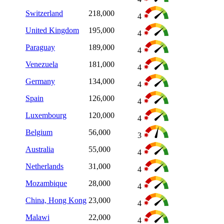
Switzerland
218,000
4
United Kingdom
195,000
4
Paraguay
189,000
4
Venezuela
181,000
4
Germany
134,000
4
Spain
126,000
4
Luxembourg
120,000
4
Belgium
56,000
3
Australia
55,000
4
Netherlands
31,000
4
Mozambique
28,000
4
China, Hong Kong
23,000
4
Malawi
22,000
4