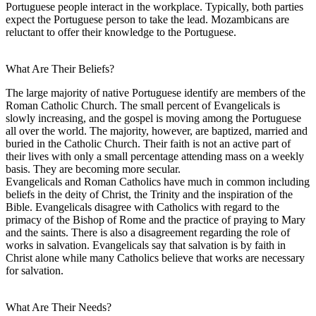
Portuguese people interact in the workplace. Typically, both parties
expect the Portuguese person to take the lead. Mozambicans are
reluctant to offer their knowledge to the Portuguese.
What Are Their Beliefs?
The large majority of native Portuguese identify are members of the
Roman Catholic Church. The small percent of Evangelicals is
slowly increasing, and the gospel is moving among the Portuguese
all over the world. The majority, however, are baptized, married and
buried in the Catholic Church. Their faith is not an active part of
their lives with only a small percentage attending mass on a weekly
basis. They are becoming more secular.
Evangelicals and Roman Catholics have much in common including
beliefs in the deity of Christ, the Trinity and the inspiration of the
Bible. Evangelicals disagree with Catholics with regard to the
primacy of the Bishop of Rome and the practice of praying to Mary
and the saints. There is also a disagreement regarding the role of
works in salvation. Evangelicals say that salvation is by faith in
Christ alone while many Catholics believe that works are necessary
for salvation.
What Are Their Needs?