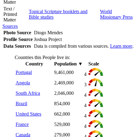
Matter
Text /
Topical Scripture booklets and
World
Printed
Bible studies
Missionary Press
Matter
Sources
Photo Source
Diogo Mendes
Profile Source
Joshua Project
Data Sources
Data is compiled from various sources.
Learn more
.
Countries this People live in:
Country
Population
▼
Scale
Portugal
9,461,000
4
Angola
2,469,000
3
South Africa
2,046,000
4
Brazil
854,000
4
United States
662,000
4
France
529,000
4
Canada
279,000
4