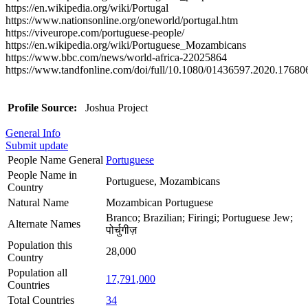
https://en.wikipedia.org/wiki/Portugal
https://www.nationsonline.org/oneworld/portugal.htm
https://viveurope.com/portuguese-people/
https://en.wikipedia.org/wiki/Portuguese_Mozambicans
https://www.bbc.com/news/world-africa-22025864
https://www.tandfonline.com/doi/full/10.1080/01436597.2020.17680
Profile Source:
Joshua Project
General Info
Submit update
People Name General
Portuguese
People Name in
Portuguese, Mozambicans
Country
Natural Name
Mozambican Portuguese
Branco; Brazilian; Firingi; Portuguese Jew;
Alternate Names
पोर्चुगीज़
Population this
28,000
Country
Population all
17,791,000
Countries
Total Countries
34