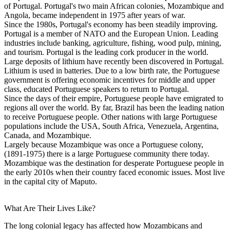
of Portugal. Portugal's two main African colonies, Mozambique and
Angola, became independent in 1975 after years of war.
Since the 1980s, Portugal's economy has been steadily improving.
Portugal is a member of NATO and the European Union. Leading
industries include banking, agriculture, fishing, wood pulp, mining,
and tourism. Portugal is the leading cork producer in the world.
Large deposits of lithium have recently been discovered in Portugal.
Lithium is used in batteries. Due to a low birth rate, the Portuguese
government is offering economic incentives for middle and upper
class, educated Portuguese speakers to return to Portugal.
Since the days of their empire, Portuguese people have emigrated to
regions all over the world. By far, Brazil has been the leading nation
to receive Portuguese people. Other nations with large Portuguese
populations include the USA, South Africa, Venezuela, Argentina,
Canada, and Mozambique.
Largely because Mozambique was once a Portuguese colony,
(1891-1975) there is a large Portuguese community there today.
Mozambique was the destination for desperate Portuguese people in
the early 2010s when their country faced economic issues. Most live
in the capital city of Maputo.
What Are Their Lives Like?
The long colonial legacy has affected how Mozambicans and