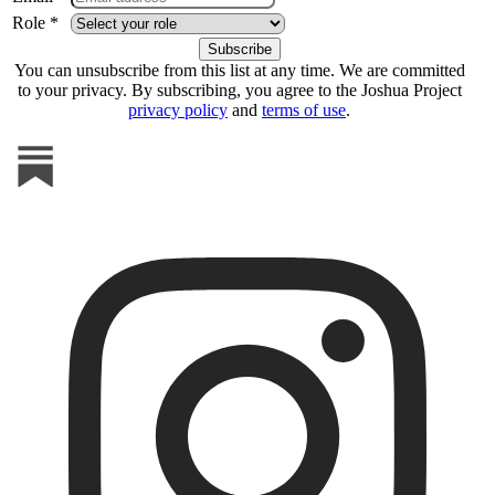
Role *
You can unsubscribe from this list at any time. We are committed
to your privacy. By subscribing, you agree to the Joshua Project
privacy policy
and
terms of use
.