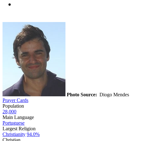
Photo Source:
Diogo Mendes
Prayer Cards
Population
28,000
Main Language
Portuguese
Largest Religion
Christianity
94.0%
Christian