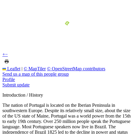
+
−
Leaflet
|
© MapTiler
© OpenStreetMap contributors
Send us a map of this people group
Profile
Submit update
Introduction / History
The nation of Portugal is located on the Iberian Peninsula in
southwestern Europe. Despite its relatively small size, about the size
of the US state of Maine, Portugal was a world power from the 15th
to early 19th century. Over 250 million people speak the Portuguese
language. Most Portuguese speakers now live in Brazil. The
independence of Brazil 1825 led to the decline in power and status