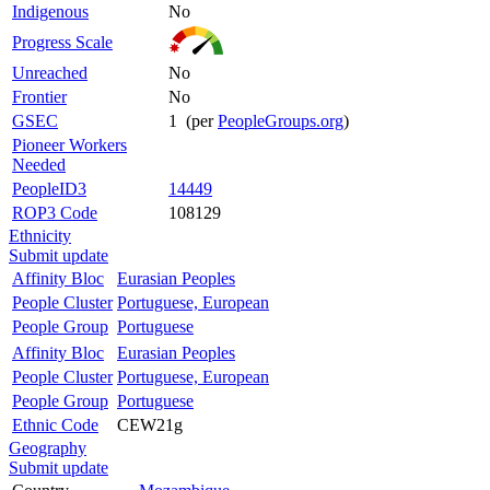
Indigenous
No
Progress Scale
Unreached
No
Frontier
No
GSEC
1 (per
PeopleGroups.org
)
Pioneer Workers
Needed
PeopleID3
14449
ROP3 Code
108129
Ethnicity
Submit update
Affinity Bloc
Eurasian Peoples
People Cluster
Portuguese, European
People Group
Portuguese
Affinity Bloc
Eurasian Peoples
People Cluster
Portuguese, European
People Group
Portuguese
Ethnic Code
CEW21g
Geography
Submit update