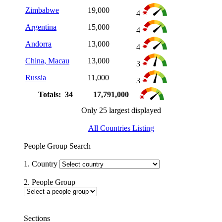
Zimbabwe
19,000
4
Argentina
15,000
4
Andorra
13,000
4
China, Macau
13,000
3
Russia
11,000
3
Totals: 34
17,791,000
Only 25 largest displayed
All Countries Listing
People Group Search
1. Country
2. People Group
Sections