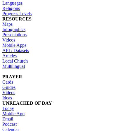
Languages
Religions
Progress Levels
RESOURCES
Maps
Infographics
Presentations
Videos
Mobile Apps
API / Datasets
Articles
Local Church
Multilingual
PRAYER
Cards
Guides
Videos
Ideas
UNREACHED OF DAY
Today
Mobile App
Email
Podcast
Calendar