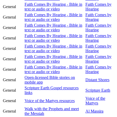
Faith Comes By Hearing - Bible in
Faith Comes by
General
text or audio or video
Hearing
Faith Comes By Hearing - Bible in
Faith Comes by
General
text or audio or video
Hearing
Faith Comes By Hearing - Bible in
Faith Comes by
General
text or audio or video
Hearing
Faith Comes By Hearing - Bible in
Faith Comes by
General
text or audio or video
Hearing
Faith Comes By Hearing - Bible in
Faith Comes by
General
text or audio or video
Hearing
Faith Comes By Hearing - Bible in
Faith Comes by
General
text or audio or video
Hearing
Faith Comes By Hearing - Bible in
Faith Comes by
General
text or audio or video
Hearing
Open-licensed Bible stories on
General
Distant Shores
mobile app
Scripture Earth Gospel resources
General
Scripture Earth
links
Voice of the
General
Voice of the Martyrs resources
Martyrs
Walk with the Prophets and meet
General
Al Massira
the Messiah