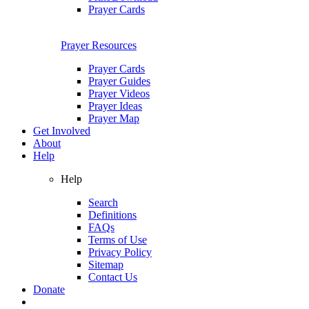
Prayer Cards
Prayer Resources
Prayer Cards
Prayer Guides
Prayer Videos
Prayer Ideas
Prayer Map
Get Involved
About
Help
Help
Search
Definitions
FAQs
Terms of Use
Privacy Policy
Sitemap
Contact Us
Donate