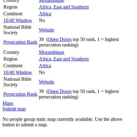
Country
Mozambique
Region
Africa, East and Southern
Continent
Africa
10/40 Window
No
National Bible
Website
Society
39 (
Open Doors
top 50 rank, 1 = highest
Persecution Rank
persecution ranking)
Country
Mozambique
Region
Africa, East and Southern
Continent
Africa
10/40 Window
No
National Bible
Website
Society
39 (
Open Doors
top 50 rank, 1 = highest
Persecution Rank
persecution ranking)
Maps
Submit map
No people group static map currently available. Use the above
button to submit a map.