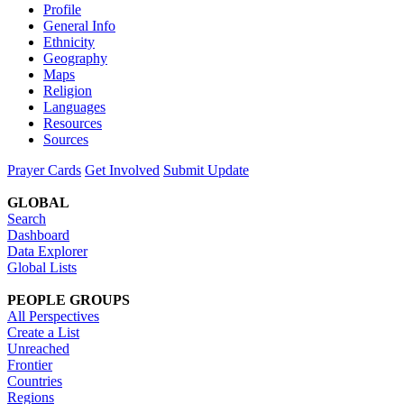
Profile
General Info
Ethnicity
Geography
Maps
Religion
Languages
Resources
Sources
Prayer Cards
Get Involved
Submit Update
GLOBAL
Search
Dashboard
Data Explorer
Global Lists
PEOPLE GROUPS
All Perspectives
Create a List
Unreached
Frontier
Countries
Regions