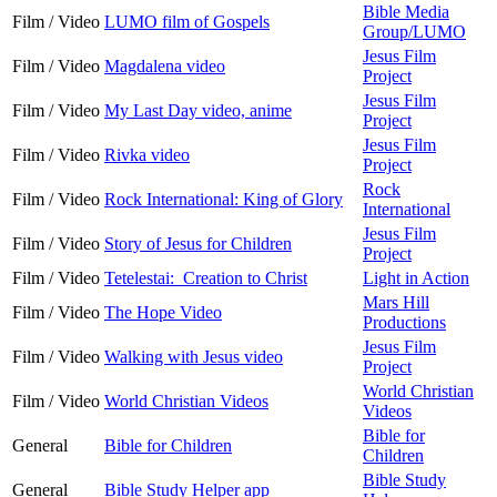
Bible Media
Film / Video
LUMO film of Gospels
Group/LUMO
Jesus Film
Film / Video
Magdalena video
Project
Jesus Film
Film / Video
My Last Day video, anime
Project
Jesus Film
Film / Video
Rivka video
Project
Rock
Film / Video
Rock International: King of Glory
International
Jesus Film
Film / Video
Story of Jesus for Children
Project
Film / Video
Tetelestai: Creation to Christ
Light in Action
Mars Hill
Film / Video
The Hope Video
Productions
Jesus Film
Film / Video
Walking with Jesus video
Project
World Christian
Film / Video
World Christian Videos
Videos
Bible for
General
Bible for Children
Children
Bible Study
General
Bible Study Helper app