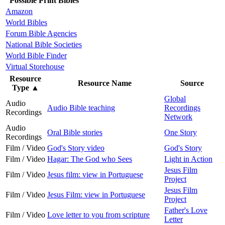
Possible Print Bibles
Amazon
World Bibles
Forum Bible Agencies
National Bible Societies
World Bible Finder
Virtual Storehouse
Resource
Resource Name
Source
Type
▲
Global
Audio
Audio Bible teaching
Recordings
Recordings
Network
Audio
Oral Bible stories
One Story
Recordings
Film / Video
God's Story video
God's Story
Film / Video
Hagar: The God who Sees
Light in Action
Jesus Film
Film / Video
Jesus film: view in Portuguese
Project
Jesus Film
Film / Video
Jesus Film: view in Portuguese
Project
Father's Love
Film / Video
Love letter to you from scripture
Letter