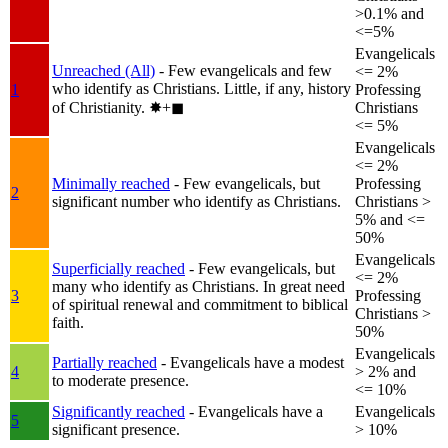
>0.1% and
<=5%
Evangelicals
Unreached (All)
- Few evangelicals and few
<= 2%
who identify as Christians. Little, if any, history
1
Professing
of Christianity.
✸︎+◼︎
Christians
<= 5%
Evangelicals
<= 2%
Minimally reached
- Few evangelicals, but
Professing
2
significant number who identify as Christians.
Christians >
5% and <=
50%
Evangelicals
Superficially reached
- Few evangelicals, but
<= 2%
many who identify as Christians. In great need
3
Professing
of spiritual renewal and commitment to biblical
Christians >
faith.
50%
Evangelicals
Partially reached
- Evangelicals have a modest
4
> 2% and
to moderate presence.
<= 10%
Significantly reached
- Evangelicals have a
Evangelicals
5
significant presence.
> 10%