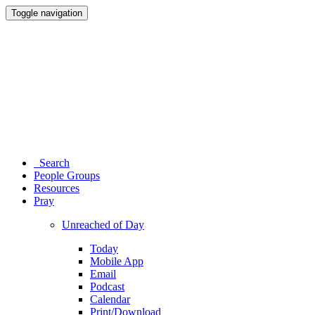
Toggle navigation
Search
People Groups
Resources
Pray
Unreached of Day
Today
Mobile App
Email
Podcast
Calendar
Print/Download