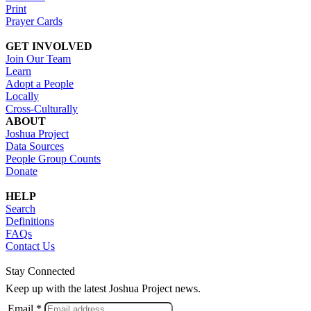
Print
Prayer Cards
GET INVOLVED
Join Our Team
Learn
Adopt a People
Locally
Cross-Culturally
ABOUT
Joshua Project
Data Sources
People Group Counts
Donate
HELP
Search
Definitions
FAQs
Contact Us
Stay Connected
Keep up with the latest Joshua Project news.
Email *