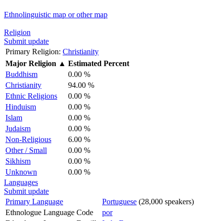
Ethnolinguistic map or other map
Religion
Submit update
Primary Religion:
Christianity
Major Religion
▲
Estimated Percent
Buddhism
0.00 %
Christianity
94.00 %
Ethnic Religions
0.00 %
Hinduism
0.00 %
Islam
0.00 %
Judaism
0.00 %
Non-Religious
6.00 %
Other / Small
0.00 %
Sikhism
0.00 %
Unknown
0.00 %
Languages
Submit update
Primary Language
Portuguese
(28,000 speakers)
Ethnologue Language Code
por