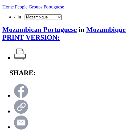
Home
People Groups
Portuguese
/ in
Mozambican Portuguese
in
Mozambique
PRINT VERSION:
SHARE: