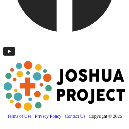
Terms of Use
Privacy Policy
Contact Us
Copyright © 2026