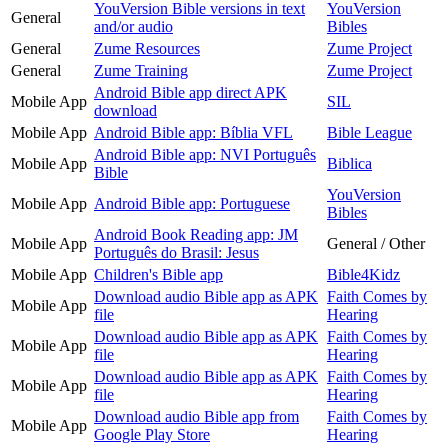
YouVersion Bible versions in text
YouVersion
General
and/or audio
Bibles
General
Zume Resources
Zume Project
General
Zume Training
Zume Project
Android Bible app direct APK
Mobile App
SIL
download
Mobile App
Android Bible app: Bíblia VFL
Bible League
Android Bible app: NVI Português
Mobile App
Biblica
Bible
YouVersion
Mobile App
Android Bible app: Portuguese
Bibles
Android Book Reading app: JM
Mobile App
General / Other
Português do Brasil: Jesus
Mobile App
Children's Bible app
Bible4Kidz
Download audio Bible app as APK
Faith Comes by
Mobile App
file
Hearing
Download audio Bible app as APK
Faith Comes by
Mobile App
file
Hearing
Download audio Bible app as APK
Faith Comes by
Mobile App
file
Hearing
Download audio Bible app from
Faith Comes by
Mobile App
Google Play Store
Hearing