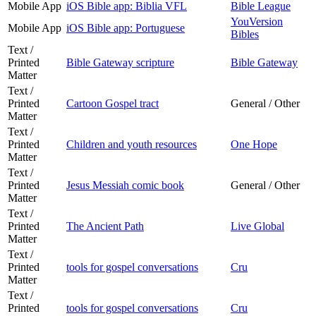
Mobile App
iOS Bible app: Biblia VFL
Bible League
YouVersion
Mobile App
iOS Bible app: Portuguese
Bibles
Text /
Printed
Bible Gateway scripture
Bible Gateway
Matter
Text /
Printed
Cartoon Gospel tract
General / Other
Matter
Text /
Printed
Children and youth resources
One Hope
Matter
Text /
Printed
Jesus Messiah comic book
General / Other
Matter
Text /
Printed
The Ancient Path
Live Global
Matter
Text /
Printed
tools for gospel conversations
Cru
Matter
Text /
Printed
tools for gospel conversations
Cru