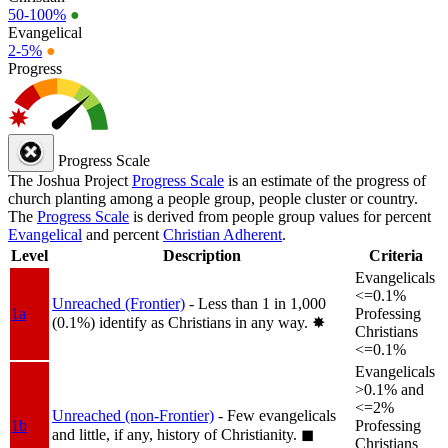
50-100%
●
Evangelical
2-5%
●
Progress
Progress Scale
The Joshua Project
Progress Scale
is an estimate of the progress of
church planting among a people group, people cluster or country.
The
Progress Scale
is derived from people group values for percent
Evangelical
and percent
Christian Adherent
.
Level
Description
Criteria
Evangelicals
<=0.1%
Unreached (Frontier)
- Less than 1 in 1,000
1a
Professing
(0.1%) identify as Christians in any way.
✸︎
Christians
<=0.1%
Evangelicals
>0.1% and
<=2%
Unreached (non-Frontier)
- Few evangelicals
1b
Professing
and little, if any, history of Christianity.
◼︎
Christians