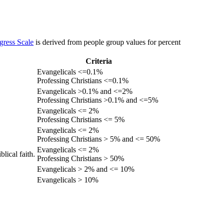
gress Scale
is derived from people group values for percent
Criteria
Evangelicals <=0.1%
Professing Christians <=0.1%
Evangelicals >0.1% and <=2%
Professing Christians >0.1% and <=5%
Evangelicals <= 2%
Professing Christians <= 5%
Evangelicals <= 2%
Professing Christians > 5% and <= 50%
Evangelicals <= 2%
lical faith.
Professing Christians > 50%
Evangelicals > 2% and <= 10%
Evangelicals > 10%