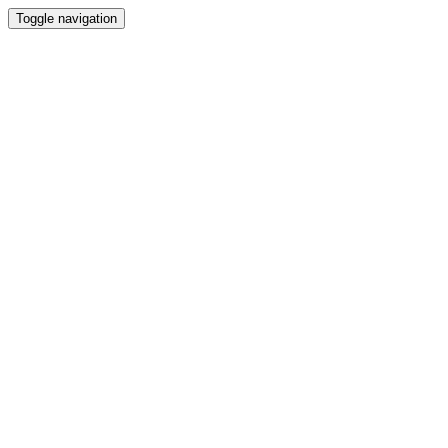
Toggle navigation