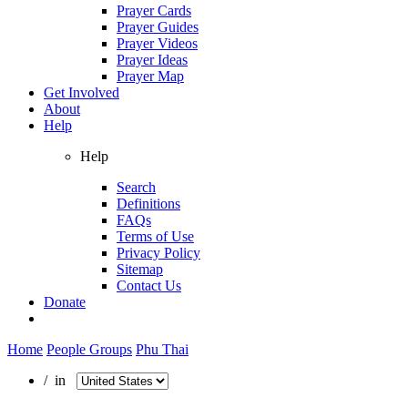
Prayer Cards
Prayer Guides
Prayer Videos
Prayer Ideas
Prayer Map
Get Involved
About
Help
Help
Search
Definitions
FAQs
Terms of Use
Privacy Policy
Sitemap
Contact Us
Donate
Home
People Groups
Phu Thai
/ in