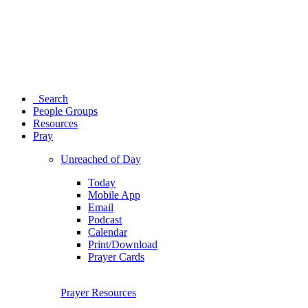
Search
People Groups
Resources
Pray
Unreached of Day
Today
Mobile App
Email
Podcast
Calendar
Print/Download
Prayer Cards
Prayer Resources