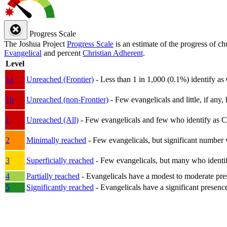
Progress Scale
The Joshua Project
Progress Scale
is an estimate of the progress of c
Evangelical
and percent
Christian Adherent
.
Level
1a
Unreached (Frontier)
- Less than 1 in 1,000 (0.1%) identify as
1b
Unreached (non-Frontier)
- Few evangelicals and little, if any, 
1
Unreached (All)
- Few evangelicals and few who identify as Chri
2
Minimally reached
- Few evangelicals, but significant number 
3
Superficially reached
- Few evangelicals, but many who identify
4
Partially reached
- Evangelicals have a modest to moderate pre
5
Significantly reached
- Evangelicals have a significant presenc