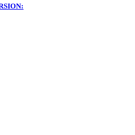
RSION: