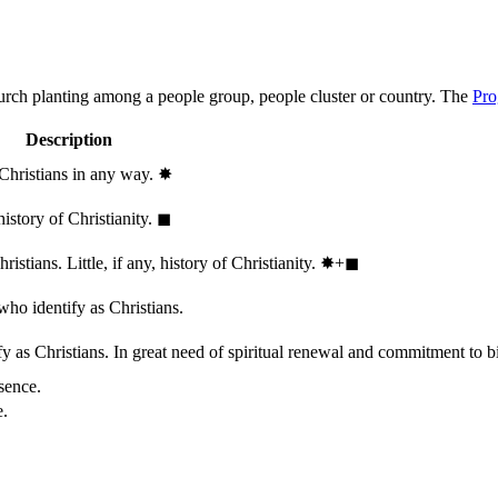
hurch planting among a people group, people cluster or country. The
Pro
Description
 Christians in any way.
✸︎
history of Christianity.
◼︎
stians. Little, if any, history of Christianity.
✸︎+◼︎
who identify as Christians.
 as Christians. In great need of spiritual renewal and commitment to bib
sence.
e.