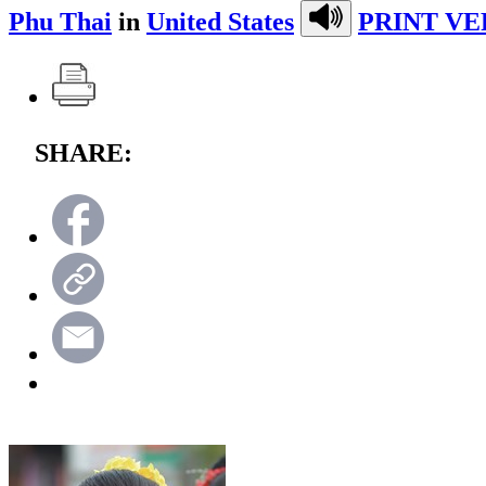
Phu Thai
in
United States
PRINT VE
SHARE: