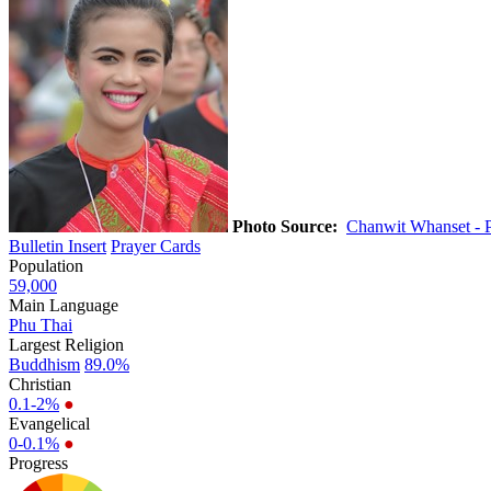
Photo Source:
Chanwit Whanset - 
Bulletin Insert
Prayer Cards
Population
59,000
Main Language
Phu Thai
Largest Religion
Buddhism
89.0%
Christian
0.1-2%
●
Evangelical
0-0.1%
●
Progress