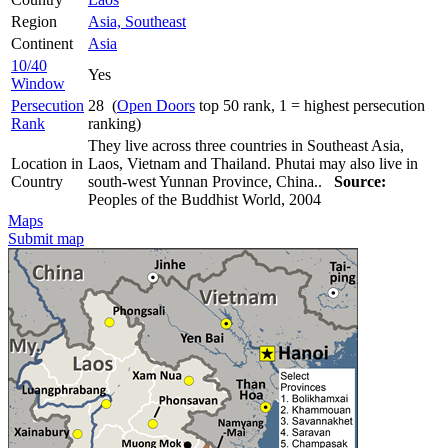
Region
Asia, Southeast
Continent
Asia
10/40
Yes
Window
Persecution
28 (
Open Doors
top 50 rank, 1 = highest persecution
Rank
ranking)
They live across three countries in Southeast Asia,
Location in
Laos, Vietnam and Thailand. Phutai may also live in
Country
south-west Yunnan Province, China..
Source:
Peoples of the Buddhist World, 2004
Maps
Submit map