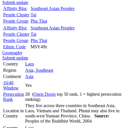
Submit update
Affinity Bloc
Southeast Asian Peoples
People Cluster
Tai
People Group
Phu Thai
Affinity Bloc
Southeast Asian Peoples
People Cluster
Tai
People Group
Phu Thai
Ethnic Code
MSY49z
Geography
Submit update
Country
Laos
Region
Asia, Southeast
Continent
Asia
10/40
Yes
Window
Persecution
28 (
Open Doors
top 50 rank, 1 = highest persecution
Rank
ranking)
They live across three countries in Southeast Asia,
Location in
Laos, Vietnam and Thailand. Phutai may also live in
Country
south-west Yunnan Province, China.
Source:
Peoples of the Buddhist World, 2004
Country
Laos