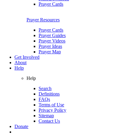
Prayer Cards
Prayer Resources
Prayer Cards
Prayer Guides
Prayer Videos
Prayer Ideas
Prayer Map
Get Involved
About
Help
Help
Search
Definitions
FAQs
Terms of Use
Privacy Policy
Sitemap
Contact Us
Donate