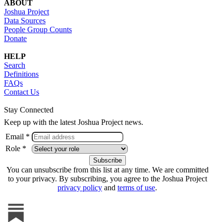
ABOUT
Joshua Project
Data Sources
People Group Counts
Donate
HELP
Search
Definitions
FAQs
Contact Us
Stay Connected
Keep up with the latest Joshua Project news.
Email *
Role *
You can unsubscribe from this list at any time. We are committed
to your privacy. By subscribing, you agree to the Joshua Project
privacy policy
and
terms of use
.