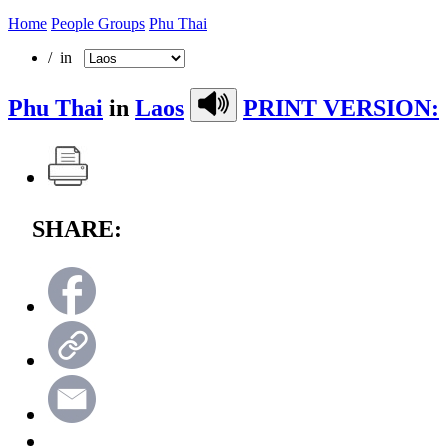
Home
People Groups
Phu Thai
/ in
Phu Thai
in
Laos
PRINT VERSION:
SHARE: