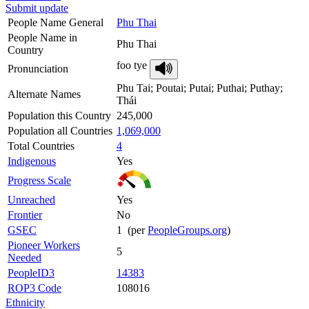
Submit update
People Name General
Phu Thai
People Name in
Phu Thai
Country
foo tye
Pronunciation
Phu Tai; Poutai; Putai; Puthai; Puthay;
Alternate Names
Thái
Population this Country
245,000
Population all Countries
1,069,000
Total Countries
4
Indigenous
Yes
Progress Scale
Unreached
Yes
Frontier
No
GSEC
1 (per
PeopleGroups.org
)
Pioneer Workers
5
Needed
PeopleID3
14383
ROP3 Code
108016
Ethnicity