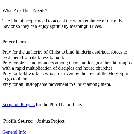
What Are Their Needs?
The Phutai people need to accept the warm embrace of the only
Savior so they can enjoy spiritually meaningful lives.
Prayer Items
Pray for the authority of Christ to bind hindering spiritual forces to
lead them from darkness to light.
Pray for signs and wonders among them and for great breakthroughs
with a rapid multiplication of disciples and house churches.
Pray for bold workers who are driven by the love of the Holy Spirit
to go to them.
Pray for an unstoppable movement to Christ among them.
Scripture Prayers
for the Phu Thai in Laos.
Profile Source:
Joshua Project
General Info