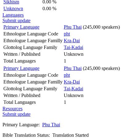
Sikhism
0.00 %
Unknown
0.00 %
Languages
Submit update
Primary Language
Phu Thai
(245,000 speakers)
Ethnologue Language Code
pht
Ethnologue Language Familly
Kra-Dai
Glottolog Language Family
Tai-Kadai
Written / Published
Unknown
Total Languages
1
Primary Language
Phu Thai
(245,000 speakers)
Ethnologue Language Code
pht
Ethnologue Language Familly
Kra-Dai
Glottolog Language Family
Tai-Kadai
Written / Published
Unknown
Total Languages
1
Resources
Submit update
Primary Language:
Phu Thai
Bible Translation Status: Translation Started