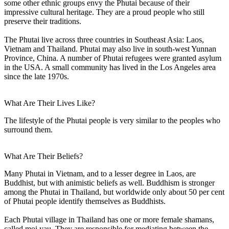
some other ethnic groups envy the Phutai because of their
impressive cultural heritage. They are a proud people who still
preserve their traditions.
The Phutai live across three countries in Southeast Asia: Laos,
Vietnam and Thailand. Phutai may also live in south-west Yunnan
Province, China. A number of Phutai refugees were granted asylum
in the USA. A small community has lived in the Los Angeles area
since the late 1970s.
What Are Their Lives Like?
The lifestyle of the Phutai people is very similar to the peoples who
surround them.
What Are Their Beliefs?
Many Phutai in Vietnam, and to a lesser degree in Laos, are
Buddhist, but with animistic beliefs as well. Buddhism is stronger
among the Phutai in Thailand, but worldwide only about 50 per cent
of Phutai people identify themselves as Buddhists.
Each Phutai village in Thailand has one or more female shamans,
called moi yau. They are responsible for mediating between the