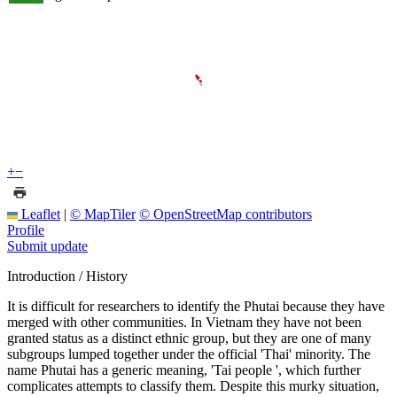
+
−
Leaflet
|
© MapTiler
© OpenStreetMap contributors
Profile
Submit update
Introduction / History
It is difficult for researchers to identify the Phutai because they have
merged with other communities. In Vietnam they have not been
granted status as a distinct ethnic group, but they are one of many
subgroups lumped together under the official 'Thai' minority. The
name Phutai has a generic meaning, 'Tai people ', which further
complicates attempts to classify them. Despite this murky situation,