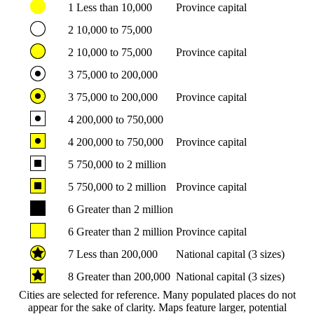
1
Less than 10,000
Province capital
2
10,000 to 75,000
2
10,000 to 75,000
Province capital
3
75,000 to 200,000
3
75,000 to 200,000
Province capital
4
200,000 to 750,000
4
200,000 to 750,000
Province capital
5
750,000 to 2 million
5
750,000 to 2 million
Province capital
6
Greater than 2 million
6
Greater than 2 million
Province capital
7
Less than 200,000
National capital (3 sizes)
8
Greater than 200,000
National capital (3 sizes)
Cities are selected for reference. Many populated places do not
appear for the sake of clarity. Maps feature larger, potential