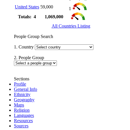
United States
59,000
1
Totals: 4
1,069,000
All Countries Listing
People Group Search
1. Country
2. People Group
Sections
Profile
General Info
Ethnicity
Geography
Maps
Religion
Languages
Resources
Sources