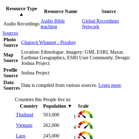
Resource Type
Resource Name
Source
▲
Audio Bible
Global Recordings
Audio Recordings
teaching
Network
Sources
Photo
Chanwit Whanset - Pixabay
Source
Location: Ethnologue. Imagery: GMI, ESRI, Maxar,
Map
Earthstar Geographics, ESRI User Community. Design:
Source
Joshua Project.
Profile
Joshua Project
Source
Data
Data is compiled from various sources.
Learn more
.
Sources
Countries this People live in:
Country
Population
▼
Scale
Thailand
503,000
1
Vietnam
262,000
4
Laos
245,000
1