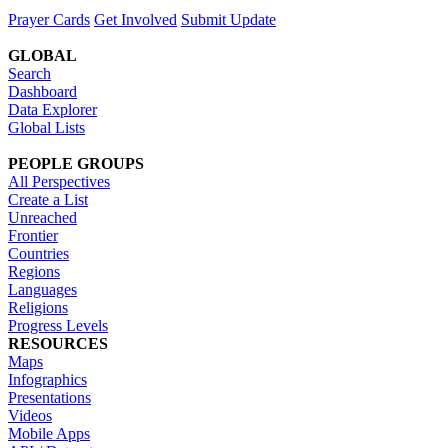
Prayer Cards
Get Involved
Submit Update
GLOBAL
Search
Dashboard
Data Explorer
Global Lists
PEOPLE GROUPS
All Perspectives
Create a List
Unreached
Frontier
Countries
Regions
Languages
Religions
Progress Levels
RESOURCES
Maps
Infographics
Presentations
Videos
Mobile Apps