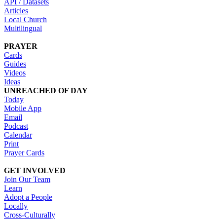
API / Datasets
Articles
Local Church
Multilingual
PRAYER
Cards
Guides
Videos
Ideas
UNREACHED OF DAY
Today
Mobile App
Email
Podcast
Calendar
Print
Prayer Cards
GET INVOLVED
Join Our Team
Learn
Adopt a People
Locally
Cross-Culturally