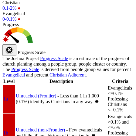
Christian
0.1-2%
●
Evangelical
0-0.1%
●
Progress
Progress Scale
The Joshua Project
Progress Scale
is an estimate of the progress of
church planting among a people group, people cluster or country.
The
Progress Scale
is derived from people group values for percent
Evangelical
and percent
Christian Adherent
.
Level
Description
Criteria
Evangelicals
<=0.1%
Unreached (Frontier)
- Less than 1 in 1,000
1a
Professing
(0.1%) identify as Christians in any way.
✸︎
Christians
<=0.1%
Evangelicals
>0.1% and
<=2%
Unreached (non-Frontier)
- Few evangelicals
1b
Professing
and little, if any, history of Christianity.
◼︎