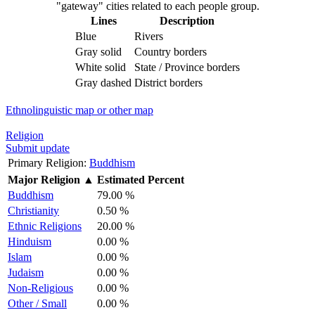
"gateway" cities related to each people group.
Lines
Description
Blue
Rivers
Gray solid
Country borders
White solid
State / Province borders
Gray dashed
District borders
Ethnolinguistic map or other map
Religion
Submit update
Primary Religion:
Buddhism
Major Religion
▲
Estimated Percent
Buddhism
79.00 %
Christianity
0.50 %
Ethnic Religions
20.00 %
Hinduism
0.00 %
Islam
0.00 %
Judaism
0.00 %
Non-Religious
0.00 %
Other / Small
0.00 %