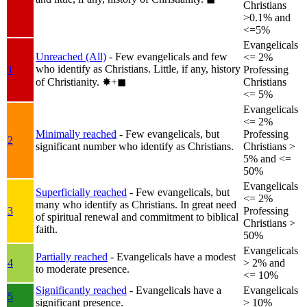
Christians
>0.1% and
<=5%
Evangelicals
Unreached (All)
- Few evangelicals and few
<= 2%
who identify as Christians. Little, if any, history
1
Professing
of Christianity.
✸︎+◼︎
Christians
<= 5%
Evangelicals
<= 2%
Minimally reached
- Few evangelicals, but
Professing
2
significant number who identify as Christians.
Christians >
5% and <=
50%
Evangelicals
Superficially reached
- Few evangelicals, but
<= 2%
many who identify as Christians. In great need
3
Professing
of spiritual renewal and commitment to biblical
Christians >
faith.
50%
Evangelicals
Partially reached
- Evangelicals have a modest
4
> 2% and
to moderate presence.
<= 10%
Significantly reached
- Evangelicals have a
Evangelicals
5
significant presence.
> 10%