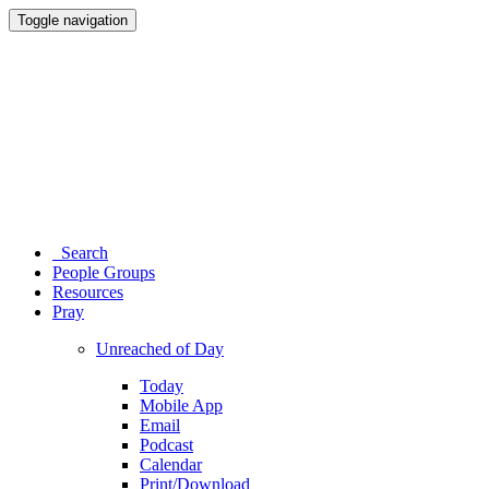
Toggle navigation
Search
People Groups
Resources
Pray
Unreached of Day
Today
Mobile App
Email
Podcast
Calendar
Print/Download