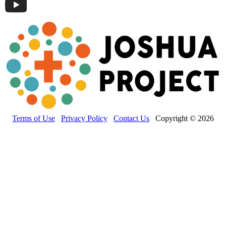
Terms of Use
Privacy Policy
Contact Us
Copyright © 2026