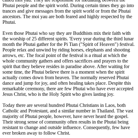
Phutai people and the spirit world. During certain times they go into
trances and give messages from the spirit world or from the Phutai
ancestors. The moi yau are both feared and highly respected by the
Phutai.
Even those Phutai who say they are Buddhists mix their faith with
the worship of 25 different spirits. 'Every year during the third lunar
month the Phutai gather for the Pi Tian ("Spirit of Heaven") festival.
People relax and unwind by riding horses, elephants and shooting
arrows, etc. The focal point of the festival is a ritual at which the
whole community gathers and offers sacrifices and prayers to the
spirit that they believe resides in paradise above. After waiting for
some time, the Phutai believe there is a moment when the spirit
actually comes down from heaven. The normally reserved Phutai
dance and jump for joy, and often healing takes place. Despite this
remarkable ceremony, there are few Phutai who have ever accepted
Jesus Christ, who is the Holy Spirit who gives lasting joy.
Today there are several hundred Phutai Christians in Laos, both
Catholic and Protestant, and a similar number in Thailand. The vast
majority of Phutai people, however, have never heard the gospel.
Their strong sense of community often results in the Phutai being
resistant to change and outside influence. Consequently, few have
ever broken away to follow Christ.