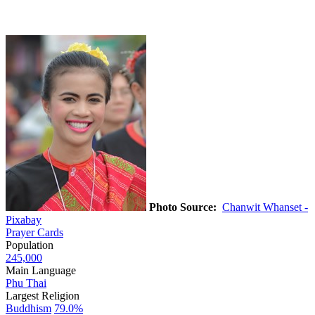
Photo Source:
Chanwit Whanset -
Pixabay
Prayer Cards
Population
245,000
Main Language
Phu Thai
Largest Religion
Buddhism
79.0%