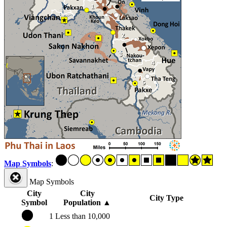
Map Symbols
:
Map Symbols
City
City
City Type
Symbol
Population
▲
1
Less than 10,000