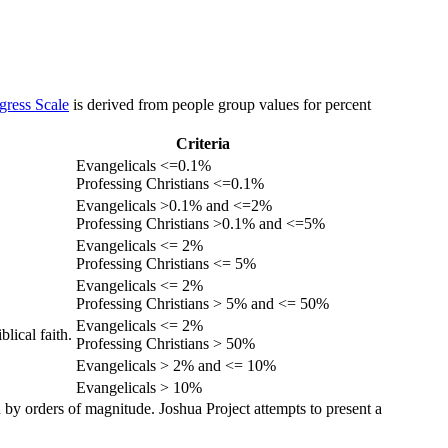
gress Scale
is derived from people group values for percent
Criteria
Evangelicals <=0.1%
Professing Christians <=0.1%
Evangelicals >0.1% and <=2%
Professing Christians >0.1% and <=5%
Evangelicals <= 2%
Professing Christians <= 5%
Evangelicals <= 2%
Professing Christians > 5% and <= 50%
Evangelicals <= 2%
lical faith.
Professing Christians > 50%
Evangelicals > 2% and <= 10%
Evangelicals > 10%
 by orders of magnitude. Joshua Project attempts to present a