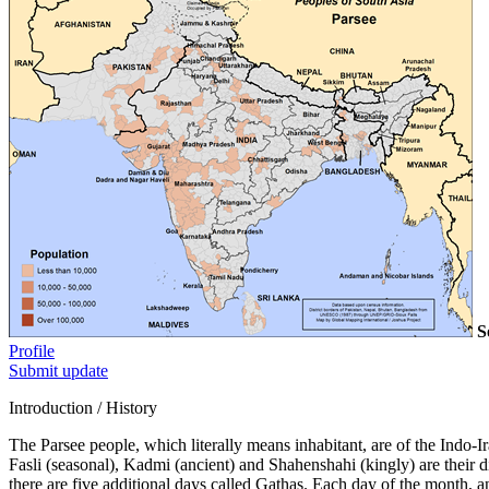
S
Profile
Submit update
Introduction / History
The Parsee people, which literally means inhabitant, are of the Indo-I
Fasli (seasonal), Kadmi (ancient) and Shahenshahi (kingly) are their 
there are five additional days called Gathas. Each day of the month, a