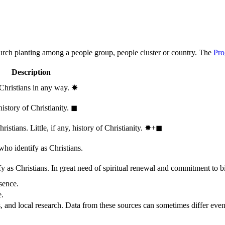
hurch planting among a people group, people cluster or country. The
Pro
Description
 Christians in any way.
✸︎
history of Christianity.
◼︎
stians. Little, if any, history of Christianity.
✸︎+◼︎
who identify as Christians.
 as Christians. In great need of spiritual renewal and commitment to bib
sence.
e.
, and local research. Data from these sources can sometimes differ even