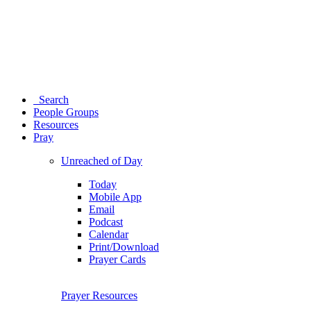
Search
People Groups
Resources
Pray
Unreached of Day
Today
Mobile App
Email
Podcast
Calendar
Print/Download
Prayer Cards
Prayer Resources