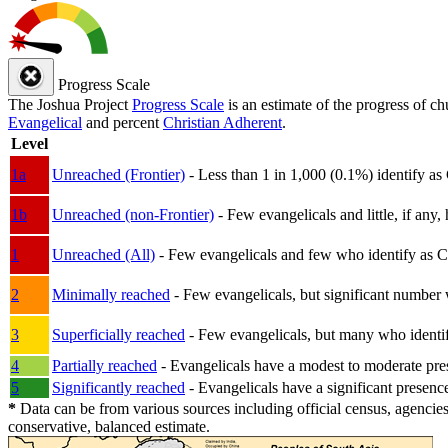
Progress Scale
The Joshua Project
Progress Scale
is an estimate of the progress of c
Evangelical
and percent
Christian Adherent
.
Level
1a
Unreached (Frontier)
- Less than 1 in 1,000 (0.1%) identify as
1b
Unreached (non-Frontier)
- Few evangelicals and little, if any, 
1
Unreached (All)
- Few evangelicals and few who identify as Chri
2
Minimally reached
- Few evangelicals, but significant number 
3
Superficially reached
- Few evangelicals, but many who identify
4
Partially reached
- Evangelicals have a modest to moderate pre
5
Significantly reached
- Evangelicals have a significant presenc
*
Data can be from various sources including official census, agencies
conservative, balanced estimate.