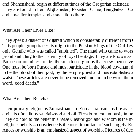
and Shahenshahi, begin at different times of the Gregorian calendar.
They are found in Iran, Afghanistan, Pakistan, China, Bangladesh, Ca
and have fire temples and associations there.
What Are Their Lives Like?
They speak a dialect of Gujarati which is considerably different from
This people group traces its origin to the Persian Kings of the Old T
only Gentile who was called "anointed". The magi who came to worship 
proud and cling to their identity of royal heritage. They are known as
Parsee communities are tightly knit closed groups that view themselve
One must be born Parsee and must participate in the blood covenant ritu
to be the blood of their god, by the temple priest and thus establishes
waist. These articles are never to be removed and are to be worn the 
word, good deeds."
What Are Their Beliefs?
Their primary religion is Zoroastrianism. Zoroastrianism has fire as its
and it is often lit by sandalwood and oil. Fires burn continuously in h
They do hold to the belief in a Wise Creator god and wisdom is the mos
religious beliefs -- conscience is the most important of such angels. Re
Ancestor worship is an emphasized aspect of worship. Pictures of de