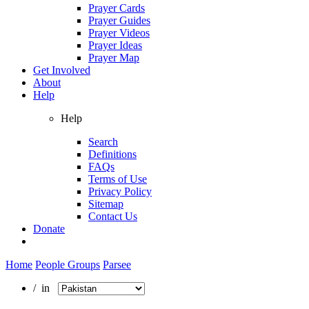
Prayer Cards
Prayer Guides
Prayer Videos
Prayer Ideas
Prayer Map
Get Involved
About
Help
Help
Search
Definitions
FAQs
Terms of Use
Privacy Policy
Sitemap
Contact Us
Donate
Home
People Groups
Parsee
/ in