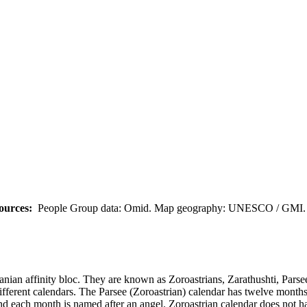
ources:
People Group data: Omid. Map geography: UNESCO / GMI. M
ranian affinity bloc. They are known as Zoroastrians, Zarathushti, Parsee
different calendars. The Parsee (Zoroastrian) calendar has twelve months
nd each month is named after an angel. Zoroastrian calendar does not ha