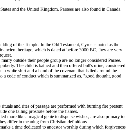
d States and the United Kingdom. Parsees are also found in Canada
ilding of the Temple. In the Old Testament, Cyrus is noted as the
r ancient heritage, which is dated at before 3000 BC, they are very
nquest.
 marry outside their people group are no longer considered Parsee.
 puberty. The child is bathed and then offered bull's urine, considered
n a white shirt and a band of the covenant that is tied around the
ld to a code of conduct which is summarized as, "good thought, good
s rituals and rites of passage are performed with burning fire present,
ude one falling prostrate before the flames.
ted more like a magical genie to disperse wishes, are also primary to
they differ in meaning from Christian definitions.
marks a time dedicated to ancestor worship during which forgiveness