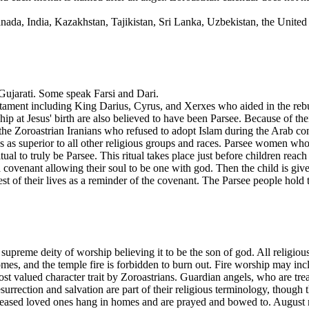
nada, India, Kazakhstan, Tajikistan, Sri Lanka, Uzbekistan, the Unite
 Gujarati. Some speak Farsi and Dari.
estament including King Darius, Cyrus, and Xerxes who aided in the rebu
at Jesus' birth are also believed to have been Parsee. Because of thei
 the Zoroastrian Iranians who refused to adopt Islam during the Arab co
s as superior to all other religious groups and races. Parsee women who
al to truly be Parsee. This ritual takes place just before children reach
 a covenant allowing their soul to be one with god. Then the child is give
rest of their lives as a reminder of the covenant. The Parsee people ho
 supreme deity of worship believing it to be the son of god. All religiou
omes, and the temple fire is forbidden to burn out. Fire worship may incl
t valued character trait by Zoroastrians. Guardian angels, who are trea
surrection and salvation are part of their religious terminology, though 
ceased loved ones hang in homes and are prayed and bowed to. August 