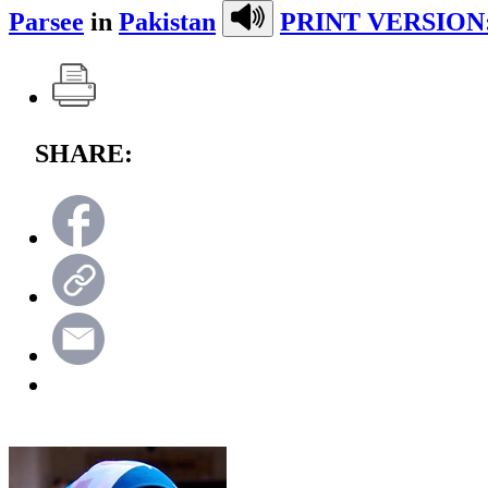
Parsee
in
Pakistan
PRINT VERSION
SHARE: