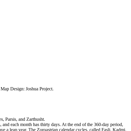
ap Design: Joshua Project.
s, Parsis, and Zarthusht.
, and each month has thirty days. At the end of the 360-day period,
ve a leap year. The Zoroastrian calendar cycles, called Fasli, Kadmi,