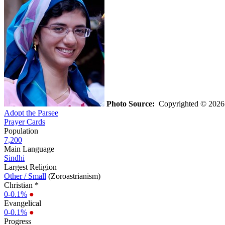
Photo Source:
Copyrighted © 2026 R
Adopt the Parsee
Prayer Cards
Population
7,200
Main Language
Sindhi
Largest Religion
Other / Small
(Zoroastrianism)
Christian *
0-0.1%
●
Evangelical
0-0.1%
●
Progress