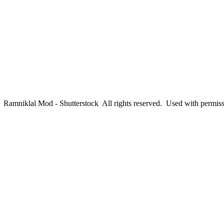
amniklal Mod - Shutterstock All rights reserved. Used with permis