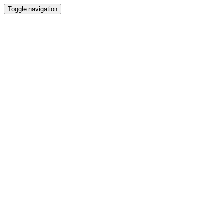
Toggle navigation