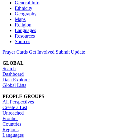
General Info
Ethnicity
Geography
Maps
Religion
Languages
Resources
Sources
Prayer Cards
Get Involved
Submit Update
GLOBAL
Search
Dashboard
Data Explorer
Global Lists
PEOPLE GROUPS
All Perspectives
Create a List
Unreached
Frontier
Countries
Regions
Languages