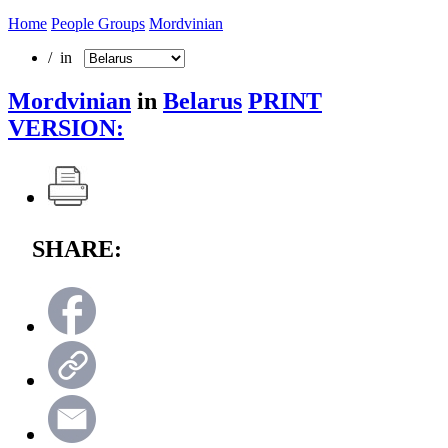
Home
People Groups
Mordvinian
/ in
Mordvinian
in
Belarus
PRINT
VERSION:
SHARE: