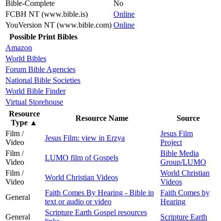
Bible-Complete
No
FCBH NT (www.bible.is)
Online
YouVersion NT (www.bible.com)
Online
Possible Print Bibles
Amazon
World Bibles
Forum Bible Agencies
National Bible Societies
World Bible Finder
Virtual Storehouse
Resource
Resource Name
Source
Type
▲
Film /
Jesus Film
Jesus Film: view in Erzya
Video
Project
Film /
Bible Media
LUMO film of Gospels
Video
Group/LUMO
Film /
World Christian
World Christian Videos
Video
Videos
Faith Comes By Hearing - Bible in
Faith Comes by
General
text or audio or video
Hearing
Scripture Earth Gospel resources
General
Scripture Earth