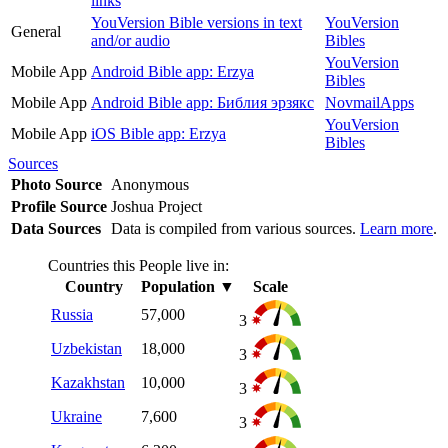
links
YouVersion Bible versions in text
YouVersion
General
and/or audio
Bibles
YouVersion
Mobile App
Android Bible app: Erzya
Bibles
Mobile App
Android Bible app: Библия эрзякс
NovmailApps
YouVersion
Mobile App
iOS Bible app: Erzya
Bibles
Sources
Photo Source
Anonymous
Profile Source
Joshua Project
Data Sources
Data is compiled from various sources.
Learn more
.
Countries this People live in:
Country
Population
▼
Scale
Russia
57,000
3
Uzbekistan
18,000
3
Kazakhstan
10,000
3
Ukraine
7,600
3