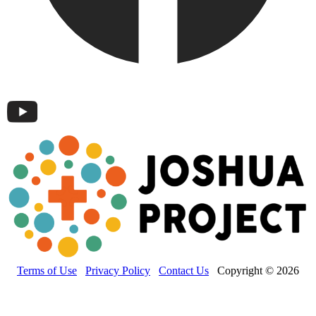
Terms of Use
Privacy Policy
Contact Us
Copyright © 2026