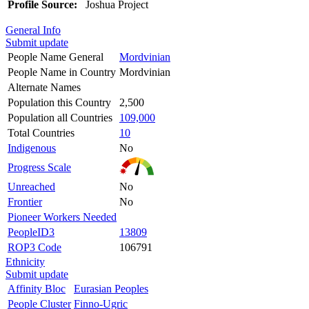
Profile Source:
Joshua Project
General Info
Submit update
People Name General
Mordvinian
People Name in Country
Mordvinian
Alternate Names
Population this Country
2,500
Population all Countries
109,000
Total Countries
10
Indigenous
No
Progress Scale
Unreached
No
Frontier
No
Pioneer Workers Needed
PeopleID3
13809
ROP3 Code
106791
Ethnicity
Submit update
Affinity Bloc
Eurasian Peoples
People Cluster
Finno-Ugric