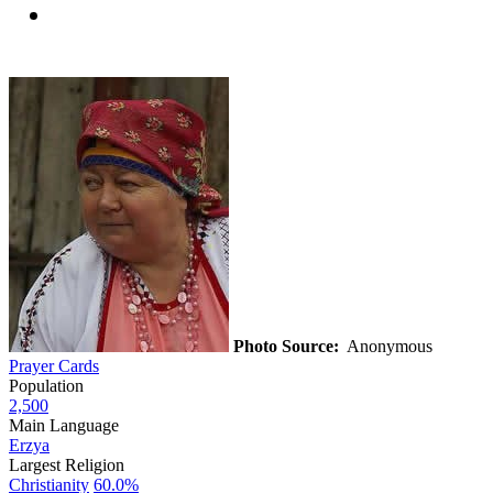
Photo Source:
Anonymous
Prayer Cards
Population
2,500
Main Language
Erzya
Largest Religion
Christianity
60.0%