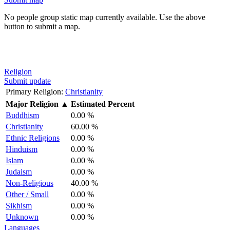
No people group static map currently available. Use the above
button to submit a map.
Religion
Submit update
Primary Religion:
Christianity
Major Religion
▲
Estimated Percent
Buddhism
0.00 %
Christianity
60.00 %
Ethnic Religions
0.00 %
Hinduism
0.00 %
Islam
0.00 %
Judaism
0.00 %
Non-Religious
40.00 %
Other / Small
0.00 %
Sikhism
0.00 %
Unknown
0.00 %
Languages