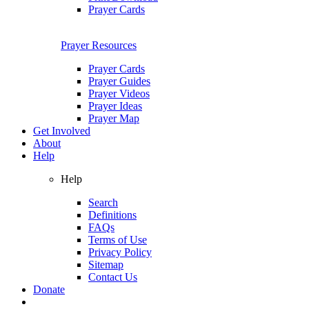
Prayer Cards
Prayer Resources
Prayer Cards
Prayer Guides
Prayer Videos
Prayer Ideas
Prayer Map
Get Involved
About
Help
Help
Search
Definitions
FAQs
Terms of Use
Privacy Policy
Sitemap
Contact Us
Donate