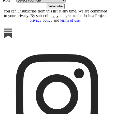
Role *
You can unsubscribe from this list at any time. We are committed
to your privacy. By subscribing, you agree to the Joshua Project
privacy policy
and
terms of use
.