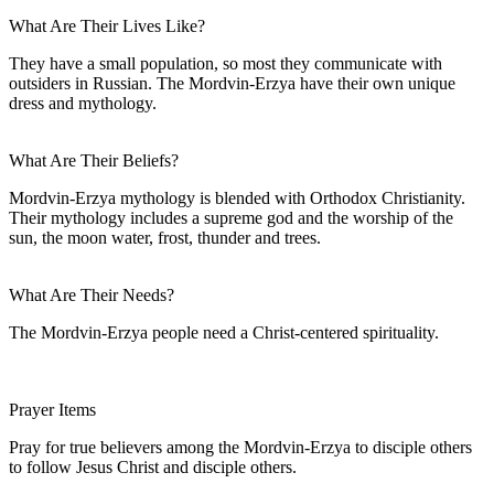
What Are Their Lives Like?
They have a small population, so most they communicate with
outsiders in Russian. The Mordvin-Erzya have their own unique
dress and mythology.
What Are Their Beliefs?
Mordvin-Erzya mythology is blended with Orthodox Christianity.
Their mythology includes a supreme god and the worship of the
sun, the moon water, frost, thunder and trees.
What Are Their Needs?
The Mordvin-Erzya people need a Christ-centered spirituality.
Prayer Items
Pray for true believers among the Mordvin-Erzya to disciple others
to follow Jesus Christ and disciple others.