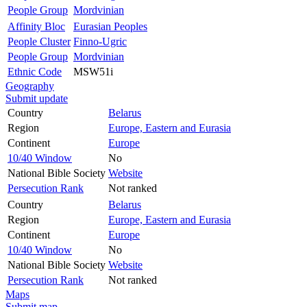
People Group
Mordvinian
Affinity Bloc
Eurasian Peoples
People Cluster
Finno-Ugric
People Group
Mordvinian
Ethnic Code
MSW51i
Geography
Submit update
Country
Belarus
Region
Europe, Eastern and Eurasia
Continent
Europe
10/40 Window
No
National Bible Society
Website
Persecution Rank
Not ranked
Country
Belarus
Region
Europe, Eastern and Eurasia
Continent
Europe
10/40 Window
No
National Bible Society
Website
Persecution Rank
Not ranked
Maps
Submit map