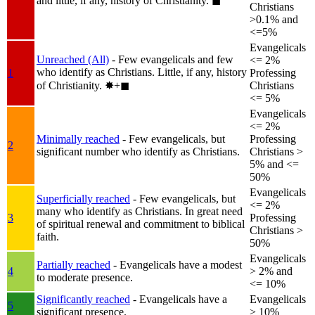
and little, if any, history of Christianity.
◼︎
Christians
>0.1% and
<=5%
Evangelicals
Unreached (All)
- Few evangelicals and few
<= 2%
who identify as Christians. Little, if any, history
1
Professing
of Christianity.
✸︎+◼︎
Christians
<= 5%
Evangelicals
<= 2%
Minimally reached
- Few evangelicals, but
Professing
2
significant number who identify as Christians.
Christians >
5% and <=
50%
Evangelicals
Superficially reached
- Few evangelicals, but
<= 2%
many who identify as Christians. In great need
3
Professing
of spiritual renewal and commitment to biblical
Christians >
faith.
50%
Evangelicals
Partially reached
- Evangelicals have a modest
4
> 2% and
to moderate presence.
<= 10%
Significantly reached
- Evangelicals have a
Evangelicals
5
significant presence.
> 10%