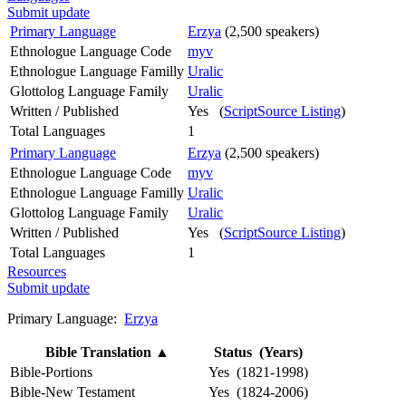
Submit update
Primary Language
Erzya
(2,500 speakers)
Ethnologue Language Code
myv
Ethnologue Language Familly
Uralic
Glottolog Language Family
Uralic
Written / Published
Yes (
ScriptSource Listing
)
Total Languages
1
Primary Language
Erzya
(2,500 speakers)
Ethnologue Language Code
myv
Ethnologue Language Familly
Uralic
Glottolog Language Family
Uralic
Written / Published
Yes (
ScriptSource Listing
)
Total Languages
1
Resources
Submit update
Primary Language:
Erzya
Bible Translation
▲
Status (Years)
Bible-Portions
Yes (1821-1998)
Bible-New Testament
Yes (1824-2006)