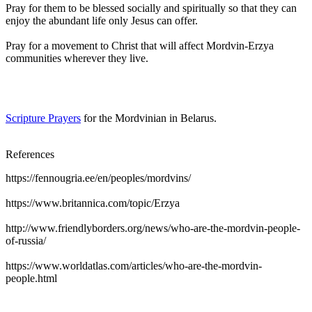
Pray for them to be blessed socially and spiritually so that they can
enjoy the abundant life only Jesus can offer.
Pray for a movement to Christ that will affect Mordvin-Erzya
communities wherever they live.
Scripture Prayers
for the Mordvinian in Belarus.
References
https://fennougria.ee/en/peoples/mordvins/
https://www.britannica.com/topic/Erzya
http://www.friendlyborders.org/news/who-are-the-mordvin-people-
of-russia/
https://www.worldatlas.com/articles/who-are-the-mordvin-
people.html