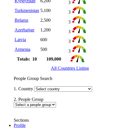
Kyrgyzstan
6,200
3
Turkmenistan
5,100
3
Belarus
2,500
3
Azerbaijan
1,200
3
Latvia
600
3
Armenia
500
3
Totals: 10
109,000
All Countries Listing
People Group Search
1. Country
2. People Group
Sections
Profile