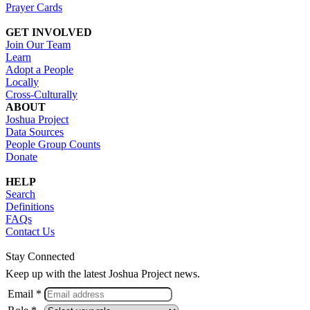
Prayer Cards
GET INVOLVED
Join Our Team
Learn
Adopt a People
Locally
Cross-Culturally
ABOUT
Joshua Project
Data Sources
People Group Counts
Donate
HELP
Search
Definitions
FAQs
Contact Us
Stay Connected
Keep up with the latest Joshua Project news.
Email *