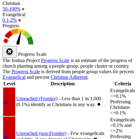
Christian
50-100%
●
Evangelical
0.1-2%
●
Progress
Progress Scale
The Joshua Project
Progress Scale
is an estimate of the progress of
church planting among a people group, people cluster or country.
The
Progress Scale
is derived from people group values for percent
Evangelical
and percent
Christian Adherent
.
Level
Description
Criteria
Evangelicals
<=0.1%
Unreached (Frontier)
- Less than 1 in 1,000
1a
Professing
(0.1%) identify as Christians in any way.
✸︎
Christians
<=0.1%
Evangelicals
>0.1% and
<=2%
Unreached (non-Frontier)
- Few evangelicals
1b
Professing