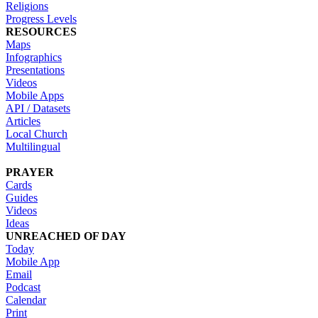
Religions
Progress Levels
RESOURCES
Maps
Infographics
Presentations
Videos
Mobile Apps
API / Datasets
Articles
Local Church
Multilingual
PRAYER
Cards
Guides
Videos
Ideas
UNREACHED OF DAY
Today
Mobile App
Email
Podcast
Calendar
Print