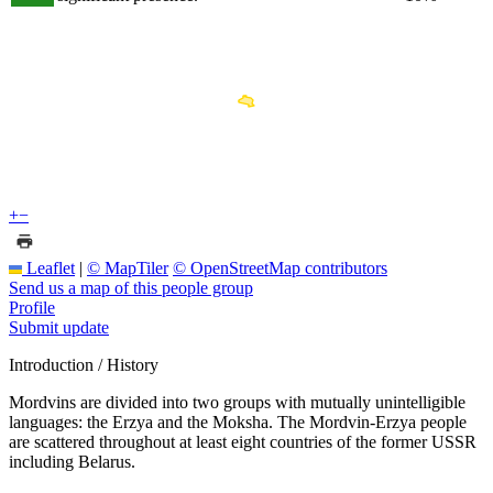
+
−
Leaflet
|
© MapTiler
© OpenStreetMap contributors
Send us a map of this people group
Profile
Submit update
Introduction / History
Mordvins are divided into two groups with mutually unintelligible
languages: the Erzya and the Moksha. The Mordvin-Erzya people
are scattered throughout at least eight countries of the former USSR
including Belarus.