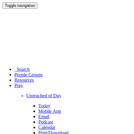
Toggle navigation
Search
People Groups
Resources
Pray
Unreached of Day
Today
Mobile App
Email
Podcast
Calendar
Print/Download