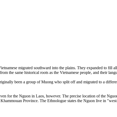
ietnamese migrated southward into the plains. They expanded to fill a
om the same historical roots as the Vietnamese people, and their langua
iginally been a group of Muong who split off and migrated to a differ
iven for the Nguon in Laos, however. The precise location of the Nguon
 of Khammouan Province. The Ethnologue states the Nguon live in "west