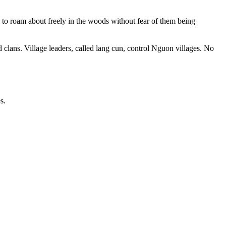
k to roam about freely in the woods without fear of them being
d clans. Village leaders, called lang cun, control Nguon villages. No
s.