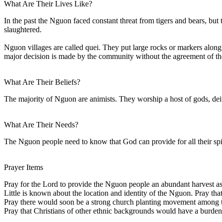
What Are Their Lives Like?
In the past the Nguon faced constant threat from tigers and bears, bu
slaughtered.
Nguon villages are called quei. They put large rocks or markers along 
major decision is made by the community without the agreement of th
What Are Their Beliefs?
The majority of Nguon are animists. They worship a host of gods, deit
What Are Their Needs?
The Nguon people need to know that God can provide for all their spir
Prayer Items
Pray for the Lord to provide the Nguon people an abundant harvest a
Little is known about the location and identity of the Nguon. Pray th
Pray there would soon be a strong church planting movement among
Pray that Christians of other ethnic backgrounds would have a burden