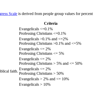
gress Scale
is derived from people group values for percent
Criteria
Evangelicals <=0.1%
Professing Christians <=0.1%
Evangelicals >0.1% and <=2%
Professing Christians >0.1% and <=5%
Evangelicals <= 2%
Professing Christians <= 5%
Evangelicals <= 2%
Professing Christians > 5% and <= 50%
Evangelicals <= 2%
lical faith.
Professing Christians > 50%
Evangelicals > 2% and <= 10%
Evangelicals > 10%