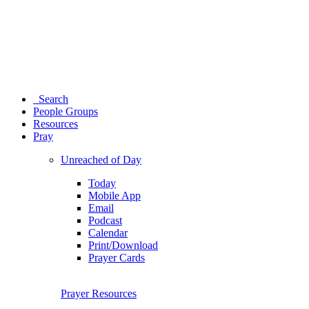
Search
People Groups
Resources
Pray
Unreached of Day
Today
Mobile App
Email
Podcast
Calendar
Print/Download
Prayer Cards
Prayer Resources