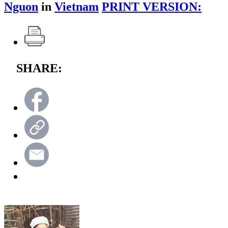
Nguon
in
Vietnam
PRINT VERSION:
SHARE: