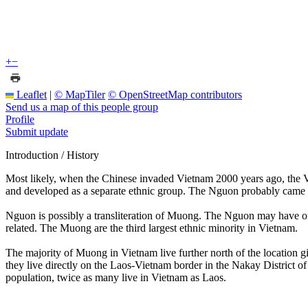
+
−
Leaflet
|
© MapTiler
© OpenStreetMap contributors
Send us a map of this people group
Profile
Submit update
Introduction / History
Most likely, when the Chinese invaded Vietnam 2000 years ago, the V
and developed as a separate ethnic group. The Nguon probably came fr
Nguon is possibly a transliteration of Muong. The Nguon may have or
related. The Muong are the third largest ethnic minority in Vietnam.
The majority of Muong in Vietnam live further north of the location g
they live directly on the Laos-Vietnam border in the Nakay District
population, twice as many live in Vietnam as Laos.