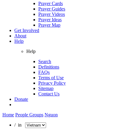
Prayer Cards
Prayer Guides
Prayer Videos
Prayer Ideas
Prayer Map
Get Involved
About
Help
Help
Search
Definitions
FAQs
Terms of Use
Privacy Policy
Sitemap
Contact Us
Donate
Home
People Groups
Nguon
/ in