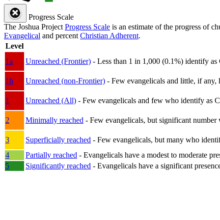
Progress Scale
The Joshua Project
Progress Scale
is an estimate of the progress of c
Evangelical
and percent
Christian Adherent
.
Level
1a
Unreached (Frontier)
- Less than 1 in 1,000 (0.1%) identify as
1b
Unreached (non-Frontier)
- Few evangelicals and little, if any, 
1
Unreached (All)
- Few evangelicals and few who identify as Chri
2
Minimally reached
- Few evangelicals, but significant number 
3
Superficially reached
- Few evangelicals, but many who identify
4
Partially reached
- Evangelicals have a modest to moderate pre
5
Significantly reached
- Evangelicals have a significant presenc