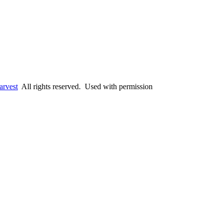
arvest
All rights reserved. Used with permission