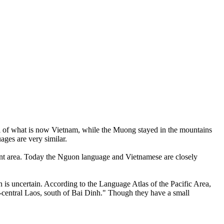
ll of what is now Vietnam, while the Muong stayed in the mountains
ges are very similar.
ent area. Today the Nguon language and Vietnamese are closely
 is uncertain. According to the Language Atlas of the Pacific Area,
-central Laos, south of Bai Dinh." Though they have a small