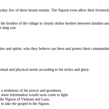
t today few of these beasts remain. The Nguon even allow their livestoc
the borders of the village to clearly define borders between families an
e lang cun.
ies and spirits, who they believe can bless and protect their communitie
itual and physical needs according to his riches and glory.
s a testimony of his power and goodness.
at more information would soon come to light.
 the Nguon of Vietnam and Laos.
 to take the gospel to the Nguon.