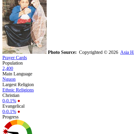
Photo Source:
Copyrighted © 2026
Asia H
Prayer Cards
Population
2,400
Main Language
Nguon
Largest Religion
Ethnic Religions
Christian
0-0.1%
●
Evangelical
0-0.1%
●
Progress