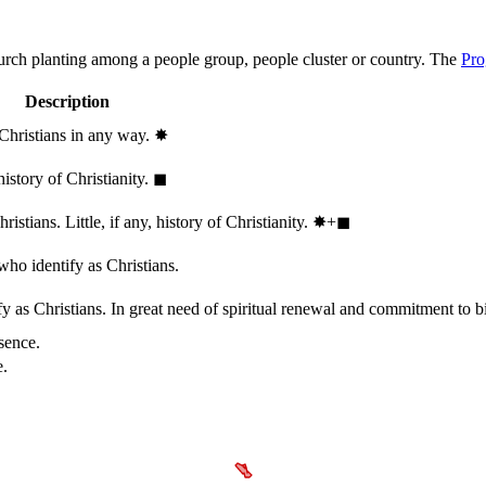
hurch planting among a people group, people cluster or country. The
Pro
Description
 Christians in any way.
✸︎
history of Christianity.
◼︎
stians. Little, if any, history of Christianity.
✸︎+◼︎
who identify as Christians.
 as Christians. In great need of spiritual renewal and commitment to bib
sence.
e.