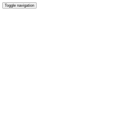
Toggle navigation