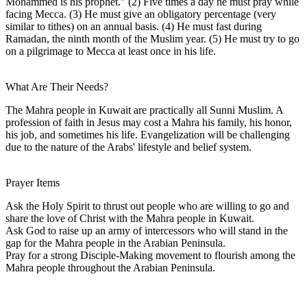
Mohammed is his prophet." (2) Five times a day he must pray while
facing Mecca. (3) He must give an obligatory percentage (very
similar to tithes) on an annual basis. (4) He must fast during
Ramadan, the ninth month of the Muslim year. (5) He must try to go
on a pilgrimage to Mecca at least once in his life.
What Are Their Needs?
The Mahra people in Kuwait are practically all Sunni Muslim. A
profession of faith in Jesus may cost a Mahra his family, his honor,
his job, and sometimes his life. Evangelization will be challenging
due to the nature of the Arabs' lifestyle and belief system.
Prayer Items
Ask the Holy Spirit to thrust out people who are willing to go and
share the love of Christ with the Mahra people in Kuwait.
Ask God to raise up an army of intercessors who will stand in the
gap for the Mahra people in the Arabian Peninsula.
Pray for a strong Disciple-Making movement to flourish among the
Mahra people throughout the Arabian Peninsula.