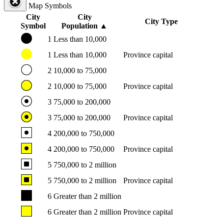
Map Symbols
City
City
City Type
Symbol
Population
▲
1
Less than 10,000
1
Less than 10,000
Province capital
2
10,000 to 75,000
2
10,000 to 75,000
Province capital
3
75,000 to 200,000
3
75,000 to 200,000
Province capital
4
200,000 to 750,000
4
200,000 to 750,000
Province capital
5
750,000 to 2 million
5
750,000 to 2 million
Province capital
6
Greater than 2 million
6
Greater than 2 million
Province capital