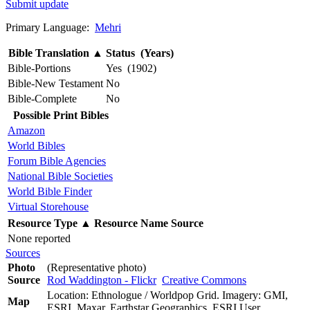
Submit update
Primary Language:
Mehri
Bible Translation
▲
Status (Years)
Bible-Portions
Yes (1902)
Bible-New Testament
No
Bible-Complete
No
Possible Print Bibles
Amazon
World Bibles
Forum Bible Agencies
National Bible Societies
World Bible Finder
Virtual Storehouse
Resource Type
▲
Resource Name
Source
None reported
Sources
Photo
(Representative photo)
Source
Rod Waddington - Flickr
Creative Commons
Location: Ethnologue / Worldpop Grid. Imagery: GMI,
Map
ESRI, Maxar, Earthstar Geographics, ESRI User