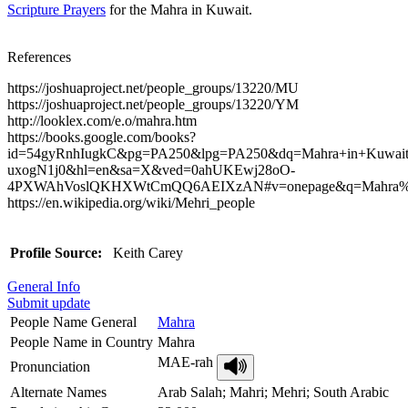
Scripture Prayers
for the Mahra in Kuwait.
References
https://joshuaproject.net/people_groups/13220/MU
https://joshuaproject.net/people_groups/13220/YM
http://looklex.com/e.o/mahra.htm
https://books.google.com/books?
id=54gyRnhIugkC&pg=PA250&lpg=PA250&dq=Mahra+in+Kuwai
uxogN1j0&hl=en&sa=X&ved=0ahUKEwj28oO-
4PXWAhVoslQKHXWtCmQQ6AEIXzAN#v=onepage&q=Mahra%20
https://en.wikipedia.org/wiki/Mehri_people
Profile Source:
Keith Carey
General Info
Submit update
People Name General
Mahra
People Name in Country
Mahra
MAE-rah
Pronunciation
Alternate Names
Arab Salah; Mahri; Mehri; South Arabic