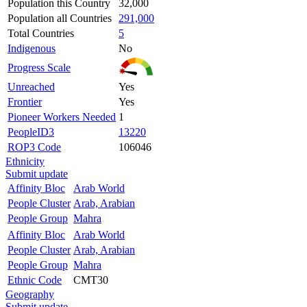
Population this Country
32,000
Population all Countries
291,000
Total Countries
5
Indigenous
No
Progress Scale
Unreached
Yes
Frontier
Yes
Pioneer Workers Needed
1
PeopleID3
13220
ROP3 Code
106046
Ethnicity
Submit update
Affinity Bloc
Arab World
People Cluster
Arab, Arabian
People Group
Mahra
Affinity Bloc
Arab World
People Cluster
Arab, Arabian
People Group
Mahra
Ethnic Code
CMT30
Geography
Submit update