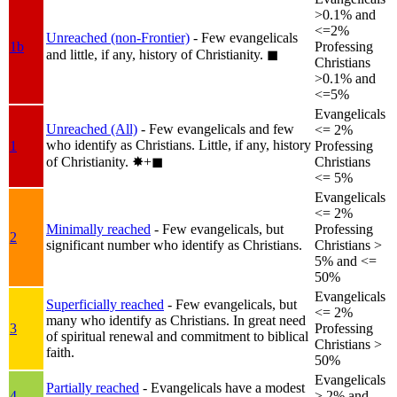
>0.1% and
<=2%
Unreached (non-Frontier)
- Few evangelicals
1b
Professing
and little, if any, history of Christianity.
◼︎
Christians
>0.1% and
<=5%
Evangelicals
Unreached (All)
- Few evangelicals and few
<= 2%
who identify as Christians. Little, if any, history
1
Professing
of Christianity.
✸︎+◼︎
Christians
<= 5%
Evangelicals
<= 2%
Minimally reached
- Few evangelicals, but
Professing
2
significant number who identify as Christians.
Christians >
5% and <=
50%
Evangelicals
Superficially reached
- Few evangelicals, but
<= 2%
many who identify as Christians. In great need
3
Professing
of spiritual renewal and commitment to biblical
Christians >
faith.
50%
Evangelicals
Partially reached
- Evangelicals have a modest
4
> 2% and