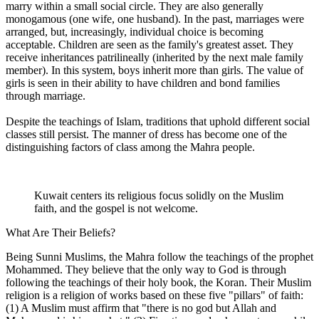
marry within a small social circle. They are also generally
monogamous (one wife, one husband). In the past, marriages were
arranged, but, increasingly, individual choice is becoming
acceptable. Children are seen as the family's greatest asset. They
receive inheritances patrilineally (inherited by the next male family
member). In this system, boys inherit more than girls. The value of
girls is seen in their ability to have children and bond families
through marriage.
Despite the teachings of Islam, traditions that uphold different social
classes still persist. The manner of dress has become one of the
distinguishing factors of class among the Mahra people.
Kuwait centers its religious focus solidly on the Muslim
faith, and the gospel is not welcome.
What Are Their Beliefs?
Being Sunni Muslims, the Mahra follow the teachings of the prophet
Mohammed. They believe that the only way to God is through
following the teachings of their holy book, the Koran. Their Muslim
religion is a religion of works based on these five "pillars" of faith:
(1) A Muslim must affirm that "there is no god but Allah and