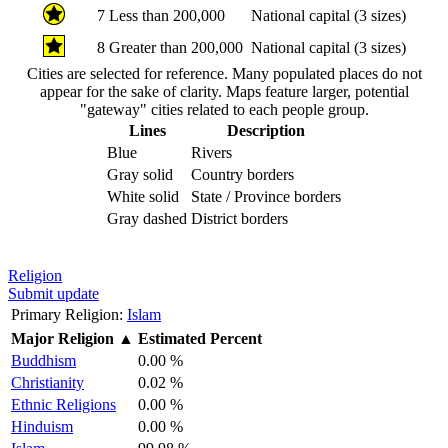
7
Less than 200,000
National capital (3 sizes)
8
Greater than 200,000
National capital (3 sizes)
Cities are selected for reference. Many populated places do not
appear for the sake of clarity. Maps feature larger, potential
"gateway" cities related to each people group.
Lines
Description
Blue
Rivers
Gray solid
Country borders
White solid
State / Province borders
Gray dashed
District borders
Religion
Submit update
Primary Religion:
Islam
Major Religion
▲
Estimated Percent
Buddhism
0.00 %
Christianity
0.02 %
Ethnic Religions
0.00 %
Hinduism
0.00 %