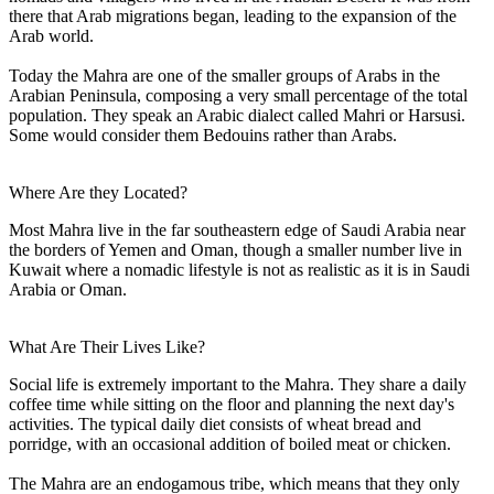
there that Arab migrations began, leading to the expansion of the
Arab world.
Today the Mahra are one of the smaller groups of Arabs in the
Arabian Peninsula, composing a very small percentage of the total
population. They speak an Arabic dialect called Mahri or Harsusi.
Some would consider them Bedouins rather than Arabs.
Where Are they Located?
Most Mahra live in the far southeastern edge of Saudi Arabia near
the borders of Yemen and Oman, though a smaller number live in
Kuwait where a nomadic lifestyle is not as realistic as it is in Saudi
Arabia or Oman.
What Are Their Lives Like?
Social life is extremely important to the Mahra. They share a daily
coffee time while sitting on the floor and planning the next day's
activities. The typical daily diet consists of wheat bread and
porridge, with an occasional addition of boiled meat or chicken.
The Mahra are an endogamous tribe, which means that they only