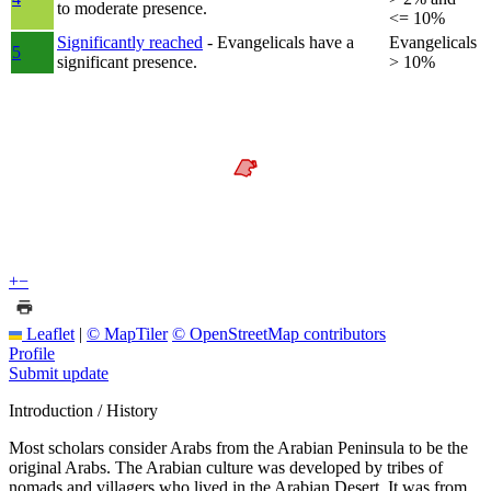
to moderate presence.
<= 10%
Significantly reached
- Evangelicals have a
Evangelicals
5
significant presence.
> 10%
+
−
Leaflet
|
© MapTiler
© OpenStreetMap contributors
Profile
Submit update
Introduction / History
Most scholars consider Arabs from the Arabian Peninsula to be the
original Arabs. The Arabian culture was developed by tribes of
nomads and villagers who lived in the Arabian Desert. It was from