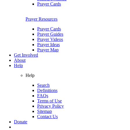
Prayer Cards
Prayer Resources
Prayer Cards
Prayer Guides
Prayer Videos
Prayer Ideas
Prayer Map
Get Involved
About
Help
Help
Search
Definitions
FAQs
Terms of Use
Privacy Policy
Sitemap
Contact Us
Donate