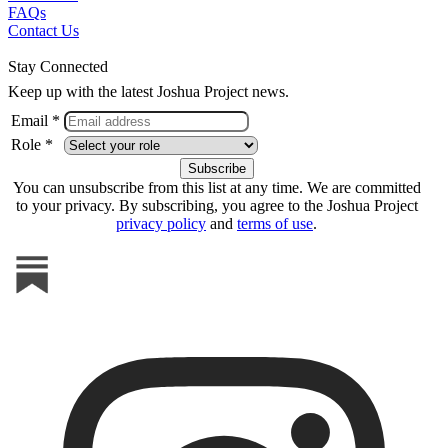
FAQs
Contact Us
Stay Connected
Keep up with the latest Joshua Project news.
Email *
Role *
You can unsubscribe from this list at any time. We are committed
to your privacy. By subscribing, you agree to the Joshua Project
privacy policy
and
terms of use
.