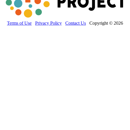
Terms of Use
Privacy Policy
Contact Us
Copyright © 2026