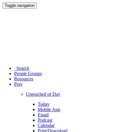
Toggle navigation
Search
People Groups
Resources
Pray
Unreached of Day
Today
Mobile App
Email
Podcast
Calendar
Print/Download