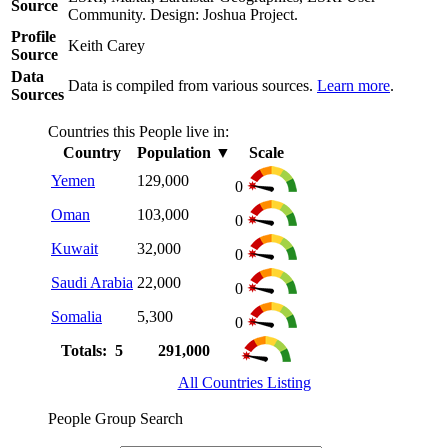
Source
Community. Design: Joshua Project.
Profile
Keith Carey
Source
Data
Data is compiled from various sources.
Learn more
.
Sources
Countries this People live in:
Country
Population
▼
Scale
Yemen
129,000
0
Oman
103,000
0
Kuwait
32,000
0
Saudi Arabia
22,000
0
Somalia
5,300
0
Totals: 5
291,000
All Countries Listing
People Group Search