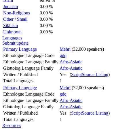
Islam
99.98 %
Judaism
0.00 %
Non-Religious
0.00 %
Other / Small
0.00 %
Sikhism
0.00 %
Unknown
0.00 %
Languages
Submit update
Primary Language
Mehri
(32,000 speakers)
Ethnologue Language Code
gdq
Ethnologue Language Familly
Afro-Asiatic
Glottolog Language Family
Afro-Asiatic
Written / Published
Yes (
ScriptSource Listing
)
Total Languages
1
Primary Language
Mehri
(32,000 speakers)
Ethnologue Language Code
gdq
Ethnologue Language Familly
Afro-Asiatic
Glottolog Language Family
Afro-Asiatic
Written / Published
Yes (
ScriptSource Listing
)
Total Languages
1
Resources