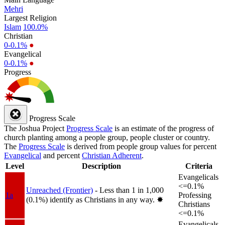
Mehri
Largest Religion
Islam
100.0%
Christian
0-0.1%
●
Evangelical
0-0.1%
●
Progress
Progress Scale
The Joshua Project
Progress Scale
is an estimate of the progress of
church planting among a people group, people cluster or country.
The
Progress Scale
is derived from people group values for percent
Evangelical
and percent
Christian Adherent
.
Level
Description
Criteria
Evangelicals
<=0.1%
Unreached (Frontier)
- Less than 1 in 1,000
1a
Professing
(0.1%) identify as Christians in any way.
✸︎
Christians
<=0.1%
Evangelicals