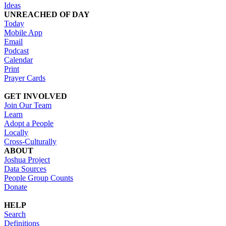
Ideas
UNREACHED OF DAY
Today
Mobile App
Email
Podcast
Calendar
Print
Prayer Cards
GET INVOLVED
Join Our Team
Learn
Adopt a People
Locally
Cross-Culturally
ABOUT
Joshua Project
Data Sources
People Group Counts
Donate
HELP
Search
Definitions