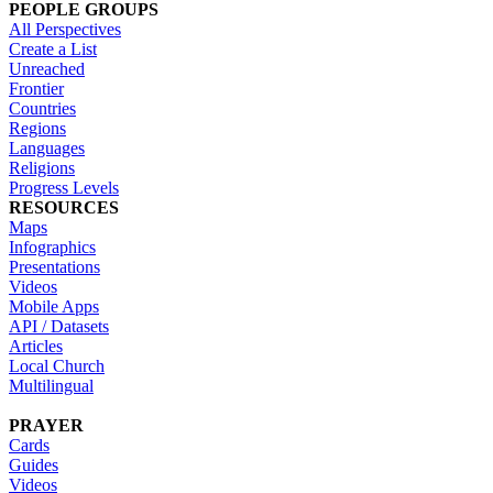
PEOPLE GROUPS
All Perspectives
Create a List
Unreached
Frontier
Countries
Regions
Languages
Religions
Progress Levels
RESOURCES
Maps
Infographics
Presentations
Videos
Mobile Apps
API / Datasets
Articles
Local Church
Multilingual
PRAYER
Cards
Guides
Videos