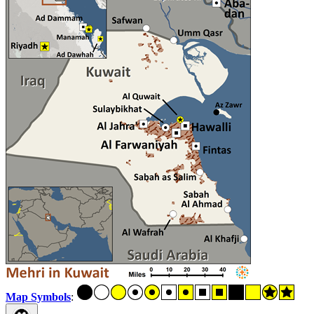
Map Symbols
: