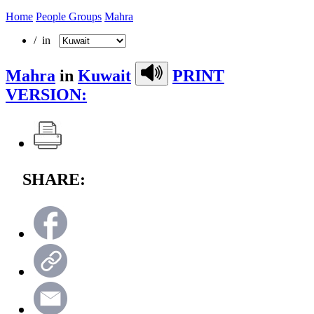
Home
People Groups
Mahra
/ in
Mahra
in
Kuwait
PRINT
VERSION:
SHARE: