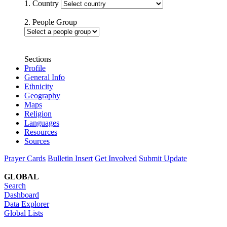
1. Country
2. People Group
Sections
Profile
General Info
Ethnicity
Geography
Maps
Religion
Languages
Resources
Sources
Prayer Cards
Bulletin Insert
Get Involved
Submit Update
GLOBAL
Search
Dashboard
Data Explorer
Global Lists