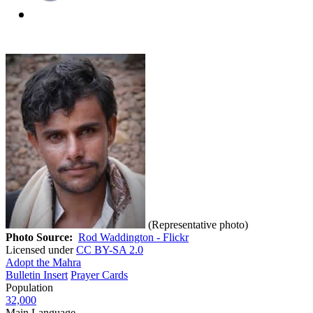
(Representative photo)
Photo Source:
Rod Waddington - Flickr
Licensed under
CC BY-SA 2.0
Adopt the Mahra
Bulletin Insert
Prayer Cards
Population
32,000
Main Language