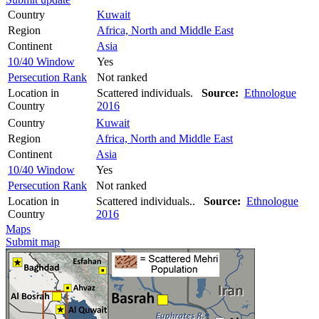
Country
Kuwait
Region
Africa, North and Middle East
Continent
Asia
10/40 Window
Yes
Persecution Rank
Not ranked
Location in
Scattered individuals.
Source:
Ethnologue
Country
2016
Country
Kuwait
Region
Africa, North and Middle East
Continent
Asia
10/40 Window
Yes
Persecution Rank
Not ranked
Location in
Scattered individuals..
Source:
Ethnologue
Country
2016
Maps
Submit map