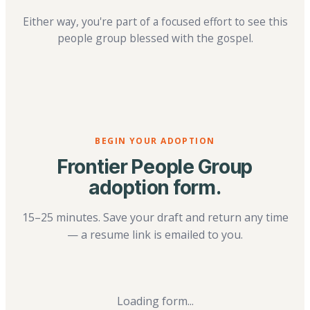
Either way, you're part of a focused effort to see this
people group blessed with the gospel.
BEGIN YOUR ADOPTION
Frontier People Group
adoption form.
15–25 minutes. Save your draft and return any time
— a resume link is emailed to you.
Loading form...