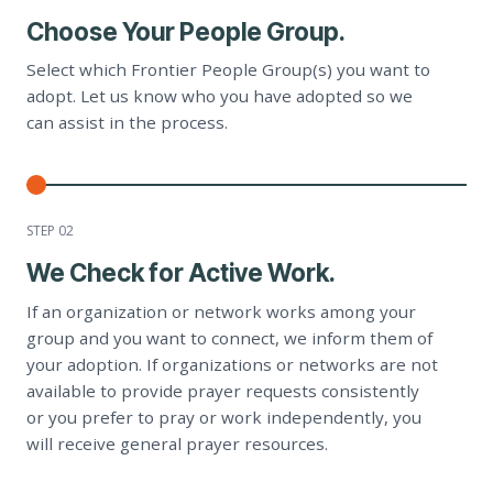
Choose Your People Group.
Select which Frontier People Group(s) you want to
adopt. Let us know who you have adopted so we
can assist in the process.
STEP 0
2
We Check for Active Work.
If an organization or network works among your
group and you want to connect, we inform them of
your adoption. If organizations or networks are not
available to provide prayer requests consistently
or you prefer to pray or work independently, you
will receive general prayer resources.