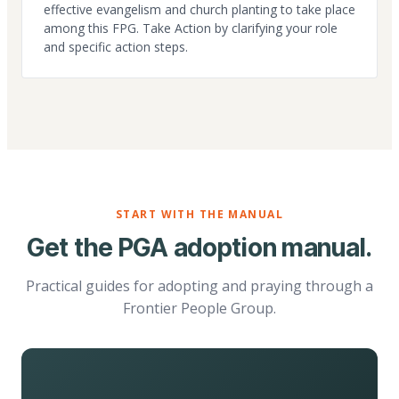
effective evangelism and church planting to take place
among this FPG. Take Action by clarifying your role
and specific action steps.
START WITH THE MANUAL
Get the PGA adoption manual.
Practical guides for adopting and praying through a
Frontier People Group.