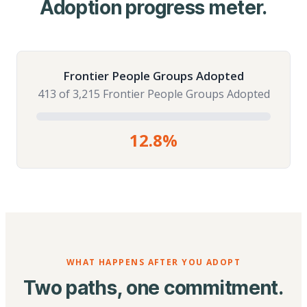
Adoption progress meter.
Frontier People Groups Adopted
413 of 3,215 Frontier People Groups Adopted
12.8%
WHAT HAPPENS AFTER YOU ADOPT
Two paths, one commitment.