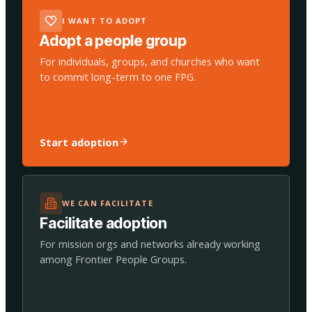
I WANT TO ADOPT
Adopt a people group
For individuals, groups, and churches who want
to commit long-term to one FPG.
Start adoption
WE CAN FACILITATE
Facilitate adoption
For mission orgs and networks already working
among Frontier People Groups.