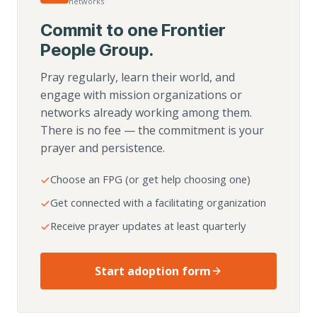
networks
Commit to one Frontier
People Group.
Pray regularly, learn their world, and
engage with mission organizations or
networks already working among them.
There is no fee — the commitment is your
prayer and persistence.
Choose an FPG (or get help choosing one)
Get connected with a facilitating organization
Receive prayer updates at least quarterly
Start adoption form