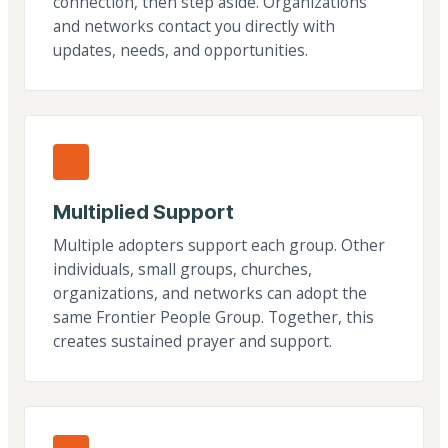
connection, then step aside. Organizations
and networks contact you directly with
updates, needs, and opportunities.
Multiplied Support
Multiple adopters support each group. Other
individuals, small groups, churches,
organizations, and networks can adopt the
same Frontier People Group. Together, this
creates sustained prayer and support.