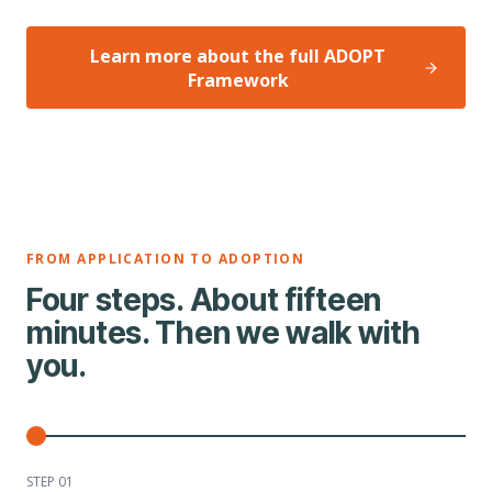
Learn more about the full ADOPT
Framework
FROM APPLICATION TO ADOPTION
Four steps. About fifteen
minutes. Then we walk with
you.
STEP 0
1