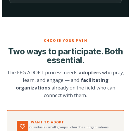
CHOOSE YOUR PATH
Two ways to participate. Both
essential.
The FPG ADOPT process needs
adopters
who pray,
learn, and engage — and
facilitating
organizations
already on the field who can
connect with them.
I WANT TO ADOPT
individuals · small groups · churches · organizations ·