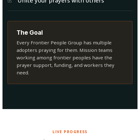
Unite your prayers with others
0
5
The Goal
Every Frontier People Group has multiple
adopters praying for them. Mission teams
working among frontier peoples have the
prayer support, funding, and workers they
need.
LIVE PROGRESS