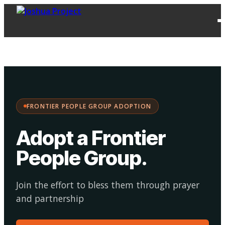
FPG
Choose your
·
Adopt
Facilitate
Adoption
path:
FRONTIER PEOPLE GROUP ADOPTION
Adopt a Frontier
People Group
.
Join the effort to bless them through prayer
and partnership