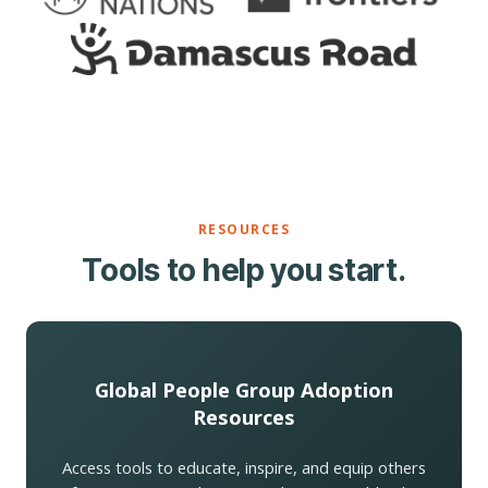
RESOURCES
Tools to help you start.
Global People Group Adoption
Resources
Access tools to educate, inspire, and equip others