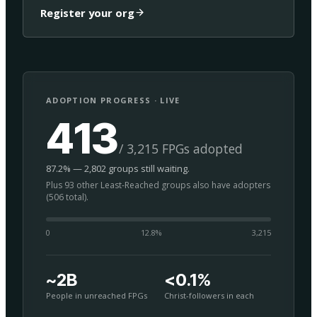
Register your org
ADOPTION PROGRESS · LIVE
413
/ 3,215 FPGs adopted
87.2% — 2,802 groups still waiting.
Plus 93 other Least-Reached groups also have adopters
(506 total).
0
12.8
%
3,215
~2B
<0.1%
People in unreached FPGs
Christ-followers in each