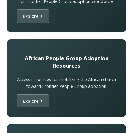
for Frontier People Group adoption worldwide.
Explore
African People Group Adoption
Resources
Access resources for mobilizing the African church
toward Frontier People Group adoption.
Explore