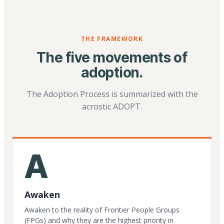
THE FRAMEWORK
The five movements of
adoption.
The Adoption Process is summarized with the
acrostic ADOPT.
A
Awaken
Awaken to the reality of Frontier People Groups
(FPGs) and why they are the highest priority in