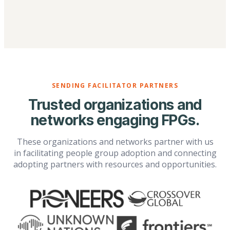
SENDING FACILITATOR PARTNERS
Trusted organizations and
networks engaging FPGs.
These organizations and networks partner with us
in facilitating people group adoption and connecting
adopting partners with resources and opportunities.