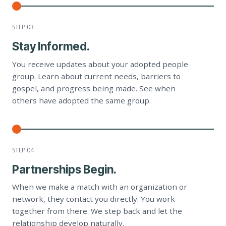
STEP 0
3
Stay Informed.
You receive updates about your adopted people
group. Learn about current needs, barriers to
gospel, and progress being made. See when
others have adopted the same group.
STEP 0
4
Partnerships Begin.
When we make a match with an organization or
network, they contact you directly. You work
together from there. We step back and let the
relationship develop naturally.