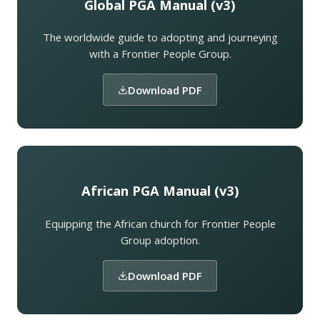
Global PGA Manual (v3)
The worldwide guide to adopting and journeying
with a Frontier People Group.
Download PDF
African PGA Manual (v3)
Equipping the African church for Frontier People
Group adoption.
Download PDF