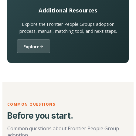
Additional Resources
Explore the Frontier People Groups adoption
process, manual, matching tool, and next steps.
Explore
COMMON QUESTIONS
Before you start.
Common questions about Frontier People Group
adoption