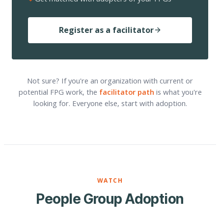
Register as a facilitator
Not sure? If you're an organization with current or
potential FPG work, the
facilitator path
is what you're
looking for. Everyone else, start with adoption.
WATCH
People Group Adoption