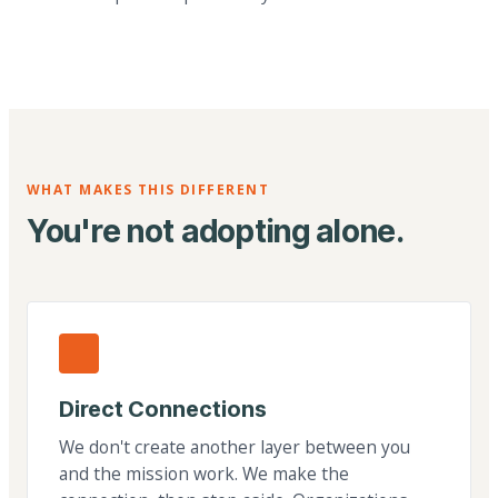
WHAT MAKES THIS DIFFERENT
You're not adopting alone.
Direct Connections
We don't create another layer between you
and the mission work. We make the