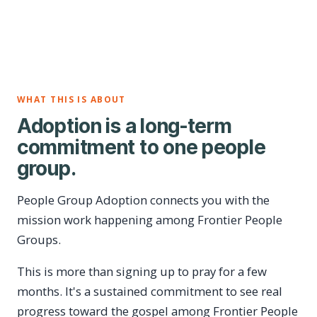
WHAT THIS IS ABOUT
Adoption is a long-term
commitment to one people
group.
People Group Adoption connects you with the
mission work happening among Frontier People
Groups.
This is more than signing up to pray for a few
months. It's a sustained commitment to see real
progress toward the gospel among Frontier People