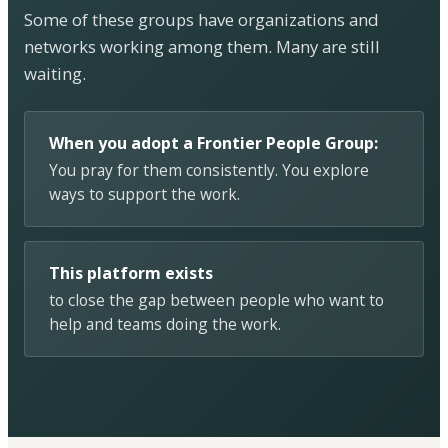
Some of these groups have organizations and
networks working among them. Many are still
waiting.
When you adopt a Frontier People Group:
You pray for them consistently. You explore
ways to support the work.
This platform exists
to close the gap between people who want to
help and teams doing the work.