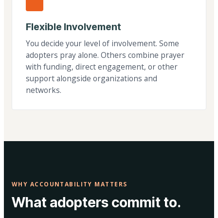
Flexible Involvement
You decide your level of involvement. Some
adopters pray alone. Others combine prayer
with funding, direct engagement, or other
support alongside organizations and
networks.
WHY ACCOUNTABILITY MATTERS
What adopters commit to.