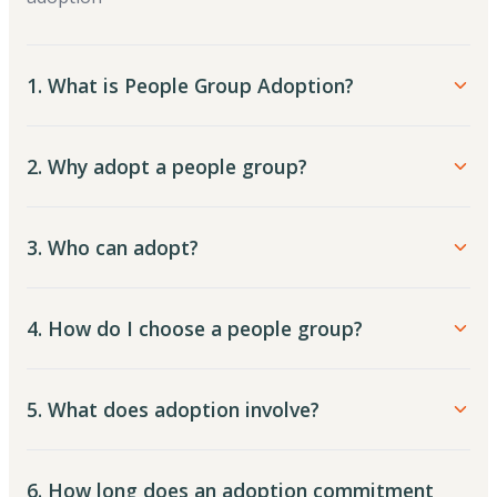
1. What is People Group Adoption?
2. Why adopt a people group?
3. Who can adopt?
4. How do I choose a people group?
5. What does adoption involve?
6. How long does an adoption commitment