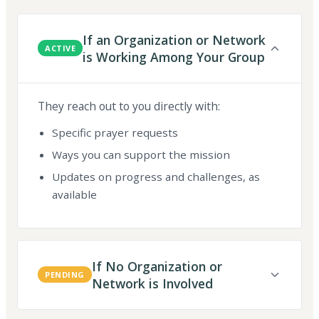
If an Organization or Network
ACTIVE
is Working Among Your Group
They reach out to you directly with:
Specific prayer requests
Ways you can support the mission
Updates on progress and challenges, as
available
If No Organization or
PENDING
Network is Involved