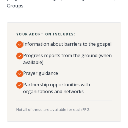
Groups.
YOUR ADOPTION INCLUDES:
Information about barriers to the gospel
Progress reports from the ground (when
available)
Prayer guidance
Partnership opportunities with
organizations and networks
Not all of these are available for each FPG.