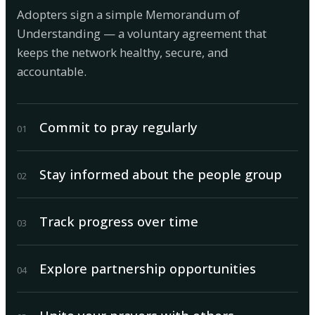
Adopters sign a simple Memorandum of
Understanding — a voluntary agreement that
keeps the network healthy, secure, and
accountable.
Commit to pray regularly
0
1
Stay informed about the people group
0
2
Track progress over time
0
3
Explore partnership opportunities
0
4