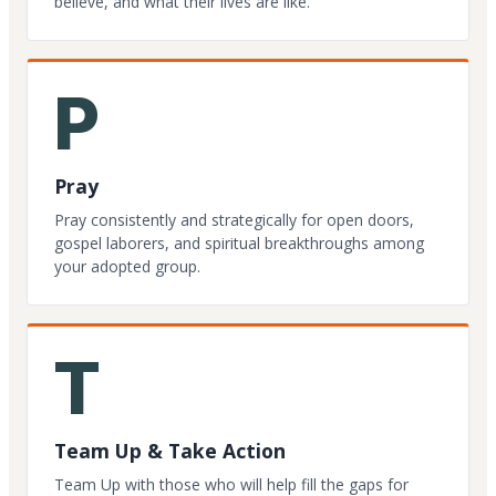
believe, and what their lives are like.
P
Pray
Pray consistently and strategically for open doors,
gospel laborers, and spiritual breakthroughs among
your adopted group.
T
Team Up & Take Action
Team Up with those who will help fill the gaps for