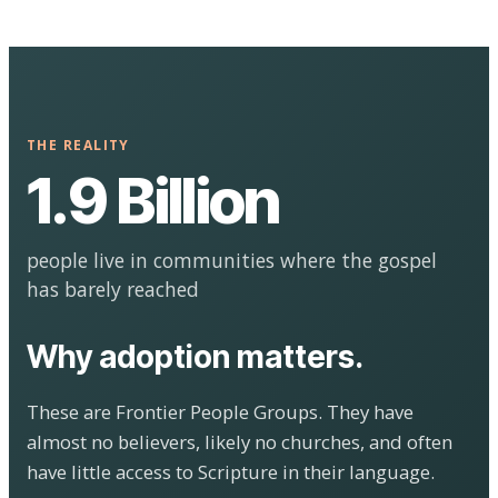
THE REALITY
1.9 Billion
people live in communities where the gospel
has barely reached
Why adoption matters.
These are Frontier People Groups. They have
almost no believers, likely no churches, and often
have little access to Scripture in their language.