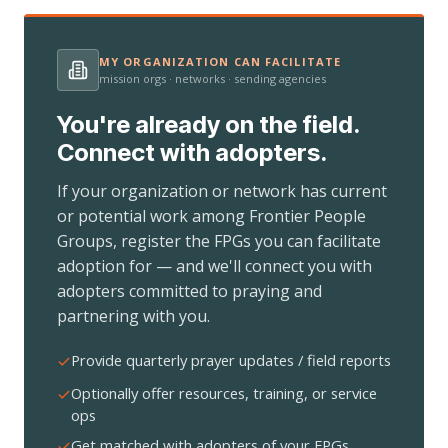
MY ORGANIZATION CAN FACILITATE
mission orgs · networks · sending agencies
You're already on the field.
Connect with adopters.
If your organization or network has current
or potential work among Frontier People
Groups, register the FPGs you can facilitate
adoption for — and we'll connect you with
adopters committed to praying and
partnering with you.
Provide quarterly prayer updates / field reports
Optionally offer resources, training, or service
ops
Get matched with adopters of your FPGs