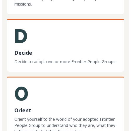
missions.
D
Decide
Decide to adopt one or more Frontier People Groups.
O
Orient
Orient yourself to the world of your adopted Frontier
People Group to understand who they are, what they