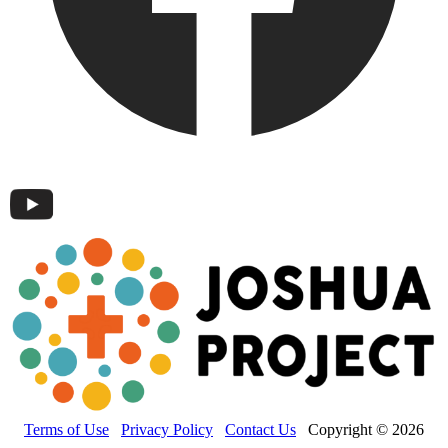
Terms of Use
Privacy Policy
Contact Us
Copyright © 2026