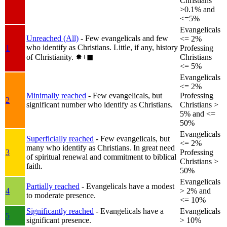
Christians
>0.1% and
<=5%
Evangelicals
Unreached (All)
- Few evangelicals and few
<= 2%
who identify as Christians. Little, if any, history
1
Professing
of Christianity.
✸︎+◼︎
Christians
<= 5%
Evangelicals
<= 2%
Minimally reached
- Few evangelicals, but
Professing
2
significant number who identify as Christians.
Christians >
5% and <=
50%
Evangelicals
Superficially reached
- Few evangelicals, but
<= 2%
many who identify as Christians. In great need
3
Professing
of spiritual renewal and commitment to biblical
Christians >
faith.
50%
Evangelicals
Partially reached
- Evangelicals have a modest
4
> 2% and
to moderate presence.
<= 10%
Significantly reached
- Evangelicals have a
Evangelicals
5
significant presence.
> 10%