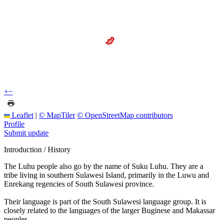
+
−
Leaflet
|
© MapTiler
© OpenStreetMap contributors
Profile
Submit update
Introduction / History
The Luhu people also go by the name of Suku Luhu. They are a
tribe living in southern Sulawesi Island, primarily in the Luwu and
Enrekang regencies of South Sulawesi province.
Their language is part of the South Sulawesi language group. It is
closely related to the languages of the larger Buginese and Makassar
peoples.