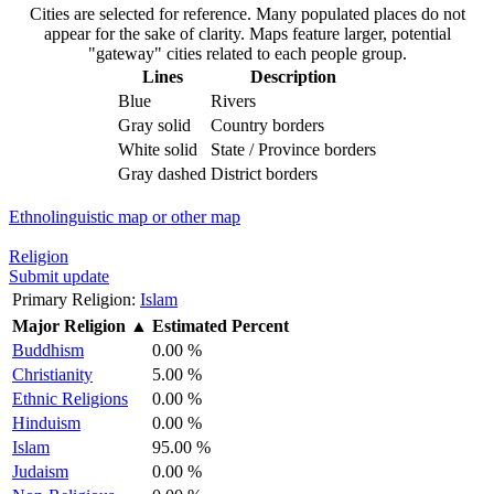
Cities are selected for reference. Many populated places do not
appear for the sake of clarity. Maps feature larger, potential
"gateway" cities related to each people group.
Lines
Description
Blue
Rivers
Gray solid
Country borders
White solid
State / Province borders
Gray dashed
District borders
Ethnolinguistic map or other map
Religion
Submit update
Primary Religion:
Islam
Major Religion
▲
Estimated Percent
Buddhism
0.00 %
Christianity
5.00 %
Ethnic Religions
0.00 %
Hinduism
0.00 %
Islam
95.00 %
Judaism
0.00 %