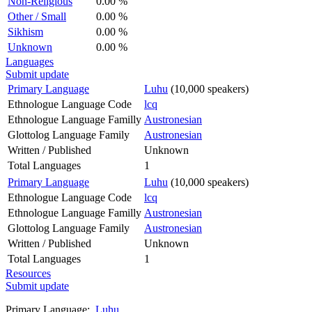
Non-Religious
0.00 %
Other / Small
0.00 %
Sikhism
0.00 %
Unknown
0.00 %
Languages
Submit update
Primary Language
Luhu
(10,000 speakers)
Ethnologue Language Code
lcq
Ethnologue Language Familly
Austronesian
Glottolog Language Family
Austronesian
Written / Published
Unknown
Total Languages
1
Primary Language
Luhu
(10,000 speakers)
Ethnologue Language Code
lcq
Ethnologue Language Familly
Austronesian
Glottolog Language Family
Austronesian
Written / Published
Unknown
Total Languages
1
Resources
Submit update
Primary Language:
Luhu