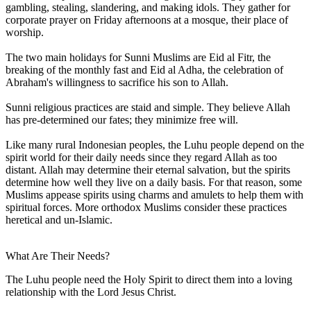
gambling, stealing, slandering, and making idols. They gather for
corporate prayer on Friday afternoons at a mosque, their place of
worship.
The two main holidays for Sunni Muslims are Eid al Fitr, the
breaking of the monthly fast and Eid al Adha, the celebration of
Abraham's willingness to sacrifice his son to Allah.
Sunni religious practices are staid and simple. They believe Allah
has pre-determined our fates; they minimize free will.
Like many rural Indonesian peoples, the Luhu people depend on the
spirit world for their daily needs since they regard Allah as too
distant. Allah may determine their eternal salvation, but the spirits
determine how well they live on a daily basis. For that reason, some
Muslims appease spirits using charms and amulets to help them with
spiritual forces. More orthodox Muslims consider these practices
heretical and un-Islamic.
What Are Their Needs?
The Luhu people need the Holy Spirit to direct them into a loving
relationship with the Lord Jesus Christ.