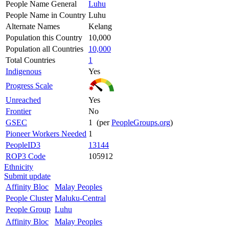
People Name General
Luhu
People Name in Country
Luhu
Alternate Names
Kelang
Population this Country
10,000
Population all Countries
10,000
Total Countries
1
Indigenous
Yes
Progress Scale
Unreached
Yes
Frontier
No
GSEC
1 (per
PeopleGroups.org
)
Pioneer Workers Needed
1
PeopleID3
13144
ROP3 Code
105912
Ethnicity
Submit update
Affinity Bloc
Malay Peoples
People Cluster
Maluku-Central
People Group
Luhu
Affinity Bloc
Malay Peoples