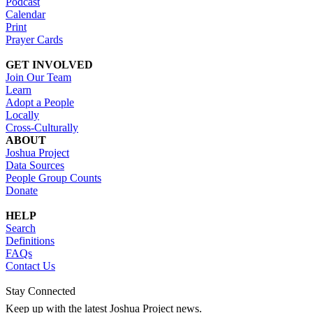
Podcast
Calendar
Print
Prayer Cards
GET INVOLVED
Join Our Team
Learn
Adopt a People
Locally
Cross-Culturally
ABOUT
Joshua Project
Data Sources
People Group Counts
Donate
HELP
Search
Definitions
FAQs
Contact Us
Stay Connected
Keep up with the latest Joshua Project news.