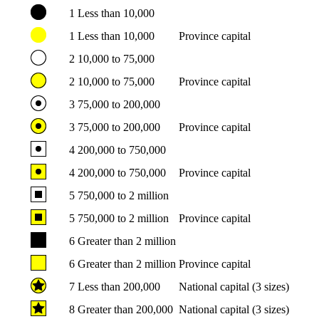
1
Less than 10,000
1
Less than 10,000
Province capital
2
10,000 to 75,000
2
10,000 to 75,000
Province capital
3
75,000 to 200,000
3
75,000 to 200,000
Province capital
4
200,000 to 750,000
4
200,000 to 750,000
Province capital
5
750,000 to 2 million
5
750,000 to 2 million
Province capital
6
Greater than 2 million
6
Greater than 2 million
Province capital
7
Less than 200,000
National capital (3 sizes)
8
Greater than 200,000
National capital (3 sizes)