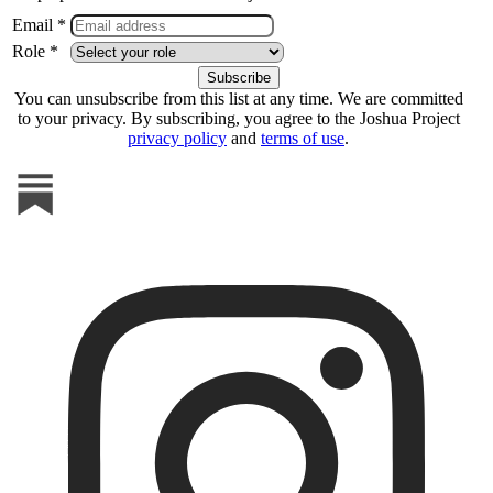
Email *
Role *
You can unsubscribe from this list at any time. We are committed
to your privacy. By subscribing, you agree to the Joshua Project
privacy policy
and
terms of use
.