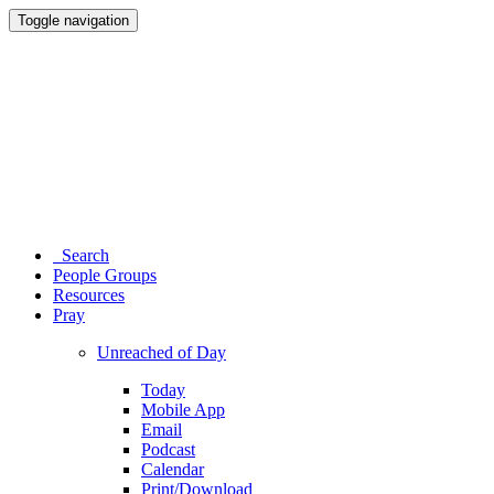
Toggle navigation
Search
People Groups
Resources
Pray
Unreached of Day
Today
Mobile App
Email
Podcast
Calendar
Print/Download