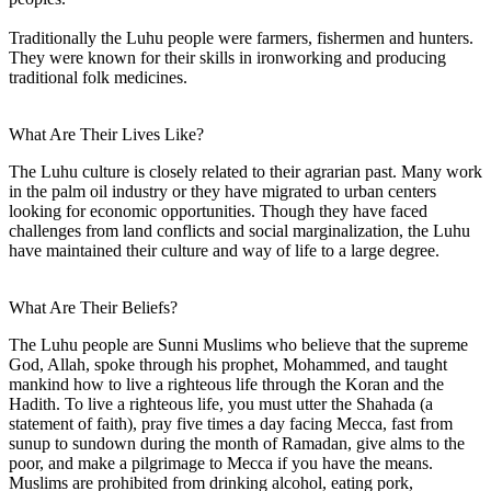
Traditionally the Luhu people were farmers, fishermen and hunters.
They were known for their skills in ironworking and producing
traditional folk medicines.
What Are Their Lives Like?
The Luhu culture is closely related to their agrarian past. Many work
in the palm oil industry or they have migrated to urban centers
looking for economic opportunities. Though they have faced
challenges from land conflicts and social marginalization, the Luhu
have maintained their culture and way of life to a large degree.
What Are Their Beliefs?
The Luhu people are Sunni Muslims who believe that the supreme
God, Allah, spoke through his prophet, Mohammed, and taught
mankind how to live a righteous life through the Koran and the
Hadith. To live a righteous life, you must utter the Shahada (a
statement of faith), pray five times a day facing Mecca, fast from
sunup to sundown during the month of Ramadan, give alms to the
poor, and make a pilgrimage to Mecca if you have the means.
Muslims are prohibited from drinking alcohol, eating pork,