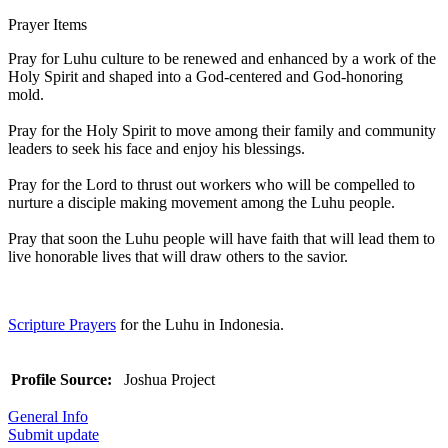
Prayer Items
Pray for Luhu culture to be renewed and enhanced by a work of the
Holy Spirit and shaped into a God-centered and God-honoring
mold.
Pray for the Holy Spirit to move among their family and community
leaders to seek his face and enjoy his blessings.
Pray for the Lord to thrust out workers who will be compelled to
nurture a disciple making movement among the Luhu people.
Pray that soon the Luhu people will have faith that will lead them to
live honorable lives that will draw others to the savior.
Scripture Prayers
for the Luhu in Indonesia.
Profile Source:
Joshua Project
General Info
Submit update