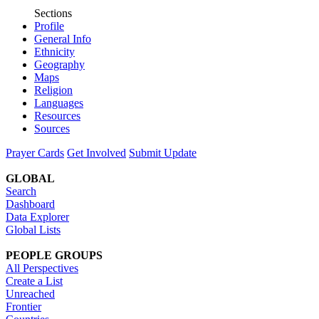
Sections
Profile
General Info
Ethnicity
Geography
Maps
Religion
Languages
Resources
Sources
Prayer Cards
Get Involved
Submit Update
GLOBAL
Search
Dashboard
Data Explorer
Global Lists
PEOPLE GROUPS
All Perspectives
Create a List
Unreached
Frontier