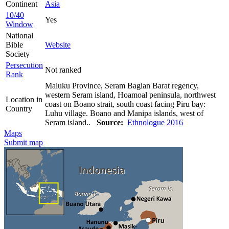
Continent
Asia
10/40
Yes
Window
National
Bible
Website
Society
Persecution
Not ranked
Rank
Maluku Province, Seram Bagian Barat regency,
western Seram island, Hoamoal peninsula, northwest
Location in
coast on Boano strait, south coast facing Piru bay:
Country
Luhu village. Boano and Manipa islands, west of
Seram island..
Source:
Ethnologue 2016
Maps
Submit map