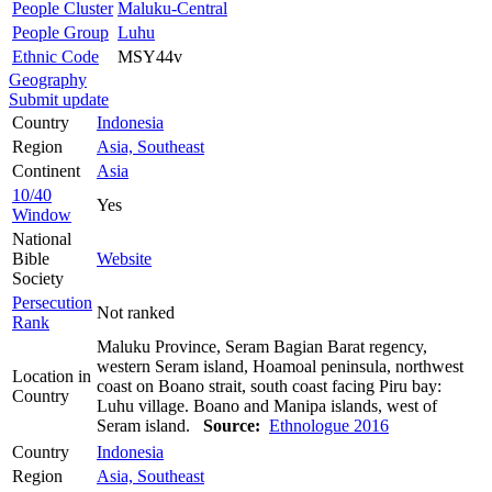
People Cluster
Maluku-Central
People Group
Luhu
Ethnic Code
MSY44v
Geography
Submit update
Country
Indonesia
Region
Asia, Southeast
Continent
Asia
10/40
Yes
Window
National
Bible
Website
Society
Persecution
Not ranked
Rank
Maluku Province, Seram Bagian Barat regency,
western Seram island, Hoamoal peninsula, northwest
Location in
coast on Boano strait, south coast facing Piru bay:
Country
Luhu village. Boano and Manipa islands, west of
Seram island.
Source:
Ethnologue 2016
Country
Indonesia
Region
Asia, Southeast