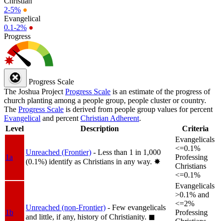
Christian
2-5%
●
Evangelical
0.1-2%
●
Progress
Progress Scale
The Joshua Project
Progress Scale
is an estimate of the progress of
church planting among a people group, people cluster or country.
The
Progress Scale
is derived from people group values for percent
Evangelical
and percent
Christian Adherent
.
Level
Description
Criteria
Evangelicals
<=0.1%
Unreached (Frontier)
- Less than 1 in 1,000
1a
Professing
(0.1%) identify as Christians in any way.
✸︎
Christians
<=0.1%
Evangelicals
>0.1% and
<=2%
Unreached (non-Frontier)
- Few evangelicals
1b
Professing
and little, if any, history of Christianity.
◼︎