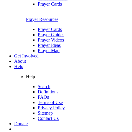
Prayer Cards
Prayer Resources
Prayer Cards
Prayer Guides
Prayer Videos
Prayer Ideas
Prayer Map
Get Involved
About
Help
Help
Search
Definitions
FAQs
Terms of Use
Privacy Policy
Sitemap
Contact Us
Donate