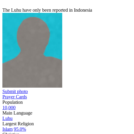
The Luhu have only been reported in Indonesia
Submit photo
Prayer Cards
Population
10,000
Main Language
Luhu
Largest Religion
Islam
95.0%