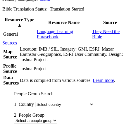
Bible Translation Status: Translation Started
Resource Type
Resource Name
Source
▲
Language Learning
They Need the
General
Phrasebook
Bible
Sources
Location: IMB / SIL. Imagery: GMI, ESRI, Maxar,
Map
Earthstar Geographics, ESRI User Community. Design:
Source
Joshua Project.
Profile
Joshua Project
Source
Data
Data is compiled from various sources.
Learn more
.
Sources
People Group Search
1. Country
2. People Group