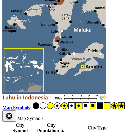
Map Symbols
:
Map Symbols
City
City
City Type
Symbol
Population
▲