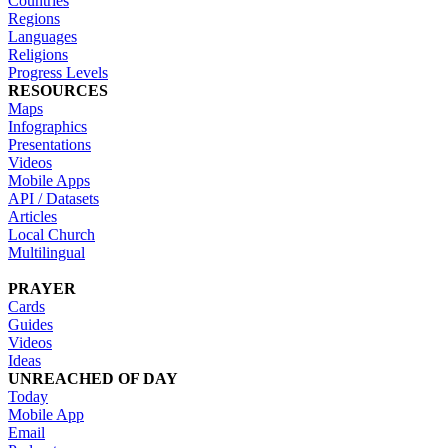
Countries
Regions
Languages
Religions
Progress Levels
RESOURCES
Maps
Infographics
Presentations
Videos
Mobile Apps
API / Datasets
Articles
Local Church
Multilingual
PRAYER
Cards
Guides
Videos
Ideas
UNREACHED OF DAY
Today
Mobile App
Email