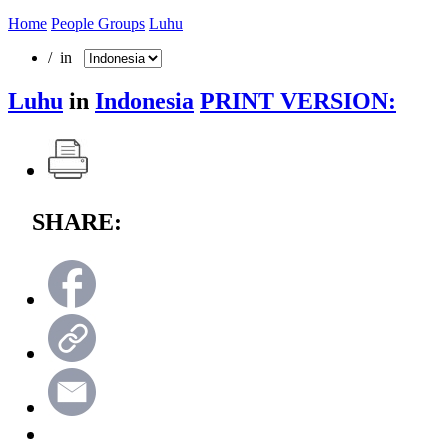
Home
People Groups
Luhu
/ in
Luhu
in
Indonesia
PRINT VERSION:
SHARE: