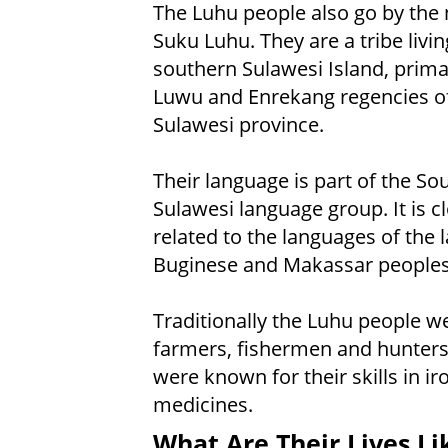
The Luhu people also go by the
Suku Luhu. They are a tribe livin
southern Sulawesi Island, primar
Luwu and Enrekang regencies o
Sulawesi province.
Their language is part of the So
Sulawesi language group. It is c
related to the languages of the 
Buginese and Makassar peoples
Traditionally the Luhu people w
farmers, fishermen and hunters
were known for their skills in i
medicines.
What Are Their Lives Li