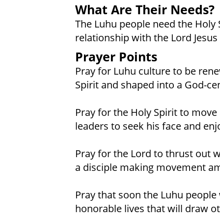
What Are Their Needs?
The Luhu people need the Holy Sp
relationship with the Lord Jesus 
Prayer Points
Pray for Luhu culture to be re
Spirit and shaped into a God-c
Pray for the Holy Spirit to mo
leaders to seek his face and enj
Pray for the Lord to thrust out
a disciple making movement am
Pray that soon the Luhu people wi
honorable lives that will draw ot