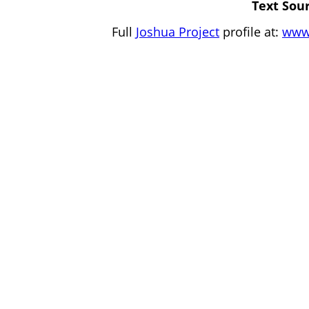
Text Sour
Full
Joshua Project
profile at:
www.