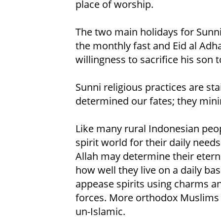
place of worship.
The two main holidays for Sunni 
the monthly fast and Eid al Adh
willingness to sacrifice his son t
Sunni religious practices are st
determined our fates; they minim
Like many rural Indonesian peo
spirit world for their daily need
Allah may determine their eterna
how well they live on a daily ba
appease spirits using charms an
forces. More orthodox Muslims c
un-Islamic.