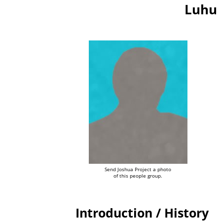
Luhu 
Send Joshua Project a photo
of this people group.
Introduction / History