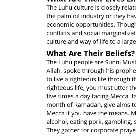
The Luhu culture is closely rela
the palm oil industry or they ha
economic opportunities. Though
conflicts and social marginaliza
culture and way of life to a larg
What Are Their Beliefs?
The Luhu people are Sunni Musl
Allah, spoke through his prop
to live a righteous life through 
righteous life, you must utter t
five times a day facing Mecca, 
month of Ramadan, give alms to
Mecca if you have the means. M
alcohol, eating pork, gambling, 
They gather for corporate praye