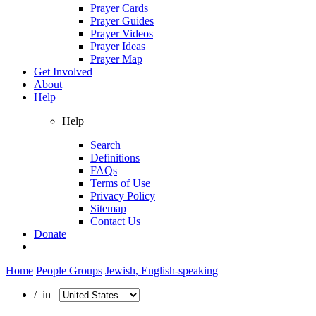
Prayer Cards
Prayer Guides
Prayer Videos
Prayer Ideas
Prayer Map
Get Involved
About
Help
Help
Search
Definitions
FAQs
Terms of Use
Privacy Policy
Sitemap
Contact Us
Donate
Home
People Groups
Jewish, English-speaking
/ in