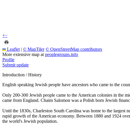
+
−
Leaflet
|
© MapTiler
© OpenStreetMap contributors
More extensive map at
peoplegroups.info
Profile
Submit update
Introduction / History
English speaking Jewish people have ancestors who came to the count
Only 200-300 Jewish people came to the American colonies in the mid
came from England. Chaim Salomon was a Polish born Jewish financie
Until the 1830s, Charleston South Carolina was home to the largest 
rapid growth of the American economy. Between 1880 and 1924 over t
the world's Jewish population.