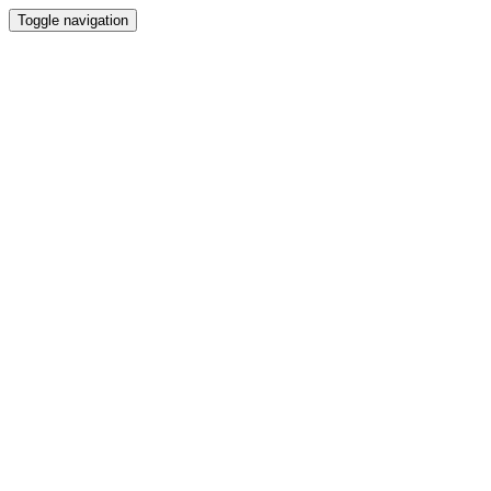
Toggle navigation