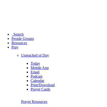
Search
People Groups
Resources
Pray
Unreached of Day
Today
Mobile App
Email
Podcast
Calendar
Print/Download
Prayer Cards
Prayer Resources