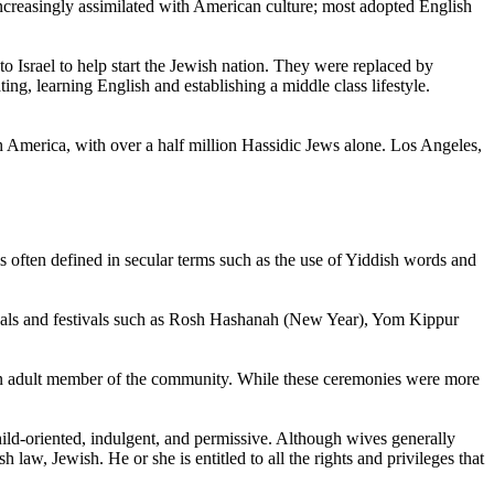
creasingly assimilated with American culture; most adopted English
 Israel to help start the Jewish nation. They were replaced by
ng, learning English and establishing a middle class lifestyle.
h America, with over a half million Hassidic Jews alone. Los Angeles,
s often defined in secular terms such as the use of Yiddish words and
rituals and festivals such as Rosh Hashanah (New Year), Yom Kippur
s an adult member of the community. While these ceremonies were more
ild-oriented, indulgent, and permissive. Although wives generally
 law, Jewish. He or she is entitled to all the rights and privileges that