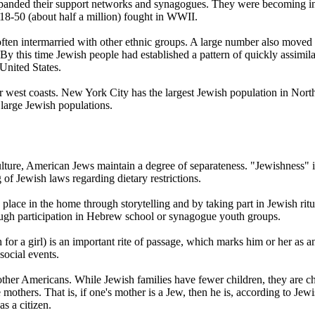
xpanded their support networks and synagogues. They were becoming in
18-50 (about half a million) fought in WWII.
en intermarried with other ethnic groups. A large number also moved to
 this time Jewish people had established a pattern of quickly assimilati
United States.
r west coasts. New York City has the largest Jewish population in Nort
arge Jewish populations.
lture, American Jews maintain a degree of separateness. "Jewishness" i
g of Jewish laws regarding dietary restrictions.
s place in the home through storytelling and by taking part in Jewish 
ough participation in Hebrew school or synagogue youth groups.
 for a girl) is an important rite of passage, which marks him or her a
social events.
her Americans. While Jewish families have fewer children, they are ch
mothers. That is, if one's mother is a Jew, then he is, according to Jewish
as a citizen.