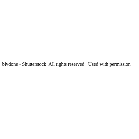
lvdone - Shutterstock All rights reserved. Used with permission