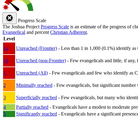
Progress Scale
The Joshua Project
Progress Scale
is an estimate of the progress of c
Evangelical
and percent
Christian Adherent
.
Level
1a
Unreached (Frontier)
- Less than 1 in 1,000 (0.1%) identify as
1b
Unreached (non-Frontier)
- Few evangelicals and little, if any, 
1
Unreached (All)
- Few evangelicals and few who identify as Chri
2
Minimally reached
- Few evangelicals, but significant number 
3
Superficially reached
- Few evangelicals, but many who identify
4
Partially reached
- Evangelicals have a modest to moderate pre
5
Significantly reached
- Evangelicals have a significant presenc