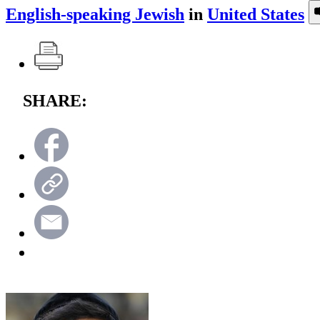
English-speaking Jewish
in
United States
SHARE: