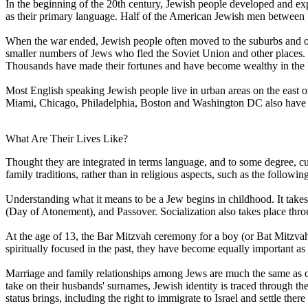
In the beginning of the 20th century, Jewish people developed and e
as their primary language. Half of the American Jewish men between 
When the war ended, Jewish people often moved to the suburbs and oft
smaller numbers of Jews who fled the Soviet Union and other places. By
Thousands have made their fortunes and have become wealthy in the 
Most English speaking Jewish people live in urban areas on the east o
Miami, Chicago, Philadelphia, Boston and Washington DC also have l
What Are Their Lives Like?
Thought they are integrated in terms language, and to some degree, cu
family traditions, rather than in religious aspects, such as the followin
Understanding what it means to be a Jew begins in childhood. It take
(Day of Atonement), and Passover. Socialization also takes place thr
At the age of 13, the Bar Mitzvah ceremony for a boy (or Bat Mitzvah
spiritually focused in the past, they have become equally important as 
Marriage and family relationships among Jews are much the same as ot
take on their husbands' surnames, Jewish identity is traced through the 
status brings, including the right to immigrate to Israel and settle there 