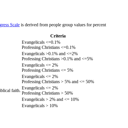
gress Scale
is derived from people group values for percent
Criteria
Evangelicals <=0.1%
Professing Christians <=0.1%
Evangelicals >0.1% and <=2%
Professing Christians >0.1% and <=5%
Evangelicals <= 2%
Professing Christians <= 5%
Evangelicals <= 2%
Professing Christians > 5% and <= 50%
Evangelicals <= 2%
lical faith.
Professing Christians > 50%
Evangelicals > 2% and <= 10%
Evangelicals > 10%