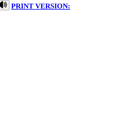
PRINT VERSION: