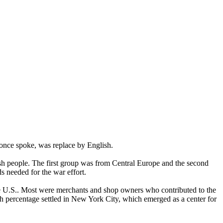
once spoke, was replace by English.
sh people. The first group was from Central Europe and the second
 needed for the war effort.
he U.S.. Most were merchants and shop owners who contributed to the
 percentage settled in New York City, which emerged as a center for