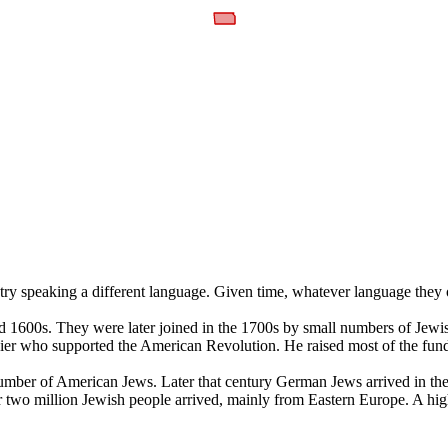
ry speaking a different language. Given time, whatever language they 
 1600s. They were later joined in the 1700s by small numbers of Jewi
r who supported the American Revolution. He raised most of the funds
number of American Jews. Later that century German Jews arrived in t
wo million Jewish people arrived, mainly from Eastern Europe. A high