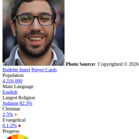
Photo Source:
Copyrighted © 2026 b
Bulletin Insert
Prayer Cards
Population
4,316,000
Main Language
English
Largest Religion
Judaism
82.3%
Christian
2-5%
●
Evangelical
0.1-2%
●
Progress