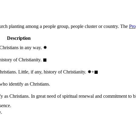
hurch planting among a people group, people cluster or country. The
Pro
Description
 Christians in any way.
✸︎
history of Christianity.
◼︎
stians. Little, if any, history of Christianity.
✸︎+◼︎
who identify as Christians.
 as Christians. In great need of spiritual renewal and commitment to bib
sence.
e.