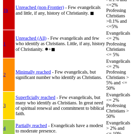
<=2%
Unreached (non-Frontier)
- Few evangelicals
1b
Professing
and little, if any, history of Christianity.
◼︎
Christians
>0.1% and
<=5%
Evangelicals
Unreached (All)
- Few evangelicals and few
<= 2%
who identify as Christians. Little, if any, history
1
Professing
of Christianity.
✸︎+◼︎
Christians
<= 5%
Evangelicals
<= 2%
Minimally reached
- Few evangelicals, but
Professing
2
significant number who identify as Christians.
Christians >
5% and <=
50%
Evangelicals
Superficially reached
- Few evangelicals, but
<= 2%
many who identify as Christians. In great need
3
Professing
of spiritual renewal and commitment to biblical
Christians >
faith.
50%
Evangelicals
Partially reached
- Evangelicals have a modest
4
> 2% and
to moderate presence.
<= 10%