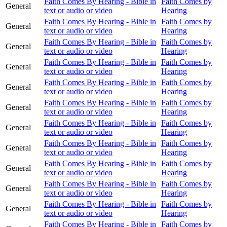
Faith Comes By Hearing - Bible in
Faith Comes by
General
text or audio or video
Hearing
Faith Comes By Hearing - Bible in
Faith Comes by
General
text or audio or video
Hearing
Faith Comes By Hearing - Bible in
Faith Comes by
General
text or audio or video
Hearing
Faith Comes By Hearing - Bible in
Faith Comes by
General
text or audio or video
Hearing
Faith Comes By Hearing - Bible in
Faith Comes by
General
text or audio or video
Hearing
Faith Comes By Hearing - Bible in
Faith Comes by
General
text or audio or video
Hearing
Faith Comes By Hearing - Bible in
Faith Comes by
General
text or audio or video
Hearing
Faith Comes By Hearing - Bible in
Faith Comes by
General
text or audio or video
Hearing
Faith Comes By Hearing - Bible in
Faith Comes by
General
text or audio or video
Hearing
Faith Comes By Hearing - Bible in
Faith Comes by
General
text or audio or video
Hearing
Faith Comes By Hearing - Bible in
Faith Comes by
General
text or audio or video
Hearing
Faith Comes By Hearing - Bible in
Faith Comes by