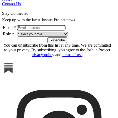
Contact Us
Stay Connected
Keep up with the latest Joshua Project news.
Email *
Role *
You can unsubscribe from this list at any time. We are committed
to your privacy. By subscribing, you agree to the Joshua Project
privacy policy
and
terms of use
.