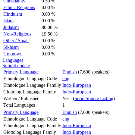
Christianity
0.50 %
Ethnic Religions
0.00 %
Hinduism
0.00 %
Islam
0.00 %
Judaism
80.00 %
Non-Religious
19.50 %
Other / Small
0.00 %
Sikhism
0.00 %
Unknown
0.00 %
Languages
Submit update
Primary Language
English
(7,600 speakers)
Ethnologue Language Code
eng
Ethnologue Language Familly
Indo-European
Glottolog Language Family
Indo-European
Written / Published
Yes (
ScriptSource Listing
)
Total Languages
1
Primary Language
English
(7,600 speakers)
Ethnologue Language Code
eng
Ethnologue Language Familly
Indo-European
Glottolog Language Family
Indo-European