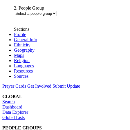
2. People Group
Sections
Profile
General Info
Ethnicity
Geography
Maps
Religion
Languages
Resources
Sources
Prayer Cards
Get Involved
Submit Update
GLOBAL
Search
Dashboard
Data Explorer
Global Lists
PEOPLE GROUPS