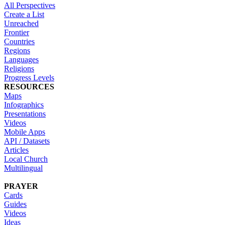
All Perspectives
Create a List
Unreached
Frontier
Countries
Regions
Languages
Religions
Progress Levels
RESOURCES
Maps
Infographics
Presentations
Videos
Mobile Apps
API / Datasets
Articles
Local Church
Multilingual
PRAYER
Cards
Guides
Videos
Ideas