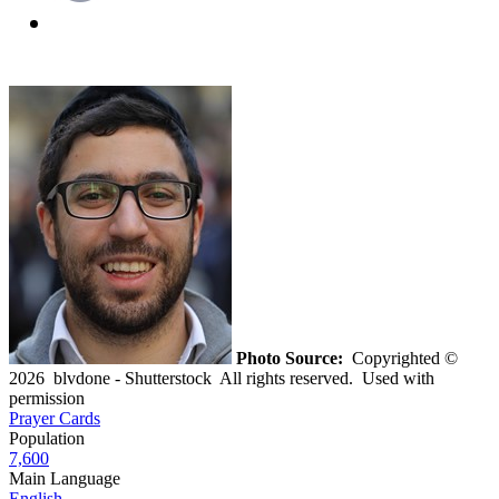
Photo Source:
Copyrighted ©
2026 blvdone - Shutterstock All rights reserved. Used with
permission
Prayer Cards
Population
7,600
Main Language
English