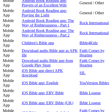
Mobile
Android Book Reading app:
General / Other
App
Prayers of an Excellent Wife
Mobile
Android Book Reading app:
General / Other
App
Praying the Light
Mobile
Android Book Reading app: The
Rock International
App
Way of Righteousness - Part 1
Mobile
Android Book Reading app: The
Rock International
App
Way of Righteousness - Part 2
Mobile
Children's Bible app
Bible4Kidz
App
Mobile
Download audio Bible app as APK
Faith Comes by
App
file
Hearing
Mobile
Download audio Bible app from
Faith Comes by
App
Google Play Store
Hearing
Mobile
iOS Bible app direct APK
SIL
App
download
Mobile
iOS Bible app: English
YouVersion Bibles
App
Mobile
iOS Bible app: ERV Bible
Bible League
App
Mobile
iOS Bible app: ERV Bible (UK)
Bible League
App
Mobile
Faith Comes by