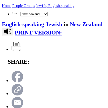
Home
People Groups
Jewish, English-speaking
/ in
English-speaking Jewish
in
New Zealand
PRINT VERSION:
SHARE: