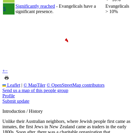
Significantly reached
- Evangelicals have a
Evangelicals
5
significant presence.
> 10%
+
−
Leaflet
|
© MapTiler
© OpenStreetMap contributors
Send us a map of this people group
Profile
Submit update
Introduction / History
Unlike their Australian neighbors, where Jewish people first came as
inmates, the first Jews in New Zealand came as traders in the early
1800s. Soon after, there was a charitable organization that