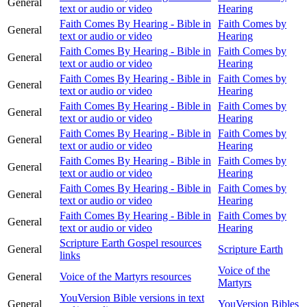
General
text or audio or video
Hearing
Faith Comes By Hearing - Bible in
Faith Comes by
General
text or audio or video
Hearing
Faith Comes By Hearing - Bible in
Faith Comes by
General
text or audio or video
Hearing
Faith Comes By Hearing - Bible in
Faith Comes by
General
text or audio or video
Hearing
Faith Comes By Hearing - Bible in
Faith Comes by
General
text or audio or video
Hearing
Faith Comes By Hearing - Bible in
Faith Comes by
General
text or audio or video
Hearing
Faith Comes By Hearing - Bible in
Faith Comes by
General
text or audio or video
Hearing
Faith Comes By Hearing - Bible in
Faith Comes by
General
text or audio or video
Hearing
Faith Comes By Hearing - Bible in
Faith Comes by
General
text or audio or video
Hearing
Scripture Earth Gospel resources
General
Scripture Earth
links
Voice of the
General
Voice of the Martyrs resources
Martyrs
YouVersion Bible versions in text
General
YouVersion Bibles