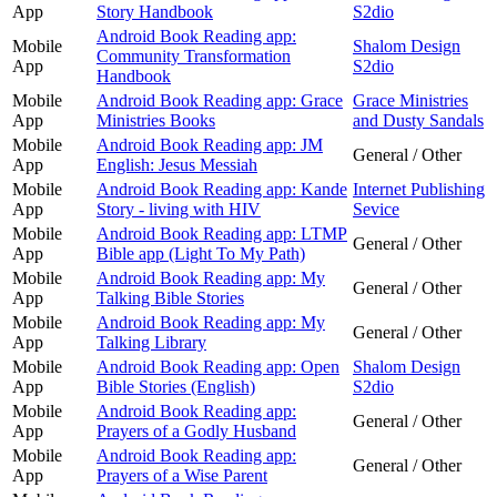
App
Story Handbook
S2dio
Android Book Reading app:
Mobile
Shalom Design
Community Transformation
App
S2dio
Handbook
Mobile
Android Book Reading app: Grace
Grace Ministries
App
Ministries Books
and Dusty Sandals
Mobile
Android Book Reading app: JM
General / Other
App
English: Jesus Messiah
Mobile
Android Book Reading app: Kande
Internet Publishing
App
Story - living with HIV
Sevice
Mobile
Android Book Reading app: LTMP
General / Other
App
Bible app (Light To My Path)
Mobile
Android Book Reading app: My
General / Other
App
Talking Bible Stories
Mobile
Android Book Reading app: My
General / Other
App
Talking Library
Mobile
Android Book Reading app: Open
Shalom Design
App
Bible Stories (English)
S2dio
Mobile
Android Book Reading app:
General / Other
App
Prayers of a Godly Husband
Mobile
Android Book Reading app:
General / Other
App
Prayers of a Wise Parent