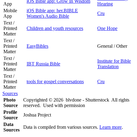
iOS Bible app: Grow In Wisdom
App
Hearing
Mobile
iOS Bible app: her.BIBLE
Cru
App
Women's Audio Bible
Text /
Printed
Children and youth resources
One Hope
Matter
Text /
Printed
EasyBibles
General / Other
Matter
Text /
Institute for Bible
Printed
IBT Russia Bible
Translation
Matter
Text /
Printed
tools for gospel conversations
Cru
Matter
Sources
Photo
Copyrighted © 2026 blvdone - Shutterstock All rights
Source
reserved. Used with permission
Profile
Joshua Project
Source
Data
Data is compiled from various sources.
Learn more
.
Sources