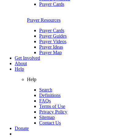
Prayer Cards
Prayer Resources
Prayer Cards
Prayer Guides
Prayer Videos
Prayer Ideas
Prayer Map
Get Involved
About
Help
Help
Search
Definitions
FAQs
Terms of Use
Privacy Policy
Sitemap
Contact Us
Donate