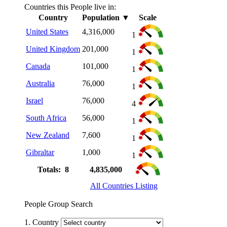
Countries this People live in:
Country
Population
▼
Scale
United States
4,316,000
1
United Kingdom
201,000
1
Canada
101,000
1
Australia
76,000
1
Israel
76,000
4
South Africa
56,000
1
New Zealand
7,600
1
Gibraltar
1,000
1
Totals: 8
4,835,000
All Countries Listing
People Group Search
1. Country