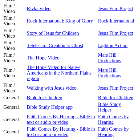
Film /
Rivka video
Jesus Film Project
Video
Film /
Rock International: King of Glory
Rock International
Video
Film /
Story of Jesus for Children
Jesus Film Project
Video
Film /
Tetelestai: Creation to Christ
Light in Action
Video
Film /
Mars Hill
The Hope Video
Video
Productions
The Hope Video for Native
Film /
Mars Hill
Americans in the Northern Plains
Video
Productions
region
Film /
Walking with Jesus video
Jesus Film Project
Video
General
Bible for Children
Bible for Children
Bible Study
General
Bible Study Helper app
Helper
Faith Comes By Hearing - Bible in
Faith Comes by
General
text or audio or video
Hearing
Faith Comes By Hearing - Bible in
Faith Comes by
General
text or audio or video
Hearing