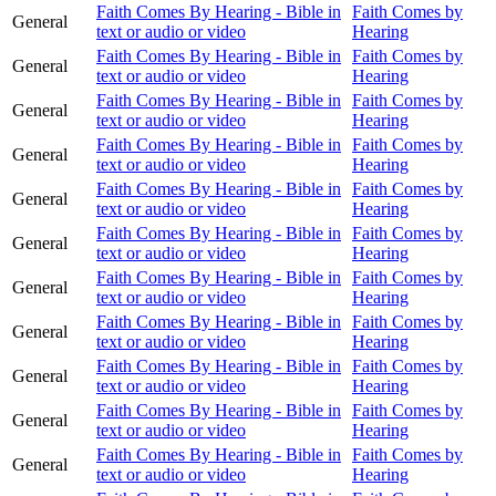
Faith Comes By Hearing - Bible in
Faith Comes by
General
text or audio or video
Hearing
Faith Comes By Hearing - Bible in
Faith Comes by
General
text or audio or video
Hearing
Faith Comes By Hearing - Bible in
Faith Comes by
General
text or audio or video
Hearing
Faith Comes By Hearing - Bible in
Faith Comes by
General
text or audio or video
Hearing
Faith Comes By Hearing - Bible in
Faith Comes by
General
text or audio or video
Hearing
Faith Comes By Hearing - Bible in
Faith Comes by
General
text or audio or video
Hearing
Faith Comes By Hearing - Bible in
Faith Comes by
General
text or audio or video
Hearing
Faith Comes By Hearing - Bible in
Faith Comes by
General
text or audio or video
Hearing
Faith Comes By Hearing - Bible in
Faith Comes by
General
text or audio or video
Hearing
Faith Comes By Hearing - Bible in
Faith Comes by
General
text or audio or video
Hearing
Faith Comes By Hearing - Bible in
Faith Comes by
General
text or audio or video
Hearing