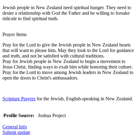
Jewish people in New Zealand need spiritual hunger. They need to
desire a relationship with God the Father and be willing to forsake
ridicule to find spiritual truth.
Prayer Items
Pray for the Lord to give the Jewish people in New Zealand hearts
that will want to please him. May they look to the Lord for guidance
and truth, and not be satisfied with cultural traditions.
Pray for Jewish people in New Zealand to begin a movement to
Jesus Christ, finding ways to exalt him while honoring their culture.
Pray for the Lord to move among Jewish leaders in New Zealand to
open the doors to Christ's ambassadors.
Scripture Prayers
for the Jewish, English-speaking in New Zealand.
Profile Source:
Joshua Project
General Info
Submit update