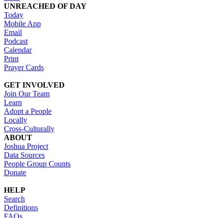
UNREACHED OF DAY
Today
Mobile App
Email
Podcast
Calendar
Print
Prayer Cards
GET INVOLVED
Join Our Team
Learn
Adopt a People
Locally
Cross-Culturally
ABOUT
Joshua Project
Data Sources
People Group Counts
Donate
HELP
Search
Definitions
FAQs