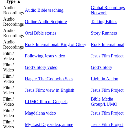
Type
▲
Audio
Global Recordings
Audio Bible teaching
Recordings
Network
Audio
Online Audio Scripture
Talking Bibles
Recordings
Audio
Oral Bible stories
Story Runners
Recordings
Audio
Rock International: King of Glory
Rock International
Recordings
Film /
Following Jesus video
Jesus Film Project
Video
Film /
God's Story video
God's Story
Video
Film /
Hagar: The God who Sees
Light in Action
Video
Film /
Jesus Film: view in English
Jesus Film Project
Video
Film /
Bible Media
LUMO film of Gospels
Video
Group/LUMO
Film /
Magdalena video
Jesus Film Project
Video
Film /
My Last Day video, anime
Jesus Film Project
Video