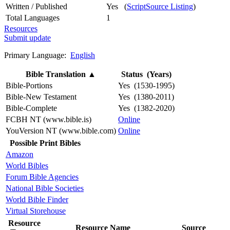
Written / Published
Yes (
ScriptSource Listing
)
Total Languages
1
Resources
Submit update
Primary Language:
English
Bible Translation
▲
Status (Years)
Bible-Portions
Yes (1530-1995)
Bible-New Testament
Yes (1380-2011)
Bible-Complete
Yes (1382-2020)
FCBH NT (www.bible.is)
Online
YouVersion NT (www.bible.com)
Online
Possible Print Bibles
Amazon
World Bibles
Forum Bible Agencies
National Bible Societies
World Bible Finder
Virtual Storehouse
Resource
Resource Name
Source