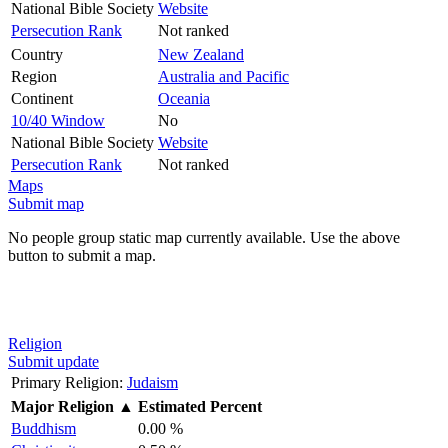
National Bible Society
Website
Persecution Rank
Not ranked
Country
New Zealand
Region
Australia and Pacific
Continent
Oceania
10/40 Window
No
National Bible Society
Website
Persecution Rank
Not ranked
Maps
Submit map
No people group static map currently available. Use the above
button to submit a map.
Religion
Submit update
Primary Religion:
Judaism
Major Religion
▲
Estimated Percent
Buddhism
0.00 %