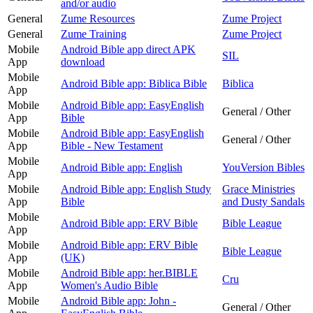
and/or audio
General
Zume Resources
Zume Project
General
Zume Training
Zume Project
Mobile
Android Bible app direct APK
SIL
App
download
Mobile
Android Bible app: Biblica Bible
Biblica
App
Mobile
Android Bible app: EasyEnglish
General / Other
App
Bible
Mobile
Android Bible app: EasyEnglish
General / Other
App
Bible - New Testament
Mobile
Android Bible app: English
YouVersion Bibles
App
Mobile
Android Bible app: English Study
Grace Ministries
App
Bible
and Dusty Sandals
Mobile
Android Bible app: ERV Bible
Bible League
App
Mobile
Android Bible app: ERV Bible
Bible League
App
(UK)
Mobile
Android Bible app: her.BIBLE
Cru
App
Women's Audio Bible
Mobile
Android Bible app: John -
General / Other