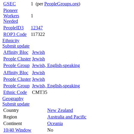
GSEC
1 (per
PeopleGroups.org
)
Pioneer
Workers
1
Needed
PeopleID3
12347
ROP3 Code
117322
Ethnicity
Submit update
Affinity Bloc
Jewish
People Cluster
Jewish
People Group
Jewish, English-speaking
Affinity Bloc
Jewish
People Cluster
Jewish
People Group
Jewish, English-speaking
Ethnic Code
CMT35
Geography
Submit update
Country
New Zealand
Region
Australia and Pacific
Continent
Oceania
10/40 Window
No