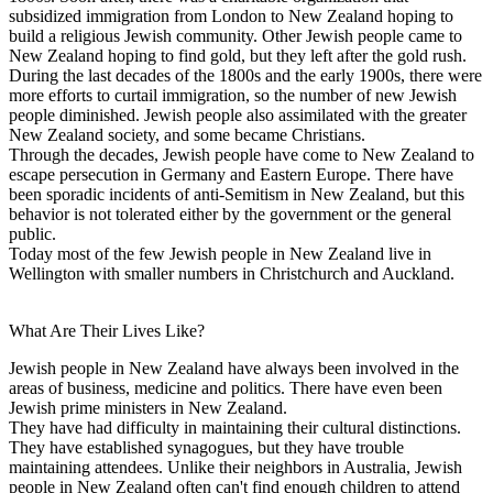
subsidized immigration from London to New Zealand hoping to
build a religious Jewish community. Other Jewish people came to
New Zealand hoping to find gold, but they left after the gold rush.
During the last decades of the 1800s and the early 1900s, there were
more efforts to curtail immigration, so the number of new Jewish
people diminished. Jewish people also assimilated with the greater
New Zealand society, and some became Christians.
Through the decades, Jewish people have come to New Zealand to
escape persecution in Germany and Eastern Europe. There have
been sporadic incidents of anti-Semitism in New Zealand, but this
behavior is not tolerated either by the government or the general
public.
Today most of the few Jewish people in New Zealand live in
Wellington with smaller numbers in Christchurch and Auckland.
What Are Their Lives Like?
Jewish people in New Zealand have always been involved in the
areas of business, medicine and politics. There have even been
Jewish prime ministers in New Zealand.
They have had difficulty in maintaining their cultural distinctions.
They have established synagogues, but they have trouble
maintaining attendees. Unlike their neighbors in Australia, Jewish
people in New Zealand often can't find enough children to attend