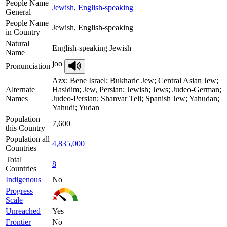
People Name
Jewish, English-speaking
General
People Name
Jewish, English-speaking
in Country
Natural
English-speaking Jewish
Name
joo
Pronunciation
Azx; Bene Israel; Bukharic Jew; Central Asian Jew;
Alternate
Hasidim; Jew, Persian; Jewish; Jews; Judeo-German;
Names
Judeo-Persian; Shanvar Teli; Spanish Jew; Yahudan;
Yahudi; Yudan
Population
7,600
this Country
Population all
4,835,000
Countries
Total
8
Countries
Indigenous
No
Progress
Scale
Unreached
Yes
Frontier
No