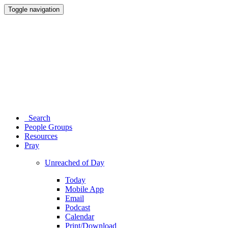
Toggle navigation
Search
People Groups
Resources
Pray
Unreached of Day
Today
Mobile App
Email
Podcast
Calendar
Print/Download