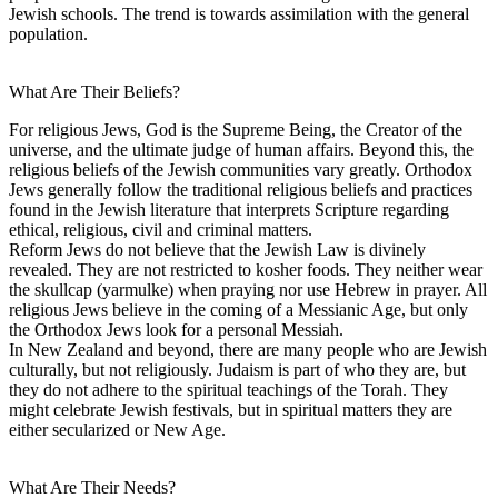
Jewish schools. The trend is towards assimilation with the general
population.
What Are Their Beliefs?
For religious Jews, God is the Supreme Being, the Creator of the
universe, and the ultimate judge of human affairs. Beyond this, the
religious beliefs of the Jewish communities vary greatly. Orthodox
Jews generally follow the traditional religious beliefs and practices
found in the Jewish literature that interprets Scripture regarding
ethical, religious, civil and criminal matters.
Reform Jews do not believe that the Jewish Law is divinely
revealed. They are not restricted to kosher foods. They neither wear
the skullcap (yarmulke) when praying nor use Hebrew in prayer. All
religious Jews believe in the coming of a Messianic Age, but only
the Orthodox Jews look for a personal Messiah.
In New Zealand and beyond, there are many people who are Jewish
culturally, but not religiously. Judaism is part of who they are, but
they do not adhere to the spiritual teachings of the Torah. They
might celebrate Jewish festivals, but in spiritual matters they are
either secularized or New Age.
What Are Their Needs?