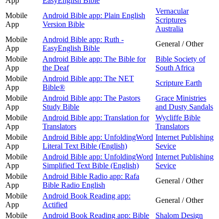
App
EasyEnglish Bible
Vernacular
Mobile
Android Bible app: Plain English
Scriptures
App
Version Bible
Australia
Mobile
Android Bible app: Ruth -
General / Other
App
EasyEnglish Bible
Mobile
Android Bible app: The Bible for
Bible Society of
App
the Deaf
South Africa
Mobile
Android Bible app: The NET
Scripture Earth
App
Bible®
Mobile
Android Bible app: The Pastors
Grace Ministries
App
Study Bible
and Dusty Sandals
Mobile
Android Bible app: Translation for
Wycliffe Bible
App
Translators
Translators
Mobile
Android Bible app: UnfoldingWord
Internet Publishing
App
Literal Text Bible (English)
Sevice
Mobile
Android Bible app: UnfoldingWord
Internet Publishing
App
Simplified Text Bible (English)
Sevice
Mobile
Android Bible Radio app: Rafa
General / Other
App
Bible Radio English
Mobile
Android Book Reading app:
General / Other
App
Actified
Mobile
Android Book Reading app: Bible
Shalom Design