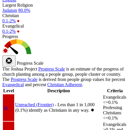
Largest Religion
Judaism
80.0%
Christian
0.1-2%
●
Evangelical
0.1-2%
●
Progress
Progress Scale
The Joshua Project
Progress Scale
is an estimate of the progress of
church planting among a people group, people cluster or country.
The
Progress Scale
is derived from people group values for percent
Evangelical
and percent
Christian Adherent
.
Level
Description
Criteria
Evangelicals
<=0.1%
Unreached (Frontier)
- Less than 1 in 1,000
1a
Professing
(0.1%) identify as Christians in any way.
✸︎
Christians
<=0.1%
Evangelicals
>0.1% and