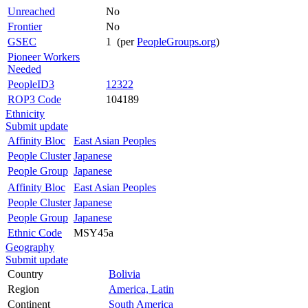
Unreached
No
Frontier
No
GSEC
1 (per
PeopleGroups.org
)
Pioneer Workers
Needed
PeopleID3
12322
ROP3 Code
104189
Ethnicity
Submit update
Affinity Bloc
East Asian Peoples
People Cluster
Japanese
People Group
Japanese
Affinity Bloc
East Asian Peoples
People Cluster
Japanese
People Group
Japanese
Ethnic Code
MSY45a
Geography
Submit update
Country
Bolivia
Region
America, Latin
Continent
South America