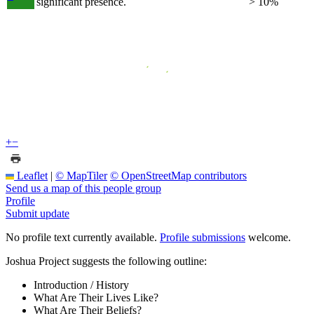
significant presence.
> 10%
+
−
Leaflet
|
© MapTiler
© OpenStreetMap contributors
Send us a map of this people group
Profile
Submit update
No profile text currently available.
Profile submissions
welcome.
Joshua Project suggests the following outline:
Introduction / History
What Are Their Lives Like?
What Are Their Beliefs?