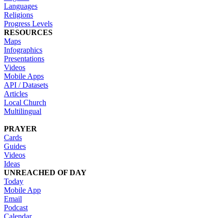
Languages
Religions
Progress Levels
RESOURCES
Maps
Infographics
Presentations
Videos
Mobile Apps
API / Datasets
Articles
Local Church
Multilingual
PRAYER
Cards
Guides
Videos
Ideas
UNREACHED OF DAY
Today
Mobile App
Email
Podcast
Calendar