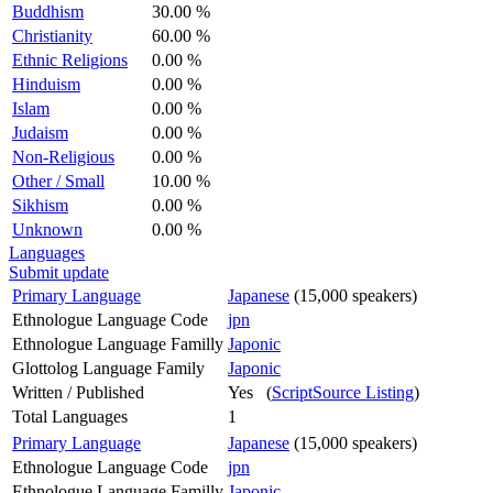
Buddhism
30.00 %
Christianity
60.00 %
Ethnic Religions
0.00 %
Hinduism
0.00 %
Islam
0.00 %
Judaism
0.00 %
Non-Religious
0.00 %
Other / Small
10.00 %
Sikhism
0.00 %
Unknown
0.00 %
Languages
Submit update
Primary Language
Japanese
(15,000 speakers)
Ethnologue Language Code
jpn
Ethnologue Language Familly
Japonic
Glottolog Language Family
Japonic
Written / Published
Yes (
ScriptSource Listing
)
Total Languages
1
Primary Language
Japanese
(15,000 speakers)
Ethnologue Language Code
jpn
Ethnologue Language Familly
Japonic