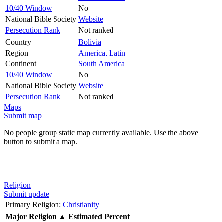
10/40 Window
No
National Bible Society
Website
Persecution Rank
Not ranked
Country
Bolivia
Region
America, Latin
Continent
South America
10/40 Window
No
National Bible Society
Website
Persecution Rank
Not ranked
Maps
Submit map
No people group static map currently available. Use the above
button to submit a map.
Religion
Submit update
Primary Religion:
Christianity
Major Religion
▲
Estimated Percent