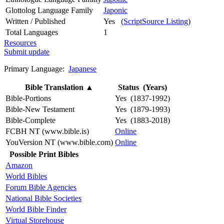
Glottolog Language Family
Japonic
Written / Published
Yes (
ScriptSource Listing
)
Total Languages
1
Resources
Submit update
Primary Language:
Japanese
Bible Translation
▲
Status (Years)
Bible-Portions
Yes (1837-1992)
Bible-New Testament
Yes (1879-1993)
Bible-Complete
Yes (1883-2018)
FCBH NT (www.bible.is)
Online
YouVersion NT (www.bible.com)
Online
Possible Print Bibles
Amazon
World Bibles
Forum Bible Agencies
National Bible Societies
World Bible Finder
Virtual Storehouse