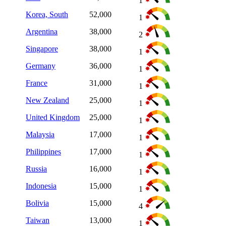
1
Korea, South
52,000
1
Argentina
38,000
2
Singapore
38,000
1
Germany
36,000
1
France
31,000
1
New Zealand
25,000
1
United Kingdom
25,000
1
Malaysia
17,000
1
Philippines
17,000
1
Russia
16,000
1
Indonesia
15,000
1
Bolivia
15,000
4
Taiwan
13,000
1