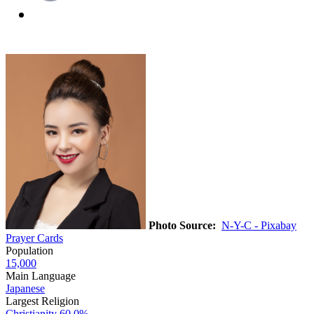
Photo Source:
N-Y-C - Pixabay
Prayer Cards
Population
15,000
Main Language
Japanese
Largest Religion
Christianity
60.0%