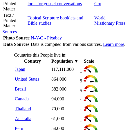
Printed
tools for gospel conversations
Cru
Matter
Text /
Topical Scripture booklets and
World
Printed
Bible studies
Missionary Press
Matter
Sources
Photo Source
N-Y-C - Pixabay
Data Sources
Data is compiled from various sources.
Learn more
.
Countries this People live in:
Country
Population
▼
Scale
Japan
117,111,000
1
United States
864,000
5
Brazil
382,000
5
Canada
94,000
1
Thailand
70,000
1
Australia
61,000
1
Peru
54,000