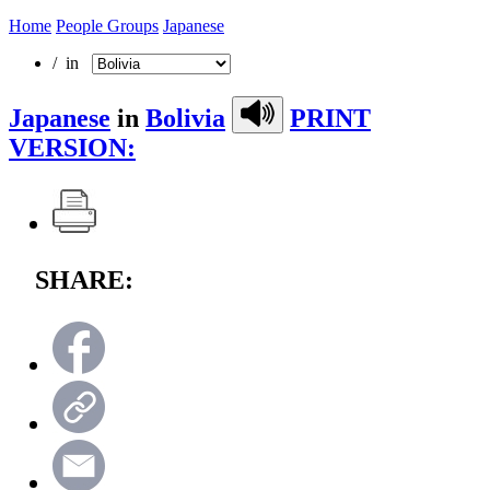
Home
People Groups
Japanese
/ in
Japanese
in
Bolivia
PRINT
VERSION:
SHARE: