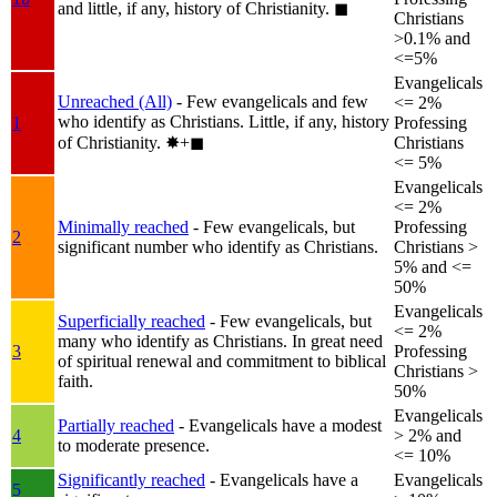
and little, if any, history of Christianity.
◼︎
Christians
>0.1% and
<=5%
Evangelicals
Unreached (All)
- Few evangelicals and few
<= 2%
who identify as Christians. Little, if any, history
1
Professing
of Christianity.
✸︎+◼︎
Christians
<= 5%
Evangelicals
<= 2%
Minimally reached
- Few evangelicals, but
Professing
2
significant number who identify as Christians.
Christians >
5% and <=
50%
Evangelicals
Superficially reached
- Few evangelicals, but
<= 2%
many who identify as Christians. In great need
3
Professing
of spiritual renewal and commitment to biblical
Christians >
faith.
50%
Evangelicals
Partially reached
- Evangelicals have a modest
4
> 2% and
to moderate presence.
<= 10%
Significantly reached
- Evangelicals have a
Evangelicals
5