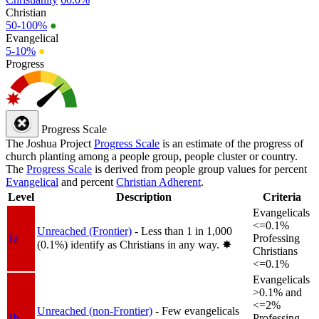
Christian
50-100%
●
Evangelical
5-10%
●
Progress
Progress Scale
The Joshua Project
Progress Scale
is an estimate of the progress of
church planting among a people group, people cluster or country.
The
Progress Scale
is derived from people group values for percent
Evangelical
and percent
Christian Adherent
.
Level
Description
Criteria
Evangelicals
<=0.1%
Unreached (Frontier)
- Less than 1 in 1,000
1a
Professing
(0.1%) identify as Christians in any way.
✸︎
Christians
<=0.1%
Evangelicals
>0.1% and
<=2%
Unreached (non-Frontier)
- Few evangelicals
1b
Professing