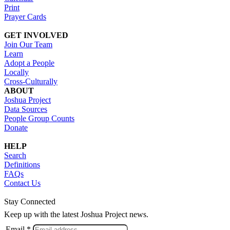
Print
Prayer Cards
GET INVOLVED
Join Our Team
Learn
Adopt a People
Locally
Cross-Culturally
ABOUT
Joshua Project
Data Sources
People Group Counts
Donate
HELP
Search
Definitions
FAQs
Contact Us
Stay Connected
Keep up with the latest Joshua Project news.
Email *