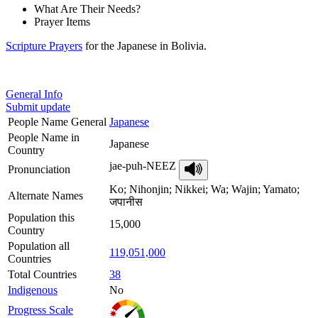
What Are Their Needs?
Prayer Items
Scripture Prayers
for the Japanese in Bolivia.
General Info
Submit update
People Name General
Japanese
People Name in
Japanese
Country
jae-puh-NEEZ
Pronunciation
Ko; Nihonjin; Nikkei; Wa; Wajin; Yamato;
Alternate Names
जपानीस
Population this
15,000
Country
Population all
119,051,000
Countries
Total Countries
38
Indigenous
No
Progress Scale