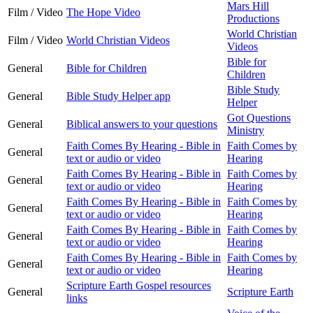
Mars Hill
Film / Video
The Hope Video
Productions
World Christian
Film / Video
World Christian Videos
Videos
Bible for
General
Bible for Children
Children
Bible Study
General
Bible Study Helper app
Helper
Got Questions
General
Biblical answers to your questions
Ministry
Faith Comes By Hearing - Bible in
Faith Comes by
General
text or audio or video
Hearing
Faith Comes By Hearing - Bible in
Faith Comes by
General
text or audio or video
Hearing
Faith Comes By Hearing - Bible in
Faith Comes by
General
text or audio or video
Hearing
Faith Comes By Hearing - Bible in
Faith Comes by
General
text or audio or video
Hearing
Faith Comes By Hearing - Bible in
Faith Comes by
General
text or audio or video
Hearing
Scripture Earth Gospel resources
General
Scripture Earth
links