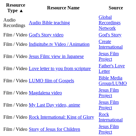
Resource
Resource Name
Source
Type
▲
Global
Audio
Audio Bible teaching
Recordings
Recordings
Network
Film / Video
God's Story video
God's Story
Create
Film / Video
Indigitube.tv Video / Animation
International
Jesus Film
Film / Video
Jesus Film: view in Japanese
Project
Father's Love
Film / Video
Love letter to you from scripture
Letter
Bible Media
Film / Video
LUMO film of Gospels
Group/LUMO
Jesus Film
Film / Video
Magdalena video
Project
Jesus Film
Film / Video
My Last Day video, anime
Project
Rock
Film / Video
Rock International: King of Glory
International
Jesus Film
Film / Video
Story of Jesus for Children
Project