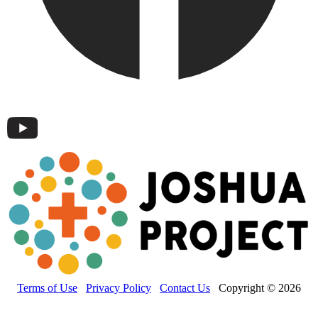
Terms of Use
Privacy Policy
Contact Us
Copyright © 2026