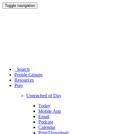
Toggle navigation
Search
People Groups
Resources
Pray
Unreached of Day
Today
Mobile App
Email
Podcast
Calendar
Print/Download