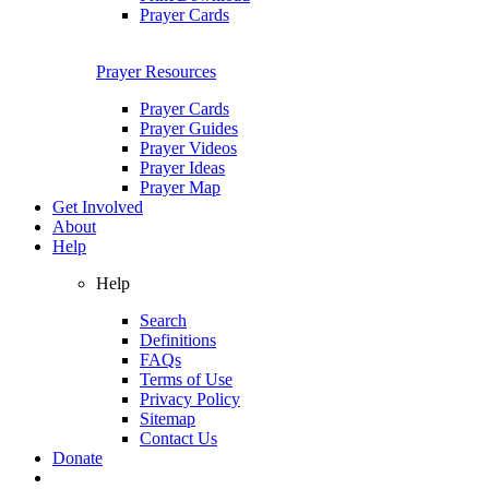
Prayer Cards
Prayer Resources
Prayer Cards
Prayer Guides
Prayer Videos
Prayer Ideas
Prayer Map
Get Involved
About
Help
Help
Search
Definitions
FAQs
Terms of Use
Privacy Policy
Sitemap
Contact Us
Donate