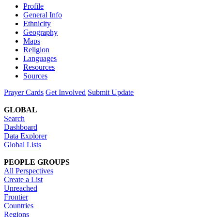
Profile
General Info
Ethnicity
Geography
Maps
Religion
Languages
Resources
Sources
Prayer Cards
Get Involved
Submit Update
GLOBAL
Search
Dashboard
Data Explorer
Global Lists
PEOPLE GROUPS
All Perspectives
Create a List
Unreached
Frontier
Countries
Regions