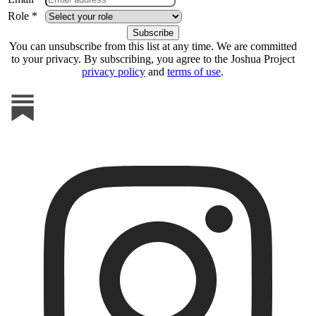
Role *
You can unsubscribe from this list at any time. We are committed
to your privacy. By subscribing, you agree to the Joshua Project
privacy policy
and
terms of use
.