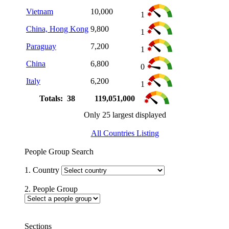
Vietnam
10,000
1
China, Hong Kong
9,800
1
Paraguay
7,200
1
China
6,800
0
Italy
6,200
1
Totals: 38
119,051,000
Only 25 largest displayed
All Countries Listing
People Group Search
1. Country
2. People Group
Sections