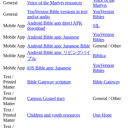
Voice of the
General
Voice of the Martyrs resources
Martyrs
YouVersion Bible versions in text
YouVersion
General
and/or audio
Bibles
Android Bible app direct APK
Mobile App
SIL
download
YouVersion
Mobile App
Android Bible app: Japanese
Bibles
Mobile App
Android Bible app: Japanese Bible
General / Other
Android Bible app: リビングバイ
Mobile App
Biblica
ブル
YouVersion
Mobile App
iOS Bible app: Japanese
Bibles
Text /
Printed
Bible Gateway scripture
Bible Gateway
Matter
Text /
Printed
Cartoon Gospel tract
General / Other
Matter
Text /
Printed
Children and youth resources
One Hope
Matter
Text /