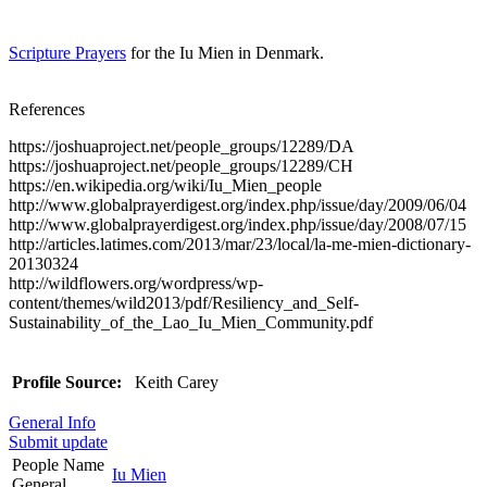
Scripture Prayers
for the Iu Mien in Denmark.
References
https://joshuaproject.net/people_groups/12289/DA
https://joshuaproject.net/people_groups/12289/CH
https://en.wikipedia.org/wiki/Iu_Mien_people
http://www.globalprayerdigest.org/index.php/issue/day/2009/06/04
http://www.globalprayerdigest.org/index.php/issue/day/2008/07/15
http://articles.latimes.com/2013/mar/23/local/la-me-mien-dictionary-
20130324
http://wildflowers.org/wordpress/wp-
content/themes/wild2013/pdf/Resiliency_and_Self-
Sustainability_of_the_Lao_Iu_Mien_Community.pdf
Profile Source:
Keith Carey
General Info
Submit update
People Name
Iu Mien
General