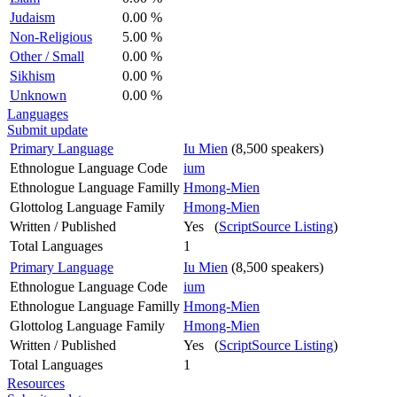
Judaism
0.00 %
Non-Religious
5.00 %
Other / Small
0.00 %
Sikhism
0.00 %
Unknown
0.00 %
Languages
Submit update
Primary Language
Iu Mien
(8,500 speakers)
Ethnologue Language Code
ium
Ethnologue Language Familly
Hmong-Mien
Glottolog Language Family
Hmong-Mien
Written / Published
Yes (
ScriptSource Listing
)
Total Languages
1
Primary Language
Iu Mien
(8,500 speakers)
Ethnologue Language Code
ium
Ethnologue Language Familly
Hmong-Mien
Glottolog Language Family
Hmong-Mien
Written / Published
Yes (
ScriptSource Listing
)
Total Languages
1
Resources