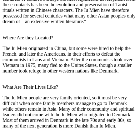
these contacts has been the evolution and preservation of Taoist
rituals written in Chinese characters. The Iu Mien have therefore
possessed for several centuries what many other Asian peoples only
dream of—an extensive written literature."
Where Are they Located?
The Iu Mien originated in China, but some were hired to help the
French, and later the Americans, in their efforts to defeat the
communists in Laos and Vietnam. After the communists took over
Vietnam in 1975, many fled to the Unites States, though a smaller
number took refuge in other western nations like Denmark.
What Are Their Lives Like?
The Iu Mien people are very family oriented, so it must be very
difficult when some family members manage to go to Denmark
while others remain in Asia. Many of their community and spiritual
leaders did not come with the Iu Mien who migrated to Denmark.
Most of them arrived in Denmark in the late 70s and early 80s, so
many of the next generation is more Danish than Iu Mien.