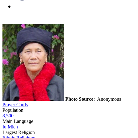
Photo Source:
Anonymous
Prayer Cards
Population
8,500
Main Language
Iu Mien
Largest Religion
Ethnic Religions