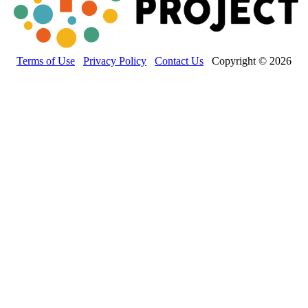
Terms of Use
Privacy Policy
Contact Us
Copyright © 2026