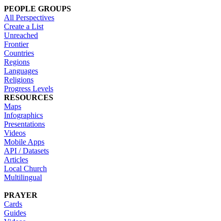
PEOPLE GROUPS
All Perspectives
Create a List
Unreached
Frontier
Countries
Regions
Languages
Religions
Progress Levels
RESOURCES
Maps
Infographics
Presentations
Videos
Mobile Apps
API / Datasets
Articles
Local Church
Multilingual
PRAYER
Cards
Guides