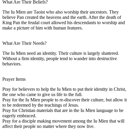
What Are Their Beliefs?
The Iu Mien are Taoist who also worship their ancestors. They
believe Pan created the heavens and the earth. After the death of
King Pan the feudal court allowed his descendants to worship and
make a picture of him with human features.
What Are Their Needs?
The Iu Mien need an identity. Their culture is largely shattered.
Without a firm identity, people tend to wander into destructive
behaviors.
Prayer Items
Pray for believers to help the Iu Mien to put their identity in Christ,
the one who came to give us life to the full.
Pray for the Iu Mien people to re-discover their culture, but allow it
to be redeemed by the teachings of Jesus.
Pray for Christian materials that are in the Iu Mien language to be
eagerly embraced.
Pray for a disciple making movement among the Iu Mien that will
affect their people no matter where they now live.