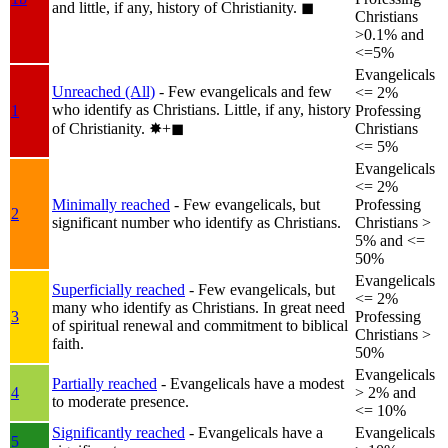
and little, if any, history of Christianity.
◼︎
Christians
>0.1% and
<=5%
Evangelicals
Unreached (All)
- Few evangelicals and few
<= 2%
who identify as Christians. Little, if any, history
1
Professing
of Christianity.
✸︎+◼︎
Christians
<= 5%
Evangelicals
<= 2%
Minimally reached
- Few evangelicals, but
Professing
2
significant number who identify as Christians.
Christians >
5% and <=
50%
Evangelicals
Superficially reached
- Few evangelicals, but
<= 2%
many who identify as Christians. In great need
3
Professing
of spiritual renewal and commitment to biblical
Christians >
faith.
50%
Evangelicals
Partially reached
- Evangelicals have a modest
4
> 2% and
to moderate presence.
<= 10%
Significantly reached
- Evangelicals have a
Evangelicals
5