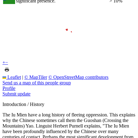
significant presence.
> 10%
+
−
Leaflet
|
© MapTiler
© OpenStreetMap contributors
Send us a map of this people group
Profile
Submit update
Introduction / History
The Iu Mien have a long history of fleeing oppression. This explains
why the Chinese sometimes call them the Guoshan (Crossing the
Mountains) Yao. Linguist Herbert Purnell explains, "The Iu Mien
have been profoundly influenced by the Chinese over many
centuries of contact. Perhaps the most significant development from