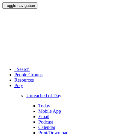
Toggle navigation
Search
People Groups
Resources
Pray
Unreached of Day
Today
Mobile App
Email
Podcast
Calendar
Print/Download