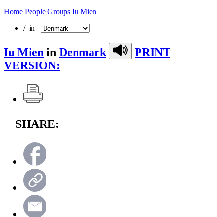
Home
People Groups
Iu Mien
/ in
Iu Mien
in
Denmark
PRINT
VERSION:
SHARE: