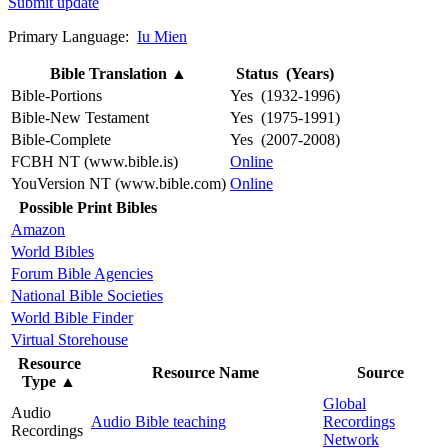
Submit update
Primary Language:
Iu Mien
Bible Translation
▲
Status (Years)
Bible-Portions
Yes (1932-1996)
Bible-New Testament
Yes (1975-1991)
Bible-Complete
Yes (2007-2008)
FCBH NT (www.bible.is)
Online
YouVersion NT (www.bible.com)
Online
Possible Print Bibles
Amazon
World Bibles
Forum Bible Agencies
National Bible Societies
World Bible Finder
Virtual Storehouse
Resource
Resource Name
Source
Type
▲
Global
Audio
Audio Bible teaching
Recordings
Recordings
Network