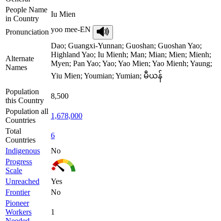
People Name
Iu Mien
in Country
yoo mee-EN
Pronunciation
Dao; Guangxi-Yunnan; Guoshan; Guoshan Yao;
Highland Yao; Iu Mienh; Man; Mian; Mien; Mienh;
Alternate
Myen; Pan Yao; Yao; Yao Mien; Yao Mienh; Yaung;
Names
Yiu Mien; Youmian; Yumian; မီယန်
Population
8,500
this Country
Population all
1,678,000
Countries
Total
6
Countries
Indigenous
No
Progress
Scale
Unreached
Yes
Frontier
No
Pioneer
Workers
1
Needed