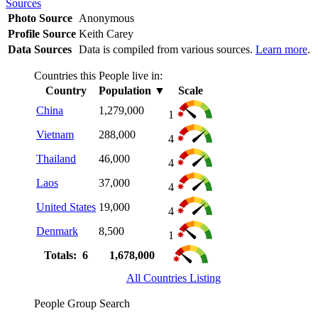
Sources
Photo Source
Anonymous
Profile Source
Keith Carey
Data Sources
Data is compiled from various sources.
Learn more
.
Countries this People live in:
Country
Population
▼
Scale
China
1,279,000
1
Vietnam
288,000
4
Thailand
46,000
4
Laos
37,000
4
United States
19,000
4
Denmark
8,500
1
Totals: 6
1,678,000
All Countries Listing
People Group Search