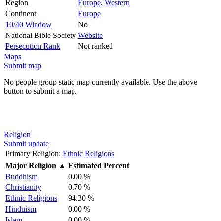
Region
Europe, Western
Continent
Europe
10/40 Window
No
National Bible Society
Website
Persecution Rank
Not ranked
Maps
Submit map
No people group static map currently available. Use the above
button to submit a map.
Religion
Submit update
Primary Religion:
Ethnic Religions
Major Religion
▲
Estimated Percent
Buddhism
0.00 %
Christianity
0.70 %
Ethnic Religions
94.30 %
Hinduism
0.00 %
Islam
0.00 %