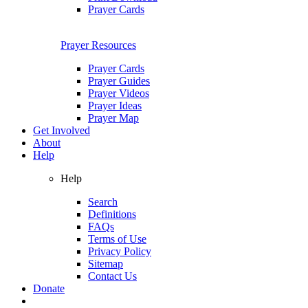
Prayer Cards
Prayer Resources
Prayer Cards
Prayer Guides
Prayer Videos
Prayer Ideas
Prayer Map
Get Involved
About
Help
Help
Search
Definitions
FAQs
Terms of Use
Privacy Policy
Sitemap
Contact Us
Donate