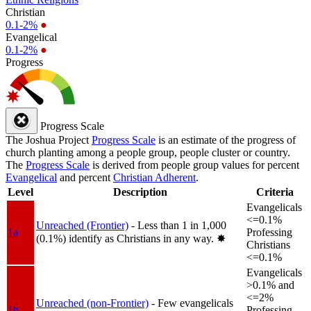
Christian
0.1-2%
●
Evangelical
0.1-2%
●
Progress
Progress Scale
The Joshua Project
Progress Scale
is an estimate of the progress of
church planting among a people group, people cluster or country.
The
Progress Scale
is derived from people group values for percent
Evangelical
and percent
Christian Adherent
.
Level
Description
Criteria
Evangelicals
<=0.1%
Unreached (Frontier)
- Less than 1 in 1,000
1a
Professing
(0.1%) identify as Christians in any way.
✸︎
Christians
<=0.1%
Evangelicals
>0.1% and
<=2%
Unreached (non-Frontier)
- Few evangelicals
1b
Professing