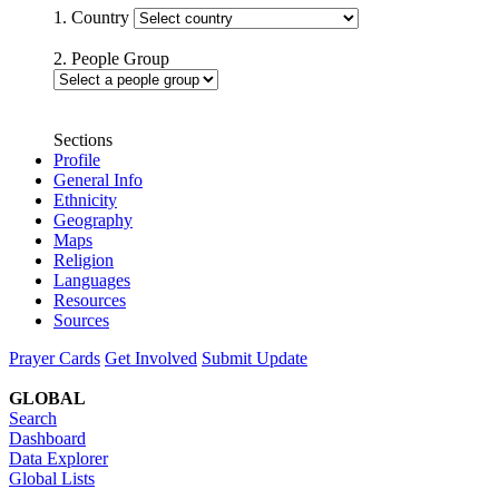
1. Country
2. People Group
Sections
Profile
General Info
Ethnicity
Geography
Maps
Religion
Languages
Resources
Sources
Prayer Cards
Get Involved
Submit Update
GLOBAL
Search
Dashboard
Data Explorer
Global Lists