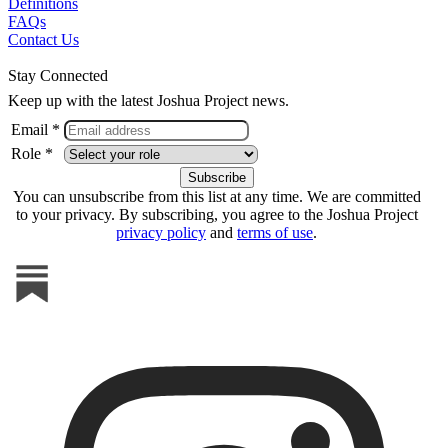
Definitions
FAQs
Contact Us
Stay Connected
Keep up with the latest Joshua Project news.
Email *
Role *
You can unsubscribe from this list at any time. We are committed
to your privacy. By subscribing, you agree to the Joshua Project
privacy policy
and
terms of use
.