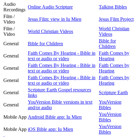
Audio
Online Audio Scripture
Talking Bibles
Recordings
Film /
Jesus Film: view in Iu Mien
Jesus Film Project
Video
Film /
World Christian
World Christian Videos
Video
Videos
Bible for
General
Bible for Children
Children
Faith Comes By Hearing - Bible in
Faith Comes by
General
text or audio or video
Hearing
Faith Comes By Hearing - Bible in
Faith Comes by
General
text or audio or video
Hearing
Faith Comes By Hearing - Bible in
Faith Comes by
General
text or audio or video
Hearing
Scripture Earth Gospel resources
General
Scripture Earth
links
YouVersion Bible versions in text
YouVersion
General
and/or audio
Bibles
YouVersion
Mobile App
Android Bible app: Iu Mien
Bibles
YouVersion
Mobile App
iOS Bible app: Iu Mien
Bibles