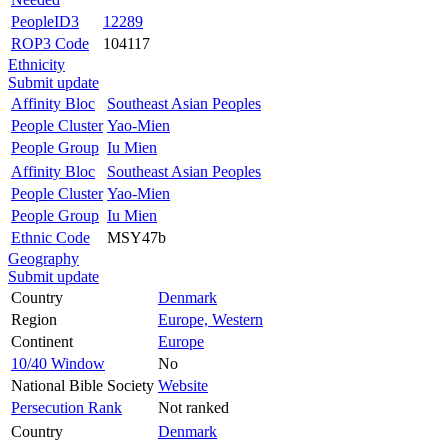
PeopleID3
12289
ROP3 Code
104117
Ethnicity
Submit update
Affinity Bloc
Southeast Asian Peoples
People Cluster
Yao-Mien
People Group
Iu Mien
Affinity Bloc
Southeast Asian Peoples
People Cluster
Yao-Mien
People Group
Iu Mien
Ethnic Code
MSY47b
Geography
Submit update
Country
Denmark
Region
Europe, Western
Continent
Europe
10/40 Window
No
National Bible Society
Website
Persecution Rank
Not ranked
Country
Denmark