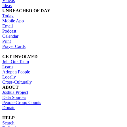
Videos
Ideas
UNREACHED OF DAY
Today
Mobile App
Email
Podcast
Calendar
Print
Prayer Cards
GET INVOLVED
Join Our Team
Learn
Adopt a People
Locally
Cross-Culturally
ABOUT
Joshua Project
Data Sources
People Group Counts
Donate
HELP
Search