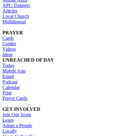
API / Datasets
Articles
Local Church
Multilingual
PRAYER
Cards
Guides
Videos
Ideas
UNREACHED OF DAY
Today
Mobile App
Email
Podcast
Calendar
Print
Prayer Cards
GET INVOLVED
Join Our Team
Learn
Adopt a People
Locally