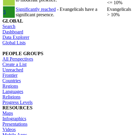
<= 10%
Significantly reached
- Evangelicals have a
Evangelicals
5
significant presence.
> 10%
GLOBAL
Search
Dashboard
Data Explorer
Global Lists
PEOPLE GROUPS
All Perspectives
Create a List
Unreached
Frontier
Countries
Regions
Languages
Religions
Progress Levels
RESOURCES
Maps
Infographics
Presentations
Videos
Mobile Apps