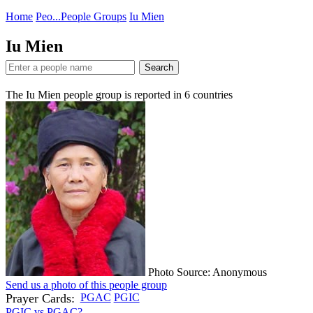
Home
Peo...
People Groups
Iu Mien
Iu Mien
Search
The Iu Mien people group is reported in
6
countries
Photo Source: Anonymous
Send us a photo of this people group
Prayer Cards:
PGAC
PGIC
PGIC vs PGAC?