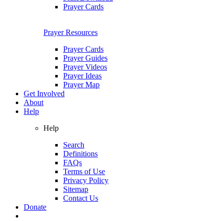
Prayer Cards
Prayer Resources
Prayer Cards
Prayer Guides
Prayer Videos
Prayer Ideas
Prayer Map
Get Involved
About
Help
Help
Search
Definitions
FAQs
Terms of Use
Privacy Policy
Sitemap
Contact Us
Donate