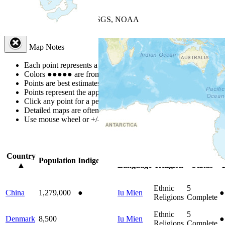
+
−
Leaflet
| Powered by
Esri
|
USGS, NOAA
Map Notes
Map Notes
Each point represents a people group in a country.
Colors
●
●
●
●
●
are from the Joshua Project
Progress Scale
.
Points are best estimates, but should not be taken as exact.
Points represent the approximate center of a larger area.
Click any point for a people group profile.
Detailed maps are often found on specific people profiles.
Use mouse wheel or +/- buttons to zoom the map.
Click
column
headi
Country
Primary
Primary
Bible
O
Population
Indigenous
▲
Language
Religion
Status
Ethnic
5
China
1,279,000
●
Iu Mien
●
Religions
Complete
Ethnic
5
Denmark
8,500
Iu Mien
●
Religions
Complete