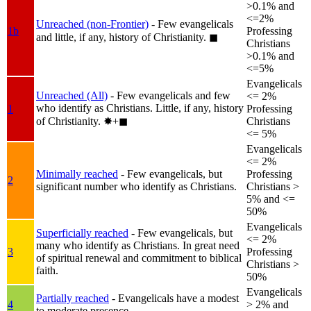
>0.1% and
<=2%
Unreached (non-Frontier)
- Few evangelicals
1b
Professing
and little, if any, history of Christianity.
◼︎
Christians
>0.1% and
<=5%
Evangelicals
Unreached (All)
- Few evangelicals and few
<= 2%
who identify as Christians. Little, if any, history
1
Professing
of Christianity.
✸︎+◼︎
Christians
<= 5%
Evangelicals
<= 2%
Minimally reached
- Few evangelicals, but
Professing
2
significant number who identify as Christians.
Christians >
5% and <=
50%
Evangelicals
Superficially reached
- Few evangelicals, but
<= 2%
many who identify as Christians. In great need
3
Professing
of spiritual renewal and commitment to biblical
Christians >
faith.
50%
Evangelicals
Partially reached
- Evangelicals have a modest
4
> 2% and
to moderate presence.