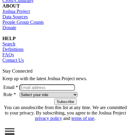
Cross-Culturally
ABOUT
Joshua Project
Data Sources
People Group Counts
Donate
HELP
Search
Definitions
FAQs
Contact Us
Stay Connected
Keep up with the latest Joshua Project news.
Email *
Role *
You can unsubscribe from this list at any time. We are committed
to your privacy. By subscribing, you agree to the Joshua Project
privacy policy
and
terms of use
.