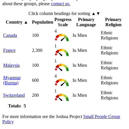
about these groups, please
contact us.
Click column headings
for sorting
▲▼
Progress
Primary
Primary
Country
▲
Population
Scale
Language
Religion
4
Ethnic
Canada
100
Iu Mien
Religions
1
Ethnic
France
2,300
Iu Mien
Religions
1
Ethnic
Malaysia
100
Iu Mien
Religions
4
Myanmar
Ethnic
600
Iu Mien
(Burma)
Religions
1
Ethnic
Switzerland
200
Iu Mien
Religions
Totals: 5
For more information see the Joshua Project
Small People Group
Policy