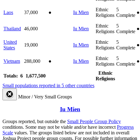
Ethnic
5
Laos
37,000
●
Iu Mien
●
Religions
Complete
Ethnic
5
Thailand
46,000
Iu Mien
●
Religions
Complete
United
Ethnic
5
19,000
Iu Mien
●
States
Religions
Complete
Ethnic
5
Vietnam
288,000
●
Iu Mien
●
Religions
Complete
Ethnic
Totals: 6
1,677,500
Religions
Small populations reported in 5 other countries
Minor / Very Small Groups
Iu Mien
Groups reported, but outside the
Small People Group Policy
conditions. Some may not be viable and/or have incorrect
Progress
Scale
values. The groups listed below are not included in overall
Joshua Project people group counts. For possible further information