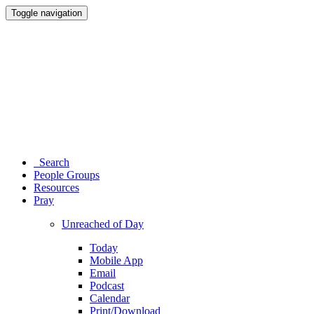
Toggle navigation
Search
People Groups
Resources
Pray
Unreached of Day
Today
Mobile App
Email
Podcast
Calendar
Print/Download