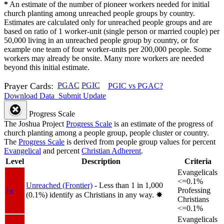
*
An estimate of the number of pioneer workers needed for initial
church planting among unreached people groups by country.
Estimates are calculated only for unreached people groups and are
based on ratio of 1 worker-unit (single person or married couple) per
50,000 living in an unreached people group by country, or for
example one team of four worker-units per 200,000 people. Some
workers may already be onsite. Many more workers are needed
beyond this initial estimate.
Prayer Cards:
PGAC
PGIC
PGIC vs PGAC?
Download Data
Submit Update
Progress Scale
The Joshua Project
Progress Scale
is an estimate of the progress of
church planting among a people group, people cluster or country.
The
Progress Scale
is derived from people group values for percent
Evangelical
and percent
Christian Adherent
.
Level
Description
Criteria
Evangelicals
<=0.1%
Unreached (Frontier)
- Less than 1 in 1,000
1a
Professing
(0.1%) identify as Christians in any way.
✸︎
Christians
<=0.1%
Evangelicals