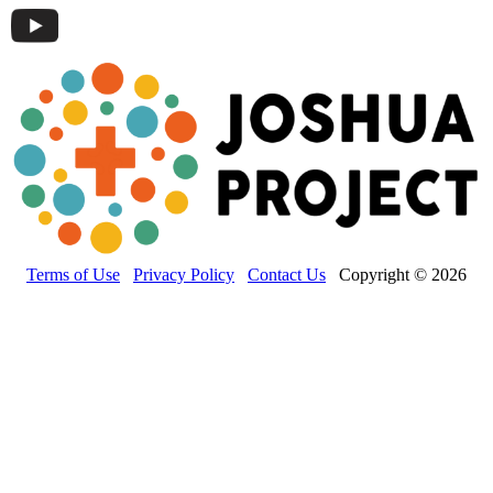
Terms of Use
Privacy Policy
Contact Us
Copyright © 2026