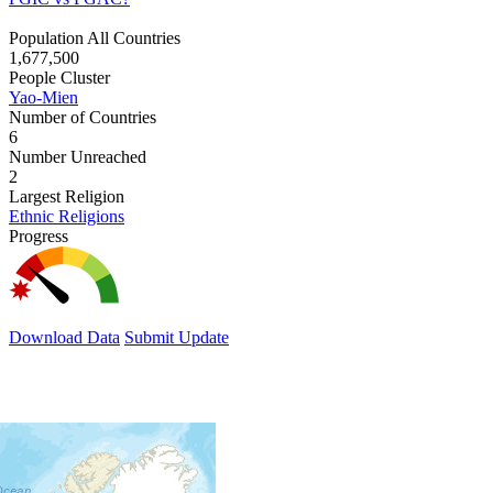
Population All Countries
1,677,500
People Cluster
Yao-Mien
Number of Countries
6
Number Unreached
2
Largest Religion
Ethnic Religions
Progress
Download Data
Submit Update