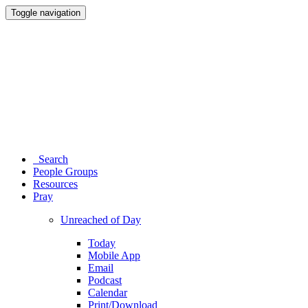
Toggle navigation
Search
People Groups
Resources
Pray
Unreached of Day
Today
Mobile App
Email
Podcast
Calendar
Print/Download