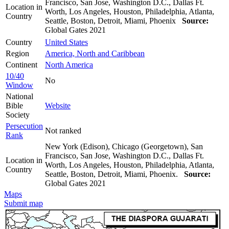
Francisco, San Jose, Washington D.C., Dallas Ft.
Location in
Worth, Los Angeles, Houston, Philadelphia, Atlanta,
Country
Seattle, Boston, Detroit, Miami, Phoenix
Source:
Global Gates 2021
Country
United States
Region
America, North and Caribbean
Continent
North America
10/40
No
Window
National
Bible
Website
Society
Persecution
Not ranked
Rank
New York (Edison), Chicago (Georgetown), San
Francisco, San Jose, Washington D.C., Dallas Ft.
Location in
Worth, Los Angeles, Houston, Philadelphia, Atlanta,
Country
Seattle, Boston, Detroit, Miami, Phoenix.
Source:
Global Gates 2021
Maps
Submit map