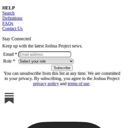
HELP
Search
Definitions
FAQs
Contact Us
Stay Connected
Keep up with the latest Joshua Project news.
Email *
Role *
You can unsubscribe from this list at any time. We are committed
to your privacy. By subscribing, you agree to the Joshua Project
privacy policy
and
terms of use
.