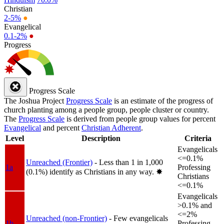
Christian
2-5%
●
Evangelical
0.1-2%
●
Progress
Progress Scale
The Joshua Project
Progress Scale
is an estimate of the progress of
church planting among a people group, people cluster or country.
The
Progress Scale
is derived from people group values for percent
Evangelical
and percent
Christian Adherent
.
Level
Description
Criteria
Evangelicals
<=0.1%
Unreached (Frontier)
- Less than 1 in 1,000
1a
Professing
(0.1%) identify as Christians in any way.
✸︎
Christians
<=0.1%
Evangelicals
>0.1% and
<=2%
Unreached (non-Frontier)
- Few evangelicals
1b
Professing