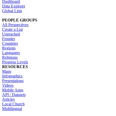
Dashboard
Data Explorer
Global Lists
PEOPLE GROUPS
All Perspectives
Create a List
Unreached
Frontier
Countries
Regions
Languages
Religions
Progress Levels
RESOURCES
Maps
Infographics
Presentations
Videos
Mobile Apps
API / Datasets
Articles
Local Church
Multilingual