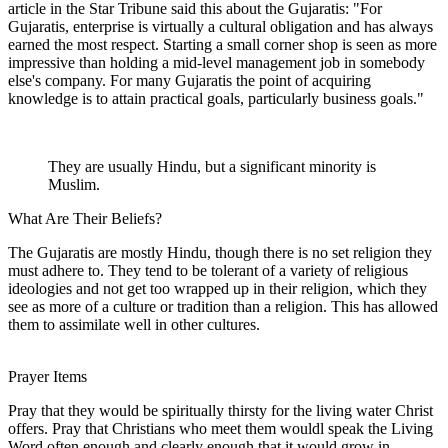
article in the Star Tribune said this about the Gujaratis: "For
Gujaratis, enterprise is virtually a cultural obligation and has always
earned the most respect. Starting a small corner shop is seen as more
impressive than holding a mid-level management job in somebody
else's company. For many Gujaratis the point of acquiring
knowledge is to attain practical goals, particularly business goals."
They are usually Hindu, but a significant minority is
Muslim.
What Are Their Beliefs?
The Gujaratis are mostly Hindu, though there is no set religion they
must adhere to. They tend to be tolerant of a variety of religious
ideologies and not get too wrapped up in their religion, which they
see as more of a culture or tradition than a religion. This has allowed
them to assimilate well in other cultures.
Prayer Items
Pray that they would be spiritually thirsty for the living water Christ
offers. Pray that Christians who meet them wouldl speak the Living
Word often enough and clearly enough that it would grow in