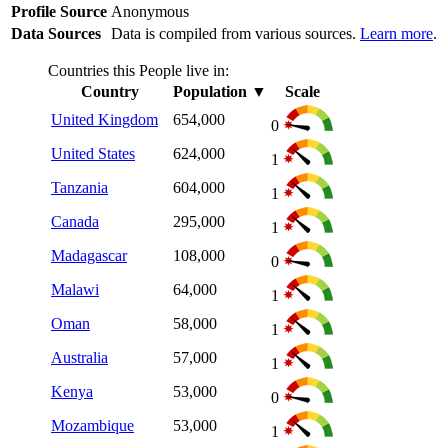
Profile Source
Anonymous
Data Sources
Data is compiled from various sources.
Learn more
.
Countries this People live in:
Country
Population
▼
Scale
United Kingdom
654,000
0
United States
624,000
1
Tanzania
604,000
1
Canada
295,000
1
Madagascar
108,000
0
Malawi
64,000
1
Oman
58,000
1
Australia
57,000
1
Kenya
53,000
0
Mozambique
53,000
1