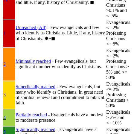
and little, if any, history of Christianity.
◼︎
Christians
>0.1% and
<=5%
Evangelicals
Unreached (All)
- Few evangelicals and few
<= 2%
who identify as Christians. Little, if any, history
1
Professing
of Christianity.
✸︎+◼︎
Christians
<= 5%
Evangelicals
<= 2%
Minimally reached
- Few evangelicals, but
Professing
2
significant number who identify as Christians.
Christians >
5% and <=
50%
Evangelicals
Superficially reached
- Few evangelicals, but
<= 2%
many who identify as Christians. In great need
3
Professing
of spiritual renewal and commitment to biblical
Christians >
faith.
50%
Evangelicals
Partially reached
- Evangelicals have a modest
4
> 2% and
to moderate presence.
<= 10%
Significantly reached
- Evangelicals have a
Evangelicals
5