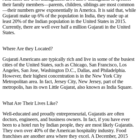
their family members—parents, children, siblings are most common
—their numbers grew exponentially in America. It is said that, while
Gujarati make up 6% of the population in India, they made up at
least 20% of the Indian population in the United States in 2015.
Currently, there are well over half a million Gujarati in the United
States.
Where Are they Located?
Gujarati Americans are typically rich and live in some of the busiest
cities of the United States, such as Chicago, San Francisco, Los
Angeles, San Jose, Washington D.C., Dallas, and Philadelphia.
However, their highest concentration is in the New York City
Metropolitan area. In fact, Jersey City, New Jersey, part of the
metropolis, has its own Little Gujarat, also known as India Square.
What Are Their Lives Like?
Well-educated and proudly entrepreneurial, Gujaratis are often
doctors, engineers, and business owners. In fact, if you have ever
been to a hotel run by Indian people, they are most likely Gujaratis.
They own over 40% of the American hospitality industry. Food
franchises are another area where they excel. A December, 2015