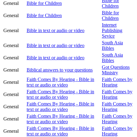
Bible for
General
Bible for Children
Children
Bible for
General
Bible for Children
Children
Internet
General
Bible in text or audio or video
Publishing
Sevice
South Asia
General
Bible in text or audio or video
Bibles
South Asia
General
Bible in text or audio or video
Bibles
Got Questions
General
Biblical answers to your questions
Ministry
Faith Comes By Hearing - Bible in
Faith Comes by
General
text or audio or video
Hearing
Faith Comes By Hearing - Bible in
Faith Comes by
General
text or audio or video
Hearing
Faith Comes By Hearing - Bible in
Faith Comes by
General
text or audio or video
Hearing
Faith Comes By Hearing - Bible in
Faith Comes by
General
text or audio or video
Hearing
Faith Comes By Hearing - Bible in
Faith Comes by
General
text or audio or video
Hearing