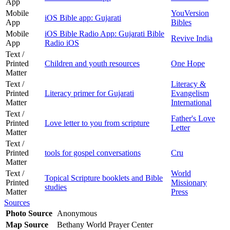
App
Mobile
YouVersion
iOS Bible app: Gujarati
App
Bibles
Mobile
iOS Bible Radio App: Gujarati Bible
Revive India
App
Radio iOS
Text /
Printed
Children and youth resources
One Hope
Matter
Text /
Literacy &
Printed
Literacy primer for Gujarati
Evangelism
Matter
International
Text /
Father's Love
Printed
Love letter to you from scripture
Letter
Matter
Text /
Printed
tools for gospel conversations
Cru
Matter
Text /
World
Topical Scripture booklets and Bible
Printed
Missionary
studies
Matter
Press
Sources
Photo Source
Anonymous
Map Source
Bethany World Prayer Center