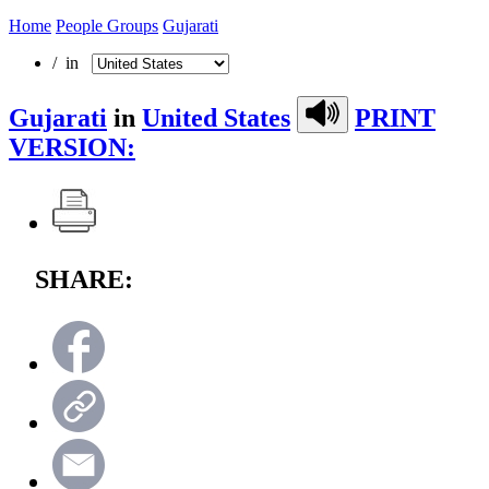
Home
People Groups
Gujarati
/ in
Gujarati
in
United States
PRINT
VERSION:
SHARE: