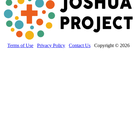
Terms of Use
Privacy Policy
Contact Us
Copyright © 2026