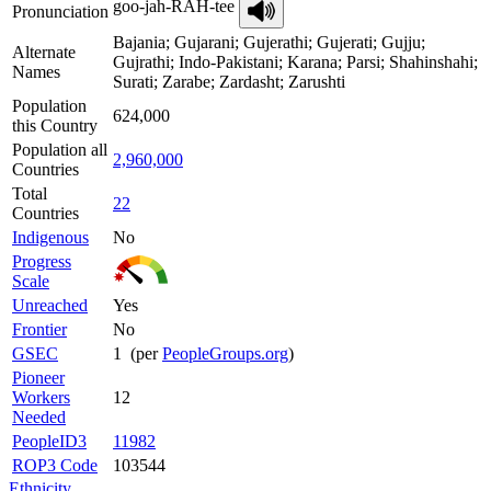
goo-jah-RAH-tee
Pronunciation
Bajania; Gujarani; Gujerathi; Gujerati; Gujju;
Alternate
Gujrathi; Indo-Pakistani; Karana; Parsi; Shahinshahi;
Names
Surati; Zarabe; Zardasht; Zarushti
Population
624,000
this Country
Population all
2,960,000
Countries
Total
22
Countries
Indigenous
No
Progress
Scale
Unreached
Yes
Frontier
No
GSEC
1 (per
PeopleGroups.org
)
Pioneer
Workers
12
Needed
PeopleID3
11982
ROP3 Code
103544
Ethnicity