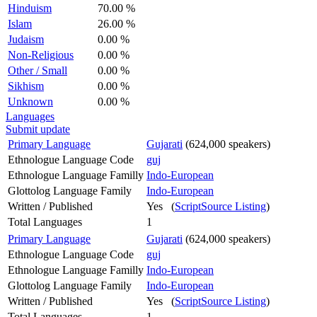
Hinduism
70.00 %
Islam
26.00 %
Judaism
0.00 %
Non-Religious
0.00 %
Other / Small
0.00 %
Sikhism
0.00 %
Unknown
0.00 %
Languages
Submit update
Primary Language
Gujarati
(624,000 speakers)
Ethnologue Language Code
guj
Ethnologue Language Familly
Indo-European
Glottolog Language Family
Indo-European
Written / Published
Yes (
ScriptSource Listing
)
Total Languages
1
Primary Language
Gujarati
(624,000 speakers)
Ethnologue Language Code
guj
Ethnologue Language Familly
Indo-European
Glottolog Language Family
Indo-European
Written / Published
Yes (
ScriptSource Listing
)
Total Languages
1