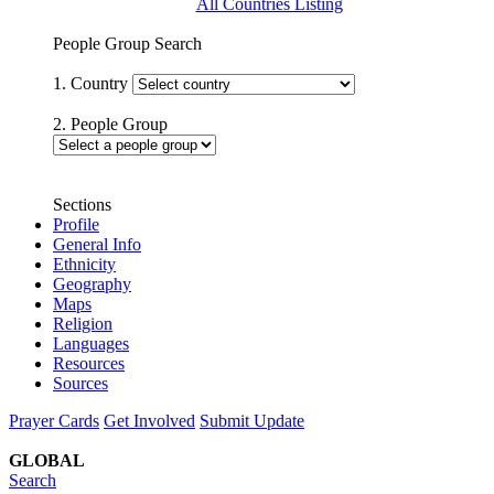
All Countries Listing
People Group Search
1. Country
2. People Group
Sections
Profile
General Info
Ethnicity
Geography
Maps
Religion
Languages
Resources
Sources
Prayer Cards
Get Involved
Submit Update
GLOBAL
Search