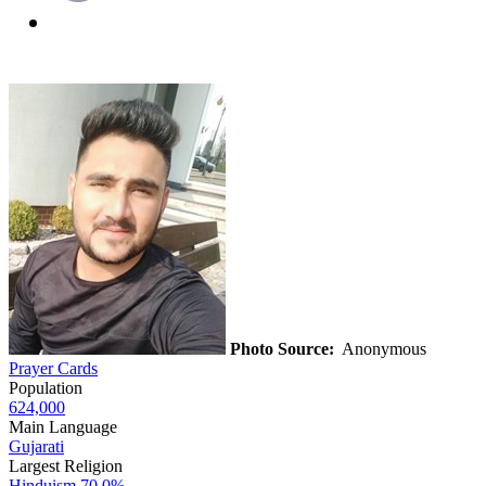
Photo Source:
Anonymous
Prayer Cards
Population
624,000
Main Language
Gujarati
Largest Religion
Hinduism
70.0%