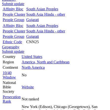
Submit update
Affinity Bloc
South Asian Peoples
People Cluster
South Asia Hindu - other
People Group
Gujarati
Affinity Bloc
South Asian Peoples
People Cluster
South Asia Hindu - other
People Group
Gujarati
Ethnic Code
CNN25
Geography
Submit update
Country
United States
Region
America, North and Caribbean
Continent
North America
10/40
No
Window
National
Bible
Website
Society
Persecution
Not ranked
Rank
New York (Edison), Chicago (Georgetown), San