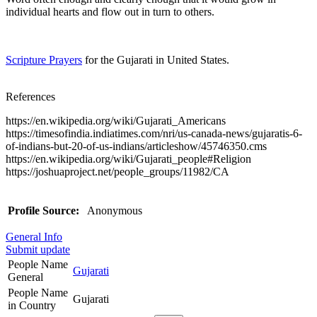
individual hearts and flow out in turn to others.
Scripture Prayers
for the Gujarati in United States.
References
https://en.wikipedia.org/wiki/Gujarati_Americans
https://timesofindia.indiatimes.com/nri/us-canada-news/gujaratis-6-
of-indians-but-20-of-us-indians/articleshow/45746350.cms
https://en.wikipedia.org/wiki/Gujarati_people#Religion
https://joshuaproject.net/people_groups/11982/CA
Profile Source:
Anonymous
General Info
Submit update
People Name
Gujarati
General
People Name
Gujarati
in Country