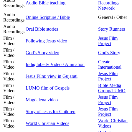
Audio
Audio Bible teaching
Recordings
Recordings
Network
Audio
Online Scripture / Bible
General / Other
Recordings
Audio
Oral Bible stories
Story Runners
Recordings
Film /
Jesus Film
Following Jesus video
Video
Project
Film /
God's Story video
God's Story
Video
Film /
Create
Indigitube.tv Video / Animation
Video
International
Film /
Jesus Film
Jesus Film: view in Gujarati
Video
Project
Film /
Bible Media
LUMO film of Gospels
Video
Group/LUMO
Film /
Jesus Film
Magdalena video
Video
Project
Film /
Jesus Film
Story of Jesus for Children
Video
Project
Film /
World Christian
World Christian Videos
Video
Videos