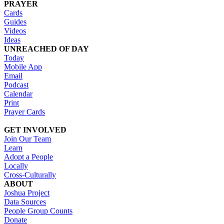
PRAYER
Cards
Guides
Videos
Ideas
UNREACHED OF DAY
Today
Mobile App
Email
Podcast
Calendar
Print
Prayer Cards
GET INVOLVED
Join Our Team
Learn
Adopt a People
Locally
Cross-Culturally
ABOUT
Joshua Project
Data Sources
People Group Counts
Donate