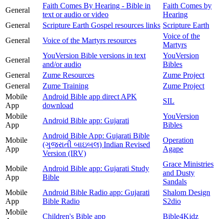
Faith Comes By Hearing - Bible in
Faith Comes by
General
text or audio or video
Hearing
General
Scripture Earth Gospel resources links
Scripture Earth
Voice of the
General
Voice of the Martyrs resources
Martyrs
YouVersion Bible versions in text
YouVersion
General
and/or audio
Bibles
General
Zume Resources
Zume Project
General
Zume Training
Zume Project
Mobile
Android Bible app direct APK
SIL
App
download
Mobile
YouVersion
Android Bible app: Gujarati
App
Bibles
Android Bible App: Gujarati Bible
Mobile
Operation
(ગુજરાતી બાઇબલ) Indian Revised
App
Agape
Version (IRV)
Grace Ministries
Mobile
Android Bible app: Gujarati Study
and Dusty
App
Bible
Sandals
Mobile
Android Bible Radio app: Gujarati
Shalom Design
App
Bible Radio
S2dio
Mobile
Children's Bible app
Bible4Kidz