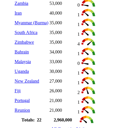
Zambia
53,000
0
Iran
40,000
1
Myanmar (Burma)
35,000
1
South Africa
35,000
1
Zimbabwe
35,000
4
Bahrain
34,000
1
Malaysia
33,000
0
Uganda
30,000
1
New Zealand
27,000
1
Fiji
26,000
2
Portugal
21,000
1
Reunion
21,000
1
Totals: 22
2,960,000