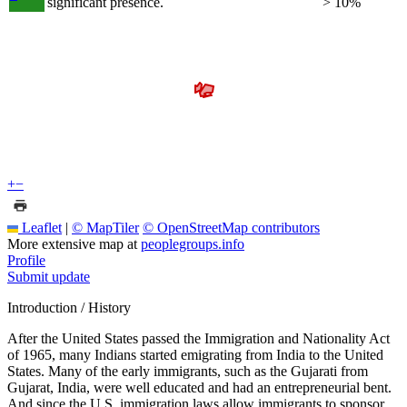
significant presence.
> 10%
+
−
Leaflet
|
© MapTiler
© OpenStreetMap contributors
More extensive map at
peoplegroups.info
Profile
Submit update
Introduction / History
After the United States passed the Immigration and Nationality Act
of 1965, many Indians started emigrating from India to the United
States. Many of the early immigrants, such as the Gujarati from
Gujarat, India, were well educated and had an entrepreneurial bent.
And since the U.S. immigration laws allow immigrants to sponsor