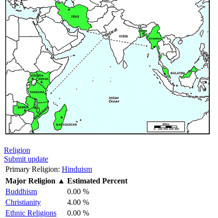
Religion
Submit update
Primary Religion:
Hinduism
Major Religion
▲
Estimated Percent
Buddhism
0.00 %
Christianity
4.00 %
Ethnic Religions
0.00 %