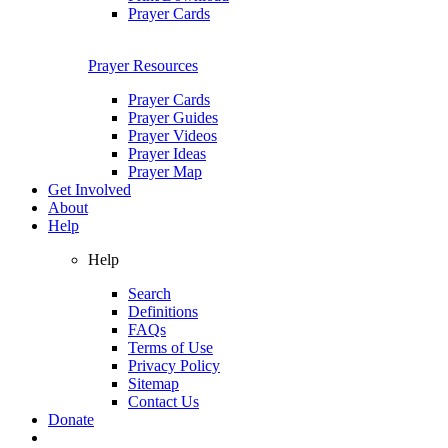
Prayer Cards
Prayer Resources
Prayer Cards
Prayer Guides
Prayer Videos
Prayer Ideas
Prayer Map
Get Involved
About
Help
Help
Search
Definitions
FAQs
Terms of Use
Privacy Policy
Sitemap
Contact Us
Donate