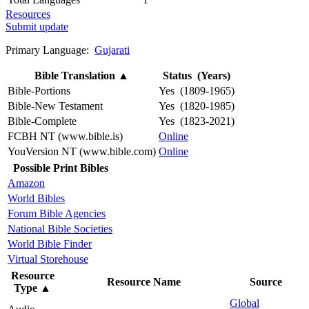
Resources
Submit update
Primary Language:
Gujarati
Bible Translation
▲
Status (Years)
Bible-Portions
Yes (1809-1965)
Bible-New Testament
Yes (1820-1985)
Bible-Complete
Yes (1823-2021)
FCBH NT (www.bible.is)
Online
YouVersion NT (www.bible.com)
Online
Possible Print Bibles
Amazon
World Bibles
Forum Bible Agencies
National Bible Societies
World Bible Finder
Virtual Storehouse
Resource
Resource Name
Source
Type
▲
Global