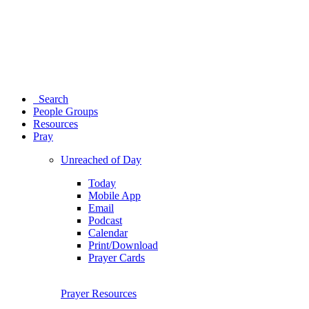
Search
People Groups
Resources
Pray
Unreached of Day
Today
Mobile App
Email
Podcast
Calendar
Print/Download
Prayer Cards
Prayer Resources