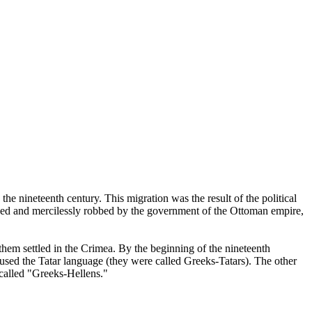
he nineteenth century. This migration was the result of the political
ssed and mercilessly robbed by the government of the Ottoman empire,
them settled in the Crimea. By the beginning of the nineteenth
, used the Tatar language (they were called Greeks-Tatars). The other
called "Greeks-Hellens."