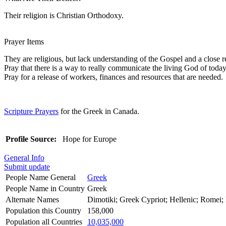
Their religion is Christian Orthodoxy.
Prayer Items
They are religious, but lack understanding of the Gospel and a close r
Pray that there is a way to really communicate the living God of today
Pray for a release of workers, finances and resources that are needed.
Scripture Prayers
for the Greek in Canada.
Profile Source:
Hope for Europe
General Info
Submit update
People Name General
Greek
People Name in Country
Greek
Alternate Names
Dimotiki; Greek Cypriot; Hellenic; Romei
Population this Country
158,000
Population all Countries
10,035,000