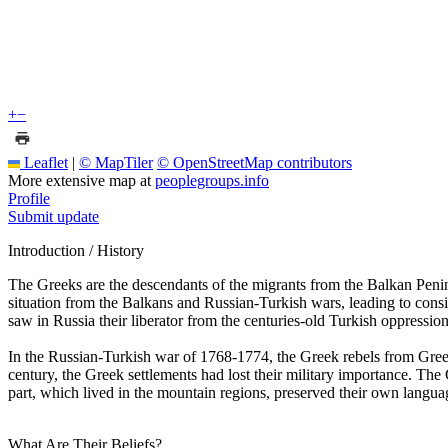
+
−
Leaflet
|
© MapTiler
© OpenStreetMap contributors
More extensive map at
peoplegroups.info
Profile
Submit update
Introduction / History
The Greeks are the descendants of the migrants from the Balkan Peninsu
situation from the Balkans and Russian-Turkish wars, leading to con
saw in Russia their liberator from the centuries-old Turkish oppressi
In the Russian-Turkish war of 1768-1774, the Greek rebels from Greece
century, the Greek settlements had lost their military importance. The
part, which lived in the mountain regions, preserved their own lang
What Are Their Beliefs?