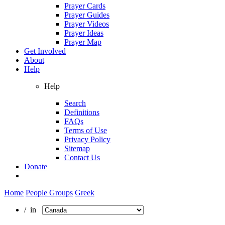
Prayer Cards
Prayer Guides
Prayer Videos
Prayer Ideas
Prayer Map
Get Involved
About
Help
Help
Search
Definitions
FAQs
Terms of Use
Privacy Policy
Sitemap
Contact Us
Donate
Home
People Groups
Greek
/ in