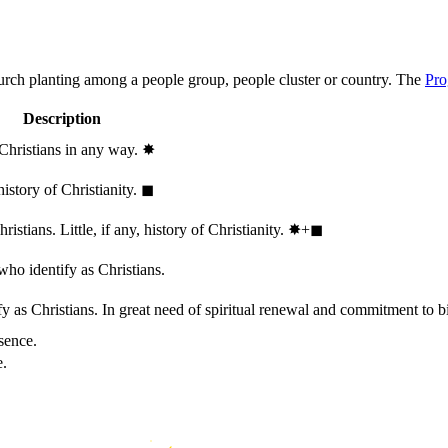
hurch planting among a people group, people cluster or country. The
Pro
Description
 Christians in any way.
✸︎
history of Christianity.
◼︎
stians. Little, if any, history of Christianity.
✸︎+◼︎
who identify as Christians.
 as Christians. In great need of spiritual renewal and commitment to bib
sence.
e.