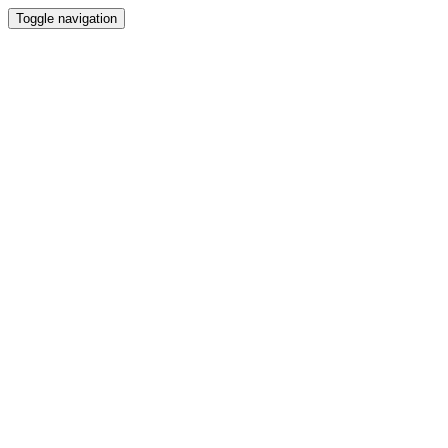
Toggle navigation