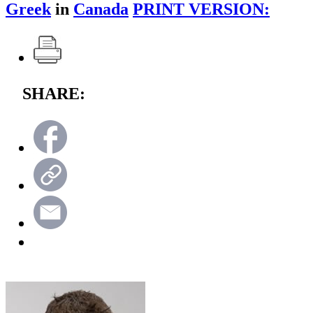
Greek
in
Canada
PRINT VERSION:
SHARE: