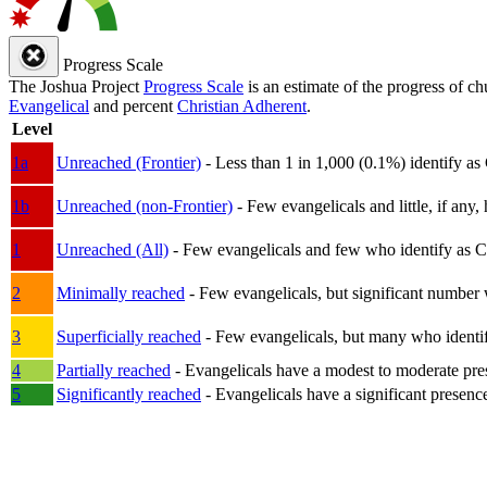
Progress Scale
The Joshua Project
Progress Scale
is an estimate of the progress of c
Evangelical
and percent
Christian Adherent
.
Level
1a
Unreached (Frontier)
- Less than 1 in 1,000 (0.1%) identify as
1b
Unreached (non-Frontier)
- Few evangelicals and little, if any, 
1
Unreached (All)
- Few evangelicals and few who identify as Chri
2
Minimally reached
- Few evangelicals, but significant number 
3
Superficially reached
- Few evangelicals, but many who identify
4
Partially reached
- Evangelicals have a modest to moderate pre
5
Significantly reached
- Evangelicals have a significant presenc