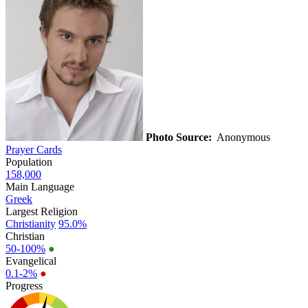
Photo Source:
Anonymous
Prayer Cards
Population
158,000
Main Language
Greek
Largest Religion
Christianity
95.0%
Christian
50-100%
●
Evangelical
0.1-2%
●
Progress