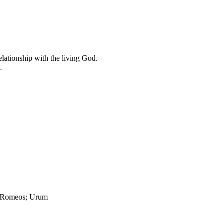
elationship with the living God.
.
; Romeos; Urum