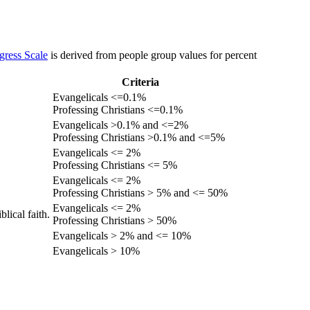
gress Scale
is derived from people group values for percent
Criteria
Evangelicals <=0.1%
Professing Christians <=0.1%
Evangelicals >0.1% and <=2%
Professing Christians >0.1% and <=5%
Evangelicals <= 2%
Professing Christians <= 5%
Evangelicals <= 2%
Professing Christians > 5% and <= 50%
Evangelicals <= 2%
lical faith.
Professing Christians > 50%
Evangelicals > 2% and <= 10%
Evangelicals > 10%