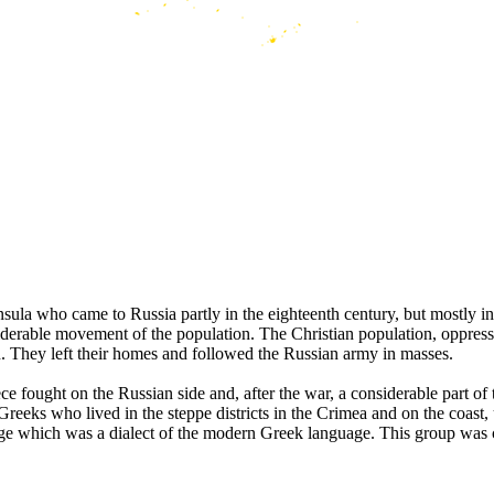
la who came to Russia partly in the eighteenth century, but mostly in t
siderable movement of the population. The Christian population, oppre
on. They left their homes and followed the Russian army in masses.
 fought on the Russian side and, after the war, a considerable part of 
 Greeks who lived in the steppe districts in the Crimea and on the coast
uage which was a dialect of the modern Greek language. This group was 