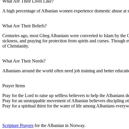
What Are Their Lives Like?
A high percentage of Albanian women experience domestic abuse at some
What Are Their Beliefs?
Centuries ago, most Gheg Albanians were converted to Islam by the Ot
sickness, and praying for protection from spirits and curses. Though 
of Christianity.
What Are Their Needs?
Albanians around the world often need job training and better educati
Prayer Items
Pray for the Lord to raise up selfless believers to help the Albanian
Pray for an unstoppable movement of Albanian believers discipling othe
Pray for a spiritual thirst for the water of life among Albanians every
Scripture Prayers
for the Albanian in Norway.