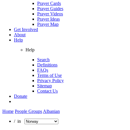
Prayer Cards
Prayer Guides
Prayer Videos
Prayer Ideas
Prayer Map
Get Involved
About
Help
Help
Search
Definitions
FAQs
Terms of Use
Privacy Policy
Sitemap
Contact Us
Donate
Home
People Groups
Albanian
/ in