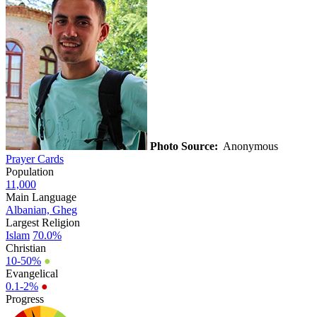
Photo Source:
Anonymous
Prayer Cards
Population
11,000
Main Language
Albanian, Gheg
Largest Religion
Islam
70.0%
Christian
10-50%
●
Evangelical
0.1-2%
●
Progress