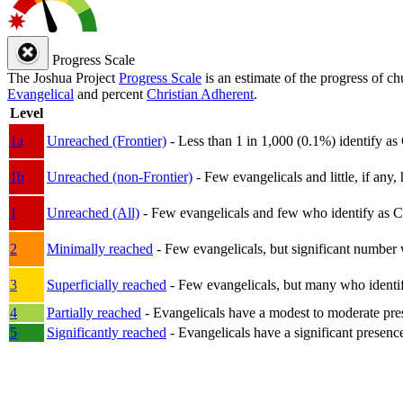
Progress Scale
The Joshua Project
Progress Scale
is an estimate of the progress of c
Evangelical
and percent
Christian Adherent
.
Level
1a
Unreached (Frontier)
- Less than 1 in 1,000 (0.1%) identify as
1b
Unreached (non-Frontier)
- Few evangelicals and little, if any, 
1
Unreached (All)
- Few evangelicals and few who identify as Chri
2
Minimally reached
- Few evangelicals, but significant number 
3
Superficially reached
- Few evangelicals, but many who identify
4
Partially reached
- Evangelicals have a modest to moderate pre
5
Significantly reached
- Evangelicals have a significant presenc