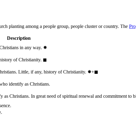
hurch planting among a people group, people cluster or country. The
Pro
Description
 Christians in any way.
✸︎
history of Christianity.
◼︎
stians. Little, if any, history of Christianity.
✸︎+◼︎
who identify as Christians.
 as Christians. In great need of spiritual renewal and commitment to bib
sence.
e.