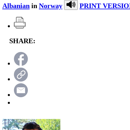
Albanian
in
Norway
PRINT VERSIO
SHARE: