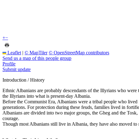
+
−
Leaflet
|
© MapTiler
© OpenStreetMap contributors
Send us a map of this people group
Profile
Submit update
Introduction / History
Ethnic Albanians are probably descendants of the Illyrians who were th
the Illyrians into what is present-day Albania.
Before the Communist Era, Albanians were a tribal people who lived in 
generations. For protection during these feuds, families lived in fortifi
Albanians are divided into two major groups, the Gheg and the Tosk,
courage.
Though most Albanians still live in Albania, they have also moved to 