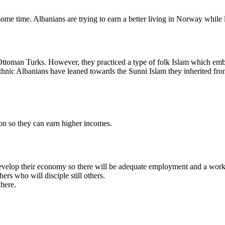
 time. Albanians are trying to earn a better living in Norway while le
toman Turks. However, they practiced a type of folk Islam which embra
ethnic Albanians have leaned towards the Sunni Islam they inherited fro
on so they can earn higher incomes.
s develop their economy so there will be adequate employment and a worka
rs who will disciple still others.
where.