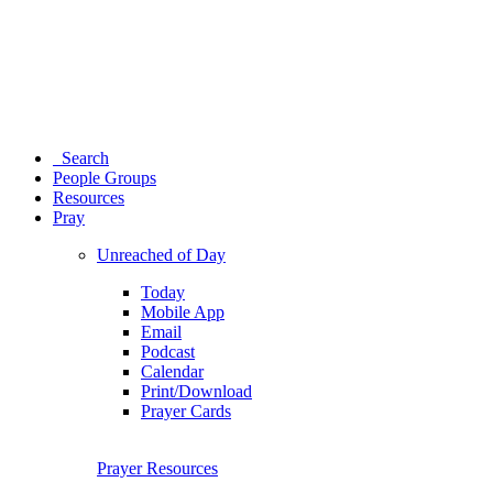
Search
People Groups
Resources
Pray
Unreached of Day
Today
Mobile App
Email
Podcast
Calendar
Print/Download
Prayer Cards
Prayer Resources