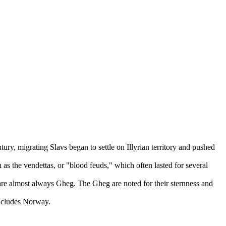
ury, migrating Slavs began to settle on Illyrian territory and pushed
as the vendettas, or "blood feuds," which often lasted for several
are almost always Gheg. The Gheg are noted for their sternness and
includes Norway.