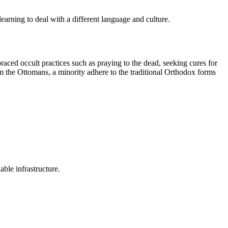
arning to deal with a different language and culture.
ced occult practices such as praying to the dead, seeking cures for
m the Ottomans, a minority adhere to the traditional Orthodox forms
ble infrastructure.