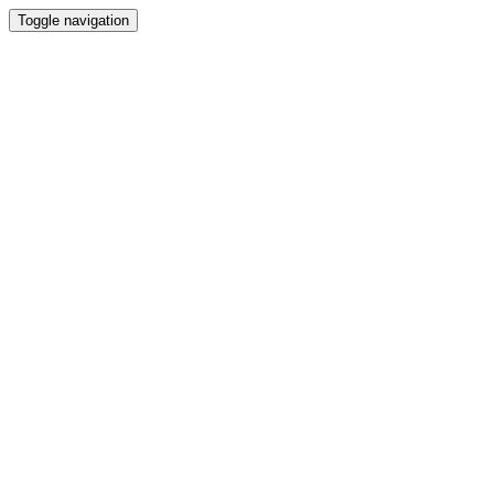
Toggle navigation