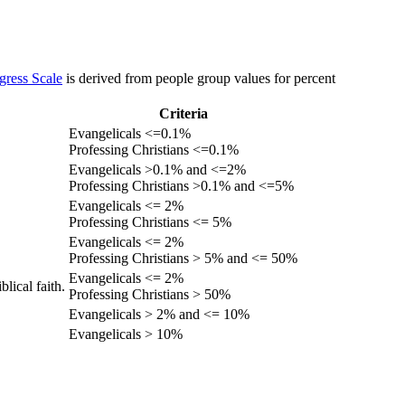
gress Scale
is derived from people group values for percent
Criteria
Evangelicals <=0.1%
Professing Christians <=0.1%
Evangelicals >0.1% and <=2%
Professing Christians >0.1% and <=5%
Evangelicals <= 2%
Professing Christians <= 5%
Evangelicals <= 2%
Professing Christians > 5% and <= 50%
Evangelicals <= 2%
lical faith.
Professing Christians > 50%
Evangelicals > 2% and <= 10%
Evangelicals > 10%