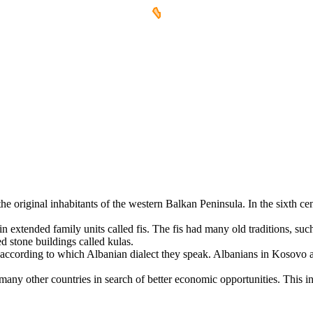
e original inhabitants of the western Balkan Peninsula. In the sixth cent
extended family units called fis. The fis had many old traditions, such 
ed stone buildings called kulas.
 according to which Albanian dialect they speak. Albanians in Kosovo 
many other countries in search of better economic opportunities. This 