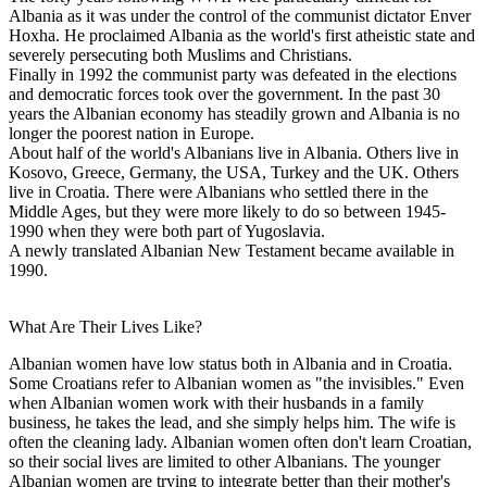
Albania as it was under the control of the communist dictator Enver
Hoxha. He proclaimed Albania as the world's first atheistic state and
severely persecuting both Muslims and Christians.
Finally in 1992 the communist party was defeated in the elections
and democratic forces took over the government. In the past 30
years the Albanian economy has steadily grown and Albania is no
longer the poorest nation in Europe.
About half of the world's Albanians live in Albania. Others live in
Kosovo, Greece, Germany, the USA, Turkey and the UK. Others
live in Croatia. There were Albanians who settled there in the
Middle Ages, but they were more likely to do so between 1945-
1990 when they were both part of Yugoslavia.
A newly translated Albanian New Testament became available in
1990.
What Are Their Lives Like?
Albanian women have low status both in Albania and in Croatia.
Some Croatians refer to Albanian women as "the invisibles." Even
when Albanian women work with their husbands in a family
business, he takes the lead, and she simply helps him. The wife is
often the cleaning lady. Albanian women often don't learn Croatian,
so their social lives are limited to other Albanians. The younger
Albanian women are trying to integrate better than their mother's