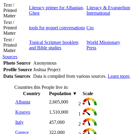
Text /
Literacy primer for Albanian,
Literacy & Evangelism
Printed
Gheg
International
Matter
Text /
Printed
tools for gospel conversations
Cru
Matter
Text /
Topical Scripture booklets
World Missionary
Printed
and Bible studies
Press
Matter
Sources
Photo Source
Anonymous
Profile Source
Joshua Project
Data Sources
Data is compiled from various sources.
Learn more
.
Countries this People live in:
Country
Population
▼
Scale
Albania
2,605,000
2
Kosovo
1,510,000
1
Italy
457,000
2
Greece
322,000