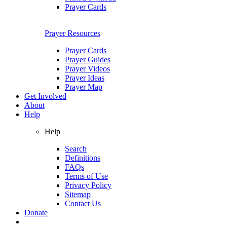
Prayer Cards
Prayer Resources
Prayer Cards
Prayer Guides
Prayer Videos
Prayer Ideas
Prayer Map
Get Involved
About
Help
Help
Search
Definitions
FAQs
Terms of Use
Privacy Policy
Sitemap
Contact Us
Donate