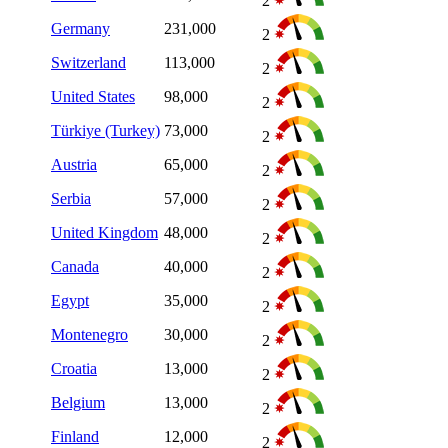
2
Germany
231,000
2
Switzerland
113,000
2
United States
98,000
2
Türkiye (Turkey)
73,000
2
Austria
65,000
2
Serbia
57,000
2
United Kingdom
48,000
2
Canada
40,000
2
Egypt
35,000
2
Montenegro
30,000
2
Croatia
13,000
2
Belgium
13,000
2
Finland
12,000
2