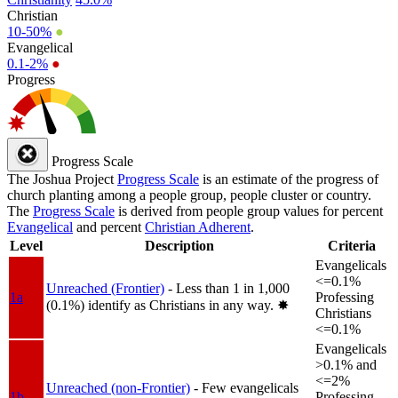
Christian
10-50%
●
Evangelical
0.1-2%
●
Progress
Progress Scale
The Joshua Project
Progress Scale
is an estimate of the progress of
church planting among a people group, people cluster or country.
The
Progress Scale
is derived from people group values for percent
Evangelical
and percent
Christian Adherent
.
Level
Description
Criteria
Evangelicals
<=0.1%
Unreached (Frontier)
- Less than 1 in 1,000
1a
Professing
(0.1%) identify as Christians in any way.
✸︎
Christians
<=0.1%
Evangelicals
>0.1% and
<=2%
Unreached (non-Frontier)
- Few evangelicals
1b
Professing