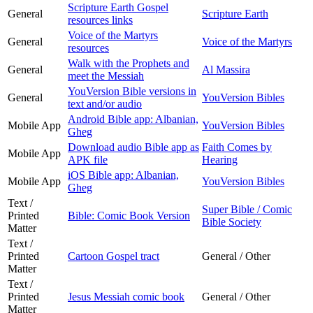
Scripture Earth Gospel
General
Scripture Earth
resources links
Voice of the Martyrs
General
Voice of the Martyrs
resources
Walk with the Prophets and
General
Al Massira
meet the Messiah
YouVersion Bible versions in
General
YouVersion Bibles
text and/or audio
Android Bible app: Albanian,
Mobile App
YouVersion Bibles
Gheg
Download audio Bible app as
Faith Comes by
Mobile App
APK file
Hearing
iOS Bible app: Albanian,
Mobile App
YouVersion Bibles
Gheg
Text /
Super Bible / Comic
Printed
Bible: Comic Book Version
Bible Society
Matter
Text /
Printed
Cartoon Gospel tract
General / Other
Matter
Text /
Printed
Jesus Messiah comic book
General / Other
Matter