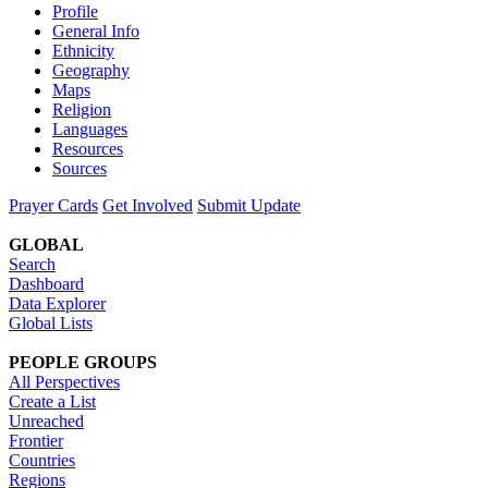
Profile
General Info
Ethnicity
Geography
Maps
Religion
Languages
Resources
Sources
Prayer Cards
Get Involved
Submit Update
GLOBAL
Search
Dashboard
Data Explorer
Global Lists
PEOPLE GROUPS
All Perspectives
Create a List
Unreached
Frontier
Countries
Regions