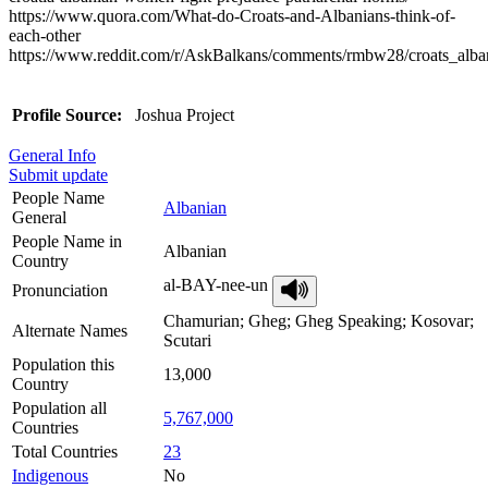
https://www.quora.com/What-do-Croats-and-Albanians-think-of-
each-other
https://www.reddit.com/r/AskBalkans/comments/rmbw28/croats_alb
Profile Source:
Joshua Project
General Info
Submit update
People Name
Albanian
General
People Name in
Albanian
Country
al-BAY-nee-un
Pronunciation
Chamurian; Gheg; Gheg Speaking; Kosovar;
Alternate Names
Scutari
Population this
13,000
Country
Population all
5,767,000
Countries
Total Countries
23
Indigenous
No