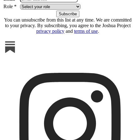
Role *
You can unsubscribe from this list at any time. We are committed
to your privacy. By subscribing, you agree to the Joshua Project
privacy policy
and
terms of use
.