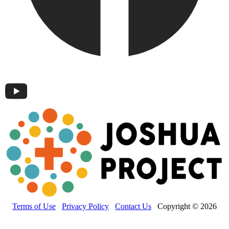
Terms of Use
Privacy Policy
Contact Us
Copyright © 2026