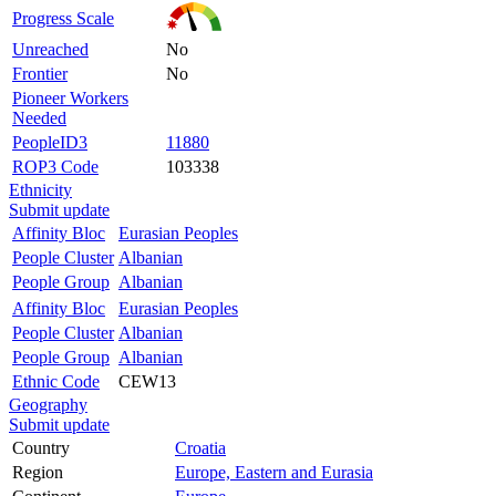
Progress Scale
Unreached
No
Frontier
No
Pioneer Workers
Needed
PeopleID3
11880
ROP3 Code
103338
Ethnicity
Submit update
Affinity Bloc
Eurasian Peoples
People Cluster
Albanian
People Group
Albanian
Affinity Bloc
Eurasian Peoples
People Cluster
Albanian
People Group
Albanian
Ethnic Code
CEW13
Geography
Submit update
Country
Croatia
Region
Europe, Eastern and Eurasia