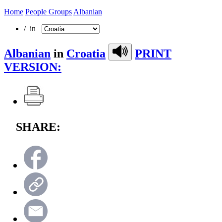
Home
People Groups
Albanian
/ in
Albanian
in
Croatia
PRINT
VERSION:
SHARE: