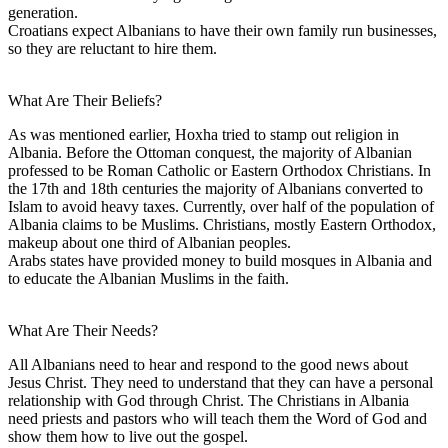
generation.
Croatians expect Albanians to have their own family run businesses,
so they are reluctant to hire them.
What Are Their Beliefs?
As was mentioned earlier, Hoxha tried to stamp out religion in
Albania. Before the Ottoman conquest, the majority of Albanian
professed to be Roman Catholic or Eastern Orthodox Christians. In
the 17th and 18th centuries the majority of Albanians converted to
Islam to avoid heavy taxes. Currently, over half of the population of
Albania claims to be Muslims. Christians, mostly Eastern Orthodox,
makeup about one third of Albanian peoples.
Arabs states have provided money to build mosques in Albania and
to educate the Albanian Muslims in the faith.
What Are Their Needs?
All Albanians need to hear and respond to the good news about
Jesus Christ. They need to understand that they can have a personal
relationship with God through Christ. The Christians in Albania
need priests and pastors who will teach them the Word of God and
show them how to live out the gospel.