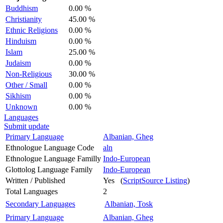
Buddhism
0.00 %
Christianity
45.00 %
Ethnic Religions
0.00 %
Hinduism
0.00 %
Islam
25.00 %
Judaism
0.00 %
Non-Religious
30.00 %
Other / Small
0.00 %
Sikhism
0.00 %
Unknown
0.00 %
Languages
Submit update
Primary Language
Albanian, Gheg
Ethnologue Language Code
aln
Ethnologue Language Familly
Indo-European
Glottolog Language Family
Indo-European
Written / Published
Yes (
ScriptSource Listing
)
Total Languages
2
Secondary Languages
Albanian, Tosk
Primary Language
Albanian, Gheg