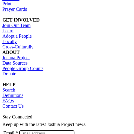
Print
Prayer Cards
GET INVOLVED
Join Our Team
Learn
Adopt a People
Locally
Cross-Culturally
ABOUT
Joshua Project
Data Sources
People Group Counts
Donate
HELP
Search
Definitions
FAQs
Contact Us
Stay Connected
Keep up with the latest Joshua Project news.
Email *