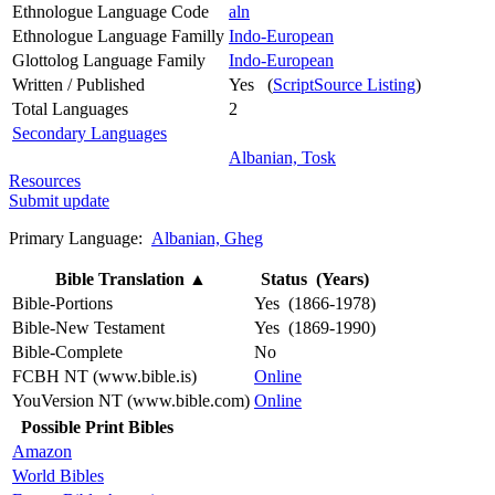
Ethnologue Language Code
aln
Ethnologue Language Familly
Indo-European
Glottolog Language Family
Indo-European
Written / Published
Yes (
ScriptSource Listing
)
Total Languages
2
Secondary Languages
Albanian, Tosk
Resources
Submit update
Primary Language:
Albanian, Gheg
Bible Translation
▲
Status (Years)
Bible-Portions
Yes (1866-1978)
Bible-New Testament
Yes (1869-1990)
Bible-Complete
No
FCBH NT (www.bible.is)
Online
YouVersion NT (www.bible.com)
Online
Possible Print Bibles
Amazon
World Bibles