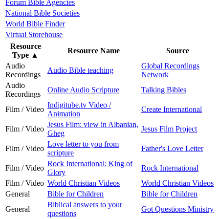
Forum Bible Agencies
National Bible Societies
World Bible Finder
Virtual Storehouse
Resource
Resource Name
Source
Type
▲
Audio
Global Recordings
Audio Bible teaching
Recordings
Network
Audio
Online Audio Scripture
Talking Bibles
Recordings
Indigitube.tv Video /
Film / Video
Create International
Animation
Jesus Film: view in Albanian,
Film / Video
Jesus Film Project
Gheg
Love letter to you from
Film / Video
Father's Love Letter
scripture
Rock International: King of
Film / Video
Rock International
Glory
Film / Video
World Christian Videos
World Christian Videos
General
Bible for Children
Bible for Children
Biblical answers to your
General
Got Questions Ministry
questions