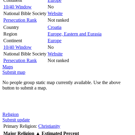
Continent
Europe
10/40 Window
No
National Bible Society
Website
Persecution Rank
Not ranked
Country
Croatia
Region
Europe, Eastern and Eurasia
Continent
Europe
10/40 Window
No
National Bible Society
Website
Persecution Rank
Not ranked
Maps
Submit map
No people group static map currently available. Use the above
button to submit a map.
Religion
Submit update
Primary Religion:
Christianity
Major Religion
▲
Estimated Percent