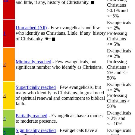
and little, if any, history of Christianity.
◼︎
Christians
>0.1% and
<=5%
Evangelicals
Unreached (All)
- Few evangelicals and few
<= 2%
who identify as Christians. Little, if any, history
1
Professing
of Christianity.
✸︎+◼︎
Christians
<= 5%
Evangelicals
<= 2%
Minimally reached
- Few evangelicals, but
Professing
2
significant number who identify as Christians.
Christians >
5% and <=
50%
Evangelicals
Superficially reached
- Few evangelicals, but
<= 2%
many who identify as Christians. In great need
3
Professing
of spiritual renewal and commitment to biblical
Christians >
faith.
50%
Evangelicals
Partially reached
- Evangelicals have a modest
4
> 2% and
to moderate presence.
<= 10%
Significantly reached
- Evangelicals have a
Evangelicals
5