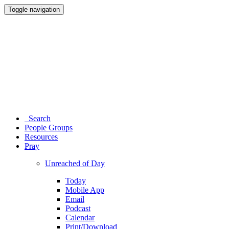
Toggle navigation
Search
People Groups
Resources
Pray
Unreached of Day
Today
Mobile App
Email
Podcast
Calendar
Print/Download