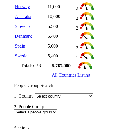
Norway
11,000
2
Australia
10,000
2
Slovenia
6,500
2
Denmark
6,400
1
Spain
5,600
2
Sweden
5,400
1
Totals: 23
5,767,000
All Countries Listing
People Group Search
1. Country
2. People Group
Sections