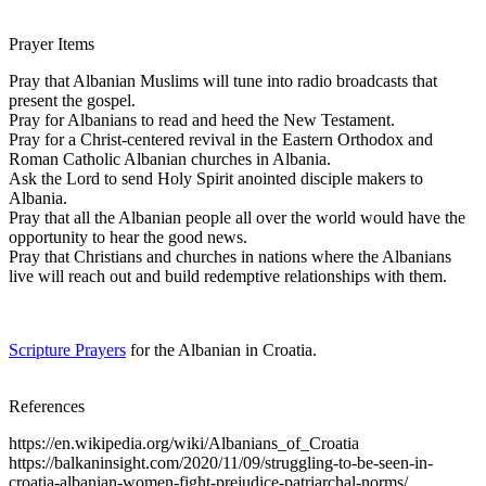
Prayer Items
Pray that Albanian Muslims will tune into radio broadcasts that
present the gospel.
Pray for Albanians to read and heed the New Testament.
Pray for a Christ-centered revival in the Eastern Orthodox and
Roman Catholic Albanian churches in Albania.
Ask the Lord to send Holy Spirit anointed disciple makers to
Albania.
Pray that all the Albanian people all over the world would have the
opportunity to hear the good news.
Pray that Christians and churches in nations where the Albanians
live will reach out and build redemptive relationships with them.
Scripture Prayers
for the Albanian in Croatia.
References
https://en.wikipedia.org/wiki/Albanians_of_Croatia
https://balkaninsight.com/2020/11/09/struggling-to-be-seen-in-
croatia-albanian-women-fight-prejudice-patriarchal-norms/