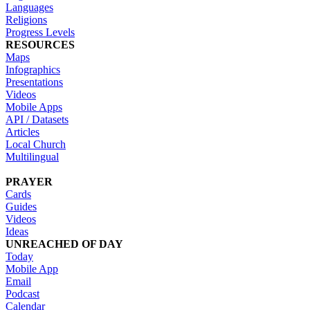
Languages
Religions
Progress Levels
RESOURCES
Maps
Infographics
Presentations
Videos
Mobile Apps
API / Datasets
Articles
Local Church
Multilingual
PRAYER
Cards
Guides
Videos
Ideas
UNREACHED OF DAY
Today
Mobile App
Email
Podcast
Calendar