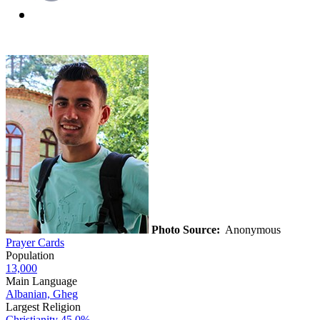
Photo Source:
Anonymous
Prayer Cards
Population
13,000
Main Language
Albanian, Gheg
Largest Religion
Christianity
45.0%