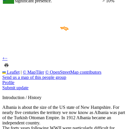
significant presence.
> 10%
+
−
Leaflet
|
© MapTiler
© OpenStreetMap contributors
Send us a map of this people group
Profile
Submit update
Introduction / History
Albania is about the size of the US state of New Hampshire. For
nearly five centuries the territory we now know as Albania was part
of the Turkish Ottoman Empire. In 1912 Albania became an
independent country.
The forty years following WWII were particularly difficult for