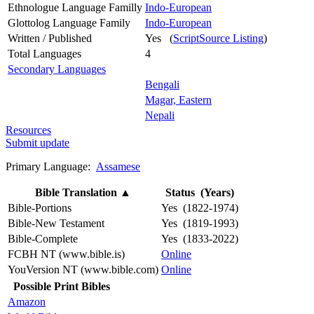
Ethnologue Language Familly
Indo-European
Glottolog Language Family
Indo-European
Written / Published
Yes (
ScriptSource Listing
)
Total Languages
4
Secondary Languages
Bengali
Magar, Eastern
Nepali
Resources
Submit update
Primary Language:
Assamese
Bible Translation
▲
Status (Years)
Bible-Portions
Yes (1822-1974)
Bible-New Testament
Yes (1819-1993)
Bible-Complete
Yes (1833-2022)
FCBH NT (www.bible.is)
Online
YouVersion NT (www.bible.com)
Online
Possible Print Bibles
Amazon