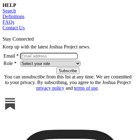
HELP
Search
Definitions
FAQs
Contact Us
Stay Connected
Keep up with the latest Joshua Project news.
Email *
Role *
You can unsubscribe from this list at any time. We are committed
to your privacy. By subscribing, you agree to the Joshua Project
privacy policy
and
terms of use
.