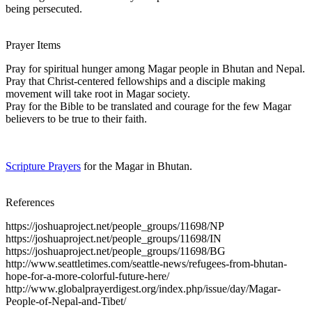
being persecuted.
Prayer Items
Pray for spiritual hunger among Magar people in Bhutan and Nepal.
Pray that Christ-centered fellowships and a disciple making
movement will take root in Magar society.
Pray for the Bible to be translated and courage for the few Magar
believers to be true to their faith.
Scripture Prayers
for the Magar in Bhutan.
References
https://joshuaproject.net/people_groups/11698/NP
https://joshuaproject.net/people_groups/11698/IN
https://joshuaproject.net/people_groups/11698/BG
http://www.seattletimes.com/seattle-news/refugees-from-bhutan-
hope-for-a-more-colorful-future-here/
http://www.globalprayerdigest.org/index.php/issue/day/Magar-
People-of-Nepal-and-Tibet/