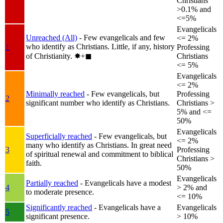
Christians
>0.1% and
<=5%
Evangelicals
Unreached (All)
- Few evangelicals and few
<= 2%
who identify as Christians. Little, if any, history
1
Professing
of Christianity.
✸︎+◼︎
Christians
<= 5%
Evangelicals
<= 2%
Minimally reached
- Few evangelicals, but
Professing
2
significant number who identify as Christians.
Christians >
5% and <=
50%
Evangelicals
Superficially reached
- Few evangelicals, but
<= 2%
many who identify as Christians. In great need
3
Professing
of spiritual renewal and commitment to biblical
Christians >
faith.
50%
Evangelicals
Partially reached
- Evangelicals have a modest
4
> 2% and
to moderate presence.
<= 10%
Significantly reached
- Evangelicals have a
Evangelicals
5
significant presence.
> 10%