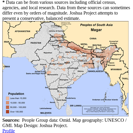
*
Data can be from various sources including official census,
agencies, and local research. Data from these sources can sometimes
differ even by orders of magnitude. Joshua Project attempts to
present a conservative, balanced estimate.
Sources:
People Group data: Omid. Map geography: UNESCO /
GMI. Map Design: Joshua Project.
Profile