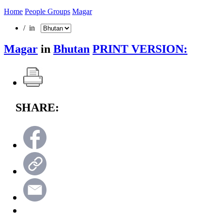
Home
People Groups
Magar
/ in
Magar
in
Bhutan
PRINT VERSION:
SHARE: