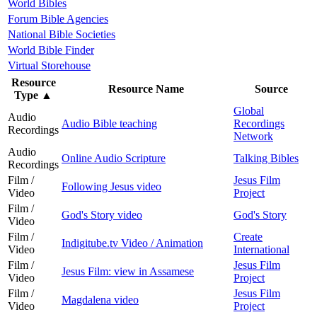
World Bibles
Forum Bible Agencies
National Bible Societies
World Bible Finder
Virtual Storehouse
Resource
Resource Name
Source
Type
▲
Global
Audio
Audio Bible teaching
Recordings
Recordings
Network
Audio
Online Audio Scripture
Talking Bibles
Recordings
Film /
Jesus Film
Following Jesus video
Video
Project
Film /
God's Story video
God's Story
Video
Film /
Create
Indigitube.tv Video / Animation
Video
International
Film /
Jesus Film
Jesus Film: view in Assamese
Video
Project
Film /
Jesus Film
Magdalena video
Video
Project