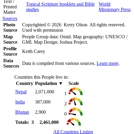
Text /
Topical Scripture booklets and Bible
World
Printed
studies
Missionary Press
Matter
Sources
Photo
Copyrighted © 2026 Kerry Olson All rights reserved.
Source
Used with permission
Map
People Group data: Omid. Map geography: UNESCO /
Source
GMI. Map Design: Joshua Project.
Profile
Keith Carey
Source
Data
Data is compiled from various sources.
Learn more
.
Sources
Countries this People live in:
Country
Population
▼
Scale
Nepal
2,071,000
1
India
387,000
2
Bhutan
2,900
0
Totals: 3
2,461,000
All Countries Listing