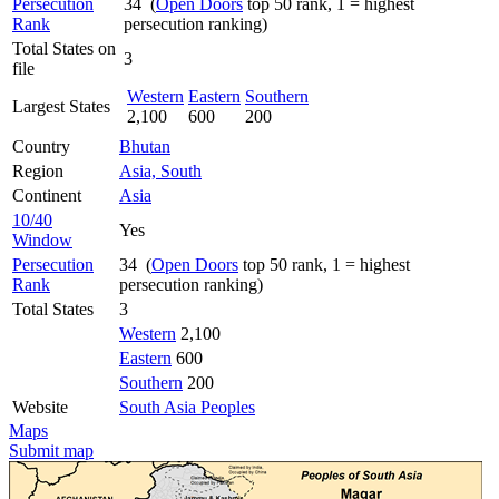
Persecution
34 (
Open Doors
top 50 rank, 1 = highest
Rank
persecution ranking)
Total States on
3
file
Western
Eastern
Southern
Largest States
2,100
600
200
Country
Bhutan
Region
Asia, South
Continent
Asia
10/40
Yes
Window
Persecution
34 (
Open Doors
top 50 rank, 1 = highest
Rank
persecution ranking)
Total States
3
Western
2,100
Eastern
600
Southern
200
Website
South Asia Peoples
Maps
Submit map