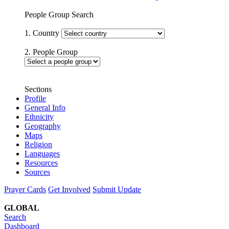
People Group Search
1. Country
2. People Group
Sections
Profile
General Info
Ethnicity
Geography
Maps
Religion
Languages
Resources
Sources
Prayer Cards
Get Involved
Submit Update
GLOBAL
Search
Dashboard