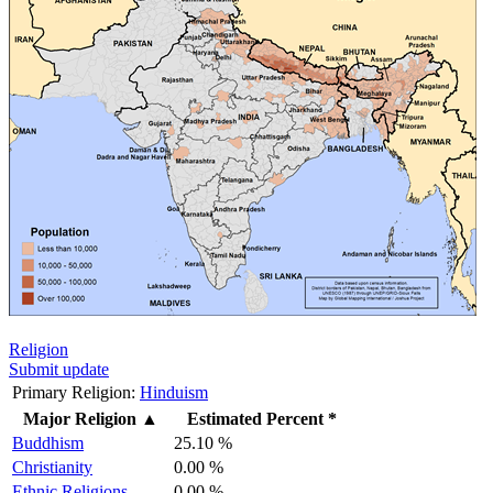
Religion
Submit update
Primary Religion:
Hinduism
Major Religion
▲
Estimated Percent *
Buddhism
25.10 %
Christianity
0.00 %
Ethnic Religions
0.00 %