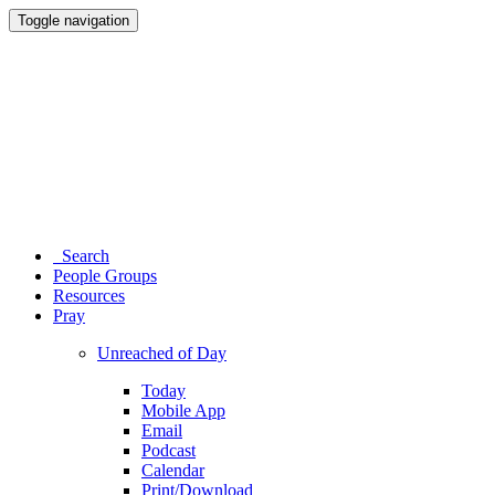
Toggle navigation
Search
People Groups
Resources
Pray
Unreached of Day
Today
Mobile App
Email
Podcast
Calendar
Print/Download