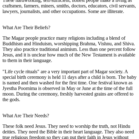
These hardworking, self-sufficient, honest people make a living as
craftsmen, farmers, miners, smiths, doctors, educators, civil servants,
lawyers, journalists, and other occupations. Some are illiterate.
What Are Their Beliefs?
The Magar people practice many religions including a blend of
Buddhism and Hinduism, worshipping Brahma, Vishnu, and Shiva.
They also practice traditional animism. Less than one percent follow
Jesus, and it is unclear how much of the New Testament is available
to them in their language.
"Life cycle rituals" are a very important part of Magar society. A
special birth ceremony is held 11 days after a child is born. The baby
is named and then washed for the first time. One festival known as
Jyestha Poornima is observed in May or June at the time of the full
moon. During the ceremony, freshly harvested grains are offered to
the gods.
What Are Their Needs?
These folk need Jesus. They need to worship the truth, not Hindu
deities. They need the Bible in their heart language. They also need
true religious freedom so they can put their faith in Jesus without