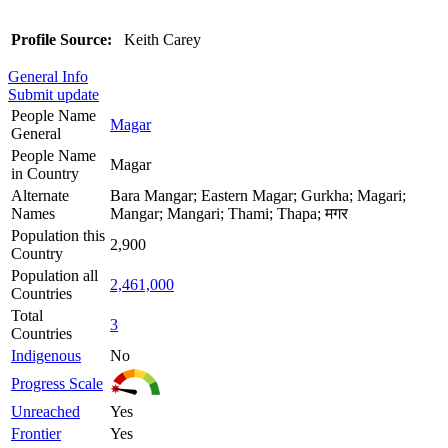
Profile Source:
Keith Carey
General Info
Submit update
People Name
Magar
General
People Name
Magar
in Country
Alternate
Bara Mangar; Eastern Magar; Gurkha; Magari;
Names
Mangar; Mangari; Thami; Thapa; मगर
Population this
2,900
Country
Population all
2,461,000
Countries
Total
3
Countries
Indigenous
No
Progress Scale
Unreached
Yes
Frontier
Yes