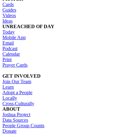
Cards
Guides
Videos
Ideas
UNREACHED OF DAY
Today
Mobile App
Email
Podcast
Calendar
Print
Prayer Cards
GET INVOLVED
Join Our Team
Learn
Adopt a People
Locally
Cross-Culturally
ABOUT
Joshua Project
Data Sources
People Group Counts
Donate