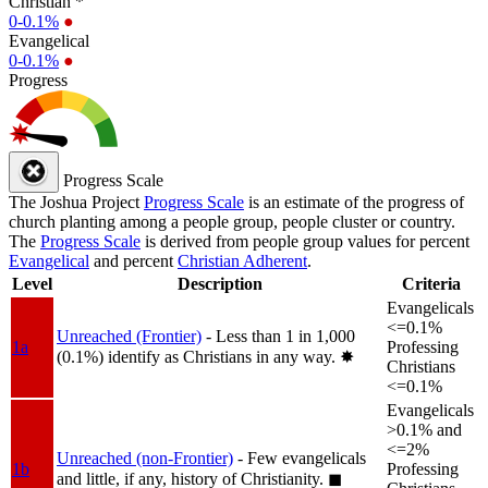
Christian *
0-0.1%
●
Evangelical
0-0.1%
●
Progress
Progress Scale
The Joshua Project
Progress Scale
is an estimate of the progress of
church planting among a people group, people cluster or country.
The
Progress Scale
is derived from people group values for percent
Evangelical
and percent
Christian Adherent
.
Level
Description
Criteria
Evangelicals
<=0.1%
Unreached (Frontier)
- Less than 1 in 1,000
1a
Professing
(0.1%) identify as Christians in any way.
✸︎
Christians
<=0.1%
Evangelicals
>0.1% and
<=2%
Unreached (non-Frontier)
- Few evangelicals
1b
Professing
and little, if any, history of Christianity.
◼︎