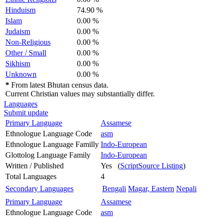
Hinduism
74.90 %
Islam
0.00 %
Judaism
0.00 %
Non-Religious
0.00 %
Other / Small
0.00 %
Sikhism
0.00 %
Unknown
0.00 %
*
From latest Bhutan census data.
Current Christian values may substantially differ.
Languages
Submit update
Primary Language
Assamese
Ethnologue Language Code
asm
Ethnologue Language Familly
Indo-European
Glottolog Language Family
Indo-European
Written / Published
Yes (
ScriptSource Listing
)
Total Languages
4
Secondary Languages
Bengali
Magar, Eastern
Nepali
Primary Language
Assamese
Ethnologue Language Code
asm