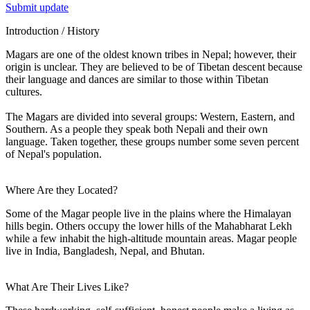
Submit update
Introduction / History
Magars are one of the oldest known tribes in Nepal; however, their
origin is unclear. They are believed to be of Tibetan descent because
their language and dances are similar to those within Tibetan
cultures.
The Magars are divided into several groups: Western, Eastern, and
Southern. As a people they speak both Nepali and their own
language. Taken together, these groups number some seven percent
of Nepal's population.
Where Are they Located?
Some of the Magar people live in the plains where the Himalayan
hills begin. Others occupy the lower hills of the Mahabharat Lekh
while a few inhabit the high-altitude mountain areas. Magar people
live in India, Bangladesh, Nepal, and Bhutan.
What Are Their Lives Like?