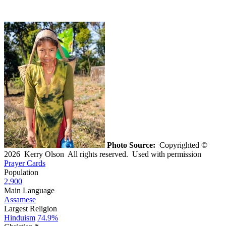
Photo Source:
Copyrighted ©
2026 Kerry Olson All rights reserved. Used with permission
Prayer Cards
Population
2,900
Main Language
Assamese
Largest Religion
Hinduism
74.9%