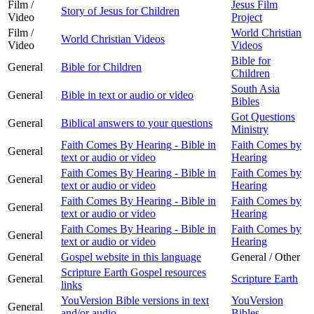
Film /
Jesus Film
Story of Jesus for Children
Video
Project
Film /
World Christian
World Christian Videos
Video
Videos
Bible for
General
Bible for Children
Children
South Asia
General
Bible in text or audio or video
Bibles
Got Questions
General
Biblical answers to your questions
Ministry
Faith Comes By Hearing - Bible in
Faith Comes by
General
text or audio or video
Hearing
Faith Comes By Hearing - Bible in
Faith Comes by
General
text or audio or video
Hearing
Faith Comes By Hearing - Bible in
Faith Comes by
General
text or audio or video
Hearing
Faith Comes By Hearing - Bible in
Faith Comes by
General
text or audio or video
Hearing
General
Gospel website in this language
General / Other
Scripture Earth Gospel resources
General
Scripture Earth
links
YouVersion Bible versions in text
YouVersion
General
and/or audio
Bibles