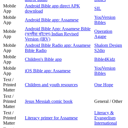
Mobile
Android Bible app direct APK
SIL
App
download
Mobile
YouVersion
Android Bible app: Assamese
App
Bibles
Android Bible App: Assamese Bible
Mobile
Operation
(অসমীয়া বাইবেল) Indian Revised
App
Agape
Version (IRV)
Mobile
Android Bible Radio app: Assamese
Shalom Design
App
Bible Radio
S2dio
Mobile
Children's Bible app
Bible4Kidz
App
Mobile
YouVersion
iOS Bible app: Assamese
App
Bibles
Text /
Printed
Children and youth resources
One Hope
Matter
Text /
Printed
Jesus Messiah comic book
General / Other
Matter
Text /
Literacy &
Printed
Literacy primer for Assamese
Evangelism
Matter
International