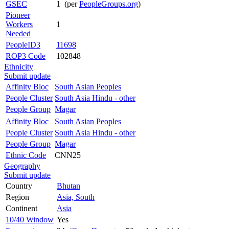
GSEC
1 (per
PeopleGroups.org
)
Pioneer
Workers
1
Needed
PeopleID3
11698
ROP3 Code
102848
Ethnicity
Submit update
Affinity Bloc
South Asian Peoples
People Cluster
South Asia Hindu - other
People Group
Magar
Affinity Bloc
South Asian Peoples
People Cluster
South Asia Hindu - other
People Group
Magar
Ethnic Code
CNN25
Geography
Submit update
Country
Bhutan
Region
Asia, South
Continent
Asia
10/40 Window
Yes