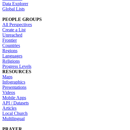
Data Explorer
Global Lists
PEOPLE GROUPS
All Perspectives
Create a List
Unreached
Frontier
Countries
Regions
Languages
Religions
Progress Levels
RESOURCES
Maps
Infographics
Presentations
Videos
Mobile Apps
API / Datasets
Articles
Local Church
Multilingual
PRAYER