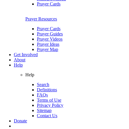
Prayer Cards
Prayer Resources
Prayer Cards
Prayer Guides
Prayer Videos
Prayer Ideas
Prayer Map
Get Involved
About
Help
Help
Search
Definitions
FAQs
Terms of Use
Privacy Policy
Sitemap
Contact Us
Donate