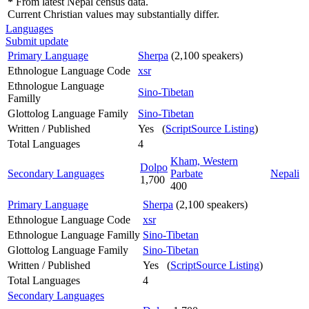
*
From latest Nepal census data.
Current Christian values may substantially differ.
Languages
Submit update
Primary Language
Sherpa
(2,100 speakers)
Ethnologue Language Code
xsr
Ethnologue Language
Sino-Tibetan
Familly
Glottolog Language Family
Sino-Tibetan
Written / Published
Yes (
ScriptSource Listing
)
Total Languages
4
Kham, Western
Dolpo
Secondary Languages
Parbate
Nepali
1,700
400
Primary Language
Sherpa
(2,100 speakers)
Ethnologue Language Code
xsr
Ethnologue Language Familly
Sino-Tibetan
Glottolog Language Family
Sino-Tibetan
Written / Published
Yes (
ScriptSource Listing
)
Total Languages
4
Secondary Languages