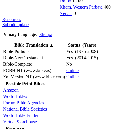
Dolpo
1,700
Kham, Western Parbate
400
Nepali
10
Resources
Submit update
Primary Language:
Sherpa
Bible Translation
▲
Status (Years)
Bible-Portions
Yes (1975-2008)
Bible-New Testament
Yes (2014-2015)
Bible-Complete
No
FCBH NT (www.bible.is)
Online
YouVersion NT (www.bible.com)
Online
Possible Print Bibles
Amazon
World Bibles
Forum Bible Agencies
National Bible Societies
World Bible Finder
Virtual Storehouse
Resource