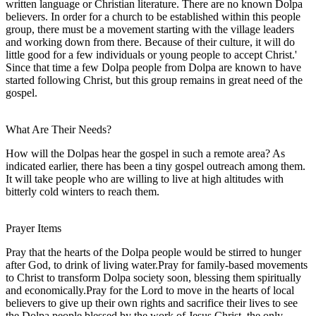
written language or Christian literature. There are no known Dolpa
believers. In order for a church to be established within this people
group, there must be a movement starting with the village leaders
and working down from there. Because of their culture, it will do
little good for a few individuals or young people to accept Christ.'
Since that time a few Dolpa people from Dolpa are known to have
started following Christ, but this group remains in great need of the
gospel.
What Are Their Needs?
How will the Dolpas hear the gospel in such a remote area? As
indicated earlier, there has been a tiny gospel outreach among them.
It will take people who are willing to live at high altitudes with
bitterly cold winters to reach them.
Prayer Items
Pray that the hearts of the Dolpa people would be stirred to hunger
after God, to drink of living water.Pray for family-based movements
to Christ to transform Dolpa society soon, blessing them spiritually
and economically.Pray for the Lord to move in the hearts of local
believers to give up their own rights and sacrifice their lives to see
the Dolpa people blessed by the work of Jesus Christ, the only