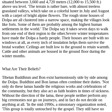
situated between 3,660 and 4,720 meters (12,000 to 15,500 ft.)
above sea level. 'The terrain is rather bare, with almost treeless
grassland valleys, which take on a colorful luster in July and August
with a carpet of bright alpine flowers. The rough stone houses of
Dolpa are all clustered into a narrow space, making the villages look
like forts. Some of them are probably among the highest human
settlements in the world.' The Dolpa say it takes seven days to walk
from one end of their region to the other.Severe winter temperatures
have made the Dolpa a hardy people. Their houses are built with no
windows at all, as every inch of insulation helps them survive the
brutal weather. Ceilings are built low to the ground to retain warmth.
Cattle and other animals are housed in the ground floor during the
winter months.
What Are Their Beliefs?
Tibetan Buddhism and Bon exist harmoniously side by side among
the Dolpa. Buddhist and Bon lamas often combine their duties. 'Not
only do these lamas handle the religious works and celebrations of
the community, but they also act as faith healers in times of sickness.
Without the direction of the lama, these people neither perform any
big ceremonies nor go on journeys, and in fact do not decide on
anything at all. 'In the mid-1990s, a missionary organization noted,
'This group is totally untouched by the gospel. They still have no