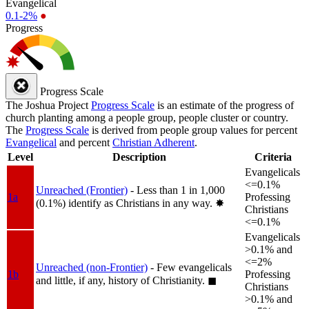
Evangelical
0.1-2%
●
Progress
Progress Scale
The Joshua Project
Progress Scale
is an estimate of the progress of
church planting among a people group, people cluster or country.
The
Progress Scale
is derived from people group values for percent
Evangelical
and percent
Christian Adherent
.
Level
Description
Criteria
Evangelicals
<=0.1%
Unreached (Frontier)
- Less than 1 in 1,000
1a
Professing
(0.1%) identify as Christians in any way.
✸︎
Christians
<=0.1%
Evangelicals
>0.1% and
<=2%
Unreached (non-Frontier)
- Few evangelicals
1b
Professing
and little, if any, history of Christianity.
◼︎
Christians
>0.1% and