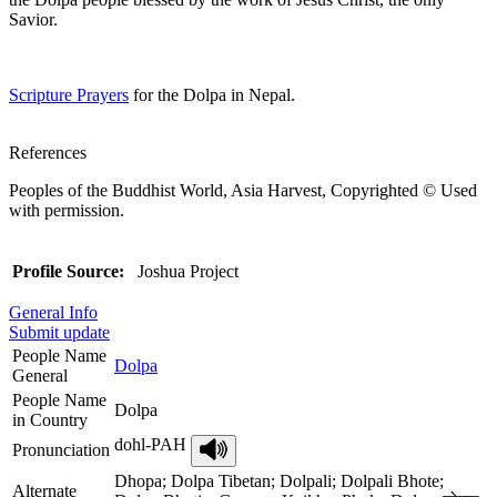
Savior.
Scripture Prayers
for the Dolpa in Nepal.
References
Peoples of the Buddhist World, Asia Harvest, Copyrighted © Used
with permission.
Profile Source:
Joshua Project
General Info
Submit update
People Name
Dolpa
General
People Name
Dolpa
in Country
dohl-PAH
Pronunciation
Dhopa; Dolpa Tibetan; Dolpali; Dolpali Bhote;
Alternate