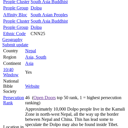
People Cluster
South Asia Buddhist
People Group
Dolpa
Affinity Bloc
South Asian Peoples
People Cluster
South Asia Buddhist
People Group
Dolpa
Ethnic Code
CNN25
Geography
Submit update
Country
Nepal
Region
Asia, South
Continent
Asia
10/40
Yes
Window
National
Bible
Website
Society
Persecution
46 (
Open Doors
top 50 rank, 1 = highest persecution
Rank
ranking)
Approximately 10,000 Dolpo people live in the Kamali
Zone in north-west Nepal, all the way up the border
between Nepal and China. This has lead some to
speculate the Dolpo may also be found inside Tibet.
Location in