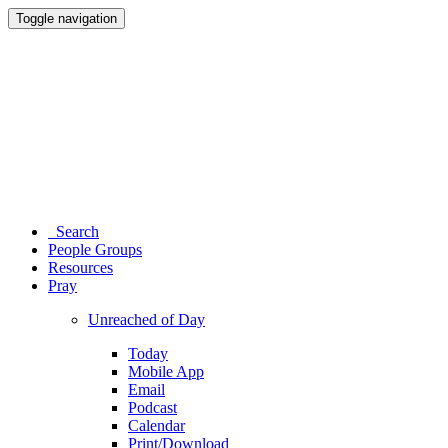
Toggle navigation
Search
People Groups
Resources
Pray
Unreached of Day
Today
Mobile App
Email
Podcast
Calendar
Print/Download