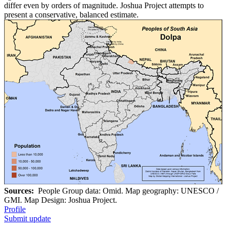
differ even by orders of magnitude. Joshua Project attempts to
present a conservative, balanced estimate.
Sources:
People Group data: Omid. Map geography: UNESCO /
GMI. Map Design: Joshua Project.
Profile
Submit update