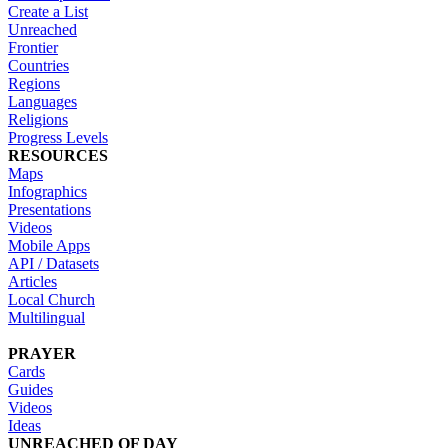
Create a List
Unreached
Frontier
Countries
Regions
Languages
Religions
Progress Levels
RESOURCES
Maps
Infographics
Presentations
Videos
Mobile Apps
API / Datasets
Articles
Local Church
Multilingual
PRAYER
Cards
Guides
Videos
Ideas
UNREACHED OF DAY