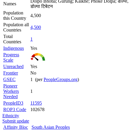
Dolpo Bhotia; Gurung; Kaikhe; Phoke Dolpa; डोल्पा,
Names
डोल्पा टिबेटन
Population
4,500
this Country
Population all
4,500
Countries
Total
1
Countries
Indigenous
Yes
Progress
Scale
Unreached
Yes
Frontier
No
GSEC
1 (per
PeopleGroups.org
)
Pioneer
Workers
1
Needed
PeopleID3
11595
ROP3 Code
102678
Ethnicity
Submit update
Affinity Bloc
South Asian Peoples