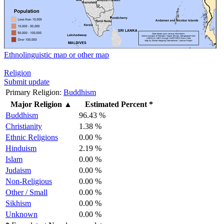
Ethnolinguistic map or other map
Religion
Submit update
Primary Religion:
Buddhism
Major Religion
▲
Estimated Percent *
Buddhism
96.43 %
Christianity
1.38 %
Ethnic Religions
0.00 %
Hinduism
2.19 %
Islam
0.00 %
Judaism
0.00 %
Non-Religious
0.00 %
Other / Small
0.00 %
Sikhism
0.00 %
Unknown
0.00 %