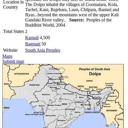
Location in
The Dolpo inhabit the villages of Goomatara, Kola,
Country
Tachel, Kani, Bajebara, Laun, Chilpara, Bantari and
Byas...beyond the mountains west of the upper Kali
Gandaki River valley..
Source:
Peoples of the
Buddhist World, 2004
Total States
2
Karnali
4,500
Bagmati
50
Website
South Asia Peoples
Maps
Submit map