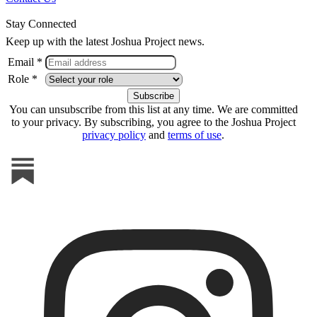
Stay Connected
Keep up with the latest Joshua Project news.
Email *
Role *
You can unsubscribe from this list at any time. We are committed
to your privacy. By subscribing, you agree to the Joshua Project
privacy policy
and
terms of use
.