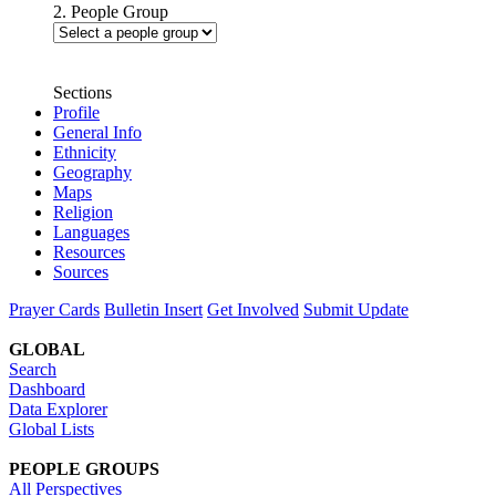
2. People Group
Sections
Profile
General Info
Ethnicity
Geography
Maps
Religion
Languages
Resources
Sources
Prayer Cards
Bulletin Insert
Get Involved
Submit Update
GLOBAL
Search
Dashboard
Data Explorer
Global Lists
PEOPLE GROUPS
All Perspectives