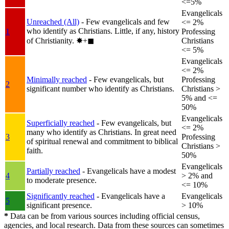
<=5%
Evangelicals
Unreached (All)
- Few evangelicals and few
<= 2%
who identify as Christians. Little, if any, history
1
Professing
of Christianity.
✸︎+◼︎
Christians
<= 5%
Evangelicals
<= 2%
Minimally reached
- Few evangelicals, but
Professing
2
significant number who identify as Christians.
Christians >
5% and <=
50%
Evangelicals
Superficially reached
- Few evangelicals, but
<= 2%
many who identify as Christians. In great need
3
Professing
of spiritual renewal and commitment to biblical
Christians >
faith.
50%
Evangelicals
Partially reached
- Evangelicals have a modest
4
> 2% and
to moderate presence.
<= 10%
Significantly reached
- Evangelicals have a
Evangelicals
5
significant presence.
> 10%
*
Data can be from various sources including official census,
agencies, and local research. Data from these sources can sometimes