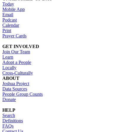
Today
Mobile App
Email
Podcast
Calendar
Print
Prayer Cards
GET INVOLVED
Join Our Team
Learn
Adopt a People
Locally
Cross-Culturally
ABOUT
Joshua Project
Data Sources
People Group Counts
Donate
HELP
Search
Definitions
FAQs
Contact Us