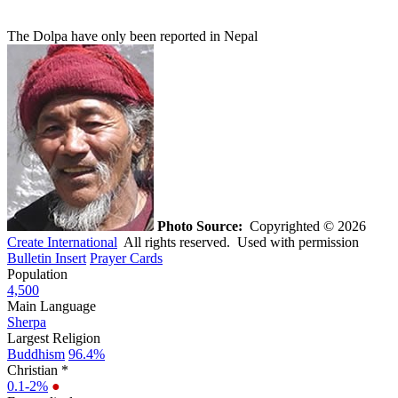
The Dolpa have only been reported in Nepal
Photo Source:
Copyrighted © 2026
Create International
All rights reserved. Used with permission
Bulletin Insert
Prayer Cards
Population
4,500
Main Language
Sherpa
Largest Religion
Buddhism
96.4%
Christian *
0.1-2%
●