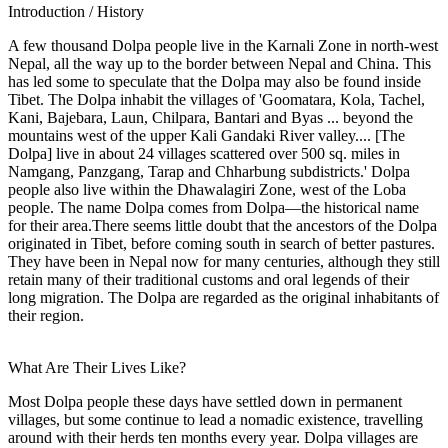
Introduction / History
A few thousand Dolpa people live in the Karnali Zone in north-west
Nepal, all the way up to the border between Nepal and China. This
has led some to speculate that the Dolpa may also be found inside
Tibet. The Dolpa inhabit the villages of 'Goomatara, Kola, Tachel,
Kani, Bajebara, Laun, Chilpara, Bantari and Byas ... beyond the
mountains west of the upper Kali Gandaki River valley.... [The
Dolpa] live in about 24 villages scattered over 500 sq. miles in
Namgang, Panzgang, Tarap and Chharbung subdistricts.' Dolpa
people also live within the Dhawalagiri Zone, west of the Loba
people. The name Dolpa comes from Dolpa—the historical name
for their area.There seems little doubt that the ancestors of the Dolpa
originated in Tibet, before coming south in search of better pastures.
They have been in Nepal now for many centuries, although they still
retain many of their traditional customs and oral legends of their
long migration. The Dolpa are regarded as the original inhabitants of
their region.
What Are Their Lives Like?
Most Dolpa people these days have settled down in permanent
villages, but some continue to lead a nomadic existence, travelling
around with their herds ten months every year. Dolpa villages are