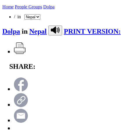
Home
People Groups
Dolpa
/ in
Dolpa
in
Nepal
PRINT VERSION:
SHARE: