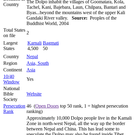
The Dolpo inhabit the villages of Goomatara, Kola,
Country
Tachel, Kani, Bajebara, Laun, Chilpara, Bantari and
Byas...beyond the mountains west of the upper Kali
Gandaki River valley.
Source:
Peoples of the
Buddhist World, 2004
Total States
2
on file
Largest
Karnali
Bagmati
States
4,500
50
Country
Nepal
Region
Asia, South
Continent
Asia
10/40
Yes
Window
National
Bible
Website
Society
Persecution
46 (
Open Doors
top 50 rank, 1 = highest persecution
Rank
ranking)
Approximately 10,000 Dolpo people live in the Kamali
Zone in north-west Nepal, all the way up the border
between Nepal and China. This has lead some to
speculate the Dolpo may also be found inside Tibet.