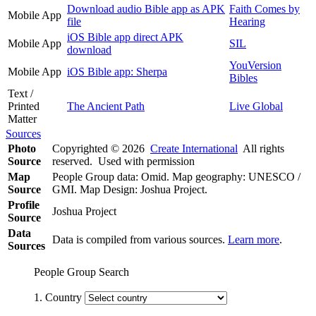
Download audio Bible app as APK
Faith Comes by
Mobile App
file
Hearing
iOS Bible app direct APK
Mobile App
SIL
download
YouVersion
Mobile App
iOS Bible app: Sherpa
Bibles
Text /
Printed
The Ancient Path
Live Global
Matter
Sources
Photo
Copyrighted © 2026
Create International
All rights
Source
reserved. Used with permission
Map
People Group data: Omid. Map geography: UNESCO /
Source
GMI. Map Design: Joshua Project.
Profile
Joshua Project
Source
Data
Data is compiled from various sources.
Learn more
.
Sources
People Group Search
1. Country