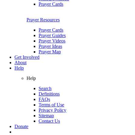
Prayer Cards
Prayer Resources
Prayer Cards
Prayer Guides
Prayer Videos
Prayer Ideas
Prayer Map
Get Involved
About
Help
Help
Search
Definitions
FAQs
Terms of Use
Privacy Policy
Sitemap
Contact Us
Donate