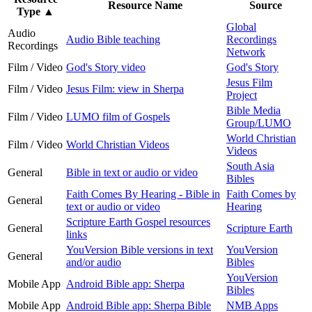
Resource Name
Source
Type
▲
Global
Audio
Audio Bible teaching
Recordings
Recordings
Network
Film / Video
God's Story video
God's Story
Jesus Film
Film / Video
Jesus Film: view in Sherpa
Project
Bible Media
Film / Video
LUMO film of Gospels
Group/LUMO
World Christian
Film / Video
World Christian Videos
Videos
South Asia
General
Bible in text or audio or video
Bibles
Faith Comes By Hearing - Bible in
Faith Comes by
General
text or audio or video
Hearing
Scripture Earth Gospel resources
General
Scripture Earth
links
YouVersion Bible versions in text
YouVersion
General
and/or audio
Bibles
YouVersion
Mobile App
Android Bible app: Sherpa
Bibles
Mobile App
Android Bible app: Sherpa Bible
NMB Apps