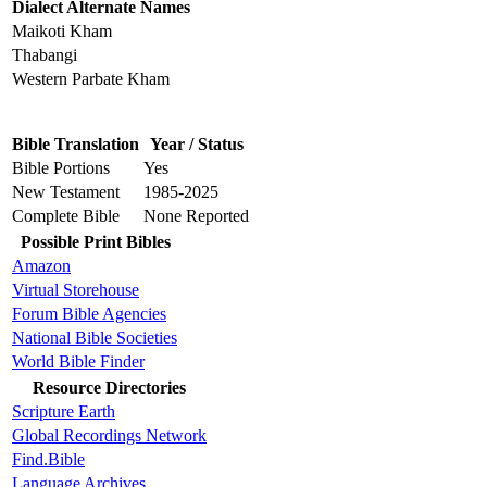
Dialect Alternate Names
Maikoti Kham
Thabangi
Western Parbate Kham
Bible Translation
Year / Status
Bible Portions
Yes
New Testament
1985-2025
Complete Bible
None Reported
Possible Print Bibles
Amazon
Virtual Storehouse
Forum Bible Agencies
National Bible Societies
World Bible Finder
Resource Directories
Scripture Earth
Global Recordings Network
Find.Bible
Language Archives