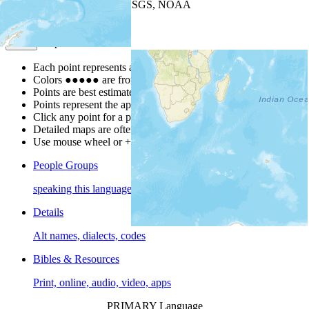
Leaflet
| Powered by
Esri
|
USGS, NOAA
Map Notes
Map Notes
Each point represents a people group in a country.
Colors
●
●
●
●
●
are from the Joshua Project
Progress Scale
.
Points are best estimates, but should not be taken as exact.
Points represent the approximate center of a larger area.
Click any point for a people group profile.
Detailed maps are often found on specific people profiles.
Use mouse wheel or +/- buttons to zoom the map.
People Groups
speaking this language
Details
Alt names, dialects, codes
Bibles & Resources
Print, online, audio, video, apps
PRIMARY Language