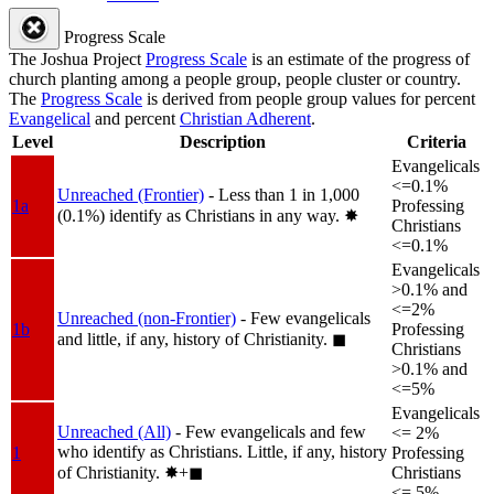
Progress Scale
The Joshua Project
Progress Scale
is an estimate of the progress of
church planting among a people group, people cluster or country.
The
Progress Scale
is derived from people group values for percent
Evangelical
and percent
Christian Adherent
.
Level
Description
Criteria
Evangelicals
<=0.1%
Unreached (Frontier)
- Less than 1 in 1,000
1a
Professing
(0.1%) identify as Christians in any way.
✸︎
Christians
<=0.1%
Evangelicals
>0.1% and
<=2%
Unreached (non-Frontier)
- Few evangelicals
1b
Professing
and little, if any, history of Christianity.
◼︎
Christians
>0.1% and
<=5%
Evangelicals
Unreached (All)
- Few evangelicals and few
<= 2%
who identify as Christians. Little, if any, history
1
Professing
of Christianity.
✸︎+◼︎
Christians
<= 5%