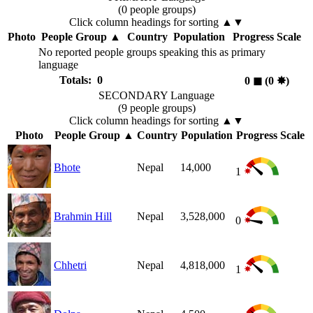
(0 people groups)
Click column headings
for sorting
▲▼
Photo
People Group
▲
Country
Population
Progress Scale
No reported people groups speaking this as primary
language
Totals: 0
0
◼︎
(0
✸︎
)
SECONDARY Language
(9 people groups)
Click column headings
for sorting
▲▼
Photo
People Group
▲
Country
Population
Progress Scale
Bhote
Nepal
14,000
1
Brahmin Hill
Nepal
3,528,000
0
Chhetri
Nepal
4,818,000
1