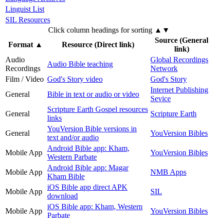
Linguist List
SIL Resources
Click column headings
for sorting
▲▼
Source (General
Format
▲
Resource (Direct link)
link)
Audio
Global Recordings
Audio Bible teaching
Recordings
Network
Film / Video
God's Story video
God's Story
Internet Publishing
General
Bible in text or audio or video
Sevice
Scripture Earth Gospel resources
General
Scripture Earth
links
YouVersion Bible versions in
General
YouVersion Bibles
text and/or audio
Android Bible app: Kham,
Mobile App
YouVersion Bibles
Western Parbate
Android Bible app: Magar
Mobile App
NMB Apps
Kham Bible
iOS Bible app direct APK
Mobile App
SIL
download
iOS Bible app: Kham, Western
Mobile App
YouVersion Bibles
Parbate