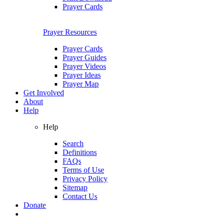
Prayer Cards
Prayer Resources
Prayer Cards
Prayer Guides
Prayer Videos
Prayer Ideas
Prayer Map
Get Involved
About
Help
Help
Search
Definitions
FAQs
Terms of Use
Privacy Policy
Sitemap
Contact Us
Donate