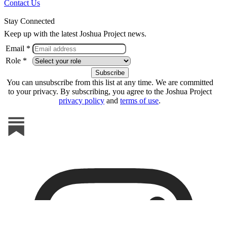
Contact Us
Stay Connected
Keep up with the latest Joshua Project news.
Email *
Role *
You can unsubscribe from this list at any time. We are committed
to your privacy. By subscribing, you agree to the Joshua Project
privacy policy
and
terms of use
.