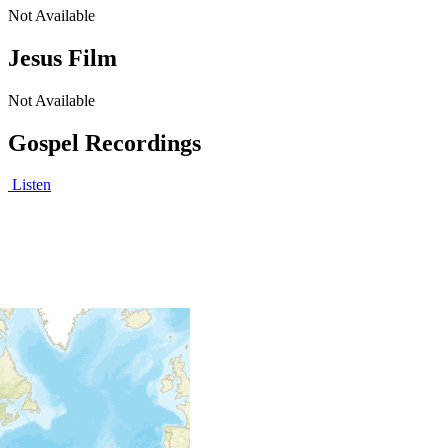
Not Available
Jesus Film
Not Available
Gospel Recordings
Listen