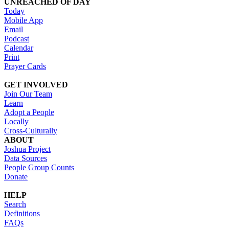
UNREACHED OF DAY
Today
Mobile App
Email
Podcast
Calendar
Print
Prayer Cards
GET INVOLVED
Join Our Team
Learn
Adopt a People
Locally
Cross-Culturally
ABOUT
Joshua Project
Data Sources
People Group Counts
Donate
HELP
Search
Definitions
FAQs