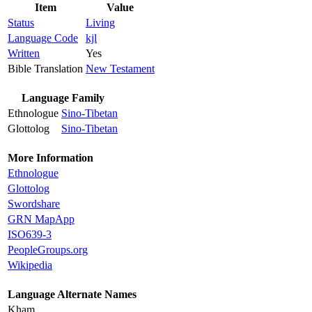
Item
Value
Status
Living
Language Code
kjl
Written
Yes
Bible Translation
New Testament
Language Family
Ethnologue
Sino-Tibetan
Glottolog
Sino-Tibetan
More Information
Ethnologue
Glottolog
Swordshare
GRN MapApp
ISO639-3
PeopleGroups.org
Wikipedia
Language Alternate Names
Kham