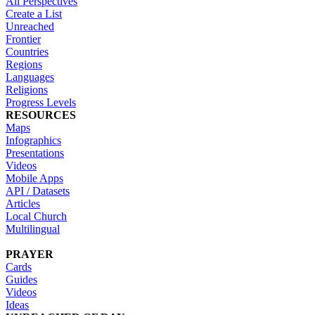
All Perspectives
Create a List
Unreached
Frontier
Countries
Regions
Languages
Religions
Progress Levels
RESOURCES
Maps
Infographics
Presentations
Videos
Mobile Apps
API / Datasets
Articles
Local Church
Multilingual
PRAYER
Cards
Guides
Videos
Ideas