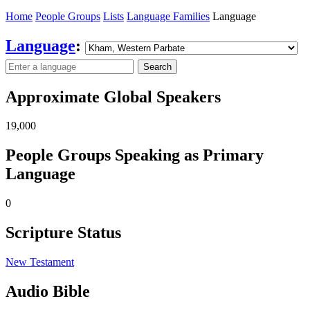
Home
People Groups
Lists
Language Families
Language
Language
:
Search
Approximate Global Speakers
19,000
People Groups Speaking as Primary
Language
0
Scripture Status
New Testament
Audio Bible