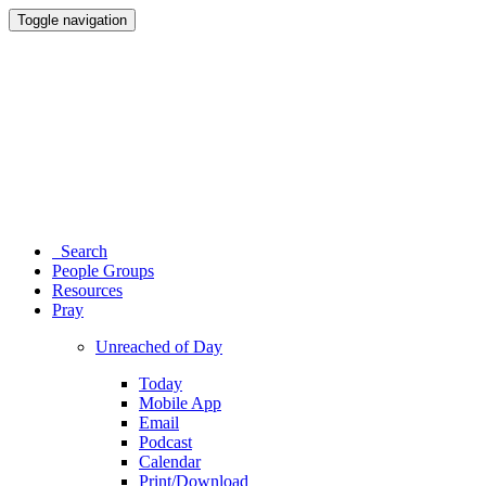
Toggle navigation
Search
People Groups
Resources
Pray
Unreached of Day
Today
Mobile App
Email
Podcast
Calendar
Print/Download