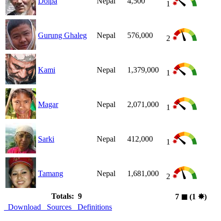
Dolpa
Nepal
4,500
1
Gurung Ghaleg
Nepal
576,000
2
Kami
Nepal
1,379,000
1
Magar
Nepal
2,071,000
1
Sarki
Nepal
412,000
1
Tamang
Nepal
1,681,000
2
Totals: 9
7
◼︎
(1
✸︎
)
Download
Sources
Definitions