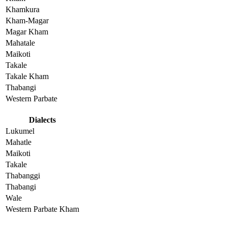
Khamkura
Kham-Magar
Magar Kham
Mahatale
Maikoti
Takale
Takale Kham
Thabangi
Western Parbate
Dialects
Lukumel
Mahatle
Maikoti
Takale
Thabanggi
Thabangi
Wale
Western Parbate Kham