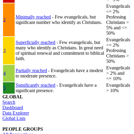
Evangelicals
<= 2%
Minimally reached
- Few evangelicals, but
Professing
2
significant number who identify as Christians.
Christians >
5% and <=
50%
Evangelicals
Superficially reached
- Few evangelicals, but
<= 2%
many who identify as Christians. In great need
3
Professing
of spiritual renewal and commitment to biblical
Christians >
faith.
50%
Evangelicals
Partially reached
- Evangelicals have a modest
4
> 2% and
to moderate presence.
<= 10%
Significantly reached
- Evangelicals have a
Evangelicals
5
significant presence.
> 10%
GLOBAL
Search
Dashboard
Data Explorer
Global Lists
PEOPLE GROUPS