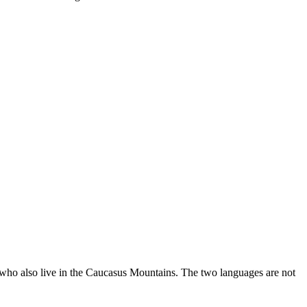
 who also live in the Caucasus Mountains. The two languages are not