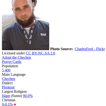
Photo Source:
CharlesFred - Flickr
Licensed under
CC BY-NC-SA 2.0
Adopt the Chechen
Prayer Cards
Population
5,400
Main Language
Chechen
Dialect
Ploskost
Largest Religion
Islam
(Sunni)
90.0%
Christian
0-0.1%
●