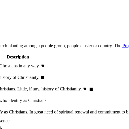
hurch planting among a people group, people cluster or country. The
Pro
Description
 Christians in any way.
✸︎
history of Christianity.
◼︎
stians. Little, if any, history of Christianity.
✸︎+◼︎
who identify as Christians.
 as Christians. In great need of spiritual renewal and commitment to bib
sence.
e.