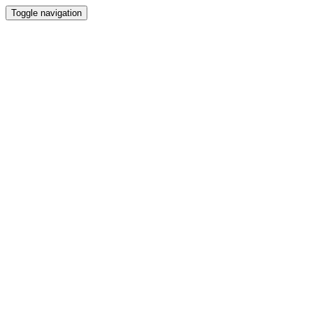
Toggle navigation