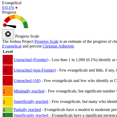
Evangelical
0-0.1%
●
Progress
Progress Scale
The Joshua Project
Progress Scale
is an estimate of the progress of c
Evangelical
and percent
Christian Adherent
.
Level
1a
Unreached (Frontier)
- Less than 1 in 1,000 (0.1%) identify as
1b
Unreached (non-Frontier)
- Few evangelicals and little, if any, 
1
Unreached (All)
- Few evangelicals and few who identify as Chri
2
Minimally reached
- Few evangelicals, but significant number 
3
Superficially reached
- Few evangelicals, but many who identify
4
Partially reached
- Evangelicals have a modest to moderate pre
5
Significantly reached
- Evangelicals have a significant presenc