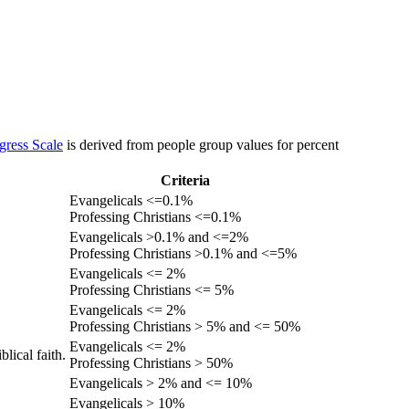
gress Scale
is derived from people group values for percent
Criteria
Evangelicals <=0.1%
Professing Christians <=0.1%
Evangelicals >0.1% and <=2%
Professing Christians >0.1% and <=5%
Evangelicals <= 2%
Professing Christians <= 5%
Evangelicals <= 2%
Professing Christians > 5% and <= 50%
Evangelicals <= 2%
lical faith.
Professing Christians > 50%
Evangelicals > 2% and <= 10%
Evangelicals > 10%