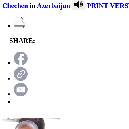
Chechen
in
Azerbaijan
PRINT VERS
SHARE: