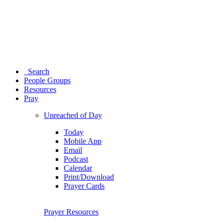
Search
People Groups
Resources
Pray
Unreached of Day
Today
Mobile App
Email
Podcast
Calendar
Print/Download
Prayer Cards
Prayer Resources