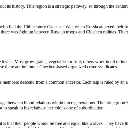
ts history. This region is a strategic pathway, so through the centurie
 who fled the 19th century Caucasus War, when Russia annexed their hom
here was fighting between Russian troops and Chechen militias. There i
vels. Most grow grains, vegetables or fruit; others work in oil refineri
se there are infamous Chechen-based organized crime syndicates.
se members descend from a common ancestor. Each taip is ruled by an as
ge between blood relations within three generations. The bridegroom's 
to speak to his relatives; her role is one of subordination.
eal is that their people would be free and equal like wolves. They have