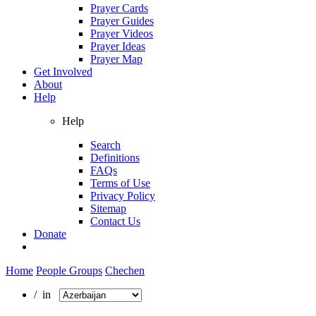
Prayer Cards
Prayer Guides
Prayer Videos
Prayer Ideas
Prayer Map
Get Involved
About
Help
Help
Search
Definitions
FAQs
Terms of Use
Privacy Policy
Sitemap
Contact Us
Donate
Home
People Groups
Chechen
/ in