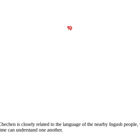
echen is closely related to the language of the nearby Ingush people,
time can understand one another.