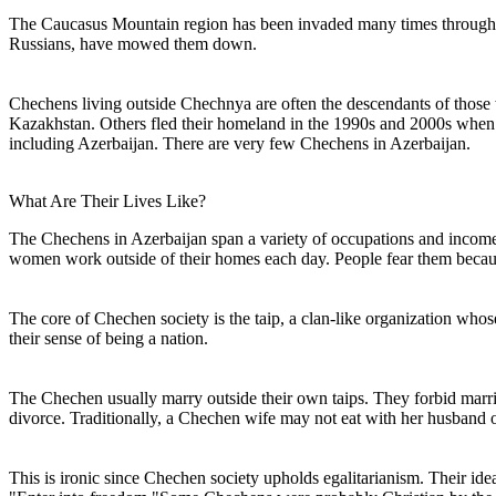
The Caucasus Mountain region has been invaded many times throughout i
Russians, have mowed them down.
Chechens living outside Chechnya are often the descendants of those
Kazakhstan. Others fled their homeland in the 1990s and 2000s when t
including Azerbaijan. There are very few Chechens in Azerbaijan.
What Are Their Lives Like?
The Chechens in Azerbaijan span a variety of occupations and income le
women work outside of their homes each day. People fear them becau
The core of Chechen society is the taip, a clan-like organization who
their sense of being a nation.
The Chechen usually marry outside their own taips. They forbid marria
divorce. Traditionally, a Chechen wife may not eat with her husband or 
This is ironic since Chechen society upholds egalitarianism. Their id