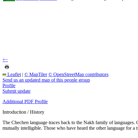
+
−
Leaflet
|
© MapTiler
© OpenStreetMap contributors
Send us an updated map of this people group
Profile
Submit update
Additional PDF Profile
Introduction / History
The Chechen language traces back to the Nakh family of languages. Ch
mutually intelligible. Those who have heard the other language for a 