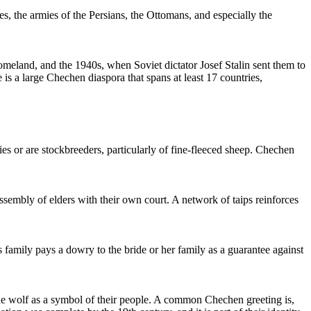
s, the armies of the Persians, the Ottomans, and especially the
eland, and the 1940s, when Soviet dictator Josef Stalin sent them to
s a large Chechen diaspora that spans at least 17 countries,
es or are stockbreeders, particularly of fine-fleeced sheep. Chechen
sembly of elders with their own court. A network of taips reinforces
family pays a dowry to the bride or her family as a guarantee against
 the wolf as a symbol of their people. A common Chechen greeting is,