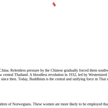
 China. Relentless pressure by the Chinese gradually forced them sout
central Thailand. A bloodless revolution in 1932, led by Westernized in
nce then. Today, Buddhism is the central and unifying force in Thai s
hildren of Norwegians. These women are more likely to be employed tha