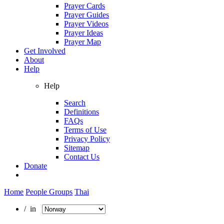
Prayer Cards
Prayer Guides
Prayer Videos
Prayer Ideas
Prayer Map
Get Involved
About
Help
Help
Search
Definitions
FAQs
Terms of Use
Privacy Policy
Sitemap
Contact Us
Donate
Home
People Groups
Thai
/ in