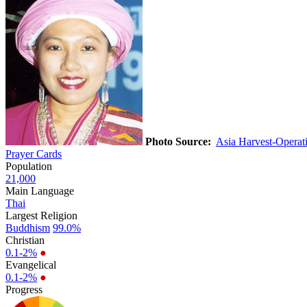
Photo Source:
Asia Harvest-Opera
Prayer Cards
Population
21,000
Main Language
Thai
Largest Religion
Buddhism
99.0%
Christian
0.1-2%
●
Evangelical
0.1-2%
●
Progress