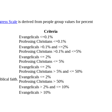
gress Scale
is derived from people group values for percent
Criteria
Evangelicals <=0.1%
Professing Christians <=0.1%
Evangelicals >0.1% and <=2%
Professing Christians >0.1% and <=5%
Evangelicals <= 2%
Professing Christians <= 5%
Evangelicals <= 2%
Professing Christians > 5% and <= 50%
Evangelicals <= 2%
lical faith.
Professing Christians > 50%
Evangelicals > 2% and <= 10%
Evangelicals > 10%