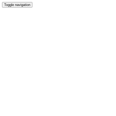
Toggle navigation