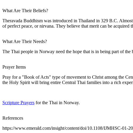
What Are Their Beliefs?
Theravada Buddhism was introduced in Thailand in 329 B.C. Almost all
of perfect peace, or nirvana. They believe that merit can be acquired
What Are Their Needs?
The Thai people in Norway need the hope that is in being part of the bo
Prayer Items
Pray for a "Book of Acts" type of movement to Christ among the Centr
the Holy Spirit will bring entire Central Thai families into a rich exp
Scripture Prayers
for the Thai in Norway.
References
https://www.emerald.com/insight/content/doi/10.1108/IJMHSC-01-20