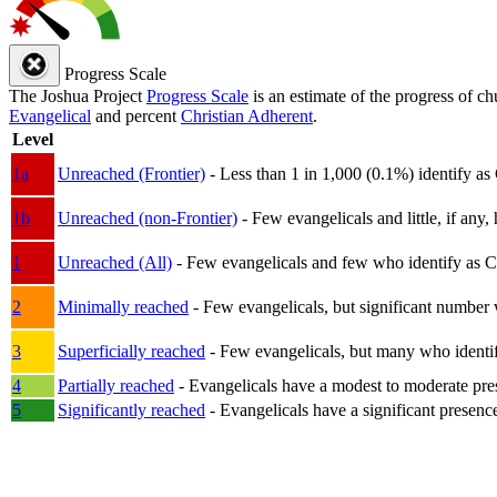
Progress Scale
The Joshua Project
Progress Scale
is an estimate of the progress of c
Evangelical
and percent
Christian Adherent
.
Level
1a
Unreached (Frontier)
- Less than 1 in 1,000 (0.1%) identify as
1b
Unreached (non-Frontier)
- Few evangelicals and little, if any, 
1
Unreached (All)
- Few evangelicals and few who identify as Chri
2
Minimally reached
- Few evangelicals, but significant number 
3
Superficially reached
- Few evangelicals, but many who identify
4
Partially reached
- Evangelicals have a modest to moderate pre
5
Significantly reached
- Evangelicals have a significant presenc