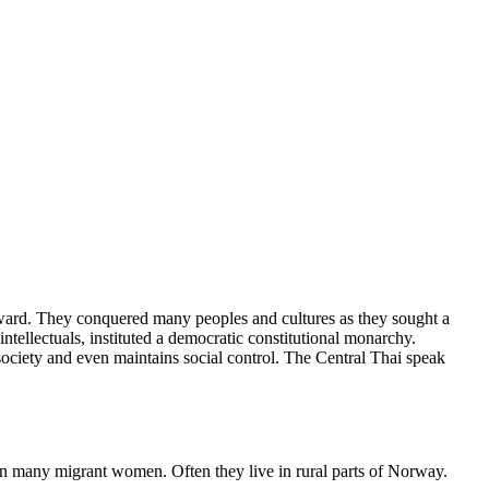
hward. They conquered many peoples and cultures as they sought a
tellectuals, instituted a democratic constitutional monarchy.
ociety and even maintains social control. The Central Thai speak
n many migrant women. Often they live in rural parts of Norway.