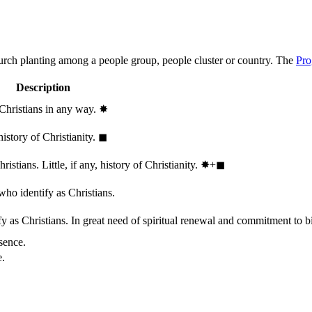
hurch planting among a people group, people cluster or country. The
Pro
Description
 Christians in any way.
✸︎
history of Christianity.
◼︎
stians. Little, if any, history of Christianity.
✸︎+◼︎
who identify as Christians.
 as Christians. In great need of spiritual renewal and commitment to bib
sence.
e.