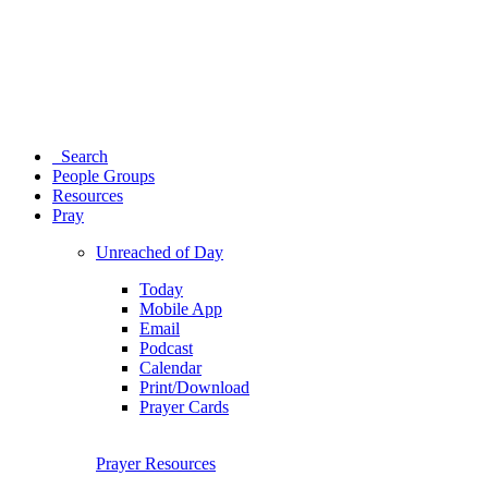
Search
People Groups
Resources
Pray
Unreached of Day
Today
Mobile App
Email
Podcast
Calendar
Print/Download
Prayer Cards
Prayer Resources