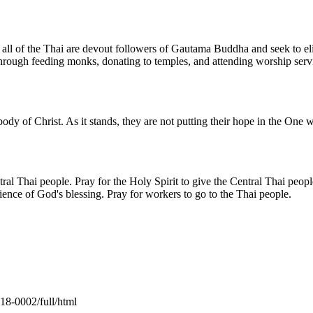
 of the Thai are devout followers of Gautama Buddha and seek to elimi
 through feeding monks, donating to temples, and attending worship serv
dy of Christ. As it stands, they are not putting their hope in the One w
al Thai people. Pray for the Holy Spirit to give the Central Thai peop
erience of God's blessing. Pray for workers to go to the Thai people.
18-0002/full/html