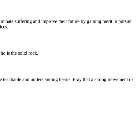
nate suffering and improve their future by gaining merit in pursuit
ices.
ho is the solid rock.
le teachable and understanding hearts. Pray that a strong movement of