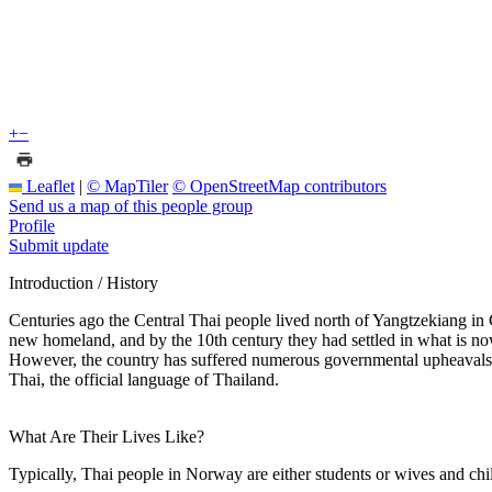
+
−
Leaflet
|
© MapTiler
© OpenStreetMap contributors
Send us a map of this people group
Profile
Submit update
Introduction / History
Centuries ago the Central Thai people lived north of Yangtzekiang in
new homeland, and by the 10th century they had settled in what is now 
However, the country has suffered numerous governmental upheavals si
Thai, the official language of Thailand.
What Are Their Lives Like?
Typically, Thai people in Norway are either students or wives and c