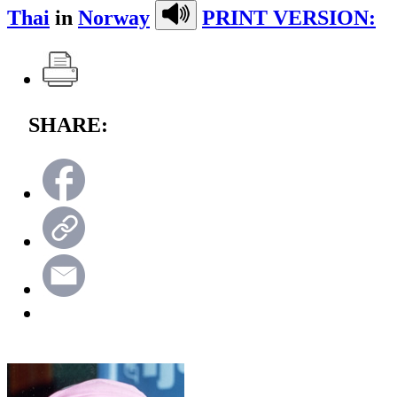
Thai
in
Norway
PRINT VERSION:
SHARE: