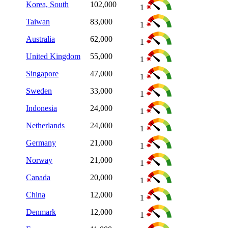
Korea, South
102,000
1
Taiwan
83,000
1
Australia
62,000
1
United Kingdom
55,000
1
Singapore
47,000
1
Sweden
33,000
1
Indonesia
24,000
1
Netherlands
24,000
1
Germany
21,000
1
Norway
21,000
1
Canada
20,000
1
China
12,000
1
Denmark
12,000
1