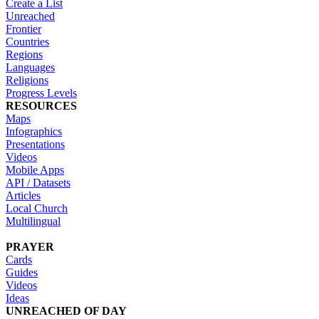
Create a List
Unreached
Frontier
Countries
Regions
Languages
Religions
Progress Levels
RESOURCES
Maps
Infographics
Presentations
Videos
Mobile Apps
API / Datasets
Articles
Local Church
Multilingual
PRAYER
Cards
Guides
Videos
Ideas
UNREACHED OF DAY