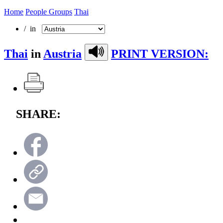
Home
People Groups
Thai
/ in
Thai
in
Austria
PRINT VERSION:
SHARE: