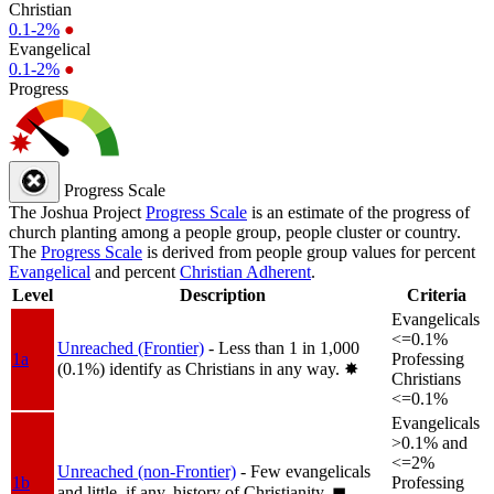
Christian
0.1-2%
●
Evangelical
0.1-2%
●
Progress
Progress Scale
The Joshua Project
Progress Scale
is an estimate of the progress of
church planting among a people group, people cluster or country.
The
Progress Scale
is derived from people group values for percent
Evangelical
and percent
Christian Adherent
.
Level
Description
Criteria
Evangelicals
<=0.1%
Unreached (Frontier)
- Less than 1 in 1,000
1a
Professing
(0.1%) identify as Christians in any way.
✸︎
Christians
<=0.1%
Evangelicals
>0.1% and
<=2%
Unreached (non-Frontier)
- Few evangelicals
1b
Professing
and little, if any, history of Christianity.
◼︎