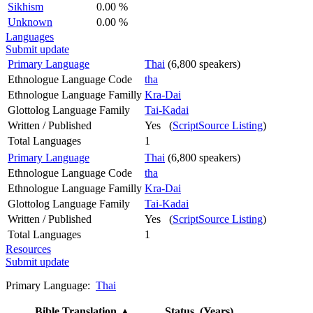
Sikhism
0.00 %
Unknown
0.00 %
Languages
Submit update
Primary Language
Thai
(6,800 speakers)
Ethnologue Language Code
tha
Ethnologue Language Familly
Kra-Dai
Glottolog Language Family
Tai-Kadai
Written / Published
Yes (
ScriptSource Listing
)
Total Languages
1
Primary Language
Thai
(6,800 speakers)
Ethnologue Language Code
tha
Ethnologue Language Familly
Kra-Dai
Glottolog Language Family
Tai-Kadai
Written / Published
Yes (
ScriptSource Listing
)
Total Languages
1
Resources
Submit update
Primary Language:
Thai
Bible Translation
▲
Status (Years)