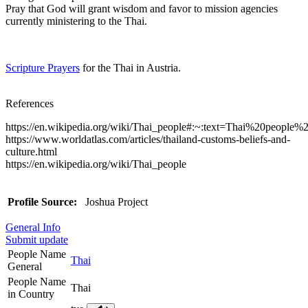
Pray that God will grant wisdom and favor to mission agencies
currently ministering to the Thai.
Scripture Prayers
for the Thai in Austria.
References
https://en.wikipedia.org/wiki/Thai_people#:~:text=Thai%20pe
https://www.worldatlas.com/articles/thailand-customs-beliefs-and-
culture.html
https://en.wikipedia.org/wiki/Thai_people
Profile Source:
Joshua Project
General Info
Submit update
People Name
Thai
General
People Name
Thai
in Country