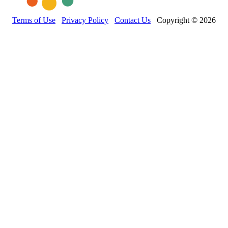
Terms of Use
Privacy Policy
Contact Us
Copyright © 2026