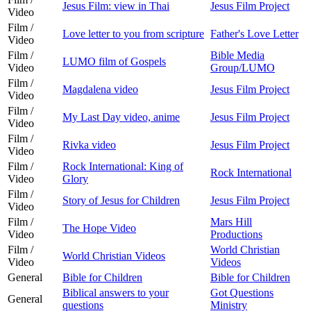
Jesus Film: view in Thai
Jesus Film Project
Video
Film /
Love letter to you from scripture
Father's Love Letter
Video
Film /
Bible Media
LUMO film of Gospels
Video
Group/LUMO
Film /
Magdalena video
Jesus Film Project
Video
Film /
My Last Day video, anime
Jesus Film Project
Video
Film /
Rivka video
Jesus Film Project
Video
Film /
Rock International: King of
Rock International
Video
Glory
Film /
Story of Jesus for Children
Jesus Film Project
Video
Film /
Mars Hill
The Hope Video
Video
Productions
Film /
World Christian
World Christian Videos
Video
Videos
General
Bible for Children
Bible for Children
Biblical answers to your
Got Questions
General
questions
Ministry