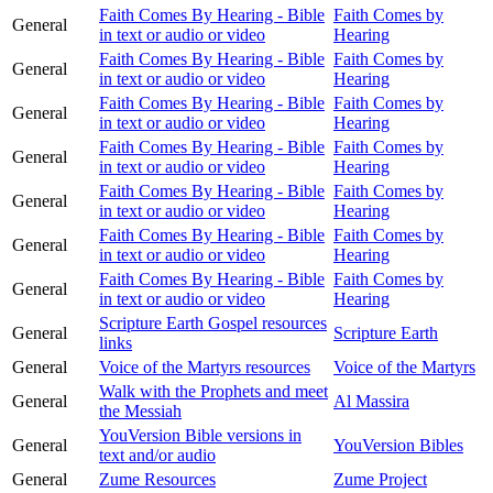
Faith Comes By Hearing - Bible
Faith Comes by
General
in text or audio or video
Hearing
Faith Comes By Hearing - Bible
Faith Comes by
General
in text or audio or video
Hearing
Faith Comes By Hearing - Bible
Faith Comes by
General
in text or audio or video
Hearing
Faith Comes By Hearing - Bible
Faith Comes by
General
in text or audio or video
Hearing
Faith Comes By Hearing - Bible
Faith Comes by
General
in text or audio or video
Hearing
Faith Comes By Hearing - Bible
Faith Comes by
General
in text or audio or video
Hearing
Faith Comes By Hearing - Bible
Faith Comes by
General
in text or audio or video
Hearing
Scripture Earth Gospel resources
General
Scripture Earth
links
General
Voice of the Martyrs resources
Voice of the Martyrs
Walk with the Prophets and meet
General
Al Massira
the Messiah
YouVersion Bible versions in
General
YouVersion Bibles
text and/or audio
General
Zume Resources
Zume Project