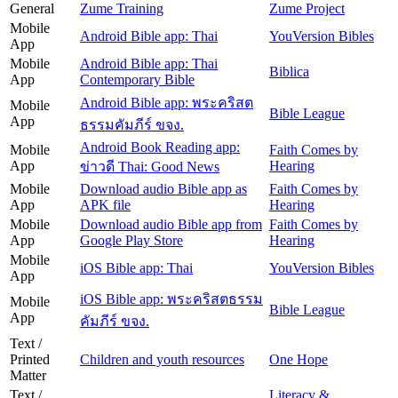
General
Zume Training
Zume Project
Mobile
Android Bible app: Thai
YouVersion Bibles
App
Mobile
Android Bible app: Thai
Biblica
App
Contemporary Bible
Android Bible app: พระคริสต
Mobile
Bible League
App
ธรรมคัมภีร์ ขจง.
Android Book Reading app:
Mobile
Faith Comes by
App
Hearing
ข่าวดี Thai: Good News
Mobile
Download audio Bible app as
Faith Comes by
App
APK file
Hearing
Mobile
Download audio Bible app from
Faith Comes by
App
Google Play Store
Hearing
Mobile
iOS Bible app: Thai
YouVersion Bibles
App
iOS Bible app: พระคริสตธรรม
Mobile
Bible League
App
คัมภีร์ ขจง.
Text /
Printed
Children and youth resources
One Hope
Matter
Text /
Literacy &