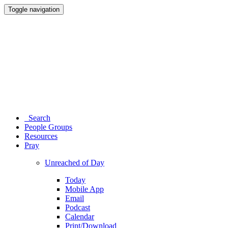
Toggle navigation
Search
People Groups
Resources
Pray
Unreached of Day
Today
Mobile App
Email
Podcast
Calendar
Print/Download