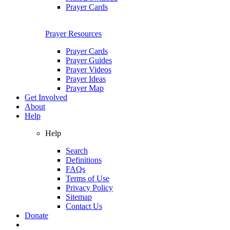
Prayer Cards
Prayer Resources
Prayer Cards
Prayer Guides
Prayer Videos
Prayer Ideas
Prayer Map
Get Involved
About
Help
Help
Search
Definitions
FAQs
Terms of Use
Privacy Policy
Sitemap
Contact Us
Donate