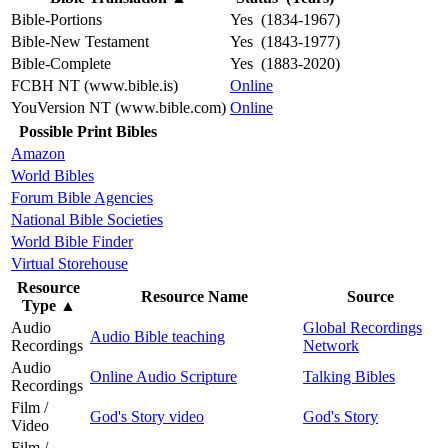
Bible-Portions
Yes (1834-1967)
Bible-New Testament
Yes (1843-1977)
Bible-Complete
Yes (1883-2020)
FCBH NT (www.bible.is)
Online
YouVersion NT (www.bible.com)
Online
Possible Print Bibles
Amazon
World Bibles
Forum Bible Agencies
National Bible Societies
World Bible Finder
Virtual Storehouse
Resource
Resource Name
Source
Type
▲
Audio
Global Recordings
Audio Bible teaching
Recordings
Network
Audio
Online Audio Scripture
Talking Bibles
Recordings
Film /
God's Story video
God's Story
Video
Film /