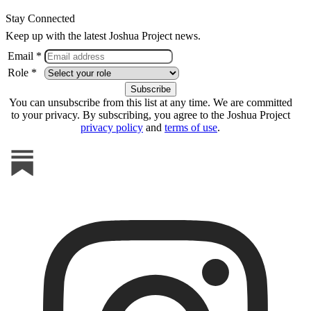
Stay Connected
Keep up with the latest Joshua Project news.
Email *
Role *
You can unsubscribe from this list at any time. We are committed
to your privacy. By subscribing, you agree to the Joshua Project
privacy policy
and
terms of use
.