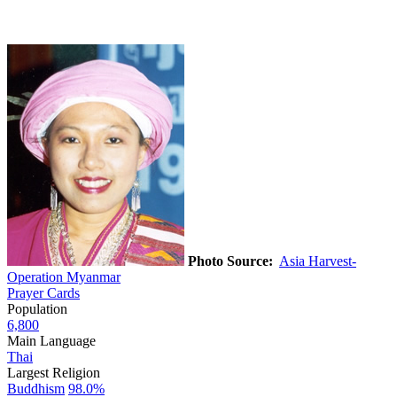
Photo Source:
Asia Harvest-
Operation Myanmar
Prayer Cards
Population
6,800
Main Language
Thai
Largest Religion
Buddhism
98.0%