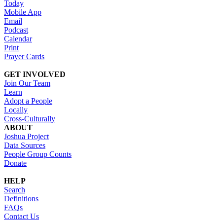
Today
Mobile App
Email
Podcast
Calendar
Print
Prayer Cards
GET INVOLVED
Join Our Team
Learn
Adopt a People
Locally
Cross-Culturally
ABOUT
Joshua Project
Data Sources
People Group Counts
Donate
HELP
Search
Definitions
FAQs
Contact Us