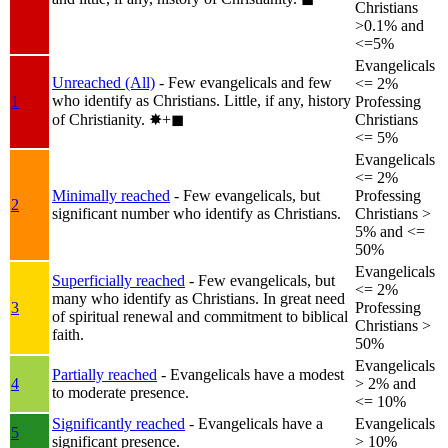
Christians
>0.1% and
<=5%
Evangelicals
Unreached (All)
- Few evangelicals and few
<= 2%
who identify as Christians. Little, if any, history
1
Professing
of Christianity.
✸︎+◼︎
Christians
<= 5%
Evangelicals
<= 2%
Minimally reached
- Few evangelicals, but
Professing
2
significant number who identify as Christians.
Christians >
5% and <=
50%
Evangelicals
Superficially reached
- Few evangelicals, but
<= 2%
many who identify as Christians. In great need
3
Professing
of spiritual renewal and commitment to biblical
Christians >
faith.
50%
Evangelicals
Partially reached
- Evangelicals have a modest
4
> 2% and
to moderate presence.
<= 10%
Significantly reached
- Evangelicals have a
Evangelicals
5
significant presence.
> 10%