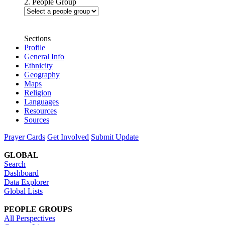
2. People Group
Sections
Profile
General Info
Ethnicity
Geography
Maps
Religion
Languages
Resources
Sources
Prayer Cards
Get Involved
Submit Update
GLOBAL
Search
Dashboard
Data Explorer
Global Lists
PEOPLE GROUPS
All Perspectives