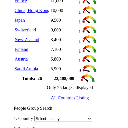
France
11,000
1
China, Hong Kong
10,000
1
Japan
9,500
1
Switzerland
9,000
1
New Zealand
8,400
1
Finland
7,100
1
Austria
6,800
1
Saudi Arabia
5,900
0
Totals: 26
22,408,000
Only 25 largest displayed
All Countries Listing
People Group Search
1. Country