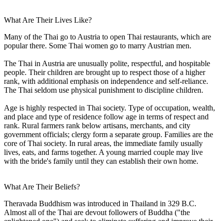
What Are Their Lives Like?
Many of the Thai go to Austria to open Thai restaurants, which are
popular there. Some Thai women go to marry Austrian men.
The Thai in Austria are unusually polite, respectful, and hospitable
people. Their children are brought up to respect those of a higher
rank, with additional emphasis on independence and self-reliance.
The Thai seldom use physical punishment to discipline children.
Age is highly respected in Thai society. Type of occupation, wealth,
and place and type of residence follow age in terms of respect and
rank. Rural farmers rank below artisans, merchants, and city
government officials; clergy form a separate group. Families are the
core of Thai society. In rural areas, the immediate family usually
lives, eats, and farms together. A young married couple may live
with the bride's family until they can establish their own home.
What Are Their Beliefs?
Theravada Buddhism was introduced in Thailand in 329 B.C.
Almost all of the Thai are devout followers of Buddha ("the