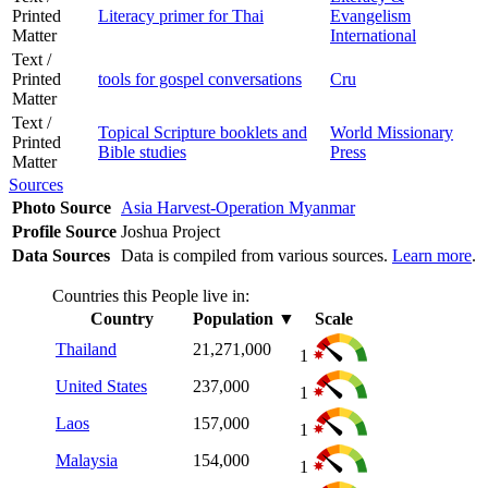
Printed
Literacy primer for Thai
Evangelism
Matter
International
Text /
Printed
tools for gospel conversations
Cru
Matter
Text /
Topical Scripture booklets and
World Missionary
Printed
Bible studies
Press
Matter
Sources
Photo Source
Asia Harvest-Operation Myanmar
Profile Source
Joshua Project
Data Sources
Data is compiled from various sources.
Learn more
.
Countries this People live in:
Country
Population
▼
Scale
Thailand
21,271,000
1
United States
237,000
1
Laos
157,000
1
Malaysia
154,000
1