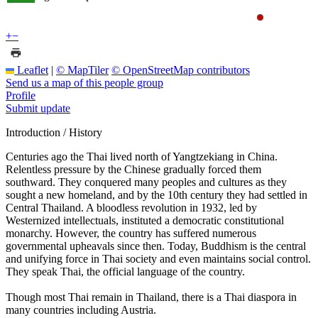
+
−
Leaflet
|
© MapTiler
© OpenStreetMap contributors
Send us a map of this people group
Profile
Submit update
Introduction / History
Centuries ago the Thai lived north of Yangtzekiang in China.
Relentless pressure by the Chinese gradually forced them
southward. They conquered many peoples and cultures as they
sought a new homeland, and by the 10th century they had settled in
Central Thailand. A bloodless revolution in 1932, led by
Westernized intellectuals, instituted a democratic constitutional
monarchy. However, the country has suffered numerous
governmental upheavals since then. Today, Buddhism is the central
and unifying force in Thai society and even maintains social control.
They speak Thai, the official language of the country.
Though most Thai remain in Thailand, there is a Thai diaspora in
many countries including Austria.