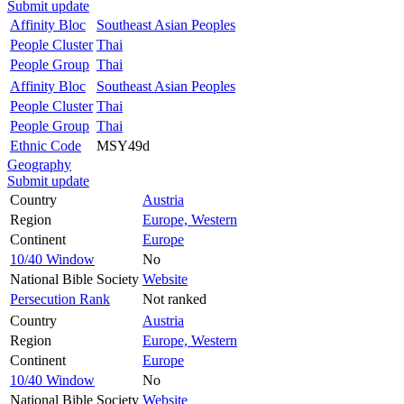
Submit update
Affinity Bloc
Southeast Asian Peoples
People Cluster
Thai
People Group
Thai
Affinity Bloc
Southeast Asian Peoples
People Cluster
Thai
People Group
Thai
Ethnic Code
MSY49d
Geography
Submit update
Country
Austria
Region
Europe, Western
Continent
Europe
10/40 Window
No
National Bible Society
Website
Persecution Rank
Not ranked
Country
Austria
Region
Europe, Western
Continent
Europe
10/40 Window
No
National Bible Society
Website