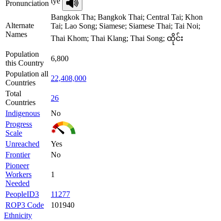
tye
Pronunciation
Bangkok Tha; Bangkok Thai; Central Tai; Khon
Alternate
Tai; Lao Song; Siamese; Siamese Thai; Tai Noi;
Names
Thai Khom; Thai Klang; Thai Song; ထိုင်း
Population
6,800
this Country
Population all
22,408,000
Countries
Total
26
Countries
Indigenous
No
Progress
Scale
Unreached
Yes
Frontier
No
Pioneer
Workers
1
Needed
PeopleID3
11277
ROP3 Code
101940
Ethnicity