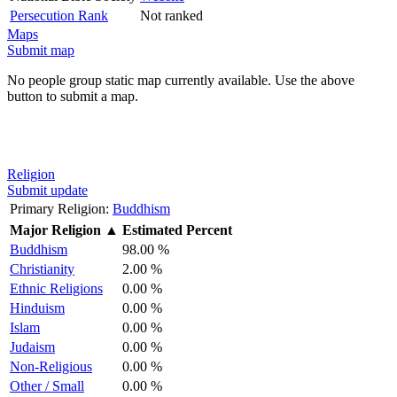
Persecution Rank
Not ranked
Maps
Submit map
No people group static map currently available. Use the above
button to submit a map.
Religion
Submit update
Primary Religion:
Buddhism
Major Religion
▲
Estimated Percent
Buddhism
98.00 %
Christianity
2.00 %
Ethnic Religions
0.00 %
Hinduism
0.00 %
Islam
0.00 %
Judaism
0.00 %
Non-Religious
0.00 %
Other / Small
0.00 %