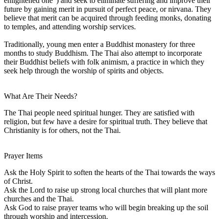
enlightened one") and seek to eliminate suffering and improve their
future by gaining merit in pursuit of perfect peace, or nirvana. They
believe that merit can be acquired through feeding monks, donating
to temples, and attending worship services.
Traditionally, young men enter a Buddhist monastery for three
months to study Buddhism. The Thai also attempt to incorporate
their Buddhist beliefs with folk animism, a practice in which they
seek help through the worship of spirits and objects.
What Are Their Needs?
The Thai people need spiritual hunger. They are satisfied with
religion, but few have a desire for spiritual truth. They believe that
Christianity is for others, not the Thai.
Prayer Items
Ask the Holy Spirit to soften the hearts of the Thai towards the ways
of Christ.
Ask the Lord to raise up strong local churches that will plant more
churches and the Thai.
Ask God to raise prayer teams who will begin breaking up the soil
through worship and intercession.