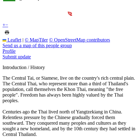
+
−
Leaflet
|
© MapTiler
© OpenStreetMap contributors
Send us a map of this people group
Profile
Submit update
Introduction / History
The Central Tai, or Siamese, live on the country's rich central plain.
The Central Thai, who represent more than a third of Thailand's
population, call themselves the Khon Thai, meaning "the free
people". Freedom has always been highly valued by the Thai
peoples.
Centuries ago the Thai lived north of Yangtzekiang in China.
Relentless pressure by the Chinese gradually forced them
southward. They conquered many peoples and cultures as they
sought a new homeland, and by the 10th century they had settled in
Central Thailand.