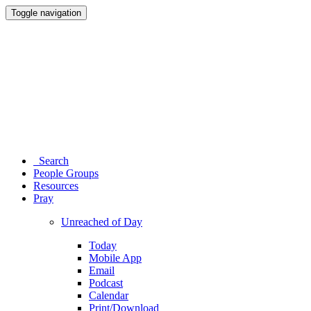
Toggle navigation
Search
People Groups
Resources
Pray
Unreached of Day
Today
Mobile App
Email
Podcast
Calendar
Print/Download