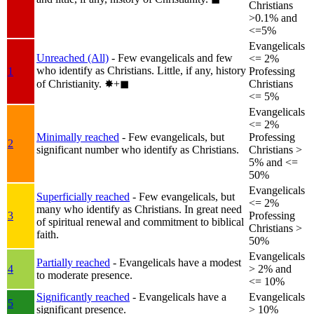
Christians
>0.1% and
<=5%
Evangelicals
Unreached (All)
- Few evangelicals and few
<= 2%
who identify as Christians. Little, if any, history
1
Professing
of Christianity.
✸︎+◼︎
Christians
<= 5%
Evangelicals
<= 2%
Minimally reached
- Few evangelicals, but
Professing
2
significant number who identify as Christians.
Christians >
5% and <=
50%
Evangelicals
Superficially reached
- Few evangelicals, but
<= 2%
many who identify as Christians. In great need
3
Professing
of spiritual renewal and commitment to biblical
Christians >
faith.
50%
Evangelicals
Partially reached
- Evangelicals have a modest
4
> 2% and
to moderate presence.
<= 10%
Significantly reached
- Evangelicals have a
Evangelicals
5
significant presence.
> 10%