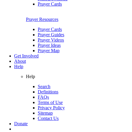
Prayer Cards
Prayer Resources
Prayer Cards
Prayer Guides
Prayer Videos
Prayer Ideas
Prayer Map
Get Involved
About
Help
Help
Search
Definitions
FAQs
Terms of Use
Privacy Policy
Sitemap
Contact Us
Donate