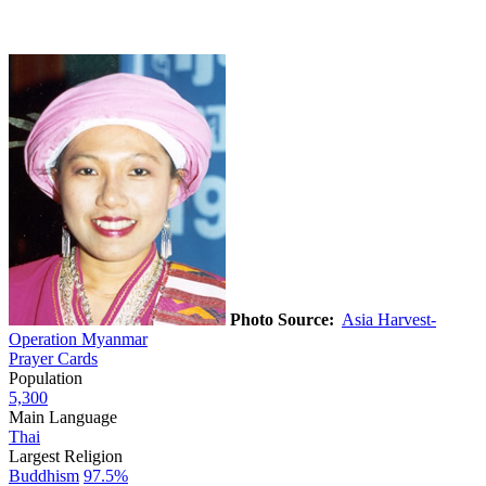
Photo Source:
Asia Harvest-
Operation Myanmar
Prayer Cards
Population
5,300
Main Language
Thai
Largest Religion
Buddhism
97.5%