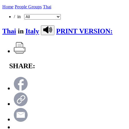
Home
People Groups
Thai
/ in
Thai
in
Italy
PRINT VERSION:
SHARE: