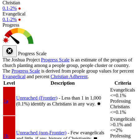
Christian
0.1-2%
●
Evangelical
0.1-2%
●
Progress
Progress Scale
The Joshua Project
Progress Scale
is an estimate of the progress of
church planting among a people group, people cluster or country.
The
Progress Scale
is derived from people group values for percent
Evangelical
and percent
Christian Adherent
.
Level
Description
Criteria
Evangelicals
<=0.1%
Unreached (Frontier)
- Less than 1 in 1,000
1a
Professing
(0.1%) identify as Christians in any way.
✸︎
Christians
<=0.1%
Evangelicals
>0.1% and
<=2%
Unreached (non-Frontier)
- Few evangelicals
1b
Professing
and little, if any, history of Christianity.
◼︎