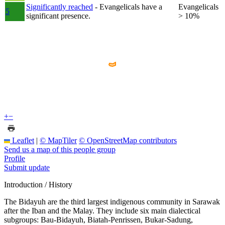
Significantly reached
- Evangelicals have a
Evangelicals
5
significant presence.
> 10%
+
−
Leaflet
|
© MapTiler
© OpenStreetMap contributors
Send us a map of this people group
Profile
Submit update
Introduction / History
The Bidayuh are the third largest indigenous community in Sarawak
after the Iban and the Malay. They include six main dialectical
subgroups: Bau-Bidayuh, Biatah-Penrissen, Bukar-Sadung,