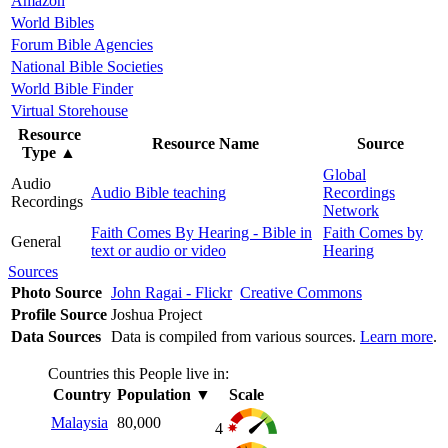
Amazon
World Bibles
Forum Bible Agencies
National Bible Societies
World Bible Finder
Virtual Storehouse
Resource
Resource Name
Source
Type
▲
Global
Audio
Audio Bible teaching
Recordings
Recordings
Network
Faith Comes By Hearing - Bible in
Faith Comes by
General
text or audio or video
Hearing
Sources
Photo Source
John Ragai - Flickr
Creative Commons
Profile Source
Joshua Project
Data Sources
Data is compiled from various sources.
Learn more
.
Countries this People live in:
Country
Population
▼
Scale
Malaysia
80,000
4