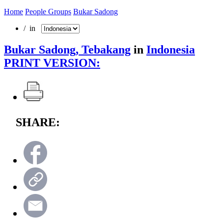
Home
People Groups
Bukar Sadong
/ in
Bukar Sadong, Tebakang
in
Indonesia
PRINT VERSION:
SHARE: