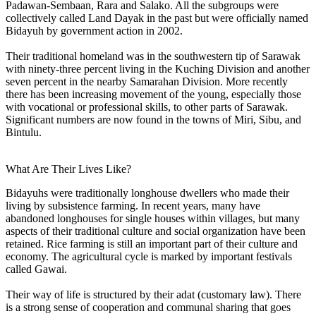
Padawan-Sembaan, Rara and Salako. All the subgroups were
collectively called Land Dayak in the past but were officially named
Bidayuh by government action in 2002.
Their traditional homeland was in the southwestern tip of Sarawak
with ninety-three percent living in the Kuching Division and another
seven percent in the nearby Samarahan Division. More recently
there has been increasing movement of the young, especially those
with vocational or professional skills, to other parts of Sarawak.
Significant numbers are now found in the towns of Miri, Sibu, and
Bintulu.
What Are Their Lives Like?
Bidayuhs were traditionally longhouse dwellers who made their
living by subsistence farming. In recent years, many have
abandoned longhouses for single houses within villages, but many
aspects of their traditional culture and social organization have been
retained. Rice farming is still an important part of their culture and
economy. The agricultural cycle is marked by important festivals
called Gawai.
Their way of life is structured by their adat (customary law). There
is a strong sense of cooperation and communal sharing that goes