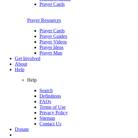
Prayer Cards
Prayer Resources
Prayer Cards
Prayer Guides
Prayer Videos
Prayer Ideas
Prayer Map
Get Involved
About
Help
Help
Search
Definitions
FAQs
Terms of Use
Privacy Policy
Sitemap
Contact Us
Donate