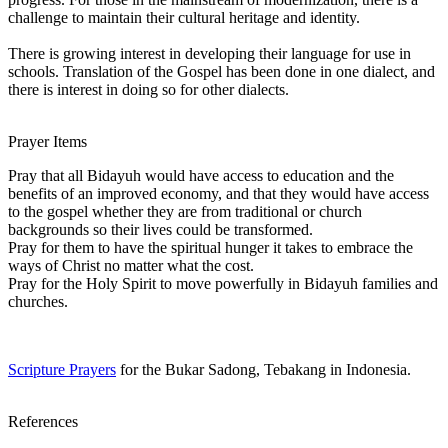
challenge to maintain their cultural heritage and identity.
There is growing interest in developing their language for use in
schools. Translation of the Gospel has been done in one dialect, and
there is interest in doing so for other dialects.
Prayer Items
Pray that all Bidayuh would have access to education and the
benefits of an improved economy, and that they would have access
to the gospel whether they are from traditional or church
backgrounds so their lives could be transformed.
Pray for them to have the spiritual hunger it takes to embrace the
ways of Christ no matter what the cost.
Pray for the Holy Spirit to move powerfully in Bidayuh families and
churches.
Scripture Prayers
for the Bukar Sadong, Tebakang in Indonesia.
References