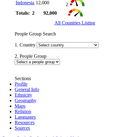
Indonesia
12,000
2
Totals: 2
92,000
All Countries Listing
People Group Search
1. Country
2. People Group
Sections
Profile
General Info
Ethnicity
Geography
Maps
Religion
Languages
Resources
Sources