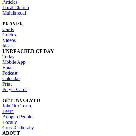
Articles
Local Church
Multilingual
PRAYER
Cards
Guides
Videos
Ideas
UNREACHED OF DAY
Today
Mobile App
Email
Podcast
Calendar
Print
Prayer Cards
GET INVOLVED
Join Our Team
Learn
Adopt a People
Locally
Cross-Culturally
ABOUT