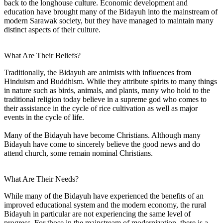
back to the longhouse culture. Economic development and
education have brought many of the Bidayuh into the mainstream of
modern Sarawak society, but they have managed to maintain many
distinct aspects of their culture.
What Are Their Beliefs?
Traditionally, the Bidayuh are animists with influences from
Hinduism and Buddhism. While they attribute spirits to many things
in nature such as birds, animals, and plants, many who hold to the
traditional religion today believe in a supreme god who comes to
their assistance in the cycle of rice cultivation as well as major
events in the cycle of life.
Many of the Bidayuh have become Christians. Although many
Bidayuh have come to sincerely believe the good news and do
attend church, some remain nominal Christians.
What Are Their Needs?
While many of the Bidayuh have experienced the benefits of an
improved educational system and the modern economy, the rural
Bidayuh in particular are not experiencing the same level of
progress. For those in the mainstream of modernization, there is a