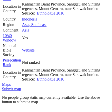
Kalimantan Barat Province, Sanggau and Sintang
Location in
regencies. Mount Cemaru, near Sarawak border.
Country
Source:
Ethnologue 2016
Country
Indonesia
Region
Asia, Southeast
Continent
Asia
10/40
Yes
Window
National
Bible
Website
Society
Persecution
Not ranked
Rank
Kalimantan Barat Province, Sanggau and Sintang
Location in
regencies. Mount Cemaru, near Sarawak border..
Country
Source:
Ethnologue 2016
Maps
Submit map
No people group static map currently available. Use the above
button to submit a map.