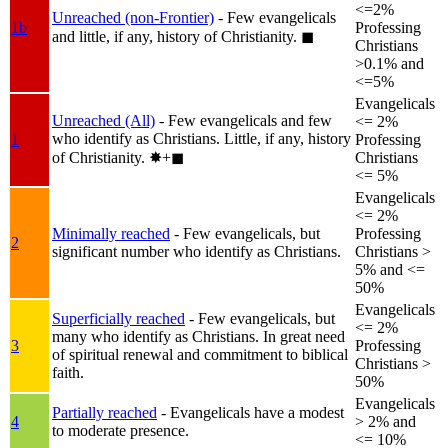
<=2%
Unreached (non-Frontier)
- Few evangelicals
1b
Professing
and little, if any, history of Christianity.
◼︎
Christians
>0.1% and
<=5%
Evangelicals
Unreached (All)
- Few evangelicals and few
<= 2%
who identify as Christians. Little, if any, history
1
Professing
of Christianity.
✸︎+◼︎
Christians
<= 5%
Evangelicals
<= 2%
Minimally reached
- Few evangelicals, but
Professing
2
significant number who identify as Christians.
Christians >
5% and <=
50%
Evangelicals
Superficially reached
- Few evangelicals, but
<= 2%
many who identify as Christians. In great need
3
Professing
of spiritual renewal and commitment to biblical
Christians >
faith.
50%
Evangelicals
Partially reached
- Evangelicals have a modest
4
> 2% and
to moderate presence.
<= 10%