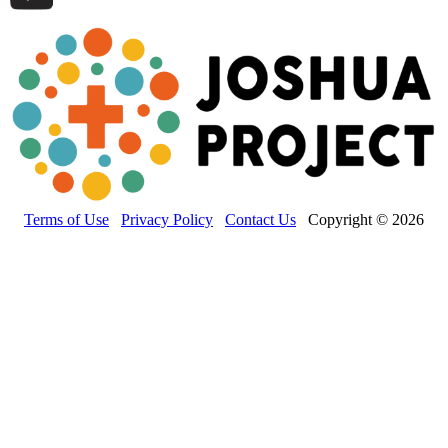
Terms of Use
Privacy Policy
Contact Us
Copyright © 2026