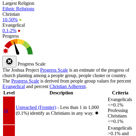
Largest Religion
Ethnic Religions
Christian
10-50%
●
Evangelical
0.1-2%
●
Progress
Progress Scale
The Joshua Project
Progress Scale
is an estimate of the progress of
church planting among a people group, people cluster or country.
The
Progress Scale
is derived from people group values for percent
Evangelical
and percent
Christian Adherent
.
Level
Description
Criteria
Evangelicals
<=0.1%
Unreached (Frontier)
- Less than 1 in 1,000
1a
Professing
(0.1%) identify as Christians in any way.
✸︎
Christians
<=0.1%
Evangelicals
>0.1% and