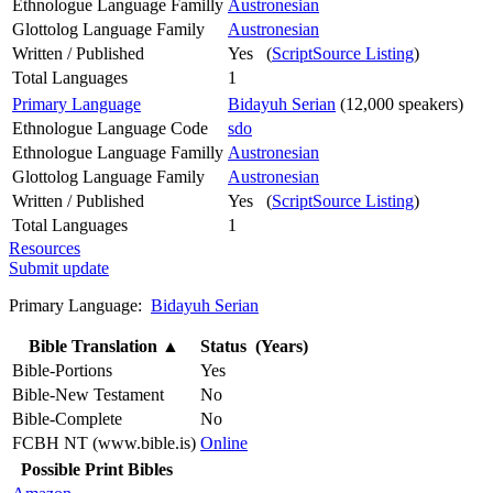
Ethnologue Language Familly
Austronesian
Glottolog Language Family
Austronesian
Written / Published
Yes (
ScriptSource Listing
)
Total Languages
1
Primary Language
Bidayuh Serian
(12,000 speakers)
Ethnologue Language Code
sdo
Ethnologue Language Familly
Austronesian
Glottolog Language Family
Austronesian
Written / Published
Yes (
ScriptSource Listing
)
Total Languages
1
Resources
Submit update
Primary Language:
Bidayuh Serian
Bible Translation
▲
Status (Years)
Bible-Portions
Yes
Bible-New Testament
No
Bible-Complete
No
FCBH NT (www.bible.is)
Online
Possible Print Bibles