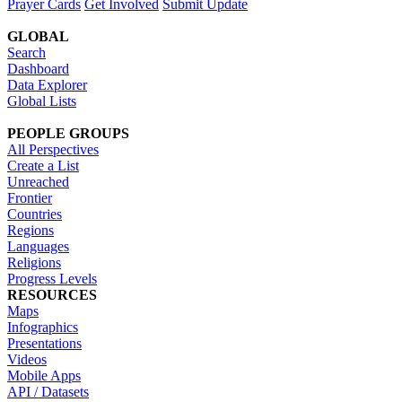
Prayer Cards
Get Involved
Submit Update
GLOBAL
Search
Dashboard
Data Explorer
Global Lists
PEOPLE GROUPS
All Perspectives
Create a List
Unreached
Frontier
Countries
Regions
Languages
Religions
Progress Levels
RESOURCES
Maps
Infographics
Presentations
Videos
Mobile Apps
API / Datasets