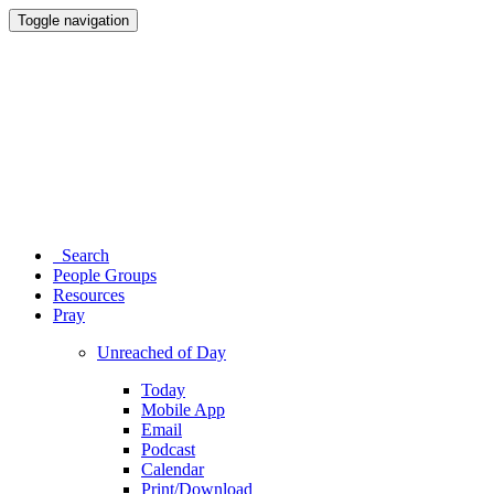
Toggle navigation
Search
People Groups
Resources
Pray
Unreached of Day
Today
Mobile App
Email
Podcast
Calendar
Print/Download