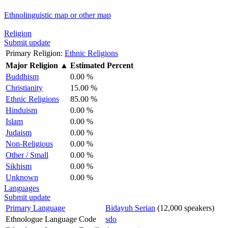
Ethnolinguistic map or other map
Religion
Submit update
Primary Religion:
Ethnic Religions
Major Religion
▲
Estimated Percent
Buddhism
0.00 %
Christianity
15.00 %
Ethnic Religions
85.00 %
Hinduism
0.00 %
Islam
0.00 %
Judaism
0.00 %
Non-Religious
0.00 %
Other / Small
0.00 %
Sikhism
0.00 %
Unknown
0.00 %
Languages
Submit update
Primary Language
Bidayuh Serian
(12,000 speakers)
Ethnologue Language Code
sdo