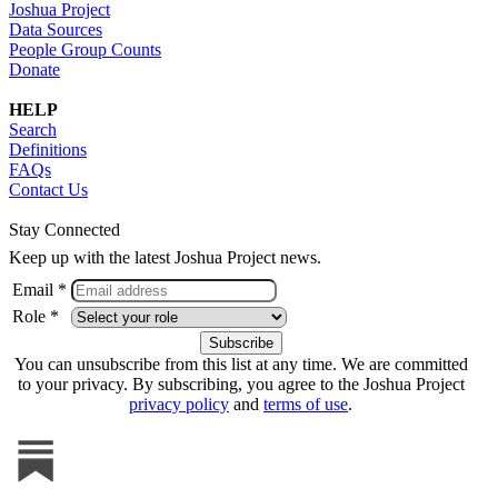
Joshua Project
Data Sources
People Group Counts
Donate
HELP
Search
Definitions
FAQs
Contact Us
Stay Connected
Keep up with the latest Joshua Project news.
Email *
Role *
You can unsubscribe from this list at any time. We are committed
to your privacy. By subscribing, you agree to the Joshua Project
privacy policy
and
terms of use
.