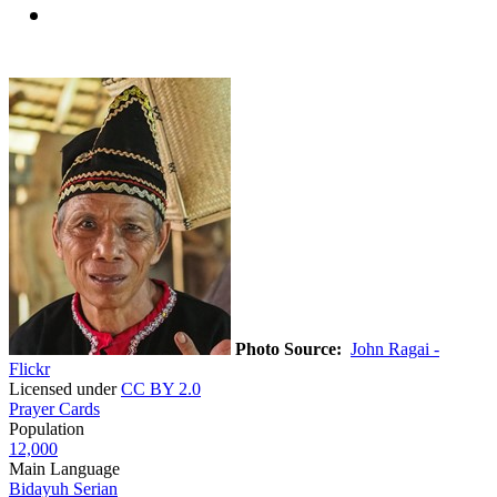
Photo Source:
John Ragai -
Flickr
Licensed under
CC BY 2.0
Prayer Cards
Population
12,000
Main Language
Bidayuh Serian