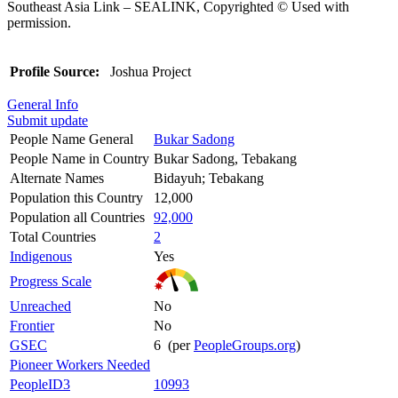
Southeast Asia Link – SEALINK, Copyrighted © Used with
permission.
Profile Source:
Joshua Project
General Info
Submit update
People Name General
Bukar Sadong
People Name in Country
Bukar Sadong, Tebakang
Alternate Names
Bidayuh; Tebakang
Population this Country
12,000
Population all Countries
92,000
Total Countries
2
Indigenous
Yes
Progress Scale
Unreached
No
Frontier
No
GSEC
6 (per
PeopleGroups.org
)
Pioneer Workers Needed
PeopleID3
10993