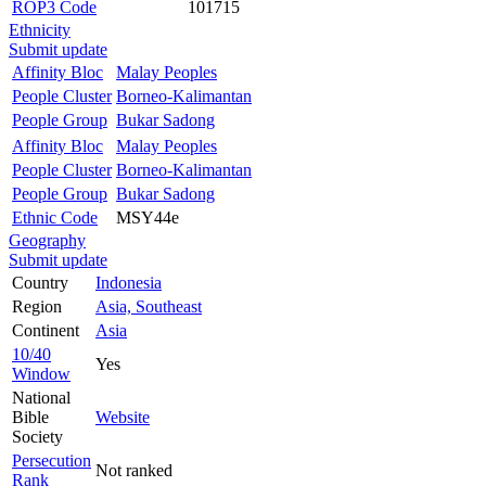
ROP3 Code
101715
Ethnicity
Submit update
Affinity Bloc
Malay Peoples
People Cluster
Borneo-Kalimantan
People Group
Bukar Sadong
Affinity Bloc
Malay Peoples
People Cluster
Borneo-Kalimantan
People Group
Bukar Sadong
Ethnic Code
MSY44e
Geography
Submit update
Country
Indonesia
Region
Asia, Southeast
Continent
Asia
10/40
Yes
Window
National
Bible
Website
Society
Persecution
Not ranked
Rank