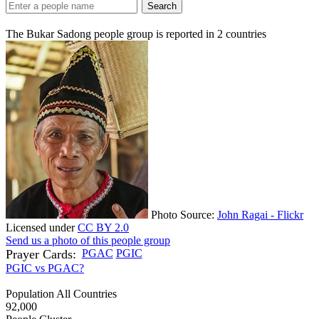
Search
The Bukar Sadong people group is reported in
2
countries
Photo Source:
John Ragai - Flickr
Licensed under
CC BY 2.0
Send us a photo of this people group
Prayer Cards:
PGAC
PGIC
PGIC vs PGAC?
Population All Countries
92,000