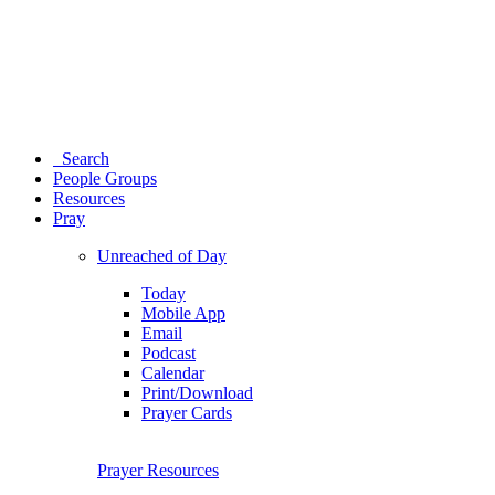
Search
People Groups
Resources
Pray
Unreached of Day
Today
Mobile App
Email
Podcast
Calendar
Print/Download
Prayer Cards
Prayer Resources