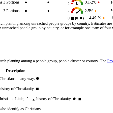
ns
3
Portions
●
●
0.1-2%
●
1
2
3
Portions
●
●
2-5%
●
5
4
4.49 %
●
0
◼︎
(0
✸︎
)
rch planting among unreached people groups by country. Estimates are 
n an unreached people group by country, or for example one team of fou
hurch planting among a people group, people cluster or country. The
Pro
Description
 Christians in any way.
✸︎
history of Christianity.
◼︎
stians. Little, if any, history of Christianity.
✸︎+◼︎
who identify as Christians.