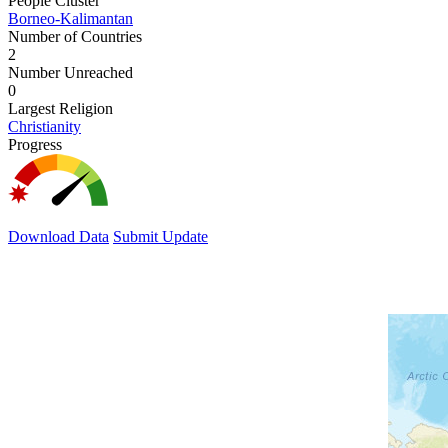
People Cluster
Borneo-Kalimantan
Number of Countries
2
Number Unreached
0
Largest Religion
Christianity
Progress
Download Data
Submit Update