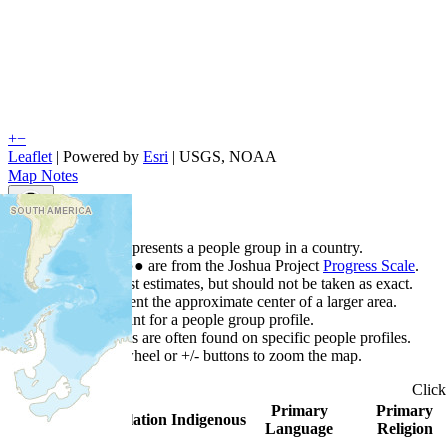
+
−
Leaflet
| Powered by
Esri
|
USGS, NOAA
Map Notes
Map Notes
Each point represents a people group in a country.
Colors
●
●
●
●
●
are from the Joshua Project
Progress Scale
.
Points are best estimates, but should not be taken as exact.
Points represent the approximate center of a larger area.
Click any point for a people group profile.
Detailed maps are often found on specific people profiles.
Use mouse wheel or +/- buttons to zoom the map.
Clic
Primary
Primary
Country
▲
Population
Indigenous
Language
Religion