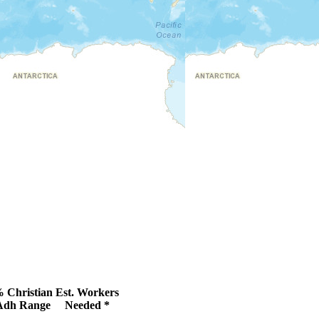
 Christian
Est. Workers
Adh Range
Needed *