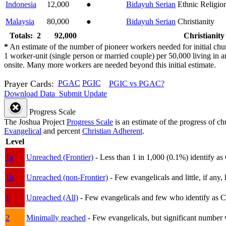
Indonesia
12,000
●
Bidayuh Serian
Ethnic Religio
Malaysia
80,000
●
Bidayuh Serian
Christianity
Totals: 2
92,000
Christianity
*
An estimate of the number of pioneer workers needed for initial chu
1 worker-unit (single person or married couple) per 50,000 living i
onsite. Many more workers are needed beyond this initial estimate.
Prayer Cards:
PGAC
PGIC
PGIC vs PGAC?
Download Data
Submit Update
Progress Scale
The Joshua Project
Progress Scale
is an estimate of the progress of c
Evangelical
and percent
Christian Adherent
.
Level
1a
Unreached (Frontier)
- Less than 1 in 1,000 (0.1%) identify as
1b
Unreached (non-Frontier)
- Few evangelicals and little, if any, 
1
Unreached (All)
- Few evangelicals and few who identify as Chri
2
Minimally reached
- Few evangelicals, but significant number 