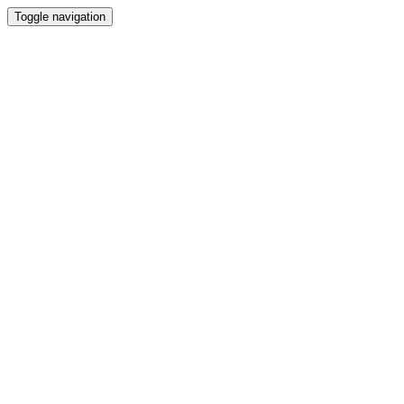
Toggle navigation