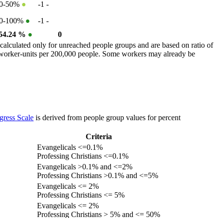
0-50%
●
-1
-
0-100%
●
-1
-
54.24 %
●
0
calculated only for unreached people groups and are based on ratio of
r worker-units per 200,000 people. Some workers may already be
gress Scale
is derived from people group values for percent
Criteria
Evangelicals <=0.1%
Professing Christians <=0.1%
Evangelicals >0.1% and <=2%
Professing Christians >0.1% and <=5%
Evangelicals <= 2%
Professing Christians <= 5%
Evangelicals <= 2%
Professing Christians > 5% and <= 50%