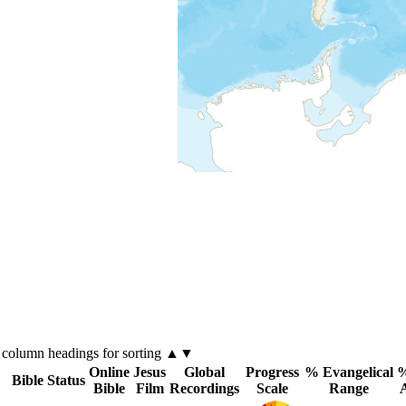
k
column
headings for sorting ▲▼
Online
Jesus
Global
Progress
% Evangelical
%
Bible Status
Bible
Film
Recordings
Scale
Range