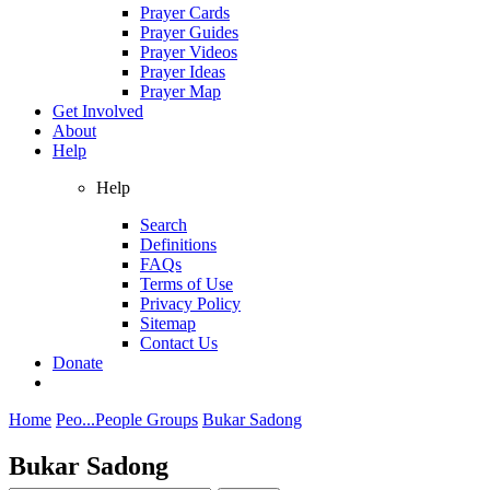
Prayer Cards
Prayer Guides
Prayer Videos
Prayer Ideas
Prayer Map
Get Involved
About
Help
Help
Search
Definitions
FAQs
Terms of Use
Privacy Policy
Sitemap
Contact Us
Donate
Home
Peo...
People Groups
Bukar Sadong
Bukar Sadong