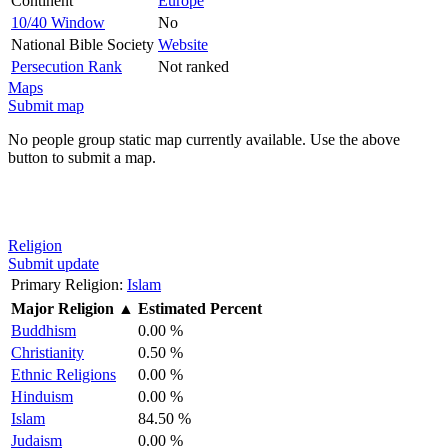
Continent
Europe
10/40 Window
No
National Bible Society
Website
Persecution Rank
Not ranked
Maps
Submit map
No people group static map currently available. Use the above
button to submit a map.
Religion
Submit update
Primary Religion:
Islam
Major Religion
▲
Estimated Percent
Buddhism
0.00 %
Christianity
0.50 %
Ethnic Religions
0.00 %
Hinduism
0.00 %
Islam
84.50 %
Judaism
0.00 %