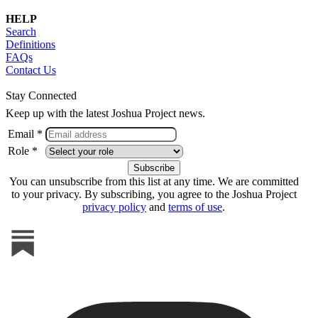
HELP
Search
Definitions
FAQs
Contact Us
Stay Connected
Keep up with the latest Joshua Project news.
Email *
Role *
You can unsubscribe from this list at any time. We are committed
to your privacy. By subscribing, you agree to the Joshua Project
privacy policy
and
terms of use
.