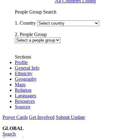
All Countries Listing
People Group Search
1. Country
2. People Group
Sections
Profile
General Info
Ethnicity
Geography
Maps
Religion
Languages
Resources
Sources
Prayer Cards
Get Involved
Submit Update
GLOBAL
Search