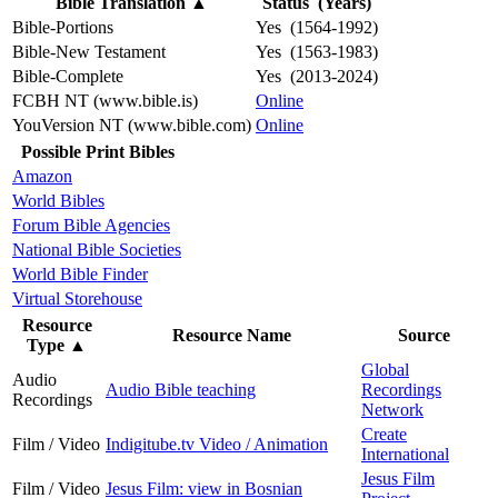
Bible Translation
▲
Status (Years)
Bible-Portions
Yes (1564-1992)
Bible-New Testament
Yes (1563-1983)
Bible-Complete
Yes (2013-2024)
FCBH NT (www.bible.is)
Online
YouVersion NT (www.bible.com)
Online
Possible Print Bibles
Amazon
World Bibles
Forum Bible Agencies
National Bible Societies
World Bible Finder
Virtual Storehouse
Resource
Resource Name
Source
Type
▲
Global
Audio
Audio Bible teaching
Recordings
Recordings
Network
Create
Film / Video
Indigitube.tv Video / Animation
International
Jesus Film
Film / Video
Jesus Film: view in Bosnian