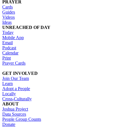
PRAYER
Cards
Guides
Videos
Ideas
UNREACHED OF DAY
Today
Mobile App
Email
Podcast
Calendar
Print
Prayer Cards
GET INVOLVED
Join Our Team
Learn
Adopt a People
Locally
Cross-Culturally
ABOUT
Joshua Project
Data Sources
People Group Counts
Donate