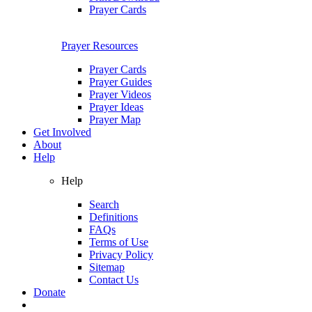
Prayer Cards
Prayer Resources
Prayer Cards
Prayer Guides
Prayer Videos
Prayer Ideas
Prayer Map
Get Involved
About
Help
Help
Search
Definitions
FAQs
Terms of Use
Privacy Policy
Sitemap
Contact Us
Donate