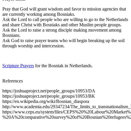
Pray that God will grant wisdom and favor to mission agencies that
are currently working among Bosniaks.
Ask the Lord to call people who are willing to go to the Netherlands
and share Christ with Bosniaks and other Muslim people groups.
Ask the Lord to raise a strong disciple making movement among
Bosnians.
Ask God to raise prayer teams who will begin breaking up the soil
through worship and intercession.
Scripture Prayers
for the Bosniak in Netherlands.
References
https://joshuaproject.net/people_groups/10953/DA
https://joshuaproject.net/people_groups/10953/BK
https://en.wikipedia.org/wiki/Bosnian_diaspora
http://www.academia.edu/29347234/The_limits_to_transnationalism
https://www.ceps.eu/system/files/CEPS%20%20Labour%20Market
%20A%20comparative%20survey%20of%20Bosnian%20refugees%