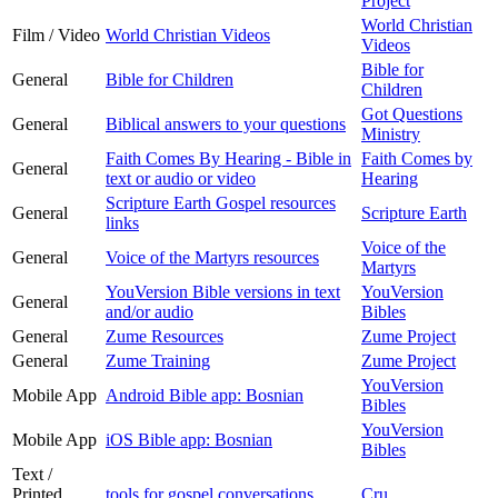
Project
World Christian
Film / Video
World Christian Videos
Videos
Bible for
General
Bible for Children
Children
Got Questions
General
Biblical answers to your questions
Ministry
Faith Comes By Hearing - Bible in
Faith Comes by
General
text or audio or video
Hearing
Scripture Earth Gospel resources
General
Scripture Earth
links
Voice of the
General
Voice of the Martyrs resources
Martyrs
YouVersion Bible versions in text
YouVersion
General
and/or audio
Bibles
General
Zume Resources
Zume Project
General
Zume Training
Zume Project
YouVersion
Mobile App
Android Bible app: Bosnian
Bibles
YouVersion
Mobile App
iOS Bible app: Bosnian
Bibles
Text /
Printed
tools for gospel conversations
Cru