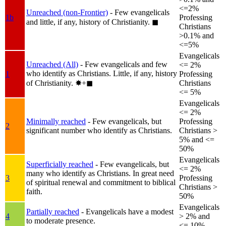
<=2%
Unreached (non-Frontier)
- Few evangelicals
1b
Professing
and little, if any, history of Christianity.
◼︎
Christians
>0.1% and
<=5%
Evangelicals
Unreached (All)
- Few evangelicals and few
<= 2%
who identify as Christians. Little, if any, history
1
Professing
of Christianity.
✸︎+◼︎
Christians
<= 5%
Evangelicals
<= 2%
Minimally reached
- Few evangelicals, but
Professing
2
significant number who identify as Christians.
Christians >
5% and <=
50%
Evangelicals
Superficially reached
- Few evangelicals, but
<= 2%
many who identify as Christians. In great need
3
Professing
of spiritual renewal and commitment to biblical
Christians >
faith.
50%
Evangelicals
Partially reached
- Evangelicals have a modest
4
> 2% and
to moderate presence.
<= 10%