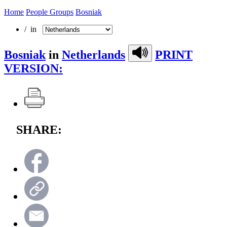
Home
People Groups
Bosniak
/ in
Bosniak
in
Netherlands
PRINT
VERSION:
SHARE: