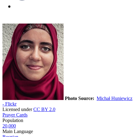
Photo Source:
Michał Huniewicz
- Flickr
Licensed under
CC BY 2.0
Prayer Cards
Population
20,000
Main Language
Bosnian