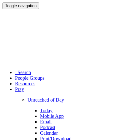
Toggle navigation
Search
People Groups
Resources
Pray
Unreached of Day
Today
Mobile App
Email
Podcast
Calendar
Print/Download