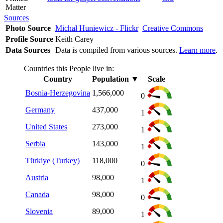
Matter
Sources
Photo Source
Michał Huniewicz - Flickr
Creative Commons
Profile Source
Keith Carey
Data Sources
Data is compiled from various sources.
Learn more
.
Countries this People live in:
Country
Population
▼
Scale
Bosnia-Herzegovina
1,566,000
0
Germany
437,000
1
United States
273,000
1
Serbia
143,000
1
Türkiye (Turkey)
118,000
0
Austria
98,000
1
Canada
98,000
0
Slovenia
89,000
1