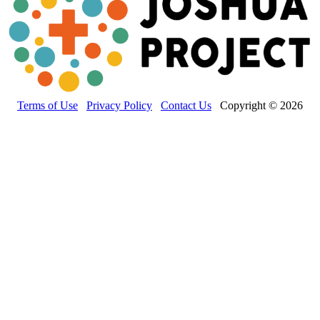
Terms of Use
Privacy Policy
Contact Us
Copyright © 2026