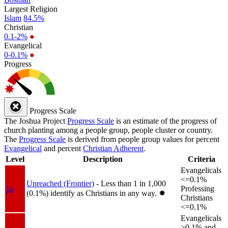
Largest Religion
Islam
84.5%
Christian
0.1-2%
●
Evangelical
0-0.1%
●
Progress
Progress Scale
The Joshua Project
Progress Scale
is an estimate of the progress of
church planting among a people group, people cluster or country.
The
Progress Scale
is derived from people group values for percent
Evangelical
and percent
Christian Adherent
.
Level
Description
Criteria
Evangelicals
<=0.1%
Unreached (Frontier)
- Less than 1 in 1,000
1a
Professing
(0.1%) identify as Christians in any way.
✸︎
Christians
<=0.1%
Evangelicals
>0.1% and