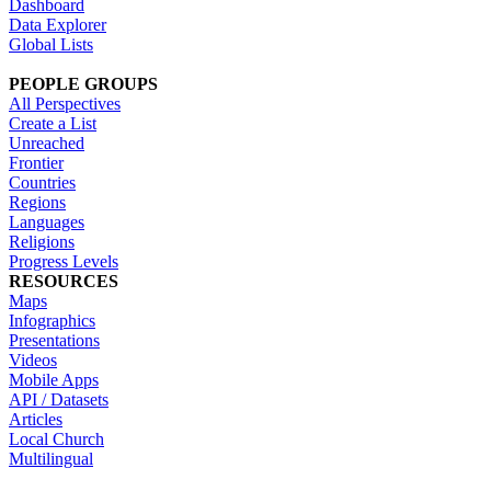
Dashboard
Data Explorer
Global Lists
PEOPLE GROUPS
All Perspectives
Create a List
Unreached
Frontier
Countries
Regions
Languages
Religions
Progress Levels
RESOURCES
Maps
Infographics
Presentations
Videos
Mobile Apps
API / Datasets
Articles
Local Church
Multilingual