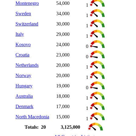
Montenegro
54,000
1
Sweden
34,000
1
Switzerland
30,000
1
Italy
29,000
1
Kosovo
24,000
0
Croatia
23,000
0
Netherlands
20,000
1
Norway
20,000
1
Hungary
19,000
0
Australia
18,000
1
Denmark
17,000
1
North Macedonia
15,000
1
Totals: 20
3,125,000