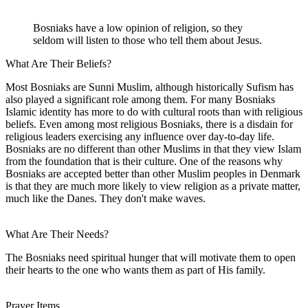
Bosniaks have a low opinion of religion, so they
seldom will listen to those who tell them about Jesus.
What Are Their Beliefs?
Most Bosniaks are Sunni Muslim, although historically Sufism has
also played a significant role among them. For many Bosniaks
Islamic identity has more to do with cultural roots than with religious
beliefs. Even among most religious Bosniaks, there is a disdain for
religious leaders exercising any influence over day-to-day life.
Bosniaks are no different than other Muslims in that they view Islam
from the foundation that is their culture. One of the reasons why
Bosniaks are accepted better than other Muslim peoples in Denmark
is that they are much more likely to view religion as a private matter,
much like the Danes. They don't make waves.
What Are Their Needs?
The Bosniaks need spiritual hunger that will motivate them to open
their hearts to the one who wants them as part of His family.
Prayer Items