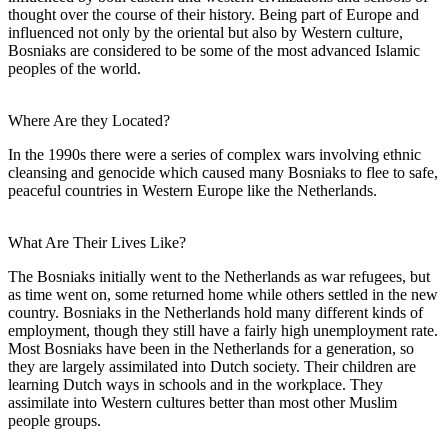
thought over the course of their history. Being part of Europe and
influenced not only by the oriental but also by Western culture,
Bosniaks are considered to be some of the most advanced Islamic
peoples of the world.
Where Are they Located?
In the 1990s there were a series of complex wars involving ethnic
cleansing and genocide which caused many Bosniaks to flee to safe,
peaceful countries in Western Europe like the Netherlands.
What Are Their Lives Like?
The Bosniaks initially went to the Netherlands as war refugees, but
as time went on, some returned home while others settled in the new
country. Bosniaks in the Netherlands hold many different kinds of
employment, though they still have a fairly high unemployment rate.
Most Bosniaks have been in the Netherlands for a generation, so
they are largely assimilated into Dutch society. Their children are
learning Dutch ways in schools and in the workplace. They
assimilate into Western cultures better than most other Muslim
people groups.