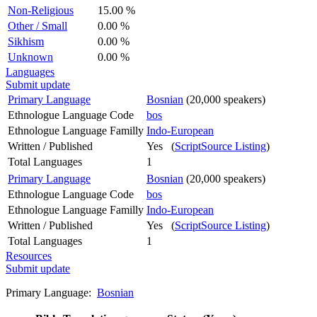
Non-Religious
15.00 %
Other / Small
0.00 %
Sikhism
0.00 %
Unknown
0.00 %
Languages
Submit update
Primary Language
Bosnian
(20,000 speakers)
Ethnologue Language Code
bos
Ethnologue Language Familly
Indo-European
Written / Published
Yes (
ScriptSource Listing
)
Total Languages
1
Primary Language
Bosnian
(20,000 speakers)
Ethnologue Language Code
bos
Ethnologue Language Familly
Indo-European
Written / Published
Yes (
ScriptSource Listing
)
Total Languages
1
Resources
Submit update
Primary Language:
Bosnian