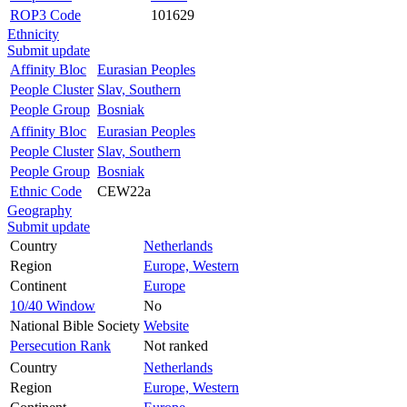
ROP3 Code
101629
Ethnicity
Submit update
Affinity Bloc
Eurasian Peoples
People Cluster
Slav, Southern
People Group
Bosniak
Affinity Bloc
Eurasian Peoples
People Cluster
Slav, Southern
People Group
Bosniak
Ethnic Code
CEW22a
Geography
Submit update
Country
Netherlands
Region
Europe, Western
Continent
Europe
10/40 Window
No
National Bible Society
Website
Persecution Rank
Not ranked
Country
Netherlands
Region
Europe, Western