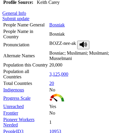
Profile Source:
Keith Carey
General Info
Submit update
People Name General
Bosniak
People Name in
Bosniak
Country
BOZZ-nee-ak
Pronunciation
Bosniac; Muslimani; Muslmani;
Alternate Names
Musselmani
Population this Country
20,000
Population all
3,125,000
Countries
Total Countries
20
Indigenous
No
Progress Scale
Unreached
Yes
Frontier
No
Pioneer Workers
1
Needed
PeopleID3
10953