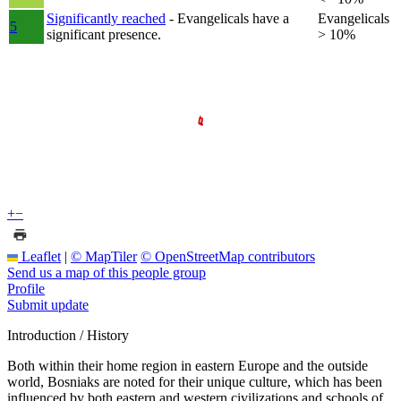
Significantly reached
- Evangelicals have a
Evangelicals
5
significant presence.
> 10%
+
−
Leaflet
|
© MapTiler
© OpenStreetMap contributors
Send us a map of this people group
Profile
Submit update
Introduction / History
Both within their home region in eastern Europe and the outside
world, Bosniaks are noted for their unique culture, which has been
influenced by both eastern and western civilizations and schools of